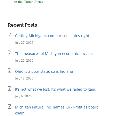
in the United States
Recent Posts
Getting Michigan’s comparison states right
July 27, 2026
The measures of Michigan economic success
July 20, 2026
Ohio is a poor state, so is Indiana
July 13, 2026
It’s not what we lost. It’s what we failed to gain.
July 6, 2026
Michigan Future, Inc. names Kirk Profit as board
chair