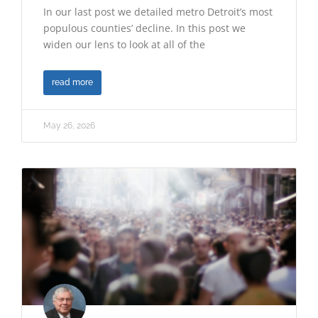
In our last post we detailed metro Detroit’s most
populous counties’ decline. In this post we
widen our lens to look at all of the
read more
May 26, 2026