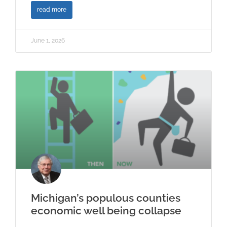
read more
June 1, 2026
Michigan’s populous counties
economic well being collapse