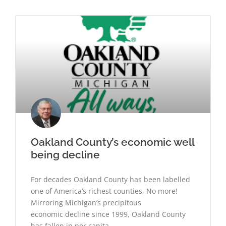
Oakland County’s economic well
being decline
For decades Oakland County has been labelled
one of America’s richest counties, No more!
Mirroring Michigan’s precipitous
economic decline since 1999, Oakland County
has fallen in per capita