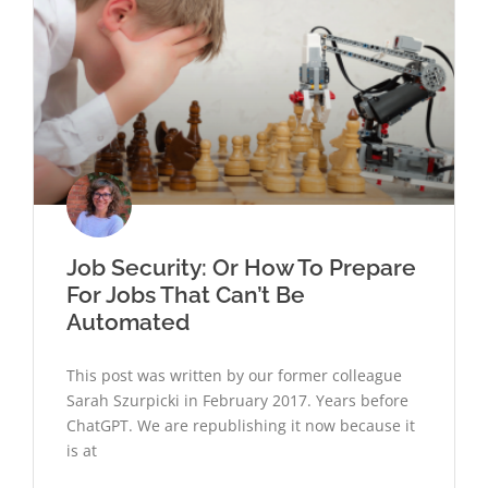
Job Security: Or How To Prepare
For Jobs That Can’t Be
Automated
This post was written by our former colleague
Sarah Szurpicki in February 2017. Years before
ChatGPT. We are republishing it now because it
is at