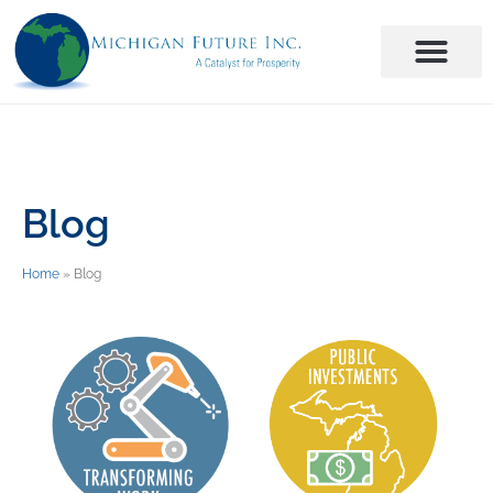
Blog
Home
»
Blog