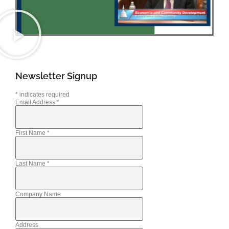
Newsletter Signup
*
indicates required
Email Address
*
First Name
*
Last Name
*
Company Name
Address