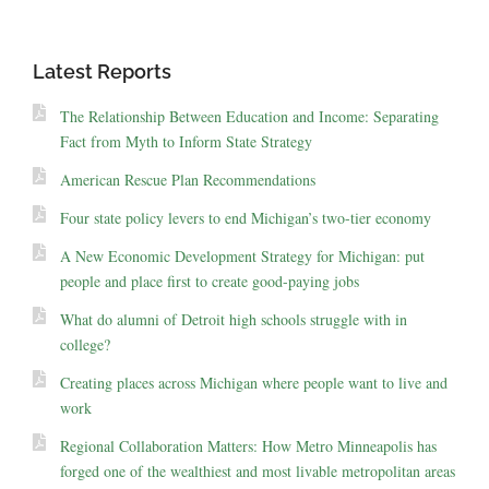
Latest Reports
The Relationship Between Education and Income: Separating
Fact from Myth to Inform State Strategy
American Rescue Plan Recommendations
Four state policy levers to end Michigan’s two-tier economy
A New Economic Development Strategy for Michigan: put
people and place first to create good-paying jobs
What do alumni of Detroit high schools struggle with in
college?
Creating places across Michigan where people want to live and
work
Regional Collaboration Matters: How Metro Minneapolis has
forged one of the wealthiest and most livable metropolitan areas