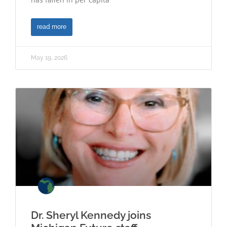
read more
May 19, 2026
Dr. Sheryl Kennedy joins