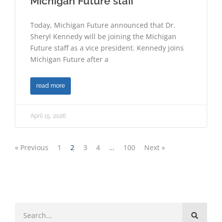
Michigan Future staff
Today, Michigan Future announced that Dr.
Sheryl Kennedy will be joining the Michigan
Future staff as a vice president. Kennedy joins
Michigan Future after a
read more
April 15, 2026
« Previous
1
2
3
4
…
100
Next »