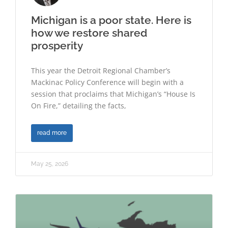
Michigan is a poor state. Here is
how we restore shared
prosperity
This year the Detroit Regional Chamber’s
Mackinac Policy Conference will begin with a
session that proclaims that Michigan’s “House Is
On Fire,” detailing the facts,
read more
May 25, 2026