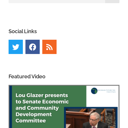
Social Links
Featured Video