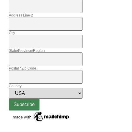
Address Line 2
City
State/Province/Region
Postal / Zip Code
Country