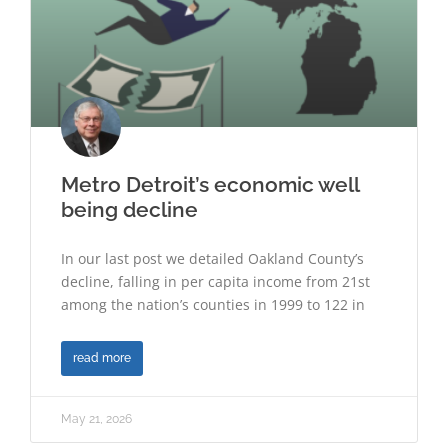
Metro Detroit’s economic well
being decline
In our last post we detailed Oakland County’s
decline, falling in per capita income from 21st
among the nation’s counties in 1999 to 122 in
read more
May 21, 2026