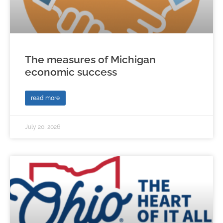
The measures of Michigan
economic success
read more
July 20, 2026