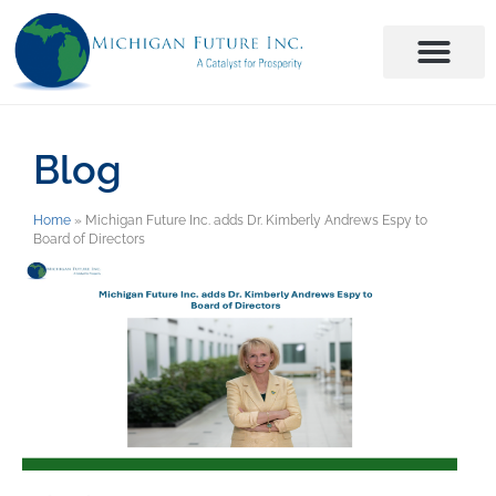
Blog
Home
»
Michigan Future Inc. adds Dr. Kimberly Andrews Espy to
Board of Directors