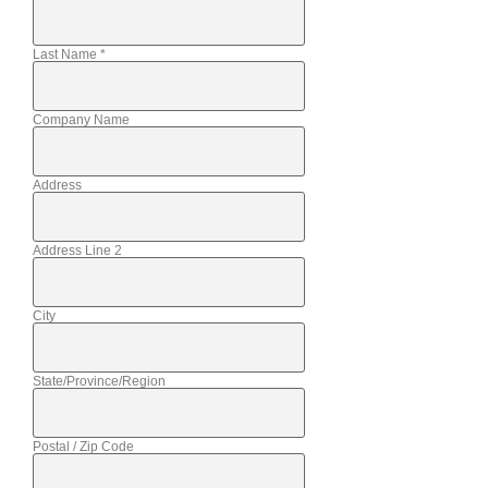
Last Name
*
Company Name
Address
Address Line 2
City
State/Province/Region
Postal / Zip Code