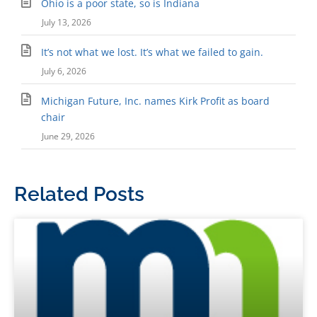
Ohio is a poor state, so is Indiana
July 13, 2026
It’s not what we lost. It’s what we failed to gain.
July 6, 2026
Michigan Future, Inc. names Kirk Profit as board
chair
June 29, 2026
Related Posts