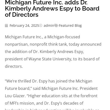
Michigan Future Inc. adds Dr.
Kimberly Andrews Espy to Board
of Directors
February 24, 2025
admin
Featured Blog
Michigan Future Inc., a Michigan-focused
nonpartisan, nonprofit think tank, today announced
the addition of Dr. Kimberly Andrews Espy,
president of Wayne State University, to its board of
directors.
“We’re thrilled Dr. Espy has joined the Michigan
Future board,” said Michigan Future Inc. President
Lou Glazer. “Higher education sits at the forefront
of MFI’s mission, and Dr. Espy’s decades of