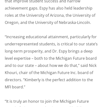
that improve student success and narrow
achievement gaps. Espy has also held leadership
roles at the University of Arizona, the University of
Oregon, and the University of Nebraska-Lincoln.
“Increasing educational attainment, particularly for
underrepresented students, is critical to our state’s
long-term prosperity, and Dr. Espy brings a deep
level expertise – both to the Michigan Future board
and to our state – about how we do that,” said Nick
Khouri, chair of the Michigan Future Inc. board of
directors. “Kimberly is the perfect addition to the
MFI board.”
“It is truly an honor to join the Michigan Future