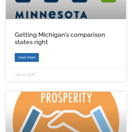
Getting Michigan’s comparison
states right
read more
July 27, 2026