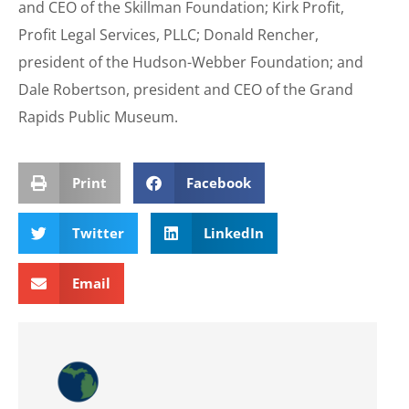
and CEO of the Skillman Foundation; Kirk Profit,
Profit Legal Services, PLLC; Donald Rencher,
president of the Hudson-Webber Foundation; and
Dale Robertson, president and CEO of the Grand
Rapids Public Museum.
Print
Facebook
Twitter
LinkedIn
Email