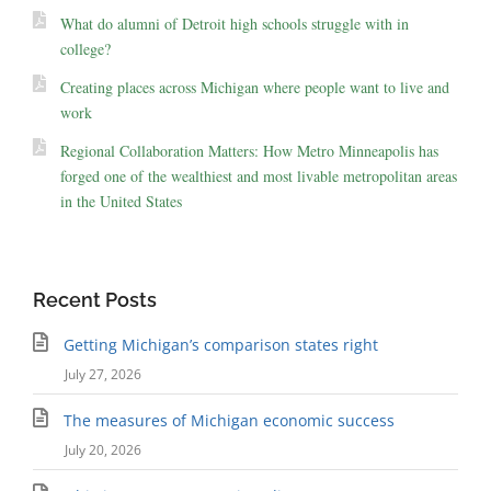
What do alumni of Detroit high schools struggle with in
college?
Creating places across Michigan where people want to live and
work
Regional Collaboration Matters: How Metro Minneapolis has
forged one of the wealthiest and most livable metropolitan areas
in the United States
Recent Posts
Getting Michigan’s comparison states right
July 27, 2026
The measures of Michigan economic success
July 20, 2026