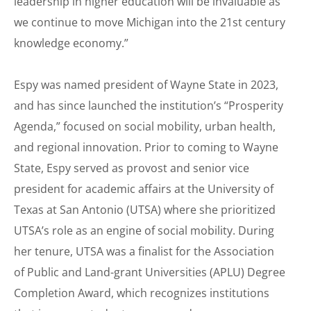
leadership in higher education will be invaluable as
we continue to move Michigan into the 21st century
knowledge economy.”
Espy was named president of Wayne State in 2023,
and has since launched the institution’s “Prosperity
Agenda,” focused on social mobility, urban health,
and regional innovation. Prior to coming to Wayne
State, Espy served as provost and senior vice
president for academic affairs at the University of
Texas at San Antonio (UTSA) where she prioritized
UTSA’s role as an engine of social mobility. During
her tenure, UTSA was a finalist for the Association
of Public and Land-grant Universities (APLU) Degree
Completion Award, which recognizes institutions