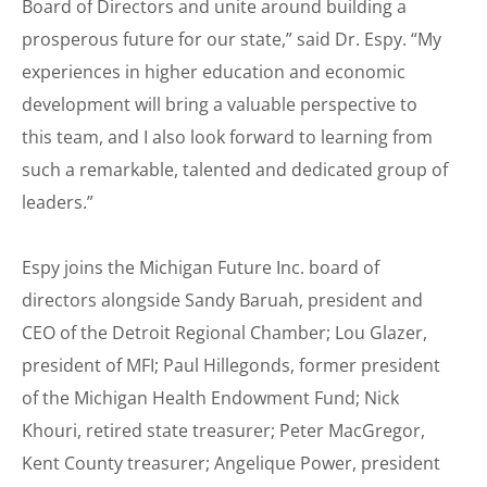
Board of Directors and unite around building a
prosperous future for our state,” said Dr. Espy. “My
experiences in higher education and economic
development will bring a valuable perspective to
this team, and I also look forward to learning from
such a remarkable, talented and dedicated group of
leaders.”
Espy joins the Michigan Future Inc. board of
directors alongside Sandy Baruah, president and
CEO of the Detroit Regional Chamber; Lou Glazer,
president of MFI; Paul Hillegonds, former president
of the Michigan Health Endowment Fund; Nick
Khouri, retired state treasurer; Peter MacGregor,
Kent County treasurer; Angelique Power, president