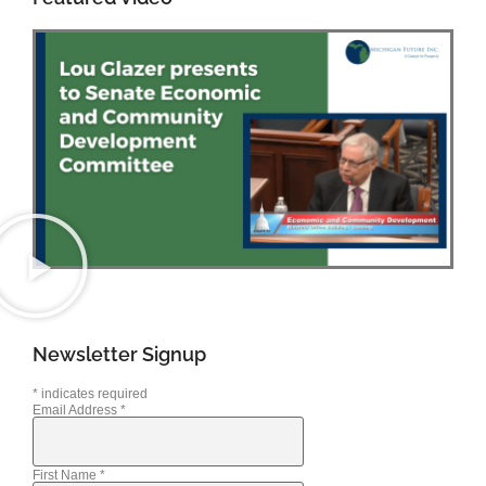
Newsletter Signup
*
indicates required
Email Address
*
First Name
*