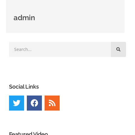
admin
Social Links
Featured Video