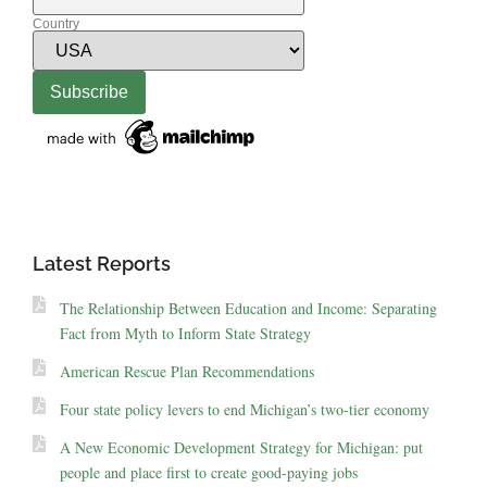
Country
Latest Reports
The Relationship Between Education and Income: Separating
Fact from Myth to Inform State Strategy
American Rescue Plan Recommendations
Four state policy levers to end Michigan’s two-tier economy
A New Economic Development Strategy for Michigan: put
people and place first to create good-paying jobs