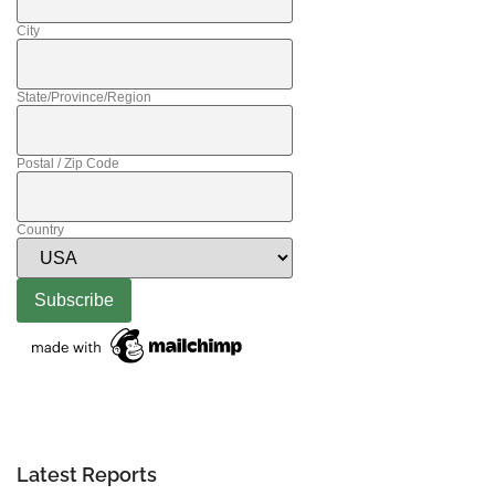
City
State/Province/Region
Postal / Zip Code
Country
Latest Reports