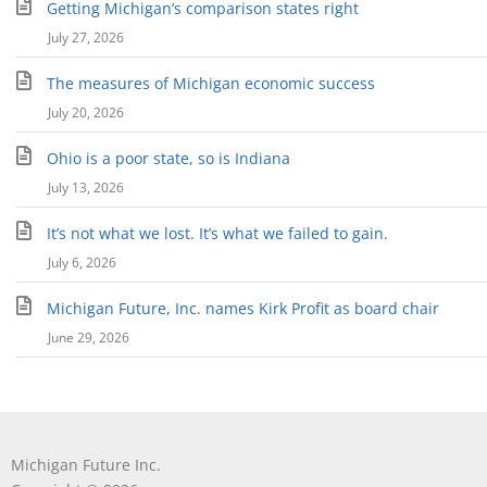
Getting Michigan’s comparison states right
July 27, 2026
The measures of Michigan economic success
July 20, 2026
Ohio is a poor state, so is Indiana
July 13, 2026
It’s not what we lost. It’s what we failed to gain.
July 6, 2026
Michigan Future, Inc. names Kirk Profit as board chair
June 29, 2026
Michigan Future Inc.