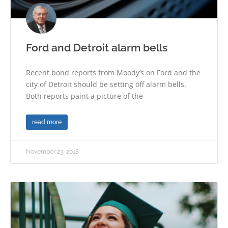
Ford and Detroit alarm bells
Recent bond reports from Moody’s on Ford and the
city of Detroit should be setting off alarm bells.
Both reports paint a picture of the
read more
November 23, 2018