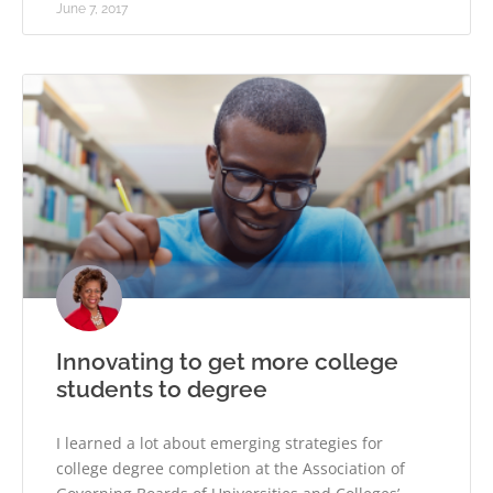
June 7, 2017
Innovating to get more college
students to degree
I learned a lot about emerging strategies for
college degree completion at the Association of