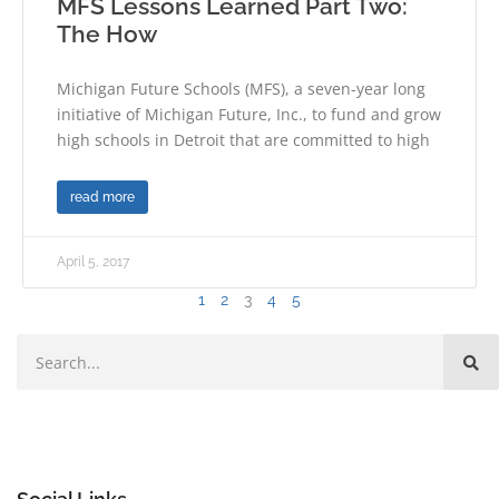
MFS Lessons Learned Part Two:
The How
Michigan Future Schools (MFS), a seven-year long
initiative of Michigan Future, Inc., to fund and grow
high schools in Detroit that are committed to high
read more
April 5, 2017
1
2
3
4
5