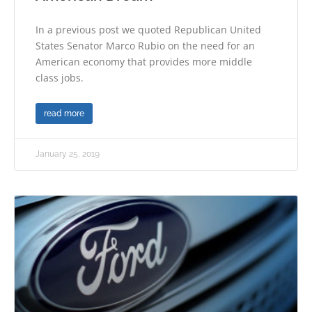
In a previous post we quoted Republican United
States Senator Marco Rubio on the need for an
American economy that provides more middle
class jobs.
read more
January 25, 2019