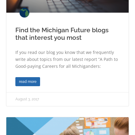
Find the Michigan Future blogs
that interest you most
If you read our blog you know that we frequently
write about topics from our latest report “A Path to
Good-paying Careers for all Michiganders:
read more
August 3, 2017