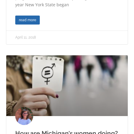
year New York State began
read more
April 11, 2018
How are Michigan’s women doing?