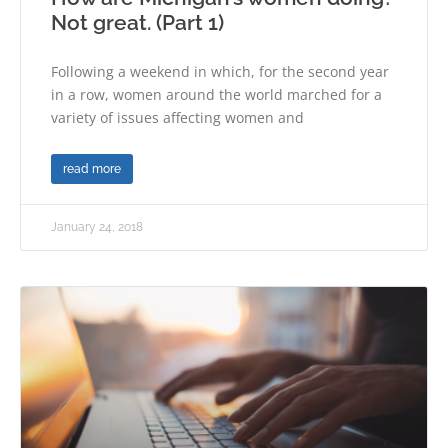
Not great. (Part 1)
Following a weekend in which, for the second year
in a row, women around the world marched for a
variety of issues affecting women and
read more
January 24, 2018