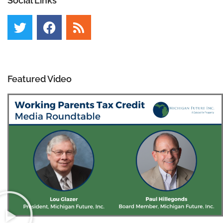
Social Links
Featured Video