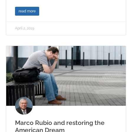
read more
April 2, 2019
Marco Rubio and restoring the
American Dream