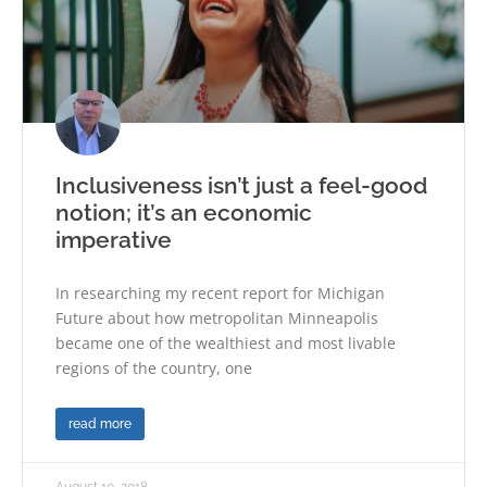
Inclusiveness isn’t just a feel-good
notion; it’s an economic
imperative
In researching my recent report for Michigan
Future about how metropolitan Minneapolis
became one of the wealthiest and most livable
regions of the country, one
read more