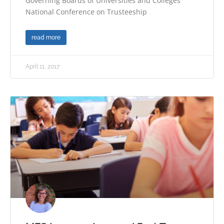
Governing Boards of Universities and Colleges’
National Conference on Trusteeship
read more
April 11, 2017