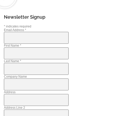
Newsletter Signup
*
indicates required
Email Address
*
First Name
*
Last Name
*
Company Name
Address
Address Line 2