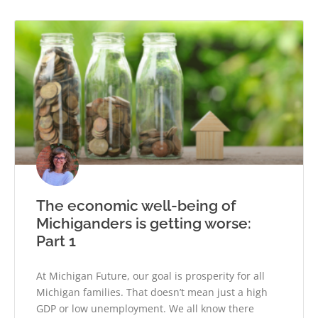
The economic well-being of
Michiganders is getting worse:
Part 1
At Michigan Future, our goal is prosperity for all
Michigan families. That doesn’t mean just a high
GDP or low unemployment. We all know there