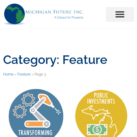
Category: Feature
Home
»
Feature
»
Page 3