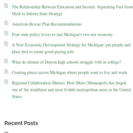
The Relationship Between Education and Income: Separating Fact from
Myth to Inform State Strategy
American Rescue Plan Recommendations
Four state policy levers to end Michigan’s two-tier economy
A New Economic Development Strategy for Michigan: put people and
place first to create good-paying jobs
What do alumni of Detroit high schools struggle with in college?
Creating places across Michigan where people want to live and work
Regional Collaboration Matters: How Metro Minneapolis has forged
one of the wealthiest and most livable metropolitan areas in the United
States
Recent Posts