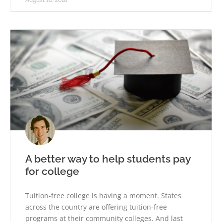
August 10, 2018
A better way to help students pay
for college
Tuition-free college is having a moment. States
across the country are offering tuition-free
programs at their community colleges. And last