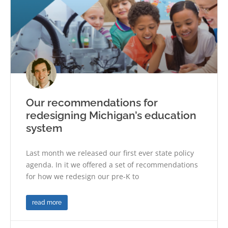
Our recommendations for
redesigning Michigan’s education
system
Last month we released our first ever state policy
agenda. In it we offered a set of recommendations
for how we redesign our pre-K to
read more