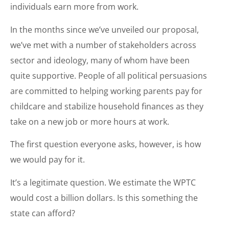
individuals earn more from work.
In the months since we’ve unveiled our proposal,
we’ve met with a number of stakeholders across
sector and ideology, many of whom have been
quite supportive. People of all political persuasions
are committed to helping working parents pay for
childcare and stabilize household finances as they
take on a new job or more hours at work.
The first question everyone asks, however, is how
we would pay for it.
It’s a legitimate question. We estimate the WPTC
would cost a billion dollars. Is this something the
state can afford?