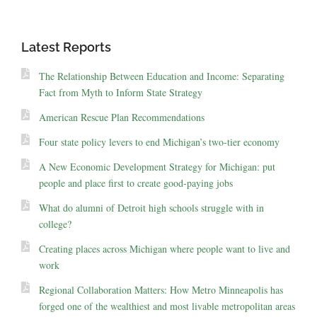
Latest Reports
The Relationship Between Education and Income: Separating
Fact from Myth to Inform State Strategy
American Rescue Plan Recommendations
Four state policy levers to end Michigan’s two-tier economy
A New Economic Development Strategy for Michigan: put
people and place first to create good-paying jobs
What do alumni of Detroit high schools struggle with in
college?
Creating places across Michigan where people want to live and
work
Regional Collaboration Matters: How Metro Minneapolis has
forged one of the wealthiest and most livable metropolitan areas