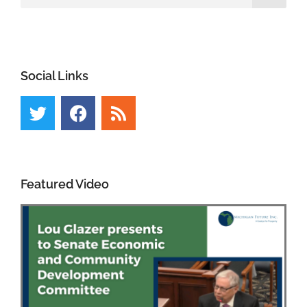
Social Links
Featured Video