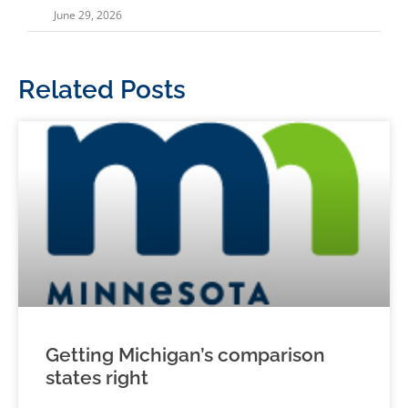
June 29, 2026
Related Posts
Getting Michigan’s comparison
states right