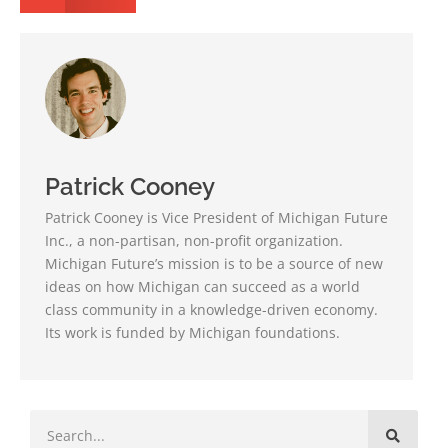
Patrick Cooney
Patrick Cooney is Vice President of Michigan Future
Inc., a non-partisan, non-profit organization.
Michigan Future’s mission is to be a source of new
ideas on how Michigan can succeed as a world
class community in a knowledge-driven economy.
Its work is funded by Michigan foundations.