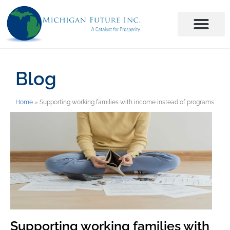
Blog
Home
»
Supporting working families with income instead of programs
Supporting working families with