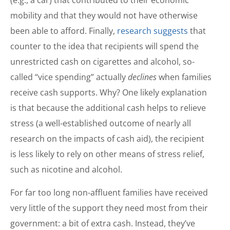
(e.g., a car) that contributed to their economic
mobility and that they would not have otherwise
been able to afford. Finally,
research suggests
that
counter to the idea that recipients will spend the
unrestricted cash on cigarettes and alcohol, so-
called “vice spending” actually
declines
when families
receive cash supports. Why? One likely explanation
is that because the additional cash helps to relieve
stress (a well-established outcome of nearly all
research on the impacts of cash aid), the recipient
is less likely to rely on other means of stress relief,
such as nicotine and alcohol.
For far too long non-affluent families have received
very little of the support they need most from their
government: a bit of extra cash. Instead, they’ve