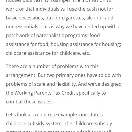
households cash will dampen the motivation to
work, or that individuals will use the cash not for
basic necessities, but for cigarettes, alcohol, and
non-essentials. This is why we have ended up with a
patchwork of paternalistic programs: food
assistance for food; housing assistance for housing;
childcare assistance for childcare, etc.
There are a number of problems with this
arrangement. But two primary ones have to do with
problems of scale and flexibility. And we’ve designed
the Working Parents Tax Credit specifically to
combat these issues.
Let’s look at a concrete example: our state’s
childcare subsidy system. The childcare subsidy