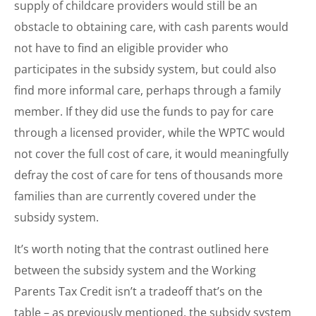
supply of childcare providers would still be an
obstacle to obtaining care, with cash parents would
not have to find an eligible provider who
participates in the subsidy system, but could also
find more informal care, perhaps through a family
member. If they did use the funds to pay for care
through a licensed provider, while the WPTC would
not cover the full cost of care, it would meaningfully
defray the cost of care for tens of thousands more
families than are currently covered under the
subsidy system.
It’s worth noting that the contrast outlined here
between the subsidy system and the Working
Parents Tax Credit isn’t a tradeoff that’s on the
table – as previously mentioned, the subsidy system