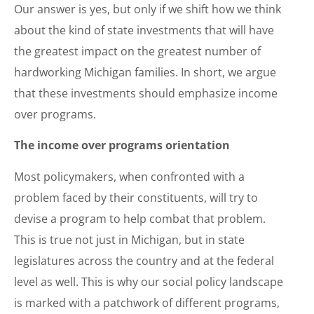
Our answer is yes, but only if we shift how we think
about the kind of state investments that will have
the greatest impact on the greatest number of
hardworking Michigan families. In short, we argue
that these investments should emphasize income
over programs.
The income over programs orientation
Most policymakers, when confronted with a
problem faced by their constituents, will try to
devise a program to help combat that problem.
This is true not just in Michigan, but in state
legislatures across the country and at the federal
level as well. This is why our social policy landscape
is marked with a patchwork of different programs,