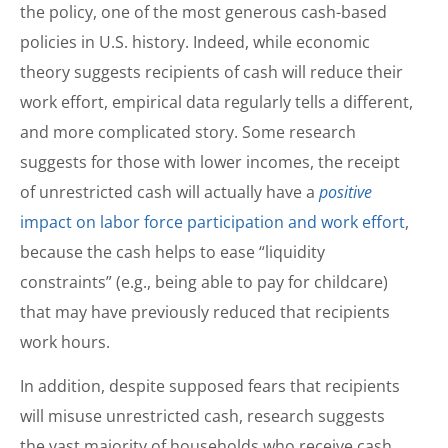
the policy, one of the most generous cash-based
policies in U.S. history. Indeed, while economic
theory suggests recipients of cash will reduce their
work effort, empirical data regularly tells a different,
and more complicated story. Some research
suggests for those with lower incomes, the receipt
of unrestricted cash will actually have a
positive
impact on labor force participation and work effort
,
because the cash helps to ease “liquidity
constraints” (e.g., being able to pay for childcare)
that may have previously reduced that recipients
work hours.
In addition, despite supposed fears that recipients
will misuse unrestricted cash, research suggests
the vast majority of households who receive cash