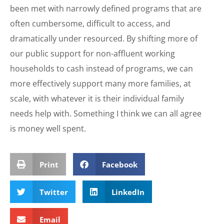
been met with narrowly defined programs that are
often cumbersome, difficult to access, and
dramatically under resourced. By shifting more of
our public support for non-affluent working
households to cash instead of programs, we can
more effectively support many more families, at
scale, with whatever it is their individual family
needs help with. Something I think we can all agree
is money well spent.
Print
Facebook
Twitter
LinkedIn
Email