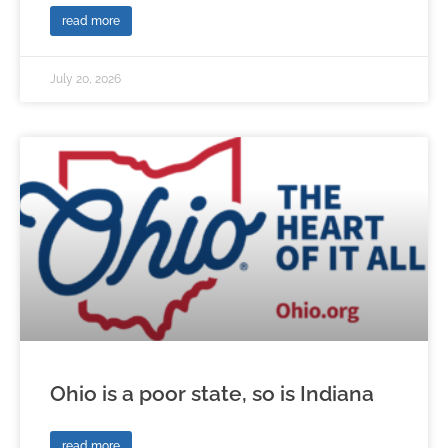
read more
July 20, 2026
Ohio is a poor state, so is Indiana
read more