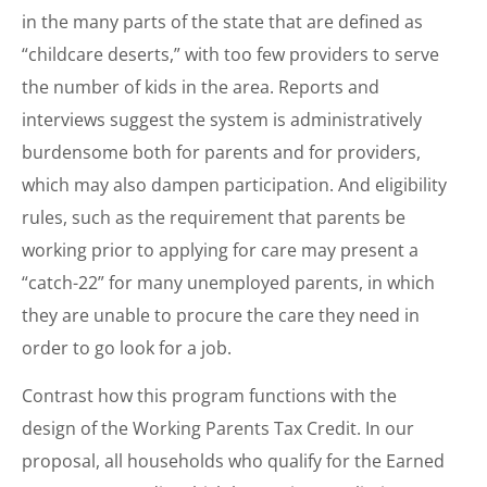
in the many parts of the state that are defined as
“childcare deserts,” with too few providers to serve
the number of kids in the area. Reports and
interviews suggest the system is administratively
burdensome both for parents and for providers,
which may also dampen participation. And eligibility
rules, such as the requirement that parents be
working prior to applying for care may present a
“catch-22” for many unemployed parents, in which
they are unable to procure the care they need in
order to go look for a job.
Contrast how this program functions with the
design of the Working Parents Tax Credit. In our
proposal, all households who qualify for the Earned