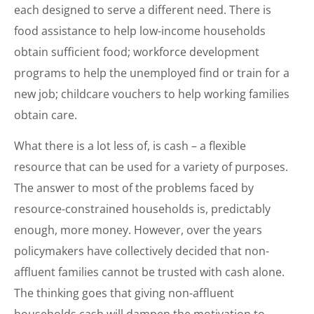
each designed to serve a different need. There is
food assistance to help low-income households
obtain sufficient food; workforce development
programs to help the unemployed find or train for a
new job; childcare vouchers to help working families
obtain care.
What there is a lot less of, is cash – a flexible
resource that can be used for a variety of purposes.
The answer to most of the problems faced by
resource-constrained households is, predictably
enough, more money. However, over the years
policymakers have collectively decided that non-
affluent families cannot be trusted with cash alone.
The thinking goes that giving non-affluent