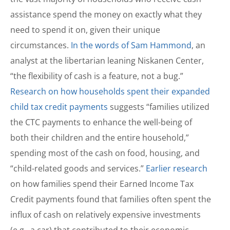
assistance spend the money on exactly what they
need to spend it on, given their unique
circumstances.
In the words of Sam Hammond
, an
analyst at the libertarian leaning Niskanen Center,
“the flexibility of cash is a feature, not a bug.”
Research on how households spent their expanded
child tax credit payments
suggests “families utilized
the CTC payments to enhance the well-being of
both their children and the entire household,”
spending most of the cash on food, housing, and
“child-related goods and services.”
Earlier research
on how families spend their Earned Income Tax
Credit payments found that families often spent the
influx of cash on relatively expensive investments