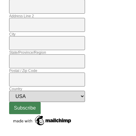
Address Line 2
City
State/Province/Region
Postal / Zip Code
Country