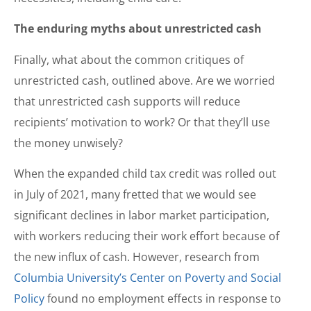
The enduring myths about unrestricted cash
Finally, what about the common critiques of
unrestricted cash, outlined above. Are we worried
that unrestricted cash supports will reduce
recipients’ motivation to work? Or that they’ll use
the money unwisely?
When the expanded child tax credit was rolled out
in July of 2021, many fretted that we would see
significant declines in labor market participation,
with workers reducing their work effort because of
the new influx of cash. However, research from
Columbia University’s Center on Poverty and Social
Policy
found no employment effects in response to