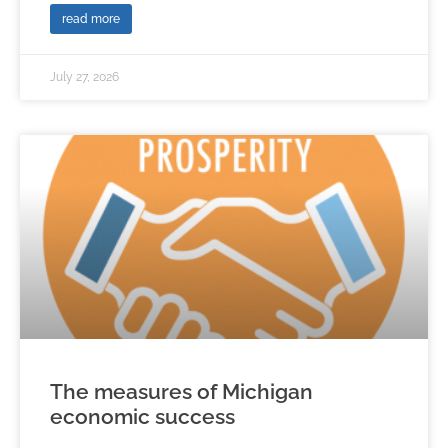
read more
July 27, 2026
The measures of Michigan
economic success