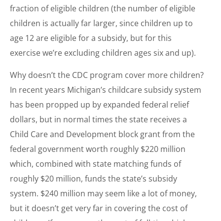
fraction of eligible children (the number of eligible
children is actually far larger, since children up to
age 12 are eligible for a subsidy, but for this
exercise we’re excluding children ages six and up).
Why doesn’t the CDC program cover more children?
In recent years Michigan’s childcare subsidy system
has been propped up by expanded federal relief
dollars, but in normal times the state receives a
Child Care and Development block grant from the
federal government worth roughly $220 million
which, combined with state matching funds of
roughly $20 million, funds the state’s subsidy
system. $240 million may seem like a lot of money,
but it doesn’t get very far in covering the cost of