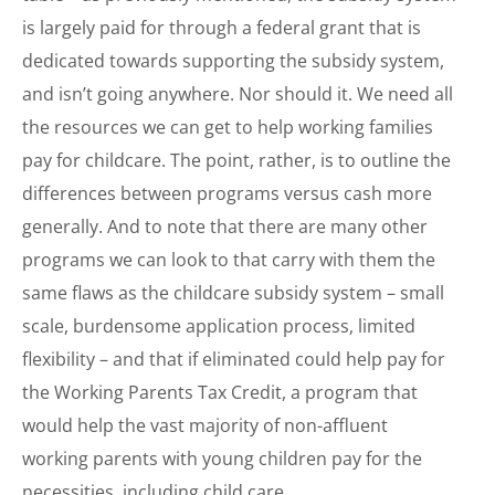
is largely paid for through a federal grant that is
dedicated towards supporting the subsidy system,
and isn’t going anywhere. Nor should it. We need all
the resources we can get to help working families
pay for childcare. The point, rather, is to outline the
differences between programs versus cash more
generally. And to note that there are many other
programs we can look to that carry with them the
same flaws as the childcare subsidy system – small
scale, burdensome application process, limited
flexibility – and that if eliminated could help pay for
the Working Parents Tax Credit, a program that
would help the vast majority of non-affluent
working parents with young children pay for the
necessities, including child care.