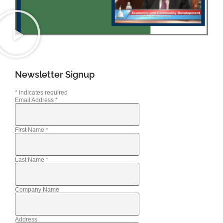
Newsletter Signup
*
indicates required
Email Address
*
First Name
*
Last Name
*
Company Name
Address