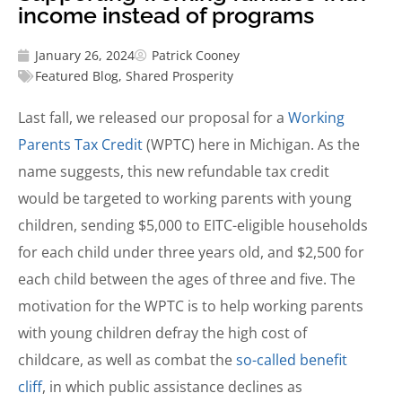
income instead of programs
January 26, 2024
Patrick Cooney
Featured Blog
,
Shared Prosperity
Last fall, we released our proposal for a
Working
Parents Tax Credit
(WPTC) here in Michigan. As the
name suggests, this new refundable tax credit
would be targeted to working parents with young
children, sending $5,000 to EITC-eligible households
for each child under three years old, and $2,500 for
each child between the ages of three and five. The
motivation for the WPTC is to help working parents
with young children defray the high cost of
childcare, as well as combat the
so-called benefit
cliff
, in which public assistance declines as