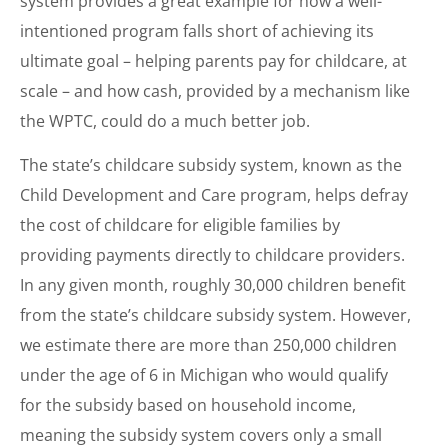
system provides a great example for how a well-
intentioned program falls short of achieving its
ultimate goal – helping parents pay for childcare, at
scale – and how cash, provided by a mechanism like
the WPTC, could do a much better job.
The state’s childcare subsidy system, known as the
Child Development and Care program, helps defray
the cost of childcare for eligible families by
providing payments directly to childcare providers.
In any given month, roughly 30,000 children benefit
from the state’s childcare subsidy system. However,
we estimate there are more than 250,000 children
under the age of 6 in Michigan who would qualify
for the subsidy based on household income,
meaning the subsidy system covers only a small