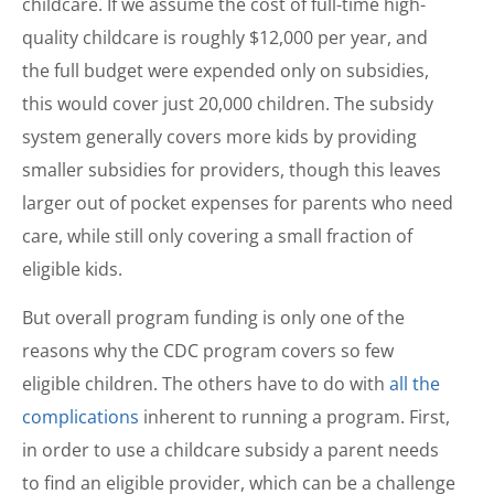
childcare. If we assume the cost of full-time high-
quality childcare is roughly $12,000 per year, and
the full budget were expended only on subsidies,
this would cover just 20,000 children. The subsidy
system generally covers more kids by providing
smaller subsidies for providers, though this leaves
larger out of pocket expenses for parents who need
care, while still only covering a small fraction of
eligible kids.
But overall program funding is only one of the
reasons why the CDC program covers so few
eligible children. The others have to do with
all the
complications
inherent to running a program. First,
in order to use a childcare subsidy a parent needs
to find an eligible provider, which can be a challenge