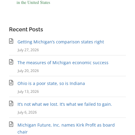
in the United States
Recent Posts
Getting Michigan’s comparison states right
July 27, 2026
The measures of Michigan economic success
July 20, 2026
Ohio is a poor state, so is Indiana
July 13, 2026
It’s not what we lost. It’s what we failed to gain.
July 6, 2026
Michigan Future, Inc. names Kirk Profit as board
chair