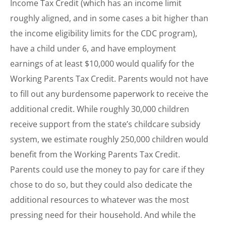
Income Tax Credit (which has an income limit
roughly aligned, and in some cases a bit higher than
the income eligibility limits for the CDC program),
have a child under 6, and have employment
earnings of at least $10,000 would qualify for the
Working Parents Tax Credit. Parents would not have
to fill out any burdensome paperwork to receive the
additional credit. While roughly 30,000 children
receive support from the state’s childcare subsidy
system, we estimate roughly 250,000 children would
benefit from the Working Parents Tax Credit.
Parents could use the money to pay for care if they
chose to do so, but they could also dedicate the
additional resources to whatever was the most
pressing need for their household. And while the