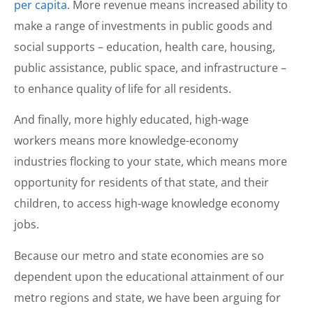
per capita
. More revenue means increased ability to
make a range of investments in public goods and
social supports – education, health care, housing,
public assistance, public space, and infrastructure –
to enhance quality of life for all residents.
And finally, more highly educated, high-wage
workers means more knowledge-economy
industries flocking to your state, which means more
opportunity for residents of that state, and their
children, to access high-wage knowledge economy
jobs.
Because our metro and state economies are so
dependent upon the educational attainment of our
metro regions and state, we have been arguing for