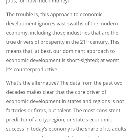
jobs, for how much money?
The trouble is, this approach to economic
development ignores vast swaths of the modern
economy, including those industries that are the
st
true drivers of prosperity in the 21
century. This
means that, at best, our dominant approach to
economic development is short-sighted; at worst
it’s counterproductive.
What’s the alternative? The data from the past two
decades makes clear that the core driver of
economic development in states and regions is not
factories or firms, but talent. The most consistent
predictor of a city, region, or state’s economic
success in today’s economy is the share of its adults