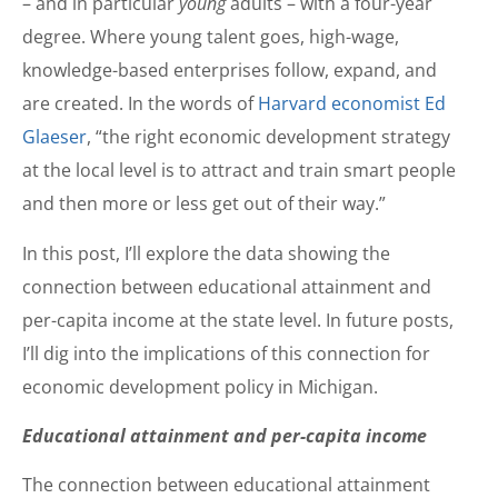
– and in particular
young
adults – with a four-year
degree. Where young talent goes, high-wage,
knowledge-based enterprises follow, expand, and
are created. In the words of
Harvard economist Ed
Glaeser
, “the right economic development strategy
at the local level is to attract and train smart people
and then more or less get out of their way.”
In this post, I’ll explore the data showing the
connection between educational attainment and
per-capita income at the state level. In future posts,
I’ll dig into the implications of this connection for
economic development policy in Michigan.
Educational attainment and per-capita income
The connection between educational attainment