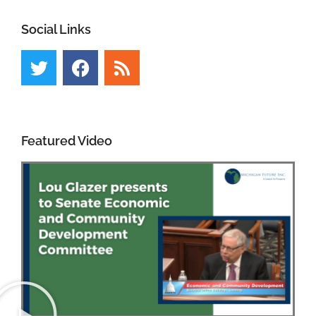
Social Links
Featured Video