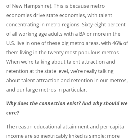
of New Hampshire). This is because metro
economies drive state economies, with talent
concentrating in metro regions. Sixty-eight percent
of all working age adults with a BA or more in the
U.S. live in one of these big metro areas, with 46% of
them living in the twenty most populous metros.
When we’re talking about talent attraction and
retention at the state level, we’re really talking
about talent attraction and retention in our metros,
and our large metros in particular.
Why does the connection exist? And why should we
care?
The reason educational attainment and per-capita
income are so inextricably linked is simple: more