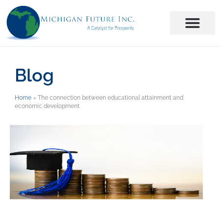
Blog
Home
»
The connection between educational attainment and
economic development