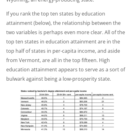
If you rank the top ten states by education
attainment (below), the relationship between the
two variables is perhaps even more clear. All of the
top ten states in education attainment are in the
top half of states in per-capita income, and aside
from Vermont, are all in the top fifteen. High
education attainment appears to serve as a sort of
bulwark against being a low-prosperity state.