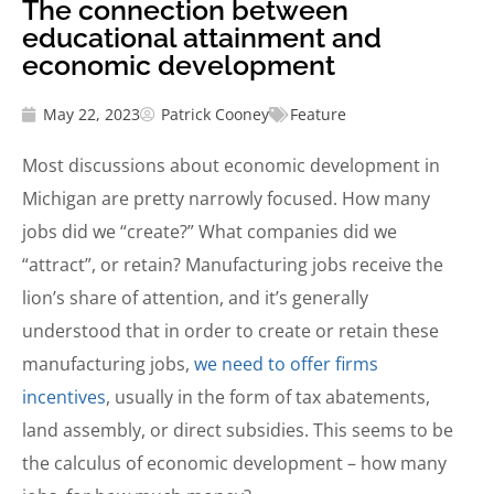
The connection between
educational attainment and
economic development
May 22, 2023
Patrick Cooney
Feature
Most discussions about economic development in
Michigan are pretty narrowly focused. How many
jobs did we “create?” What companies did we
“attract”, or retain? Manufacturing jobs receive the
lion’s share of attention, and it’s generally
understood that in order to create or retain these
manufacturing jobs,
we need to offer firms
incentives
, usually in the form of tax abatements,
land assembly, or direct subsidies. This seems to be
the calculus of economic development – how many