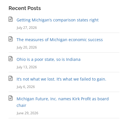
Recent Posts
Getting Michigan’s comparison states right
July 27, 2026
The measures of Michigan economic success
July 20, 2026
Ohio is a poor state, so is Indiana
July 13, 2026
It’s not what we lost. It’s what we failed to gain.
July 6, 2026
Michigan Future, Inc. names Kirk Profit as board
chair
June 29, 2026