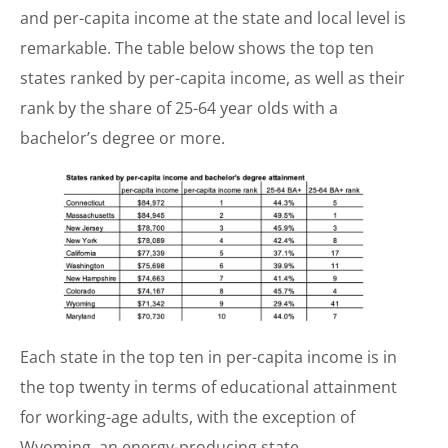
and per-capita income at the state and local level is
remarkable. The table below shows the top ten
states ranked by per-capita income, as well as their
rank by the share of 25-64 year olds with a
bachelor’s degree or more.
Each state in the top ten in per-capita income is in
the top twenty in terms of educational attainment
for working-age adults, with the exception of
Wyoming, an energy-producing state.