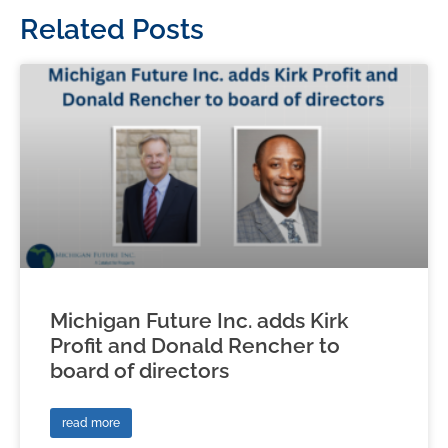
Related Posts
Michigan Future Inc. adds Kirk
Profit and Donald Rencher to
board of directors
read more