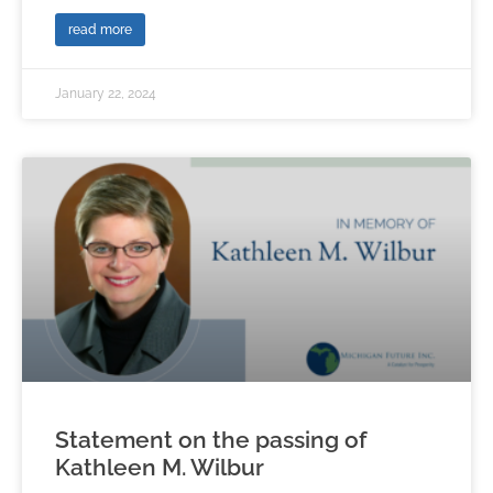
read more
January 22, 2024
Statement on the passing of
Kathleen M. Wilbur