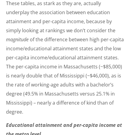
These tables, as stark as they are, actually
underplay the association between education
attainment and per-capita income, because by
simply looking at rankings we don’t consider the
magnitude
of the difference between high per-capita
income/educational attainment states and the low
per-capita income/educational attainment states.
The per-capita income in Massachusetts (~$85,000)
is nearly double that of Mississippi (~$46,000), as is
the rate of working-age adults with a bachelor’s
degree (49.5% in Massachusetts versus 25.1% in
Mississippi) – nearly a difference of kind than of
degree.
Educational attainment and per-capita income at
the metro level