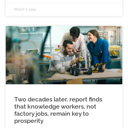
March 7, 2024
Two decades later, report finds
that knowledge workers, not
factory jobs, remain key to
prosperity