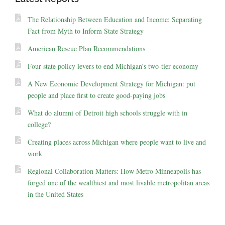
The Relationship Between Education and Income: Separating
Fact from Myth to Inform State Strategy
American Rescue Plan Recommendations
Four state policy levers to end Michigan’s two-tier economy
A New Economic Development Strategy for Michigan: put
people and place first to create good-paying jobs
What do alumni of Detroit high schools struggle with in
college?
Creating places across Michigan where people want to live and
work
Regional Collaboration Matters: How Metro Minneapolis has
forged one of the wealthiest and most livable metropolitan areas
in the United States