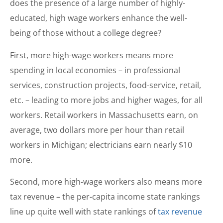
does the presence of a large number of highly-
educated, high wage workers enhance the well-
being of those without a college degree?
First, more high-wage workers means more
spending in local economies – in professional
services, construction projects, food-service, retail,
etc. – leading to more jobs and higher wages, for all
workers. Retail workers in Massachusetts earn, on
average, two dollars more per hour than retail
workers in Michigan; electricians earn nearly $10
more.
Second, more high-wage workers also means more
tax revenue – the per-capita income state rankings
line up quite well with state rankings of
tax revenue