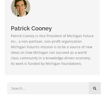
Patrick Cooney
Patrick Cooney is Vice President of Michigan Future
Inc., a non-partisan, non-profit organization.
Michigan Future’s mission is to be a source of new
ideas on how Michigan can succeed as a world
class community in a knowledge-driven economy.
Its work is funded by Michigan foundations.