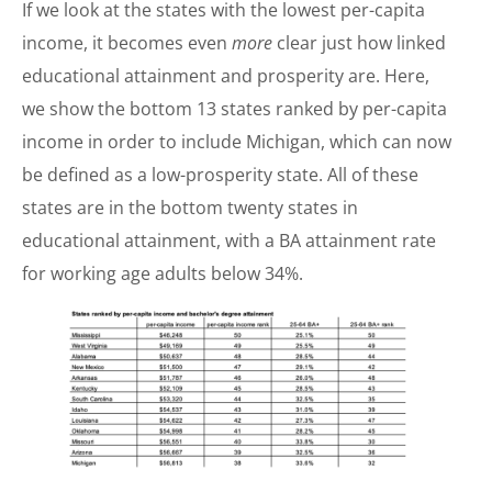
If we look at the states with the lowest per-capita
income, it becomes even
more
clear just how linked
educational attainment and prosperity are. Here,
we show the bottom 13 states ranked by per-capita
income in order to include Michigan, which can now
be defined as a low-prosperity state. All of these
states are in the bottom twenty states in
educational attainment, with a BA attainment rate
for working age adults below 34%.