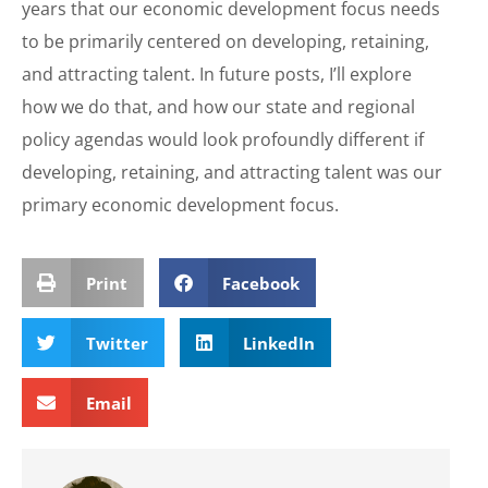
years that our economic development focus needs
to be primarily centered on developing, retaining,
and attracting talent. In future posts, I’ll explore
how we do that, and how our state and regional
policy agendas would look profoundly different if
developing, retaining, and attracting talent was our
primary economic development focus.
Print
Facebook
Twitter
LinkedIn
Email