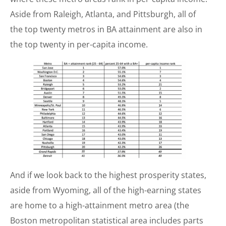
Aside from Raleigh, Atlanta, and Pittsburgh, all of
the top twenty metros in BA attainment are also in
the top twenty in per-capita income.
And if we look back to the highest prosperity states,
aside from Wyoming, all of the high-earning states
are home to a high-attainment metro area (the
Boston metropolitan statistical area includes parts