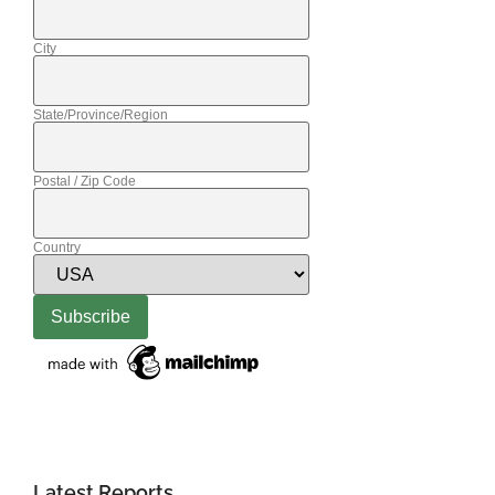
City
State/Province/Region
Postal / Zip Code
Country
Latest Reports