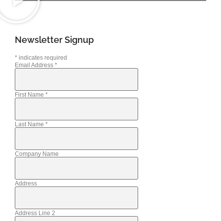
Newsletter Signup
*
indicates required
Email Address
*
First Name
*
Last Name
*
Company Name
Address
Address Line 2