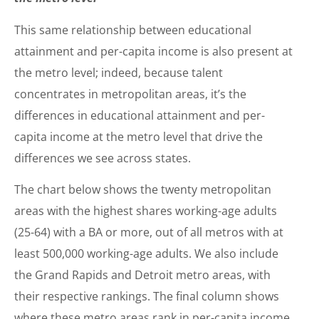
This same relationship between educational
attainment and per-capita income is also present at
the metro level; indeed, because talent
concentrates in metropolitan areas, it’s the
differences in educational attainment and per-
capita income at the metro level that drive the
differences we see across states.
The chart below shows the twenty metropolitan
areas with the highest shares working-age adults
(25-64) with a BA or more, out of all metros with at
least 500,000 working-age adults. We also include
the Grand Rapids and Detroit metro areas, with
their respective rankings. The final column shows
where these metro areas rank in per-capita income.