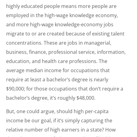
highly educated people means more people are
employed in the high-wage knowledge economy,
and more high-wage knowledge-economy jobs
migrate to or are created because of existing talent
concentrations. These are jobs in managerial,
business, finance, professional service, information,
education, and health care professions. The
average median income for occupations that
require at least a bachelor’s degree is nearly
$90,000; for those occupations that don’t require a
bachelor’s degree, it’s roughly $48,000.
But, one could argue, should high per-capita
income be our goal, if it’s simply capturing the
relative number of high earners in a state? How