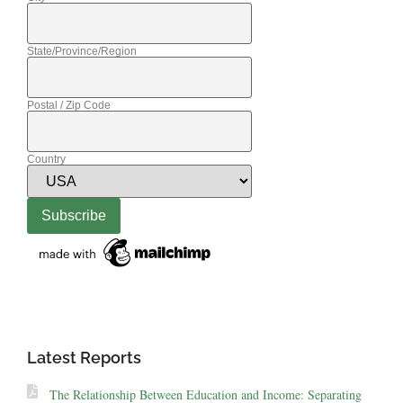
State/Province/Region
Postal / Zip Code
Country
Latest Reports
The Relationship Between Education and Income: Separating