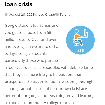
loan crisis
August 26, 2021
Lou Glazer
Talent
Google student loan crisis and
you get to choose from 58
million results. Over and over
and over again we are told that
today’s college students,
particularly those who pursue
a four-year degree, are saddled with debt so large
that they are more likely to be paupers than
prosperous. So as conventional wisdom goes high
school graduates (except for our own kids) are
better off forgoing a four-year degree and learning
a trade at a community college or in an