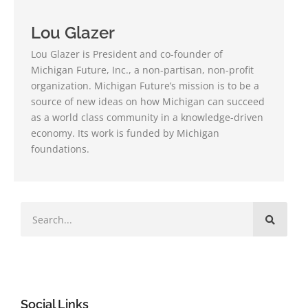
Lou Glazer
Lou Glazer is President and co-founder of
Michigan Future, Inc., a non-partisan, non-profit
organization. Michigan Future’s mission is to be a
source of new ideas on how Michigan can succeed
as a world class community in a knowledge-driven
economy. Its work is funded by Michigan
foundations.
Social Links