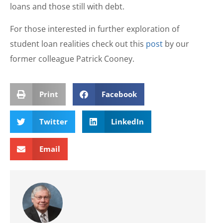
loans and those still with debt.
For those interested in further exploration of
student loan realities check out this
post
by our
former colleague Patrick Cooney.
Print
Facebook
Twitter
LinkedIn
Email