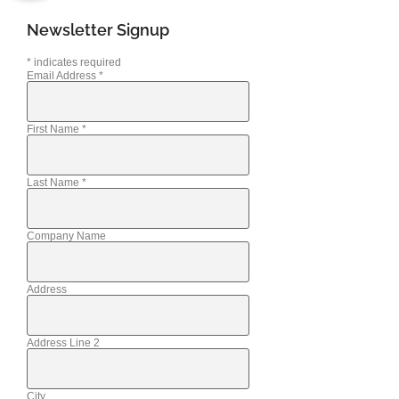
Newsletter Signup
*
indicates required
Email Address
*
First Name
*
Last Name
*
Company Name
Address
Address Line 2
City