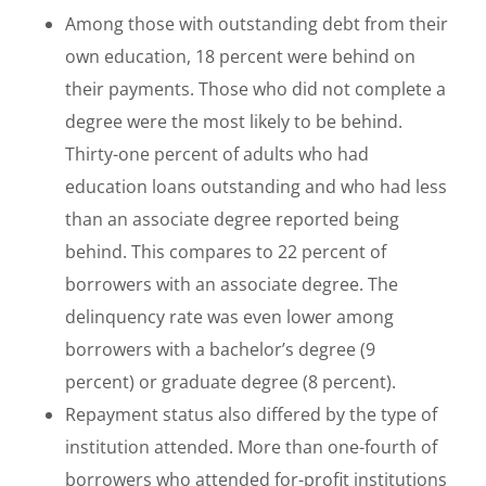
Among those with outstanding debt from their
own education, 18 percent were behind on
their payments. Those who did not complete a
degree were the most likely to be behind.
Thirty-one percent of adults who had
education loans outstanding and who had less
than an associate degree reported being
behind. This compares to 22 percent of
borrowers with an associate degree. The
delinquency rate was even lower among
borrowers with a bachelor’s degree (9
percent) or graduate degree (8 percent).
Repayment status also differed by the type of
institution attended. More than one-fourth of
borrowers who attended for-profit institutions