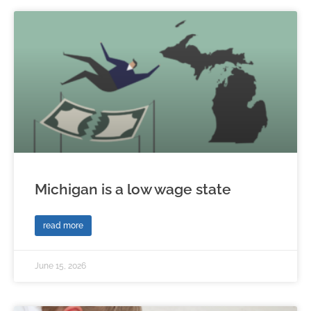
Michigan is a low wage state
read more
June 15, 2026