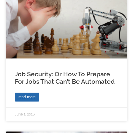
Job Security: Or How To Prepare
For Jobs That Can’t Be Automated
read more
June 1, 2026