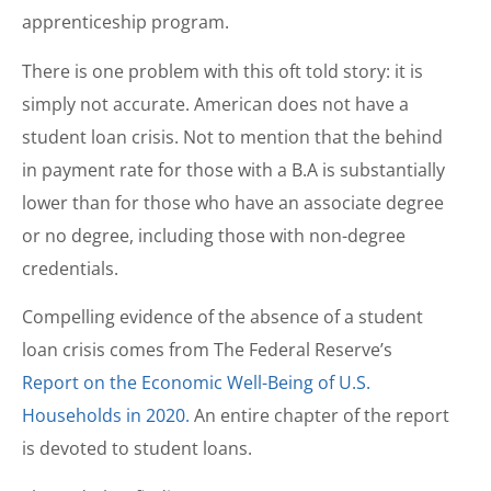
apprenticeship program.
There is one problem with this oft told story: it is
simply not accurate. American does not have a
student loan crisis. Not to mention that the behind
in payment rate for those with a B.A is substantially
lower than for those who have an associate degree
or no degree, including those with non-degree
credentials.
Compelling evidence of the absence of a student
loan crisis comes from The Federal Reserve’s
Report on the Economic Well-Being of U.S.
Households in 2020.
An entire chapter of the report
is devoted to student loans.