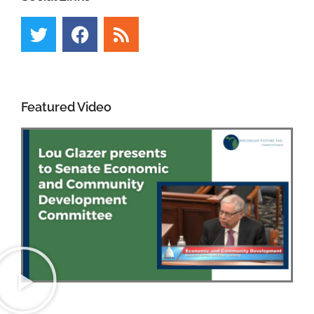
Featured Video