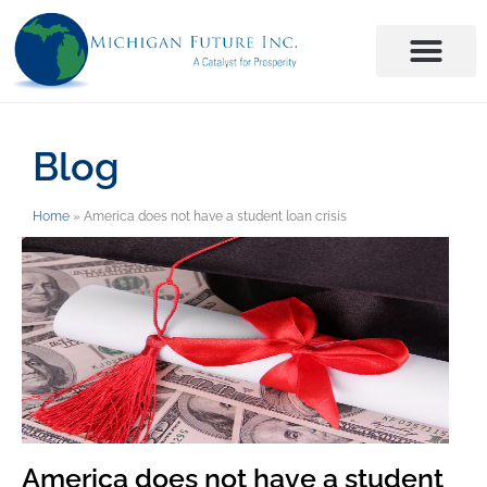
Blog
Home
»
America does not have a student loan crisis
America does not have a student