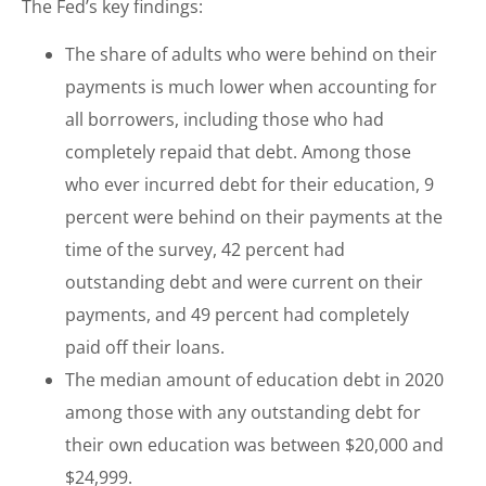
The Fed’s key findings:
The share of adults who were behind on their
payments is much lower when accounting for
all borrowers, including those who had
completely repaid that debt. Among those
who ever incurred debt for their education, 9
percent were behind on their payments at the
time of the survey, 42 percent had
outstanding debt and were current on their
payments, and 49 percent had completely
paid off their loans.
The median amount of education debt in 2020
among those with any outstanding debt for
their own education was between $20,000 and
$24,999.