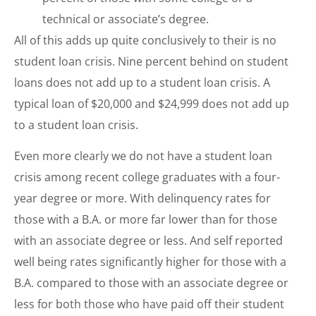
technical or associate’s degree.
All of this adds up quite conclusively to their is no
student loan crisis. Nine percent behind on student
loans does not add up to a student loan crisis. A
typical loan of $20,000 and $24,999 does not add up
to a student loan crisis.
Even more clearly we do not have a student loan
crisis among recent college graduates with a four-
year degree or more. With delinquency rates for
those with a B.A. or more far lower than for those
with an associate degree or less. And self reported
well being rates significantly higher for those with a
B.A. compared to those with an associate degree or
less for both those who have paid off their student