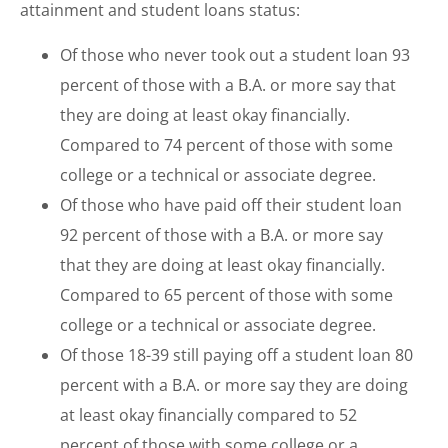
attainment and student loans status:
Of those who never took out a student loan 93
percent of those with a B.A. or more say that
they are doing at least okay financially.
Compared to 74 percent of those with some
college or a technical or associate degree.
Of those who have paid off their student loan
92 percent of those with a B.A. or more say
that they are doing at least okay financially.
Compared to 65 percent of those with some
college or a technical or associate degree.
Of those 18-39 still paying off a student loan 80
percent with a B.A. or more say they are doing
at least okay financially compared to 52
percent of those with some college or a