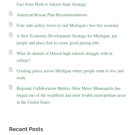
Fact from Myth to Inform State Strategy
American Rescue Plan Recommendations
Four state policy levers to end Michigan’s two-tier economy
A New Economic Development Strategy for Michigan: put
people and place first to create good-paying jobs
What do alumni of Detroit high schools struggle with in
college?
Creating places across Michigan where people want to live and
work
Regional Collaboration Matters: How Metro Minneapolis has
forged one of the wealthiest and most livable metropolitan areas
in the United States
Recent Posts