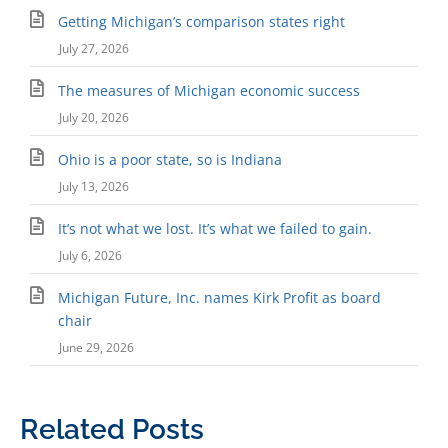
Getting Michigan’s comparison states right
July 27, 2026
The measures of Michigan economic success
July 20, 2026
Ohio is a poor state, so is Indiana
July 13, 2026
It’s not what we lost. It’s what we failed to gain.
July 6, 2026
Michigan Future, Inc. names Kirk Profit as board
chair
June 29, 2026
Related Posts