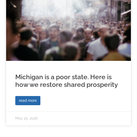
Michigan is a poor state. Here is
how we restore shared prosperity
read more
May 25, 2026