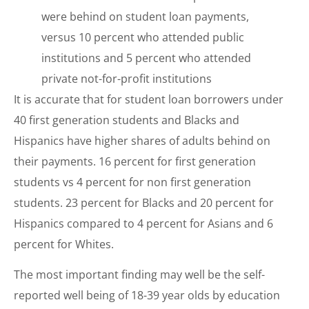
were behind on student loan payments,
versus 10 percent who attended public
institutions and 5 percent who attended
private not-for-profit institutions
It is accurate that for student loan borrowers under
40 first generation students and Blacks and
Hispanics have higher shares of adults behind on
their payments. 16 percent for first generation
students vs 4 percent for non first generation
students. 23 percent for Blacks and 20 percent for
Hispanics compared to 4 percent for Asians and 6
percent for Whites.
The most important finding may well be the self-
reported well being of 18-39 year olds by education