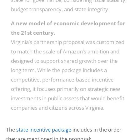
budget transparency, and state integrity.
A new model of economic development for
the 21st century.
Virginia’s partnership proposal was customized
to match the scale of Amazon’s ambition and
designed to support shared growth over the
long term. While the package includes a
competitive, performance-based incentive
offering, it focuses primarily on strategic new
investments in public assets that would benefit
companies and citizens across Virginia.
The
state incentive package
includes in the order
they are mentioned in the proposal: