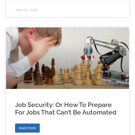
June 15, 2026
Job Security: Or How To Prepare
For Jobs That Can’t Be Automated
read more