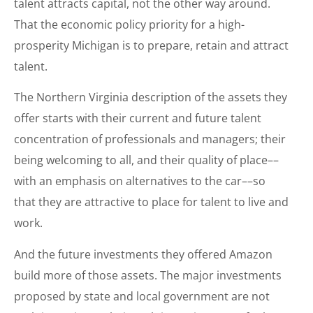
talent attracts capital, not the other way around.
That the economic policy priority for a high-
prosperity Michigan is to prepare, retain and attract
talent.
The Northern Virginia description of the assets they
offer starts with their current and future talent
concentration of professionals and managers; their
being welcoming to all, and their quality of place––
with an emphasis on alternatives to the car––so
that they are attractive to place for talent to live and
work.
And the future investments they offered Amazon
build more of those assets. The major investments
proposed by state and local government are not