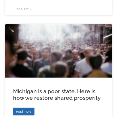
June 1, 2026
Michigan is a poor state. Here is
how we restore shared prosperity
read more