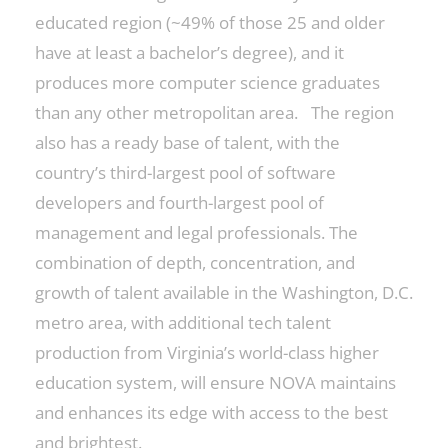
educated region (~49% of those 25 and older
have at least a bachelor’s degree), and it
produces more computer science graduates
than any other metropolitan area. The region
also has a ready base of talent, with the
country’s third-largest pool of software
developers and fourth-largest pool of
management and legal professionals. The
combination of depth, concentration, and
growth of talent available in the Washington, D.C.
metro area, with additional tech talent
production from Virginia’s world-class higher
education system, will ensure NOVA maintains
and enhances its edge with access to the best
and brightest.