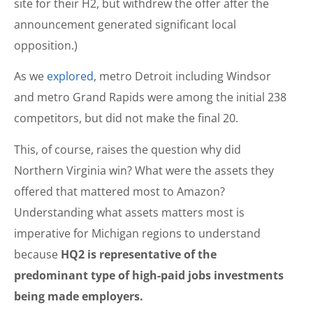
site for their H2, but withdrew the offer after the
announcement generated significant local
opposition.)
As we
explored
, metro Detroit including Windsor
and metro Grand Rapids were among the initial 238
competitors, but did not make the final 20.
This, of course, raises the question why did
Northern Virginia win? What were the assets they
offered that mattered most to Amazon?
Understanding what assets matters most is
imperative for Michigan regions to understand
because
HQ2 is representative of the
predominant type of high-paid jobs investments
being made employers.