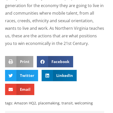
generation for the economy they are going to live in
and communities where mobile talent, from all
races, creeds, ethnicity and sexual orientation,
wants to live and work. As Northern Virginia teaches
us, these are the actions that are what positions
you to win economically in the 21st Century.
Print
Facebook
Twitter
LinkedIn
Email
tags:
Amazon HQ2
,
placemaking
,
transit
,
welcoming