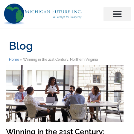
Blog
Home
»
Winning in the 21st Century: Northern Virginia
Winning in the 21st Century: