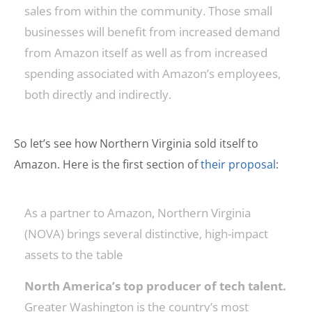
sales from within the community. Those small
businesses will benefit from increased demand
from Amazon itself as well as from increased
spending associated with Amazon’s employees,
both directly and indirectly.
So let’s see how Northern Virginia sold itself to
Amazon. Here is the first section of
their proposal
:
As a partner to Amazon, Northern Virginia
(NOVA) brings several distinctive, high-impact
assets to the table
North America’s top producer of tech talent.
Greater Washington is the country’s most