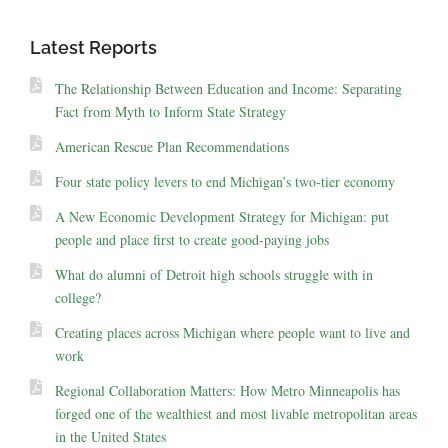
Latest Reports
The Relationship Between Education and Income: Separating
Fact from Myth to Inform State Strategy
American Rescue Plan Recommendations
Four state policy levers to end Michigan’s two-tier economy
A New Economic Development Strategy for Michigan: put
people and place first to create good-paying jobs
What do alumni of Detroit high schools struggle with in
college?
Creating places across Michigan where people want to live and
work
Regional Collaboration Matters: How Metro Minneapolis has
forged one of the wealthiest and most livable metropolitan areas
in the United States