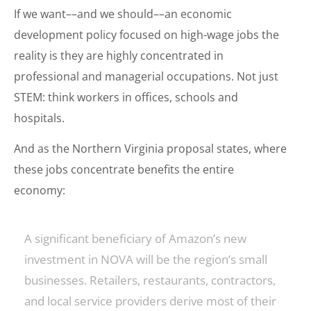
If we want––and we should––an economic
development policy focused on high-wage jobs the
reality is they are highly concentrated in
professional and managerial occupations. Not just
STEM: think workers in offices, schools and
hospitals.
And as the Northern Virginia proposal states, where
these jobs concentrate benefits the entire
economy:
A significant beneficiary of Amazon’s new
investment in NOVA will be the region’s small
businesses. Retailers, restaurants, contractors,
and local service providers derive most of their