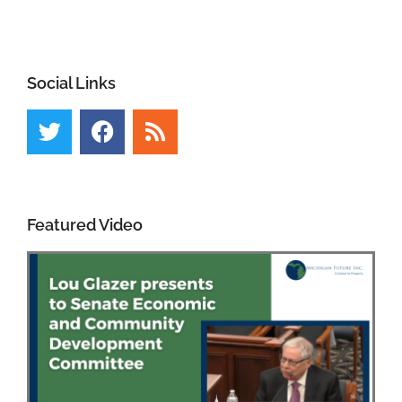
Social Links
Featured Video