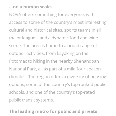
…on a human scale.
NOVA offers something for everyone, with
access to some of the country’s most interesting
cultural and historical sites, sports teams in all
major leagues, and a dynamic food and wine
scene. The area is home to a broad range of
outdoor activities, from kayaking on the
Potomac to hiking in the nearby Shenandoah
National Park, all as part of a mild four-season
climate. The region offers a diversity of housing
options, some of the country’s top-ranked public
schools, and one of the country’s top-rated
public transit systems.
The leading metro for public and private