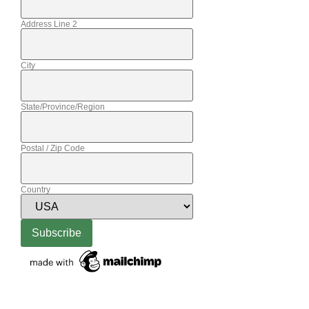
Address Line 2
City
State/Province/Region
Postal / Zip Code
Country