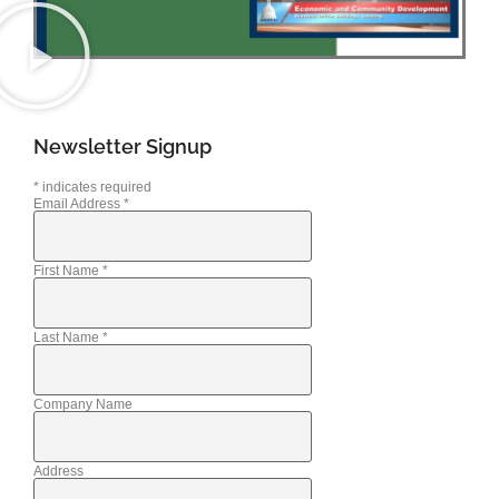
Newsletter Signup
*
indicates required
Email Address
*
First Name
*
Last Name
*
Company Name
Address