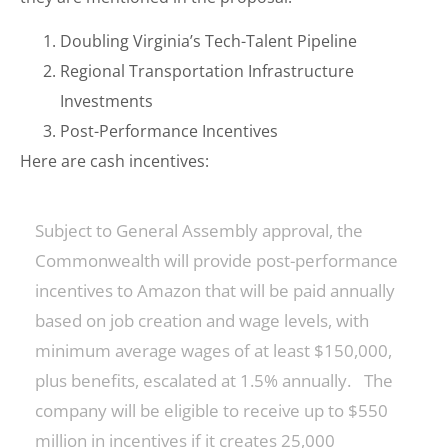
Doubling Virginia’s Tech-Talent Pipeline
Regional Transportation Infrastructure
Investments
Post-Performance Incentives
Here are cash incentives:
Subject to General Assembly approval, the
Commonwealth will provide post-performance
incentives to Amazon that will be paid annually
based on job creation and wage levels, with
minimum average wages of at least $150,000,
plus benefits, escalated at 1.5% annually. The
company will be eligible to receive up to $550
million in incentives if it creates 25,000