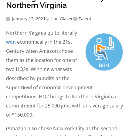
Northern Virginia
January 12, 2021
Lou Glazer
Talent
Northern Virginia quite literally
won
economically in the 21st
Century when Amazon chose
them as the location for one of
two HQ2s. Winning what was
described by pundits as the
Super Bowl of economic development
competitions. HQ2 brings to Northern Virginia a
commitment for 25,000 jobs with an average salary
of $150,000.
(Amazon also chose New York City as the second