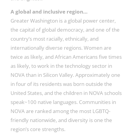
A global and inclusive region…
Greater Washington is a global power center,
the capital of global democracy, and one of the
country’s most racially, ethnically, and
internationally diverse regions. Women are
twice as likely, and African Americans five times
as likely, to work in the technology sector in
NOVA than in Silicon Valley. Approximately one
in four of its residents was born outside the
United States, and the children in NOVA schools
speak~100 native languages. Communities in
NOVA are ranked among the most LGBTQ-
friendly nationwide, and diversity is one the
region’s core strengths.