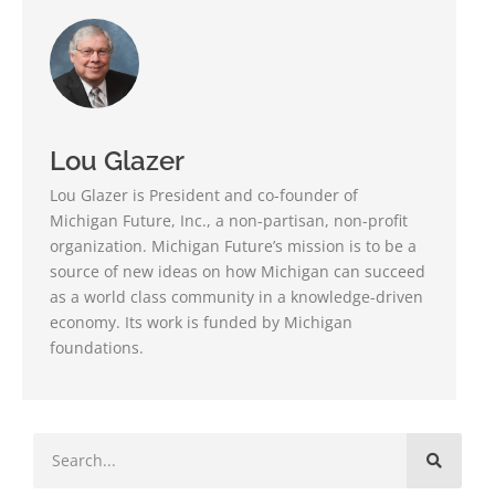
Lou Glazer
Lou Glazer is President and co-founder of
Michigan Future, Inc., a non-partisan, non-profit
organization. Michigan Future’s mission is to be a
source of new ideas on how Michigan can succeed
as a world class community in a knowledge-driven
economy. Its work is funded by Michigan
foundations.