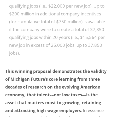
qualifying jobs (i.e., $22,000 per new job). Up to
$200 million in additional company incentives
(for cumulative total of $750 million) is available
if the company were to create a total of 37,850
qualifying jobs within 20 years (i.e., $15,564 per
new job in excess of 25,000 jobs, up to 37,850
jobs).
This winning proposal demonstrates the validity
of Michigan Future’s core learning from three
decades of research on the evolving American
economy, that talent––not low taxes––is the
asset that matters most to growing, retaining
and attracting high-wage employers
. In essence