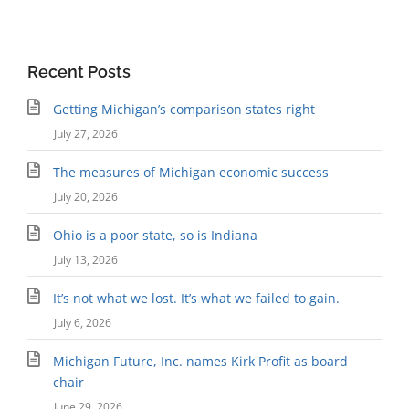
Recent Posts
Getting Michigan’s comparison states right
July 27, 2026
The measures of Michigan economic success
July 20, 2026
Ohio is a poor state, so is Indiana
July 13, 2026
It’s not what we lost. It’s what we failed to gain.
July 6, 2026
Michigan Future, Inc. names Kirk Profit as board
chair
June 29, 2026