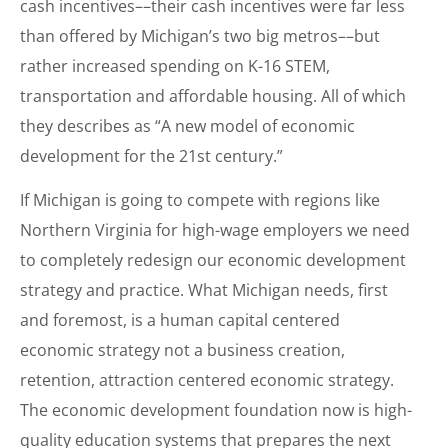
cash incentives––their cash incentives were far less
than offered by Michigan’s two big metros––but
rather increased spending on K-16 STEM,
transportation and affordable housing. All of which
they describes as “A new model of economic
development for the 21st century.”
If Michigan is going to compete with regions like
Northern Virginia for high-wage employers we need
to completely redesign our economic development
strategy and practice. What Michigan needs, first
and foremost, is a human capital centered
economic strategy not a business creation,
retention, attraction centered economic strategy.
The economic development foundation now is high-
quality education systems that prepares the next