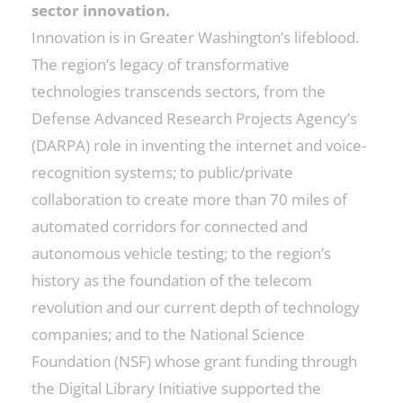
sector innovation.
Innovation is in Greater Washington’s lifeblood.
The region’s legacy of transformative
technologies transcends sectors, from the
Defense Advanced Research Projects Agency’s
(DARPA) role in inventing the internet and voice-
recognition systems; to public/private
collaboration to create more than 70 miles of
automated corridors for connected and
autonomous vehicle testing; to the region’s
history as the foundation of the telecom
revolution and our current depth of technology
companies; and to the National Science
Foundation (NSF) whose grant funding through
the Digital Library Initiative supported the