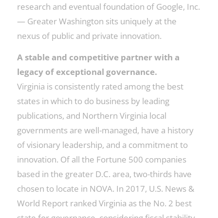
research and eventual foundation of Google, Inc.
— Greater Washington sits uniquely at the
nexus of public and private innovation.
A stable and competitive partner with a
legacy of exceptional governance.
Virginia is consistently rated among the best
states in which to do business by leading
publications, and Northern Virginia local
governments are well-managed, have a history
of visionary leadership, and a commitment to
innovation. Of all the Fortune 500 companies
based in the greater D.C. area, two-thirds have
chosen to locate in NOVA. In 2017, U.S. News &
World Report ranked Virginia as the No. 2 best
state for governance, considering fiscal stability,