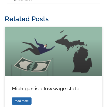
Related Posts
Michigan is a low wage state
read more