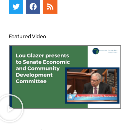
Featured Video