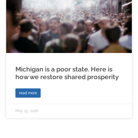
Michigan is a poor state. Here is
how we restore shared prosperity
read more
May 25, 2026