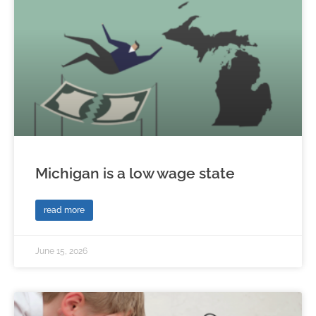
Michigan is a low wage state
read more
June 15, 2026