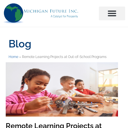
Blog
Home
»
Remote Learning Projects at Out-of-School Programs
Remote Learning Projects at