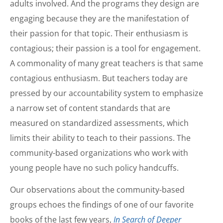
adults involved. And the programs they design are
engaging because they are the manifestation of
their passion for that topic. Their enthusiasm is
contagious; their passion is a tool for engagement.
A commonality of many great teachers is that same
contagious enthusiasm. But teachers today are
pressed by our accountability system to emphasize
a narrow set of content standards that are
measured on standardized assessments, which
limits their ability to teach to their passions. The
community-based organizations who work with
young people have no such policy handcuffs.
Our observations about the community-based
groups echoes the findings of one of our favorite
books of the last few years,
In Search of Deeper