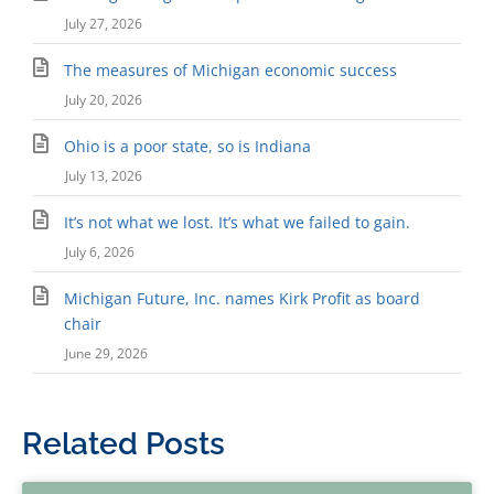
July 27, 2026
The measures of Michigan economic success
July 20, 2026
Ohio is a poor state, so is Indiana
July 13, 2026
It’s not what we lost. It’s what we failed to gain.
July 6, 2026
Michigan Future, Inc. names Kirk Profit as board
chair
June 29, 2026
Related Posts