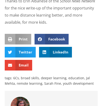
Thanks to Erin Albanese of the
School News Network
for the nice write-up of the important opportunity
to make distance learning better, and more
available, for more kids.
Print
Facebook
Twitter
LinkedIn
Email
tags:
6Cs
,
broad skills
,
deeper learning
,
education
,
Jal
Mehta
,
remote learning
,
Sarah Fine
,
youth development