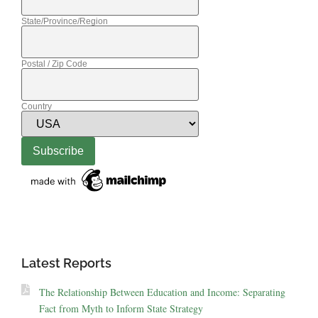
State/Province/Region
Postal / Zip Code
Country
Latest Reports
The Relationship Between Education and Income: Separating
Fact from Myth to Inform State Strategy