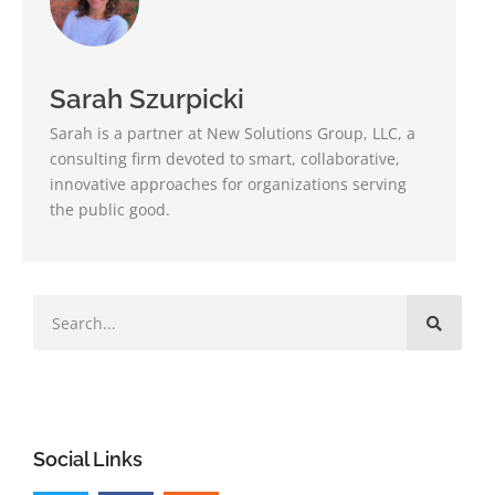
Sarah Szurpicki
Sarah is a partner at New Solutions Group, LLC, a
consulting firm devoted to smart, collaborative,
innovative approaches for organizations serving
the public good.
Social Links