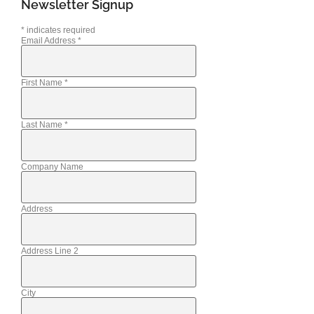
Newsletter Signup
*
indicates required
Email Address
*
First Name
*
Last Name
*
Company Name
Address
Address Line 2
City