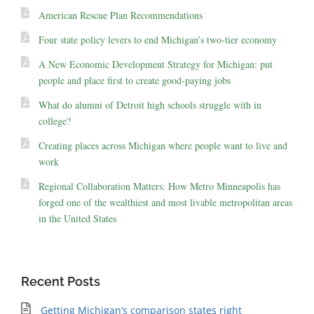
American Rescue Plan Recommendations
Four state policy levers to end Michigan’s two-tier economy
A New Economic Development Strategy for Michigan: put
people and place first to create good-paying jobs
What do alumni of Detroit high schools struggle with in
college?
Creating places across Michigan where people want to live and
work
Regional Collaboration Matters: How Metro Minneapolis has
forged one of the wealthiest and most livable metropolitan areas
in the United States
Recent Posts
Getting Michigan’s comparison states right