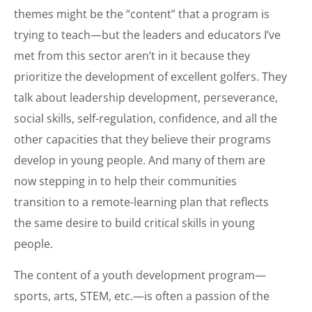
themes might be the “content” that a program is
trying to teach—but the leaders and educators I’ve
met from this sector aren’t in it because they
prioritize the development of excellent golfers. They
talk about leadership development, perseverance,
social skills, self-regulation, confidence, and all the
other capacities that they believe their programs
develop in young people. And many of them are
now stepping in to help their communities
transition to a remote-learning plan that reflects
the same desire to build critical skills in young
people.
The content of a youth development program—
sports, arts, STEM, etc.—is often a passion of the