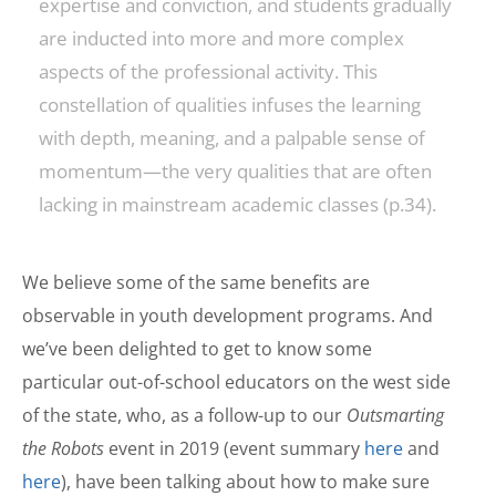
expertise and conviction, and students gradually
are inducted into more and more complex
aspects of the professional activity. This
constellation of qualities infuses the learning
with depth, meaning, and a palpable sense of
momentum—the very qualities that are often
lacking in mainstream academic classes (p.34).
We believe some of the same benefits are
observable in youth development programs. And
we’ve been delighted to get to know some
particular out-of-school educators on the west side
of the state, who, as a follow-up to our
Outsmarting
the Robots
event in 2019 (event summary
here
and
here
), have been talking about how to make sure