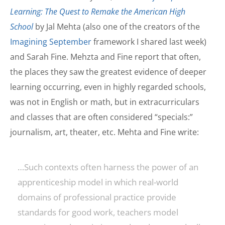
Learning: The Quest to Remake the American High
School
by Jal Mehta (also one of the creators of the
Imagining September
framework I shared last week)
and Sarah Fine. Mehzta and Fine report that often,
the places they saw the greatest evidence of deeper
learning occurring, even in highly regarded schools,
was not in English or math, but in extracurriculars
and classes that are often considered “specials:”
journalism, art, theater, etc. Mehta and Fine write:
…Such contexts often harness the power of an
apprenticeship model in which real-world
domains of professional practice provide
standards for good work, teachers model