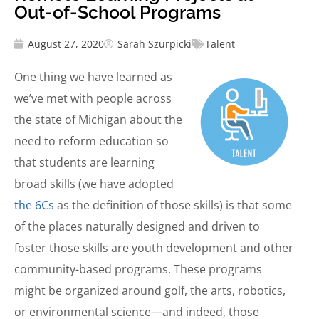
Out-of-School Programs
August 27, 2020
Sarah Szurpicki
Talent
One thing we have learned as
we’ve met with people across
the state of Michigan about the
need to reform education so
that students are learning
broad skills (we have adopted
the 6Cs
as the definition of those skills) is that some
of the places naturally designed and driven to
foster those skills are youth development and other
community-based programs. These programs
might be organized around golf, the arts, robotics,
or environmental science—and indeed, those