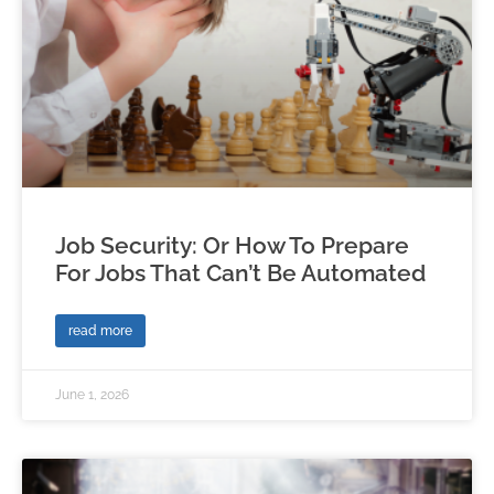
Job Security: Or How To Prepare
For Jobs That Can’t Be Automated
read more
June 1, 2026