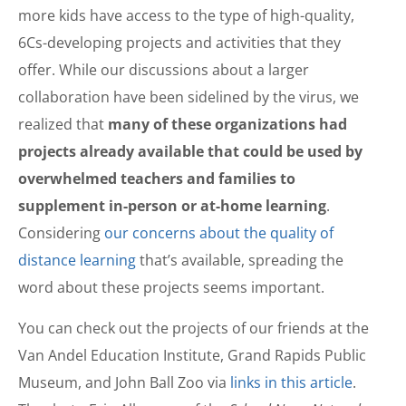
more kids have access to the type of high-quality,
6Cs-developing projects and activities that they
offer. While our discussions about a larger
collaboration have been sidelined by the virus, we
realized that
many of these organizations had
projects already available that could be used by
overwhelmed teachers and families to
supplement in-person or at-home learning
.
Considering
our concerns about the quality of
distance learning
that’s available, spreading the
word about these projects seems important.
You can check out the projects of our friends at the
Van Andel Education Institute, Grand Rapids Public
Museum, and John Ball Zoo via
links in this article
.