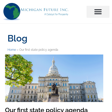
Blog
Home
»
Our first state policy agenda
Our first state policy agenda