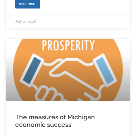
read more
July 27, 2026
The measures of Michigan
economic success