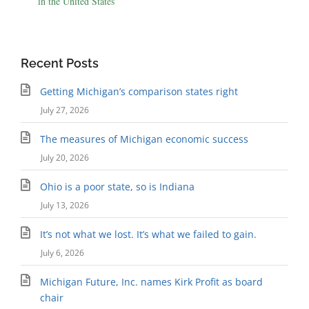
in the United States
Recent Posts
Getting Michigan’s comparison states right
July 27, 2026
The measures of Michigan economic success
July 20, 2026
Ohio is a poor state, so is Indiana
July 13, 2026
It’s not what we lost. It’s what we failed to gain.
July 6, 2026
Michigan Future, Inc. names Kirk Profit as board
chair