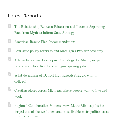
Latest Reports
The Relationship Between Education and Income: Separating
Fact from Myth to Inform State Strategy
American Rescue Plan Recommendations
Four state policy levers to end Michigan’s two-tier economy
A New Economic Development Strategy for Michigan: put
people and place first to create good-paying jobs
What do alumni of Detroit high schools struggle with in
college?
Creating places across Michigan where people want to live and
work
Regional Collaboration Matters: How Metro Minneapolis has
forged one of the wealthiest and most livable metropolitan areas