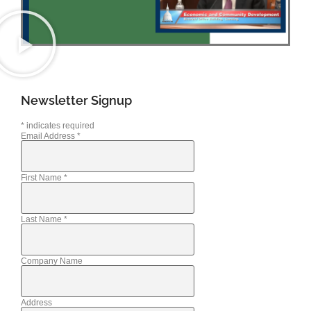
Newsletter Signup
*
indicates required
Email Address
*
First Name
*
Last Name
*
Company Name
Address