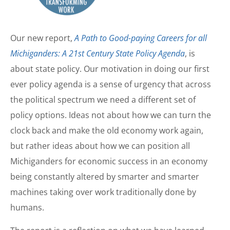
Our new report,
A Path to Good-paying Careers for all
Michiganders: A 21st Century State Policy Agenda
, is
about state policy. Our motivation in doing our first
ever policy agenda is a sense of urgency that across
the political spectrum we need a different set of
policy options. Ideas not about how we can turn the
clock back and make the old economy work again,
but rather ideas about how we can position all
Michiganders for economic success in an economy
being constantly altered by smarter and smarter
machines taking over work traditionally done by
humans.