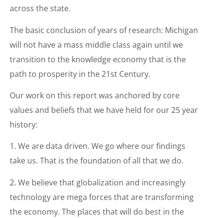
across the state.
The basic conclusion of years of research: Michigan
will not have a mass middle class again until we
transition to the knowledge economy that is the
path to prosperity in the 21st Century.
Our work on this report was anchored by core
values and beliefs that we have held for our 25 year
history:
1. We are data driven. We go where our findings
take us. That is the foundation of all that we do.
2. We believe that globalization and increasingly
technology are mega forces that are transforming
the economy. The places that will do best in the