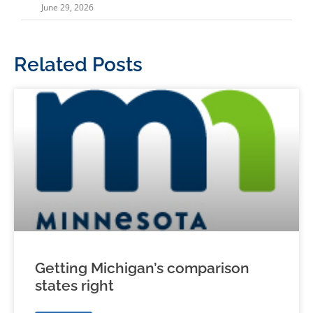
June 29, 2026
Related Posts
Getting Michigan’s comparison
states right