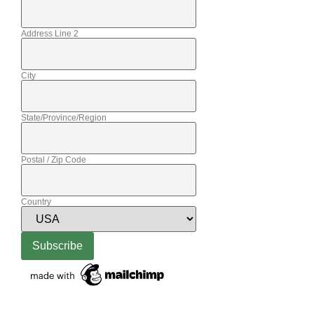
Address Line 2
City
State/Province/Region
Postal / Zip Code
Country