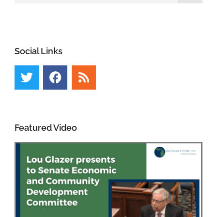
Social Links
Featured Video