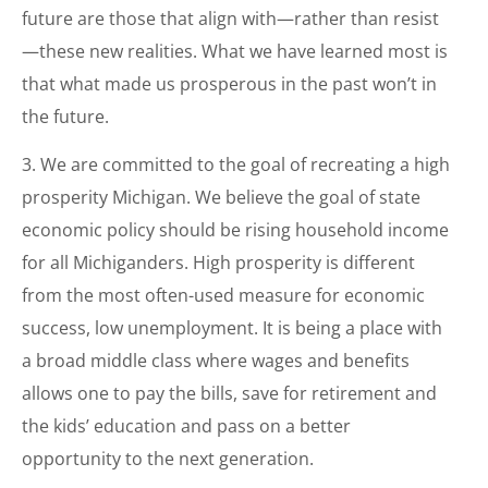
future are those that align with—rather than resist
—these new realities. What we have learned most is
that what made us prosperous in the past won’t in
the future.
3. We are committed to the goal of recreating a high
prosperity Michigan. We believe the goal of state
economic policy should be rising household income
for all Michiganders. High prosperity is different
from the most often-used measure for economic
success, low unemployment. It is being a place with
a broad middle class where wages and benefits
allows one to pay the bills, save for retirement and
the kids’ education and pass on a better
opportunity to the next generation.