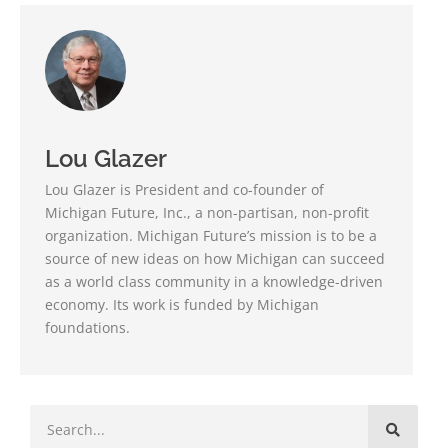
Lou Glazer
Lou Glazer is President and co-founder of
Michigan Future, Inc., a non-partisan, non-profit
organization. Michigan Future’s mission is to be a
source of new ideas on how Michigan can succeed
as a world class community in a knowledge-driven
economy. Its work is funded by Michigan
foundations.