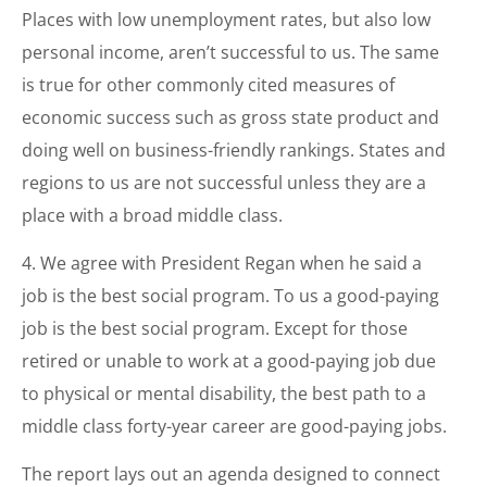
Places with low unemployment rates, but also low
personal income, aren’t successful to us. The same
is true for other commonly cited measures of
economic success such as gross state product and
doing well on business-friendly rankings. States and
regions to us are not successful unless they are a
place with a broad middle class.
4. We agree with President Regan when he said a
job is the best social program. To us a good-paying
job is the best social program. Except for those
retired or unable to work at a good-paying job due
to physical or mental disability, the best path to a
middle class forty-year career are good-paying jobs.
The report lays out an agenda designed to connect