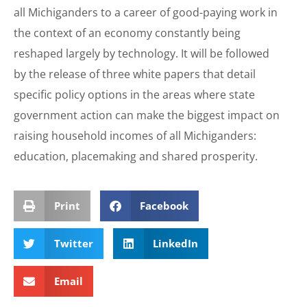
all Michiganders to a career of good-paying work in
the context of an economy constantly being
reshaped largely by technology. It will be followed
by the release of three white papers that detail
specific policy options in the areas where state
government action can make the biggest impact on
raising household incomes of all Michiganders:
education, placemaking and shared prosperity.
Print
Facebook
Twitter
LinkedIn
Email