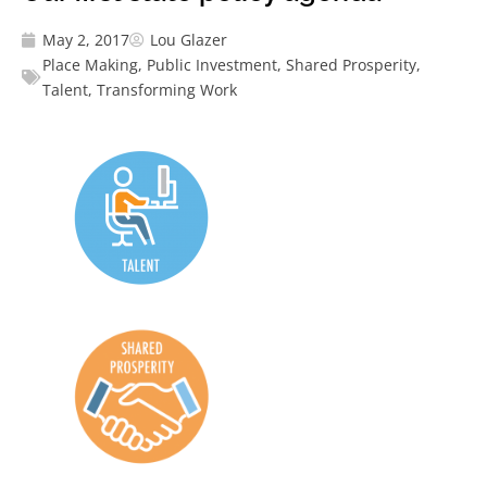
May 2, 2017
Lou Glazer
Place Making
,
Public Investment
,
Shared Prosperity
,
Talent
,
Transforming Work