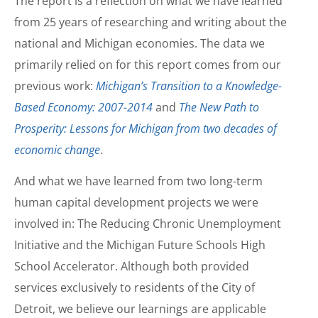
The report is a reflection on what we have learned
from 25 years of researching and writing about the
national and Michigan economies. The data we
primarily relied on for this report comes from our
previous work:
Michigan’s Transition to a Knowledge-
Based Economy: 2007-2014
and
The New Path to
Prosperity: Lessons for Michigan from two decades of
economic change
.
And what we have learned from two long-term
human capital development projects we were
involved in: The Reducing Chronic Unemployment
Initiative and the Michigan Future Schools High
School Accelerator. Although both provided
services exclusively to residents of the City of
Detroit, we believe our learnings are applicable