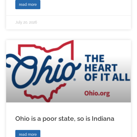
read more
July 20, 2026
Ohio is a poor state, so is Indiana
read more