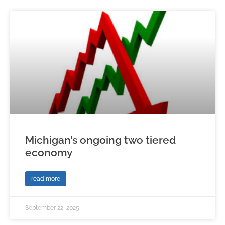
Michigan’s ongoing two tiered
economy
read more
September 22, 2025