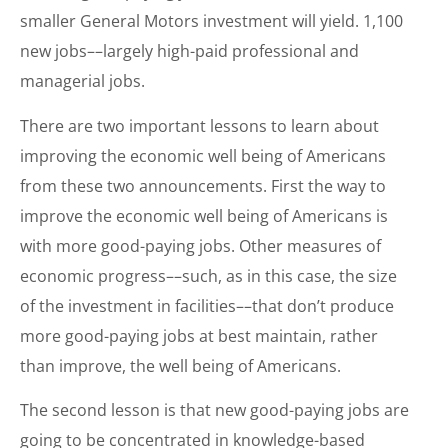
smaller General Motors investment will yield. 1,100
new jobs––largely high-paid professional and
managerial jobs.
There are two important lessons to learn about
improving the economic well being of Americans
from these two announcements. First the way to
improve the economic well being of Americans is
with more good-paying jobs. Other measures of
economic progress––such, as in this case, the size
of the investment in facilities––that don’t produce
more good-paying jobs at best maintain, rather
than improve, the well being of Americans.
The second lesson is that new good-paying jobs are
going to be concentrated in knowledge-based