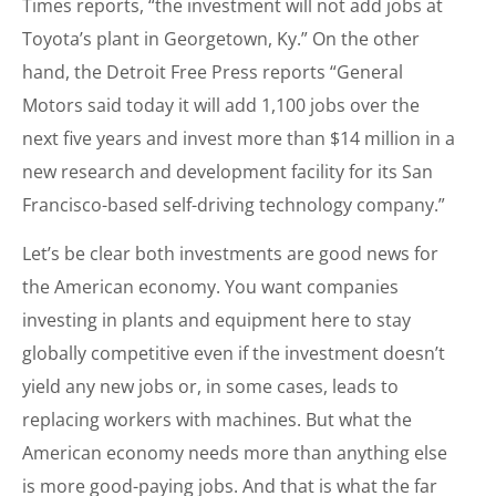
Times reports, “the investment will not add jobs at
Toyota’s plant in Georgetown, Ky.” On the other
hand, the Detroit Free Press reports “General
Motors said today it will add 1,100 jobs over the
next five years and invest more than $14 million in a
new research and development facility for its San
Francisco-based self-driving technology company.”
Let’s be clear both investments are good news for
the American economy. You want companies
investing in plants and equipment here to stay
globally competitive even if the investment doesn’t
yield any new jobs or, in some cases, leads to
replacing workers with machines. But what the
American economy needs more than anything else
is more good-paying jobs. And that is what the far