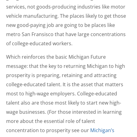
services, not goods-producing industries like motor
vehicle manufacturing. The places likely to get those
new good-paying job are going to be places like
metro San Fransisco that have large concentrations
of college-educated workers.
Which reinforces the basic Michigan Future
message: that the key to returning Michigan to high
prosperity is preparing, retaining and attracting
college-educated talent. It is the asset that matters
most to high-wage employers. College-educated
talent also are those most likely to start new high-
wage businesses. (For those interested in learning
more about the essential role of talent
concentration to prosperity see our
Michigan’s