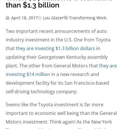
than $1.3 billion
April 18, 2017
Lou Glazer
Transforming Work
Two important recent
announcements of auto
industry investment in the U.S. One from Toyota
that
they are investing $1.3 billion dollars
in
updating their Georgetown Kentucky assembly
plant. The other from General Motors that
they are
investing $14 million
in a new research and
development facility for its San Francisco-based
self-driving technology company.
Seems like the Toyota investment is far more
important to economic well being than the General
Motors investment. Think again! As the New York