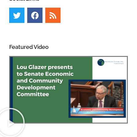
Featured Video