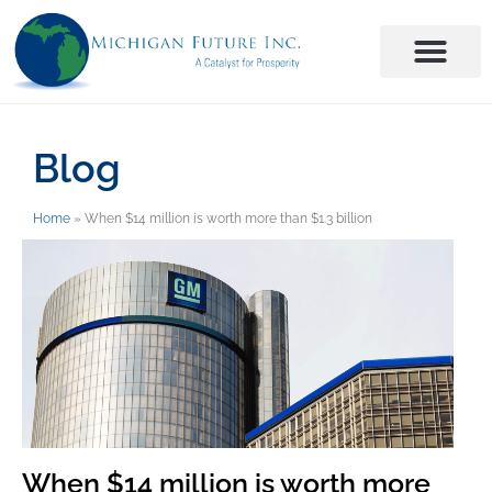
Blog
Home
»
When $14 million is worth more than $1.3 billion
When $14 million is worth more