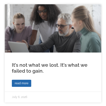
It’s not what we lost. It’s what we
failed to gain.
read more
July 6, 2026