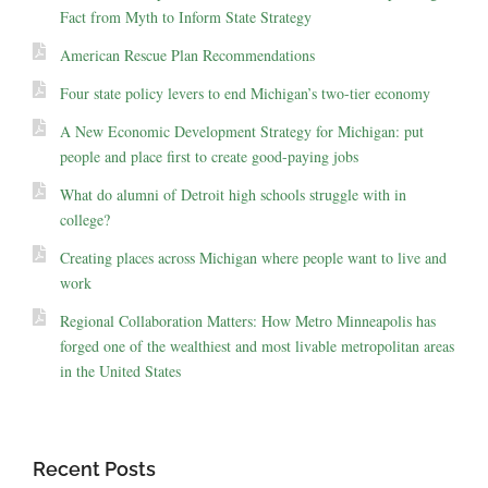
Fact from Myth to Inform State Strategy
American Rescue Plan Recommendations
Four state policy levers to end Michigan’s two-tier economy
A New Economic Development Strategy for Michigan: put
people and place first to create good-paying jobs
What do alumni of Detroit high schools struggle with in
college?
Creating places across Michigan where people want to live and
work
Regional Collaboration Matters: How Metro Minneapolis has
forged one of the wealthiest and most livable metropolitan areas
in the United States
Recent Posts