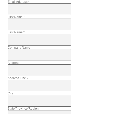
Email Address
*
First Name
*
Last Name
*
Company Name
Address
Address Line 2
City
State/Province/Region