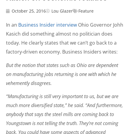
October 25, 2016
Lou Glazer
Feature
In an
Business Insider interview
Ohio Governor Johh
Kasich did something almost no politician does
today. He clearly states that we can’t go back to a
factory-driven economy. Business Insiders writes:
But the notion that states such as Ohio are dependent
on manufacturing jobs returning is one with which he
vehemently disagrees.
“Manufacturing is still very important to us, but we are
much more diversified state,” he said. “And furthermore,
anybody that says the steel mills are coming back to
Youngstown is not telling the truth. They’re not coming
back. You could have some aspects of advanced