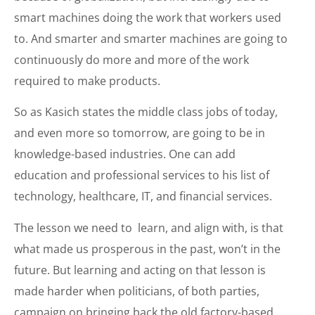
smart machines doing the work that workers used
to. And smarter and smarter machines are going to
continuously do more and more of the work
required to make products.
So as Kasich states the middle class jobs of today,
and even more so tomorrow, are going to be in
knowledge-based industries. One can add
education and professional services to his list of
technology, healthcare, IT, and financial services.
The lesson we need to learn, and align with, is that
what made us prosperous in the past, won’t in the
future. But learning and acting on that lesson is
made harder when politicians, of both parties,
campaign on bringing back the old factory-based