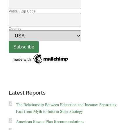
Postal / Zip Code
Country
Latest Reports
The Relationship Between Education and Income: Separating
Fact from Myth to Inform State Strategy
American Rescue Plan Recommendations