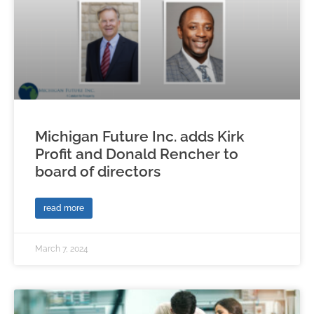
Michigan Future Inc. adds Kirk
Profit and Donald Rencher to
board of directors
read more
March 7, 2024