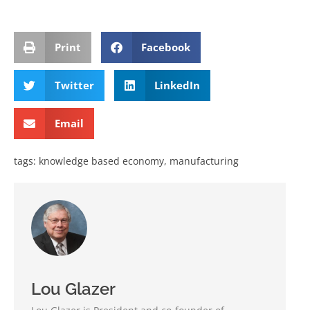
Print
Facebook
Twitter
LinkedIn
Email
tags:
knowledge based economy
,
manufacturing
Lou Glazer