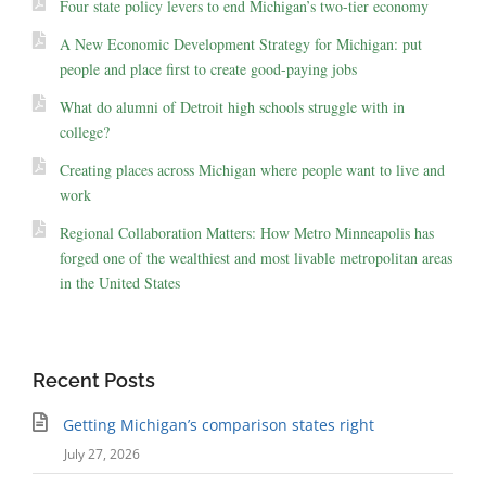
Four state policy levers to end Michigan’s two-tier economy
A New Economic Development Strategy for Michigan: put
people and place first to create good-paying jobs
What do alumni of Detroit high schools struggle with in
college?
Creating places across Michigan where people want to live and
work
Regional Collaboration Matters: How Metro Minneapolis has
forged one of the wealthiest and most livable metropolitan areas
in the United States
Recent Posts
Getting Michigan’s comparison states right
July 27, 2026