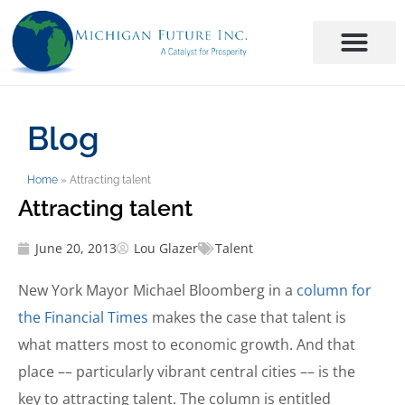
Blog
Home
»
Attracting talent
Attracting talent
June 20, 2013
Lou Glazer
Talent
New York Mayor Michael Bloomberg in a
column for
the Financial Times
makes the case that talent is
what matters most to economic growth. And that
place –– particularly vibrant central cities –– is the
key to attracting talent. The column is entitled