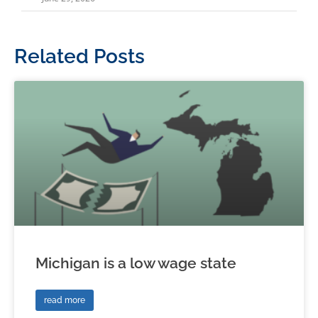
Related Posts
Michigan is a low wage state
read more