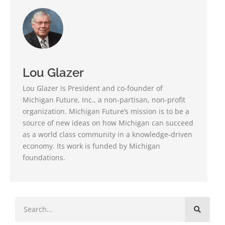
Lou Glazer
Lou Glazer is President and co-founder of
Michigan Future, Inc., a non-partisan, non-profit
organization. Michigan Future’s mission is to be a
source of new ideas on how Michigan can succeed
as a world class community in a knowledge-driven
economy. Its work is funded by Michigan
foundations.