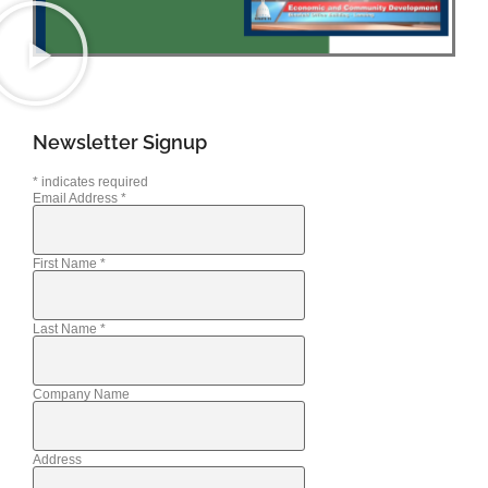
Newsletter Signup
*
indicates required
Email Address
*
First Name
*
Last Name
*
Company Name
Address