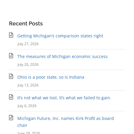
Recent Posts
Getting Michigan’s comparison states right
July 27, 2026
The measures of Michigan economic success
July 20, 2026
Ohio is a poor state, so is Indiana
July 13, 2026
It’s not what we lost. It’s what we failed to gain.
July 6, 2026
Michigan Future, Inc. names Kirk Profit as board
chair
June 29, 2026