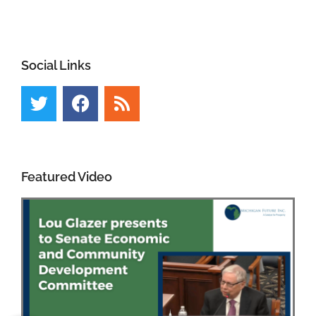
Social Links
Featured Video