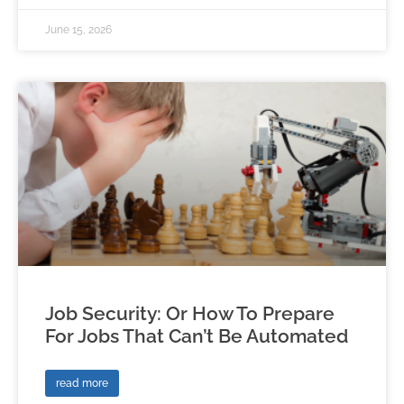
June 15, 2026
Job Security: Or How To Prepare
For Jobs That Can’t Be Automated
read more