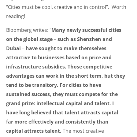
“Cities must be cool, creative and in control”. Worth
reading!
Bloomberg writes: “
Many newly successful cities
on the global stage – such as Shenzhen and
Dubai – have sought to make themselves
attractive to businesses based on price and
infrastructure subsidies. Those competitive
advantages can work in the short term, but they
tend to be transitory. For cities to have
sustained success, they must compete for the
grand prize: intellectual capital and talent. I
have long believed that talent attracts capital
far more effectively and consistently than
capital attracts talent.
The most creative