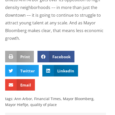
density neighborhoods –– in more than just the
downtown –– it is going to continue to struggle to
attract young talent at any scale. And as Mayor
Bloomberg makes clear, that means less economic
growth.
Print
Facebook
Twitter
LinkedIn
Email
tags:
Ann Arbor
,
Financial Times
,
Mayor Bloomberg
,
Mayor Hieftje
,
quality of place