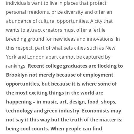
individuals want to live in places that protect
personal freedoms, prize diversity and offer an
abundance of cultural opportunities. A city that
wants to attract creators must offer a fertile
breeding ground for new ideas and innovations. In
this respect, part of what sets cities such as New
York and London apart cannot be captured by
rankings.
Recent college graduates are flocking to
Brooklyn not merely because of employment
opportunities, but because it is where some of
the most exciting things in the world are
happening – in music, art, design, food, shops,
technology and green industry. Economists may
not say it this way but the truth of the matter is:
being cool counts. When people can find