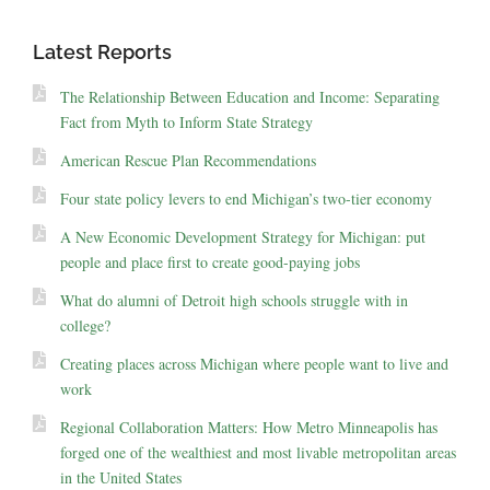
Latest Reports
The Relationship Between Education and Income: Separating
Fact from Myth to Inform State Strategy
American Rescue Plan Recommendations
Four state policy levers to end Michigan’s two-tier economy
A New Economic Development Strategy for Michigan: put
people and place first to create good-paying jobs
What do alumni of Detroit high schools struggle with in
college?
Creating places across Michigan where people want to live and
work
Regional Collaboration Matters: How Metro Minneapolis has
forged one of the wealthiest and most livable metropolitan areas
in the United States