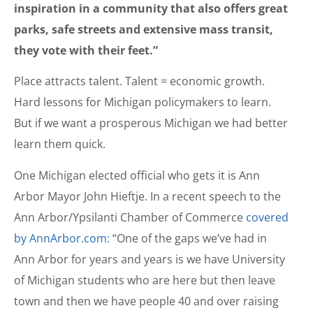
inspiration in a community that also offers great
parks, safe streets and extensive mass transit,
they vote with their feet.”
Place attracts talent. Talent = economic growth.
Hard lessons for Michigan policymakers to learn.
But if we want a prosperous Michigan we had better
learn them quick.
One Michigan elected official who gets it is Ann
Arbor Mayor John Hieftje. In a recent speech to the
Ann Arbor/Ypsilanti Chamber of Commerce
covered
by AnnArbor.com:
“One of the gaps weʼve had in
Ann Arbor for years and years is we have University
of Michigan students who are here but then leave
town and then we have people 40 and over raising