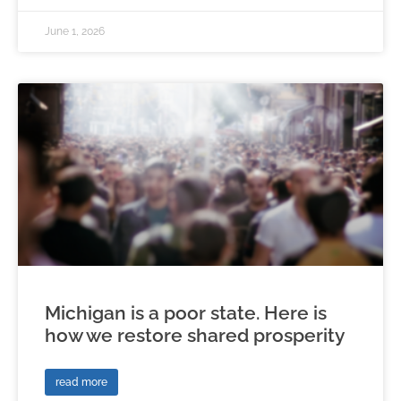
June 1, 2026
Michigan is a poor state. Here is
how we restore shared prosperity
read more