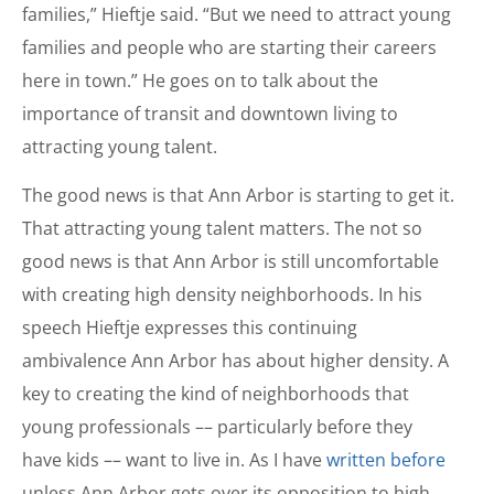
families,” Hieftje said. “But we need to attract young
families and people who are starting their careers
here in town.” He goes on to talk about the
importance of transit and downtown living to
attracting young talent.
The good news is that Ann Arbor is starting to get it.
That attracting young talent matters. The not so
good news is that Ann Arbor is still uncomfortable
with creating high density neighborhoods. In his
speech Hieftje expresses this continuing
ambivalence Ann Arbor has about higher density. A
key to creating the kind of neighborhoods that
young professionals –– particularly before they
have kids –– want to live in. As I have
written before
unless Ann Arbor gets over its opposition to high