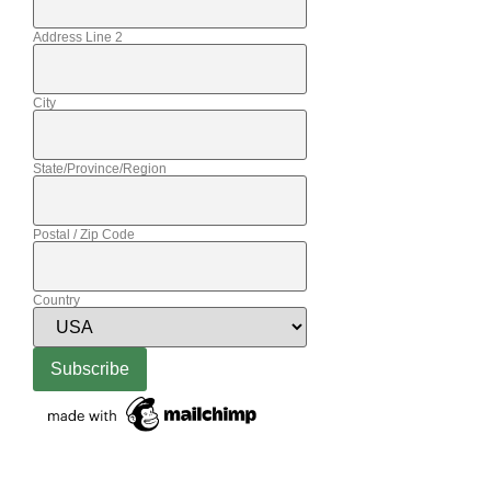
Address Line 2
City
State/Province/Region
Postal / Zip Code
Country