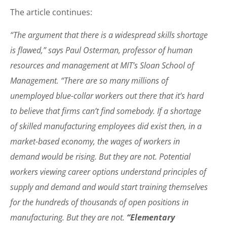
The article continues:
“The argument that there is a widespread skills shortage
is flawed,” says Paul Osterman, professor of human
resources and management at MIT’s Sloan School of
Management. “There are so many millions of
unemployed blue-collar workers out there that it’s hard
to believe that firms can’t find somebody. If a shortage
of skilled manufacturing employees did exist then, in a
market-based economy, the wages of workers in
demand would be rising. But they are not. Potential
workers viewing career options understand principles of
supply and demand and would start training themselves
for the hundreds of thousands of open positions in
manufacturing. But they are not.
“Elementary