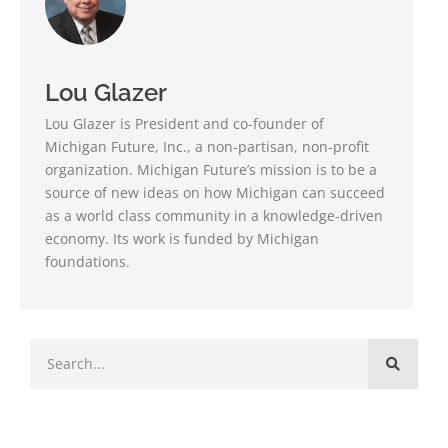
Lou Glazer
Lou Glazer is President and co-founder of
Michigan Future, Inc., a non-partisan, non-profit
organization. Michigan Future’s mission is to be a
source of new ideas on how Michigan can succeed
as a world class community in a knowledge-driven
economy. Its work is funded by Michigan
foundations.