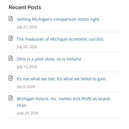
Recent Posts
Getting Michigan’s comparison states right
July 27, 2026
The measures of Michigan economic success
July 20, 2026
Ohio is a poor state, so is Indiana
July 13, 2026
It’s not what we lost. It’s what we failed to gain.
July 6, 2026
Michigan Future, Inc. names Kirk Profit as board
chair
June 29, 2026