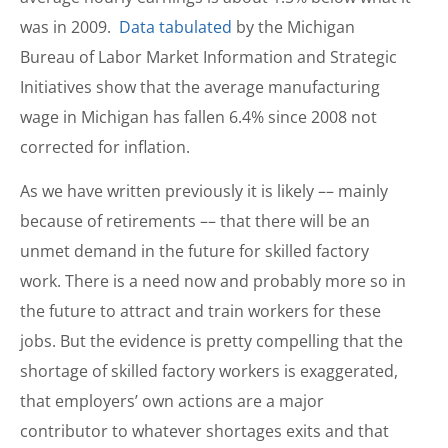
was in 2009.
Data tabulated
by the Michigan
Bureau of Labor Market Information and Strategic
Initiatives show that the average manufacturing
wage in Michigan has fallen 6.4% since 2008 not
corrected for inflation.
As we have written previously it is likely –– mainly
because of retirements –– that there will be an
unmet demand in the future for skilled factory
work. There is a need now and probably more so in
the future to attract and train workers for these
jobs. But the evidence is pretty compelling that the
shortage of skilled factory workers is exaggerated,
that employers’ own actions are a major
contributor to whatever shortages exits and that