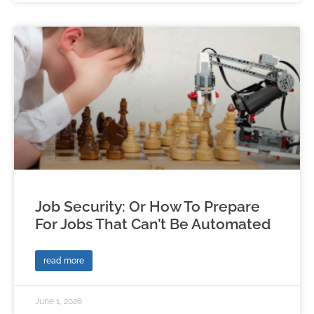
Job Security: Or How To Prepare
For Jobs That Can’t Be Automated
read more
June 1, 2026