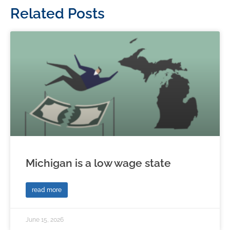
Related Posts
Michigan is a low wage state
read more
June 15, 2026