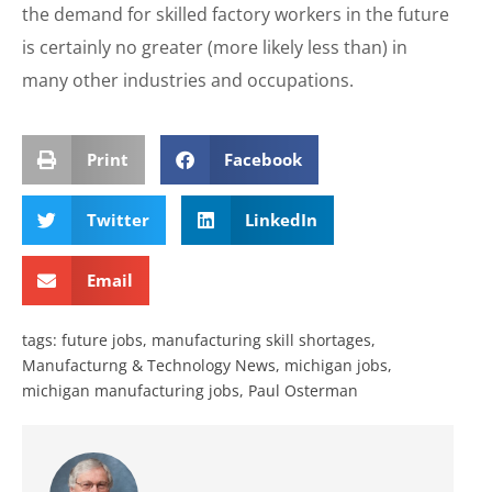
the demand for skilled factory workers in the future
is certainly no greater (more likely less than) in
many other industries and occupations.
Print
Facebook
Twitter
LinkedIn
Email
tags:
future jobs
,
manufacturing skill shortages
,
Manufacturng & Technology News
,
michigan jobs
,
michigan manufacturing jobs
,
Paul Osterman