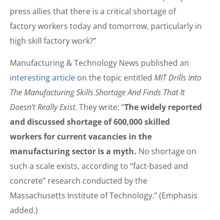
press allies that there is a critical shortage of
factory workers today and tomorrow, particularly in
high skill factory work?”
Manufacturing & Technology News published an
i
nteresting article
on the topic entitled
MIT Drills Into
The Manufacturing Skills Shortage And Finds That It
Doesn’t Really Exist.
They write: “
The widely reported
and discussed shortage of 600,000 skilled
workers for current vacancies in the
manufacturing sector is a myth.
No shortage on
such a scale exists, according to “fact-based and
concrete” research conducted by the
Massachusetts Institute of Technology.” (Emphasis
added.)