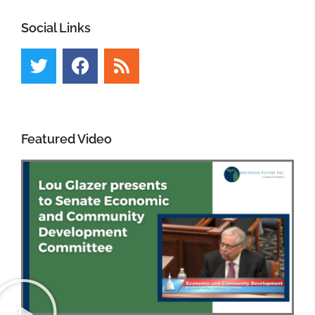
Social Links
Featured Video