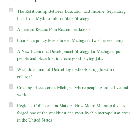
The Relationship Between Education and Income: Separating
Fact from Myth to Inform State Strategy
American Rescue Plan Recommendations
Four state policy levers to end Michigan’s two-tier economy
A New Economic Development Strategy for Michigan: put
people and place first to create good-paying jobs
What do alumni of Detroit high schools struggle with in
college?
Creating places across Michigan where people want to live and
work
Regional Collaboration Matters: How Metro Minneapolis has
forged one of the wealthiest and most livable metropolitan areas
in the United States