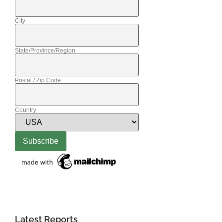
City
State/Province/Region
Postal / Zip Code
Country
Latest Reports