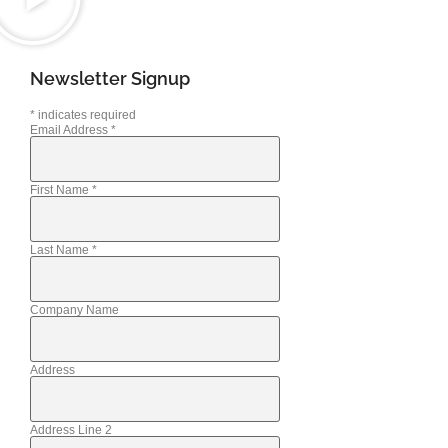
Newsletter Signup
*
indicates required
Email Address
*
First Name
*
Last Name
*
Company Name
Address
Address Line 2