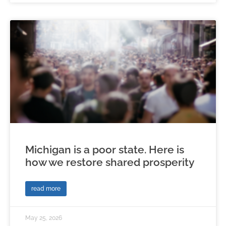
Michigan is a poor state. Here is
how we restore shared prosperity
read more
May 25, 2026