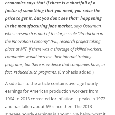
economics says that if there is a shortfall of a
factor of something that you need, you raise the
price to get it, but you don’t see that” happening
in the manufacturing jobs market
, says Osterman,
whose research is part of the large-scale “Production in
the Innovation Economy” (PIE) research project taking
place at MIT. If there was a shortage of skilled workers,
companies would increase their internal training
programs, but there is evidence that companies have, in
fact, reduced such programs.
(Emphasis added.)
A side bar to the article contains average hourly
earnings for American production workers from
1964 to 2013 corrected for inflation. It peaks in 1972
and has fallen about 6% since then. The 2013
average hourly earnings is about 1.5% below what it