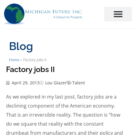
Blog
Home
»
Factory jobs II
Factory jobs II
April 29, 2013
Lou Glazer
Talent
As we explored in my last post, factory jobs are a
declining component of the American economy.
That is an irreversible reality. The question is “how
do we square that reality with the constant
drumbeat from manufacturers and their policy and