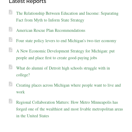
Latest Reports
The Relationship Between Education and Income: Separating
Fact from Myth to Inform State Strategy
American Rescue Plan Recommendations
Four state policy levers to end Michigan’s two-tier economy
A New Economic Development Strategy for Michigan: put
people and place first to create good-paying jobs
What do alumni of Detroit high schools struggle with in
college?
Creating places across Michigan where people want to live and
work
Regional Collaboration Matters: How Metro Minneapolis has
forged one of the wealthiest and most livable metropolitan areas
in the United States