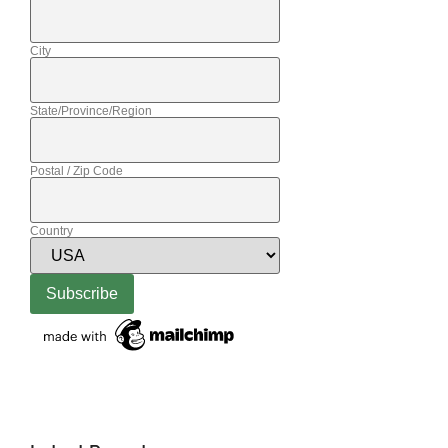
City
State/Province/Region
Postal / Zip Code
Country