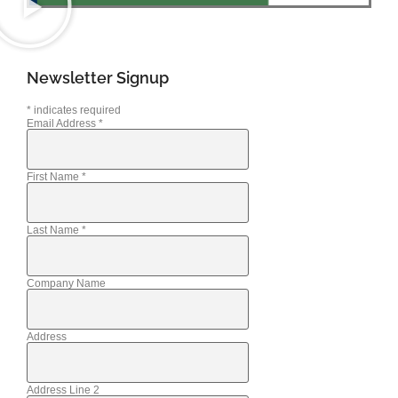
Newsletter Signup
*
indicates required
Email Address
*
First Name
*
Last Name
*
Company Name
Address
Address Line 2