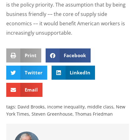
is the policy priority. The assumption that by being
business friendly –– the core of supply side
economics –– it would benefit American workers is
increasingly unsupportable.
Print
Facebook
Twitter
LinkedIn
Email
tags:
David Brooks
,
income inequality
,
middle class
,
New
York Times
,
Steven Greenhouse
,
Thomas Friedman