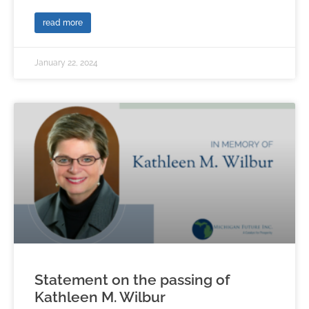
read more
January 22, 2024
Statement on the passing of
Kathleen M. Wilbur