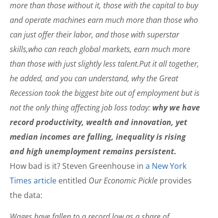
more than those without it, those with the capital to buy
and operate machines earn much more than those who
can just offer their labor, and those with superstar
skills,who can reach global markets, earn much more
than those with just slightly less talent.Put it all together,
he added, and you can understand, why the Great
Recession took the biggest bite out of employment but is
not the only thing affecting job loss today:
why we have
record productivity, wealth and innovation, yet
median incomes are falling, inequality is rising
and high unemployment remains persistent.
How bad is it? Steven Greenhouse in
a New York
Times article
entitled
Our Economic Pickle
provides
the data:
Wages have fallen to a record low as a share of