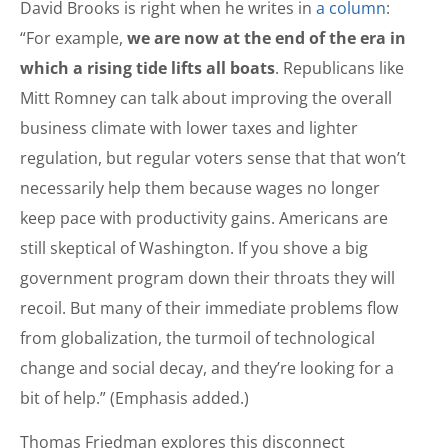
David Brooks is right when he writes in
a column
:
“For example,
we are now at the end of the era in
which a rising tide lifts all boats
. Republicans like
Mitt Romney can talk about improving the overall
business climate with lower taxes and lighter
regulation, but regular voters sense that that won’t
necessarily help them because wages no longer
keep pace with productivity gains. Americans are
still skeptical of Washington. If you shove a big
government program down their throats they will
recoil. But many of their immediate problems flow
from globalization, the turmoil of technological
change and social decay, and they’re looking for a
bit of help.” (Emphasis added.)
Thomas Friedman explores this disconnect