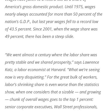
America’s gross domestic product. Until 1975, wages
nearly always accounted for more than 50 percent of the
nation’s G.D.P., but last year wages fell to a record low
of 43.5 percent. Since 2001, when the wage share was
49 percent, there has been a steep slide.
“We went almost a century where the labor share was
pretty stable and we shared prosperity,” says Lawrence
Katz, a labor economist at Harvard. “What we’re seeing
now is very disquieting.” For the great bulk of workers,
labor’s shrinking share is even worse than the statistics
show, when one considers that a sizable — and growing
— chunk of overall wages goes to the top 1 percent:
senior corporate executives, Wall Street professionals,