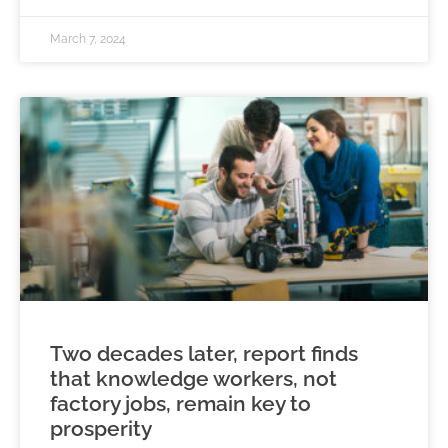
March 7, 2024
Two decades later, report finds
that knowledge workers, not
factory jobs, remain key to
prosperity