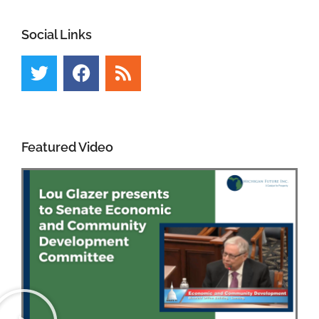
Social Links
Featured Video