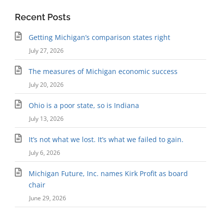
Recent Posts
Getting Michigan’s comparison states right
July 27, 2026
The measures of Michigan economic success
July 20, 2026
Ohio is a poor state, so is Indiana
July 13, 2026
It’s not what we lost. It’s what we failed to gain.
July 6, 2026
Michigan Future, Inc. names Kirk Profit as board
chair
June 29, 2026