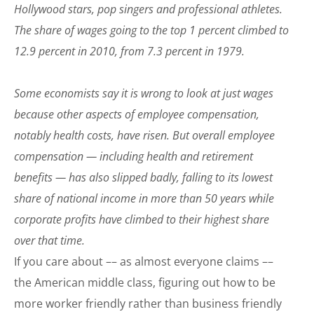
Hollywood stars, pop singers and professional athletes.
The share of wages going to the top 1 percent climbed to
12.9 percent in 2010, from 7.3 percent in 1979.
Some economists say it is wrong to look at just wages
because other aspects of employee compensation,
notably health costs, have risen. But overall employee
compensation — including health and retirement
benefits — has also slipped badly, falling to its lowest
share of national income in more than 50 years while
corporate profits have climbed to their highest share
over that time.
If you care about –– as almost everyone claims ––
the American middle class, figuring out how to be
more worker friendly rather than business friendly