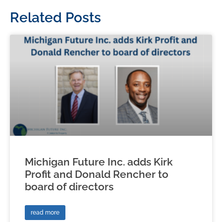
Related Posts
Michigan Future Inc. adds Kirk
Profit and Donald Rencher to
board of directors
read more