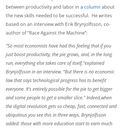
between productivity and labor in
a column
about
the new skills needed to be successful. He writes
based on an interview with Erik Brynjolfsson, co-
author of “Race Against the Machine”:
“So most economists have had this feeling that if you
just boost productivity, the pie grows, and, in the long
run, everything else takes care of itself,”explained
Brynjolfsson in an interview. “But there is no economic
law that says technological progress has to benefit
everyone. It’s entirely possible for the pie to get bigger
and some people to get a smaller slice.” Indeed,when
the digital revolution gets so cheap, fast, connected and
ubiquitous you see this in three ways, Brynjolfsson
added: those with more education start to earn much