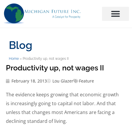
Blog
Home
»
Productivity up, not wages II
Productivity up, not wages II
February 18, 2013
Lou Glazer
Feature
The evidence keeps growing that economic growth
is increasingly going to capital not labor. And that
unless that changes most Americans are facing a
declining standard of living.