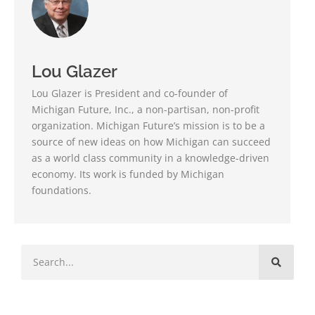
Lou Glazer
Lou Glazer is President and co-founder of
Michigan Future, Inc., a non-partisan, non-profit
organization. Michigan Future’s mission is to be a
source of new ideas on how Michigan can succeed
as a world class community in a knowledge-driven
economy. Its work is funded by Michigan
foundations.