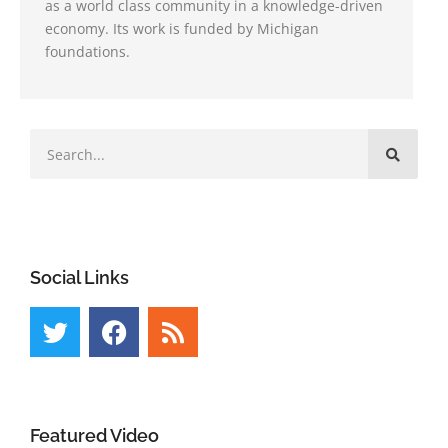
as a world class community in a knowledge-driven
economy. Its work is funded by Michigan
foundations.
Social Links
Featured Video