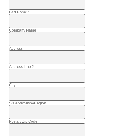
Last Name
*
Company Name
Address
Address Line 2
City
State/Province/Region
Postal / Zip Code