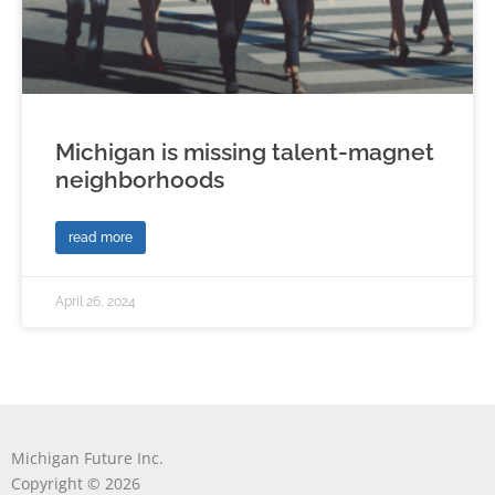
Michigan is missing talent-magnet
neighborhoods
read more
April 26, 2024
Michigan Future Inc.
Copyright © 2026