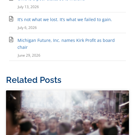
July 13, 2026
It’s not what we lost. It’s what we failed to gain.
July 6, 2026
Michigan Future, Inc. names Kirk Profit as board
chair
June 29, 2026
Related Posts