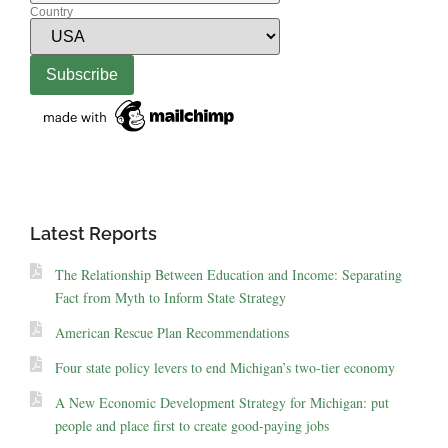
Country
Latest Reports
The Relationship Between Education and Income: Separating
Fact from Myth to Inform State Strategy
American Rescue Plan Recommendations
Four state policy levers to end Michigan’s two-tier economy
A New Economic Development Strategy for Michigan: put
people and place first to create good-paying jobs