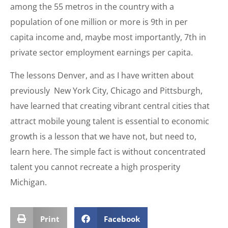
among the 55 metros in the country with a
population of one million or more is 9th in per
capita income and, maybe most importantly, 7th in
private sector employment earnings per capita.
The lessons Denver, and as I have written about
previously New York City, Chicago and Pittsburgh,
have learned that creating vibrant central cities that
attract mobile young talent is essential to economic
growth is a lesson that we have not, but need to,
learn here. The simple fact is without concentrated
talent you cannot recreate a high prosperity
Michigan.
Print
Facebook