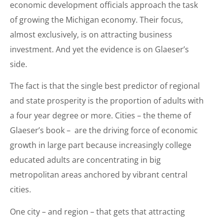
economic development officials approach the task
of growing the Michigan economy. Their focus,
almost exclusively, is on attracting business
investment. And yet the evidence is on Glaeser’s
side.
The fact is that the single best predictor of regional
and state prosperity is the proportion of adults with
a four year degree or more. Cities – the theme of
Glaeser’s book – are the driving force of economic
growth in large part because increasingly college
educated adults are concentrating in big
metropolitan areas anchored by vibrant central
cities.
One city – and region – that gets that attracting