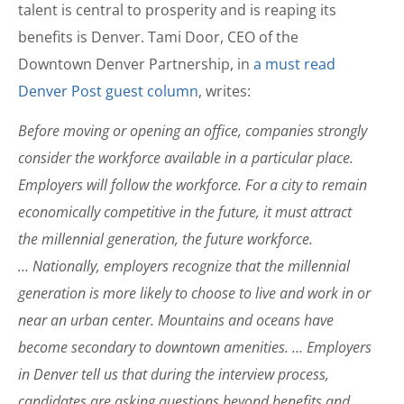
talent is central to prosperity and is reaping its
benefits is Denver. Tami Door, CEO of the
Downtown Denver Partnership, in
a must read
Denver Post guest column
, writes:
Before moving or opening an office, companies strongly
consider the workforce available in a particular place.
Employers will follow the workforce. For a city to remain
economically competitive in the future, it must attract
the millennial generation, the future workforce.
… Nationally, employers recognize that the millennial
generation is more likely to choose to live and work in or
near an urban center. Mountains and oceans have
become secondary to downtown amenities. … Employers
in Denver tell us that during the interview process,
candidates are asking questions beyond benefits and