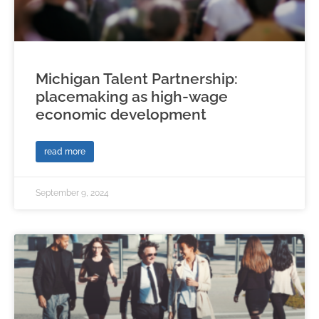
Michigan Talent Partnership:
placemaking as high-wage
economic development
read more
September 9, 2024