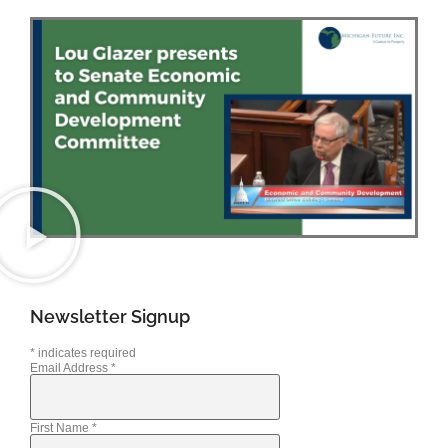
Newsletter Signup
*
indicates required
Email Address
*
First Name
*