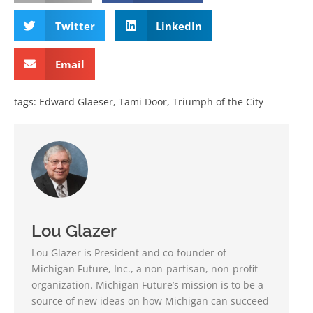
Twitter
LinkedIn
Email
tags:
Edward Glaeser
,
Tami Door
,
Triumph of the City
Lou Glazer
Lou Glazer is President and co-founder of
Michigan Future, Inc., a non-partisan, non-profit
organization. Michigan Future’s mission is to be a
source of new ideas on how Michigan can succeed