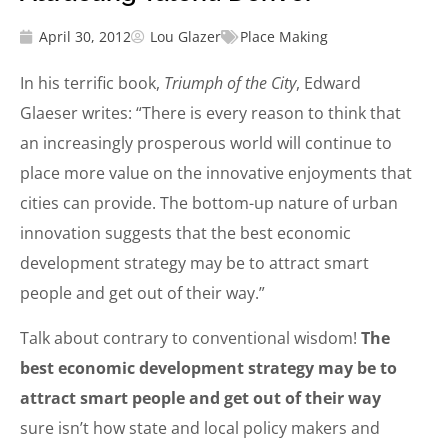
April 30, 2012
Lou Glazer
Place Making
In his terrific book,
Triumph of the City
, Edward
Glaeser writes: “There is every reason to think that
an increasingly prosperous world will continue to
place more value on the innovative enjoyments that
cities can provide. The bottom-up nature of urban
innovation suggests that the best economic
development strategy may be to attract smart
people and get out of their way.”
Talk about contrary to conventional wisdom!
The
best economic development strategy may be to
attract smart people and get out of their way
sure isn’t how state and local policy makers and