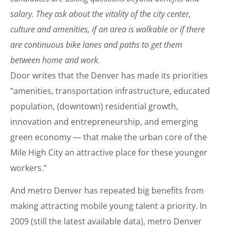
salary. They ask about the vitality of the city center,
culture and amenities, if an area is walkable or if there
are continuous bike lanes and paths to get them
between home and work.
Door writes that the Denver has made its priorities
“amenities, transportation infrastructure, educated
population, (downtown) residential growth,
innovation and entrepreneurship, and emerging
green economy — that make the urban core of the
Mile High City an attractive place for these younger
workers.”
And metro Denver has repeated big benefits from
making attracting mobile young talent a priority. In
2009 (still the latest available data), metro Denver