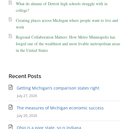
What do alumni of Detroit high schools struggle with in
college?
Creating places across Michigan where people want to live and
work
Regional Collaboration Matters: How Metro Minneapolis has
forged one of the wealthiest and most livable metropolitan areas
in the United States
Recent Posts
Getting Michigan’s comparison states right
July 27, 2026
The measures of Michigan economic success
July 20, 2026
Ohio is a poor state, so is Indiana