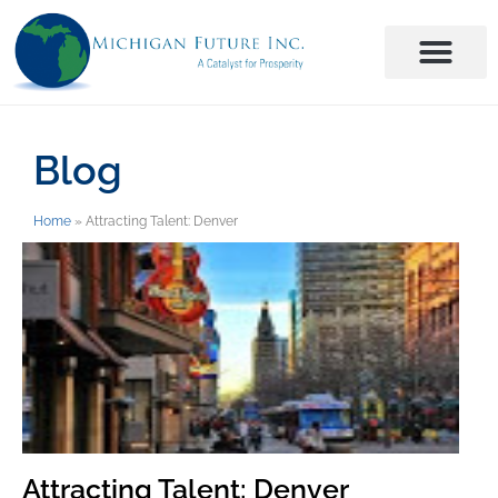
Blog
Home
»
Attracting Talent: Denver
Attracting Talent: Denver