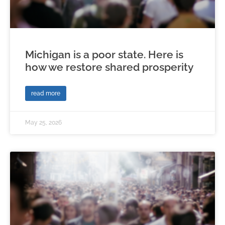
Michigan is a poor state. Here is
how we restore shared prosperity
read more
May 25, 2026