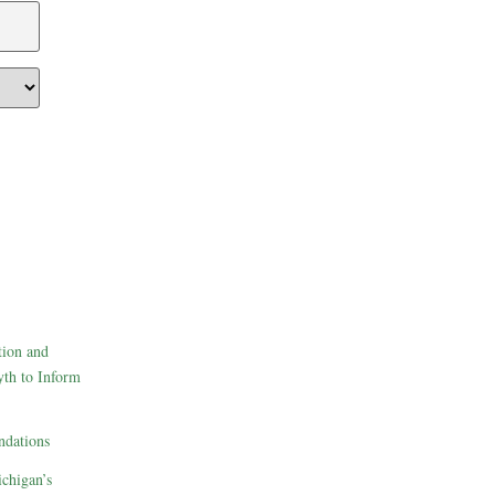
tion and
th to Inform
dations
ichigan’s