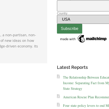
Country
., a non-partisan, non-
e of new ideas on how
dge-driven economy. Its
Latest Reports
The Relationship Between Educa
Income: Separating Fact from My
State Strategy
American Rescue Plan Recommen
Four state policy levers to end M