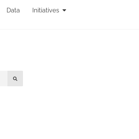
Data
Initiatives