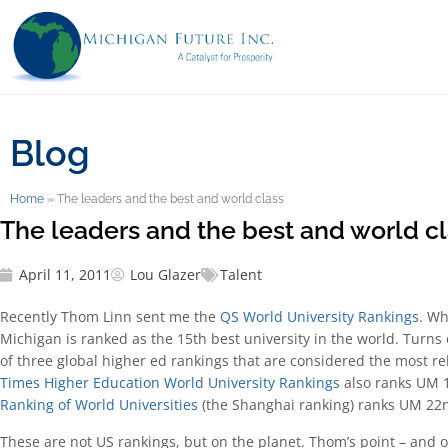
Blog
Home
»
The leaders and the best and world class
The leaders and the best and world c
April 11, 2011
Lou Glazer
Talent
Recently Thom Linn sent me the
QS World University Rankings
. Wh
Michigan is ranked as the 15th best university in the world. Turns
of three global higher ed rankings that are considered the most re
Times Higher Education World University Rankings
also ranks UM 
Ranking of World Universities
(the Shanghai ranking) ranks UM 22
These are not US rankings, but on the planet. Thom’s point – and ou