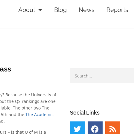
About
Blog
News
Reports
lass
y? Because the University of
 out the QS rankings are one
liable. The other two The
Social Links
15th and the
The Academic
nd.
rs – is that U of M is a