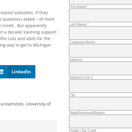
First Name
*
eased subsidies. If they
o questions asked – of more
Last Name
*
tax credit. But apparently
ent a decade slashing support
the cuts and adds for the
Company Name
wrong way to get to Michigan
Address
LinkedIn
Address Line 2
City
universities
,
University of
State/Province/Region
Postal / Zip Code