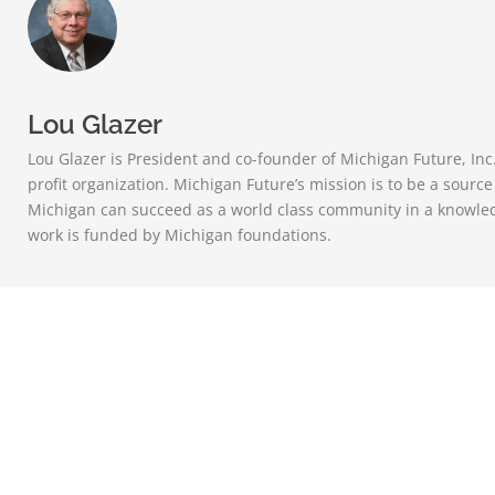
Lou Glazer
Lou Glazer is President and co-founder of Michigan Future, Inc
profit organization. Michigan Future’s mission is to be a sourc
Michigan can succeed as a world class community in a knowle
work is funded by Michigan foundations.