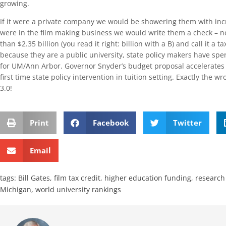
growing.
If it were a private company we would be showering them with incr
were in the film making business we would write them a check – n
than $2.35 billion (you read it right: billion with a B) and call it a 
because they are a public university, state policy makers have sp
for UM/Ann Arbor. Governor Snyder’s budget proposal accelerates 
first time state policy intervention in tuition setting. Exactly the 
3.0!
Print
Facebook
Twitter
Email
tags:
Bill Gates
,
film tax credit
,
higher education funding
,
research 
Michigan
,
world university rankings