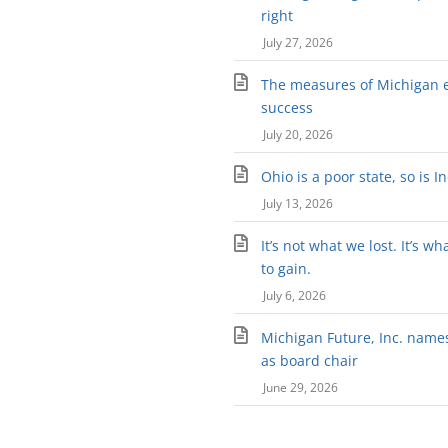
right
July 27, 2026
The measures of Michigan 
success
July 20, 2026
Ohio is a poor state, so is I
July 13, 2026
It’s not what we lost. It’s wh
to gain.
July 6, 2026
Michigan Future, Inc. names 
as board chair
June 29, 2026