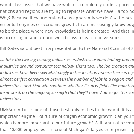
world class asset that we have which is completely under apprecia
nations and regions are trying to replicate what we have – a top no
Why? Because they understand – as apparently we don’t – the best 
essential engines of economic growth. In an increasingly knowle
to be the place where new knowledge is being created. And that in
is occurring in and around world class research universities.
Bill Gates said it best in a presentation to the National Council of S
…. take the two big leading industries, industries around biology and me
industries around computer technology, that’s two. The job creation and
industries have been overwhelmingly in the locations where there is a gr
almost perfect correlation between the number of jobs in a region and 
universities. And, that will continue, whether it’s new fields like nanotec
mentioned, on the ongoing strength that they’ll have. And so for this co
universities.
UM/Ann Arbor is one of those best universities in the world. It is 
important engine – of future Michigan economic growth. Can you t
which is more important to our future growth? With annual revenu
that 40,000 employees it is one of Michigan’s larges enterprises – p