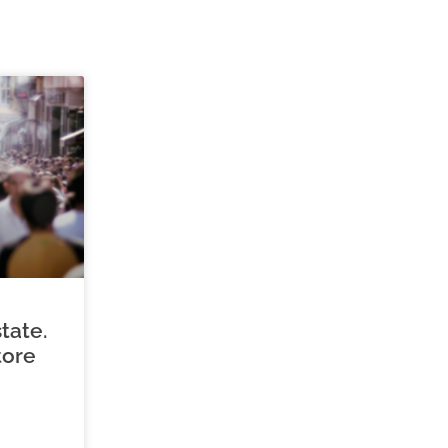
tate.
tore