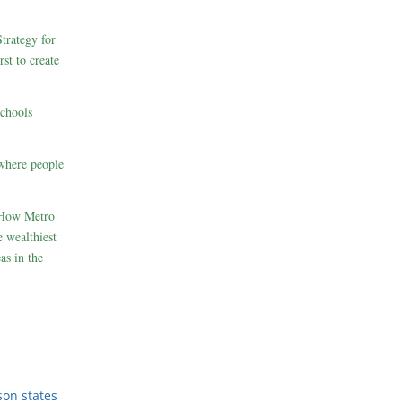
rategy for
st to create
schools
where people
 How Metro
 wealthiest
as in the
son states