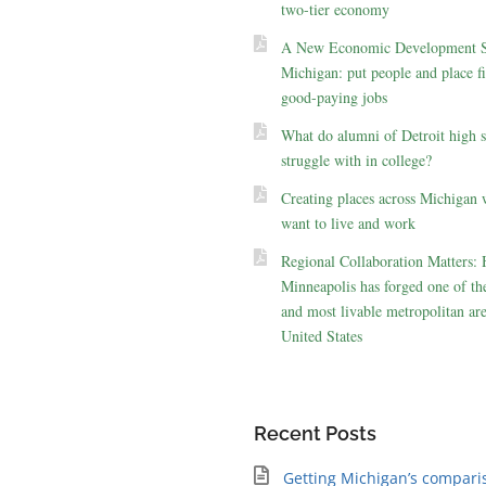
two-tier economy
A New Economic Development St
Michigan: put people and place fir
good-paying jobs
What do alumni of Detroit high 
struggle with in college?
Creating places across Michigan 
want to live and work
Regional Collaboration Matters:
Minneapolis has forged one of the
and most livable metropolitan are
United States
Recent Posts
Getting Michigan’s compari