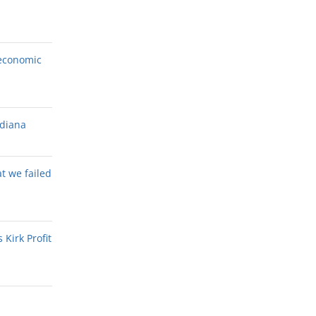
economic
ndiana
at we failed
Kirk Profit