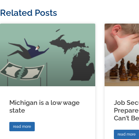
Related Posts
Michigan is a low wage
Job Sec
state
Prepare
Can’t B
read more
read more