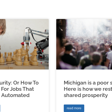
urity: Or How To
Michigan is a poor s
 For Jobs That
Here is how we res
e Automated
shared prosperity
read more