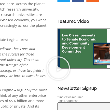
ted here. Across the planet
tch research university.
research universities are
dge-based economy, you want
Featured Video
creasingly across the planet
tate Legislatures:
dicine, that’s one, and
 the success for those
eat university. There’s an
the strength of the
hnology, or those two fields I
untry, we have to have the best
Newsletter Signup
an engine – arguably the most
hink of any other enterprise
*
indicates required
es of $5.6 billion and more
Email Address
*
ublic or private. And its