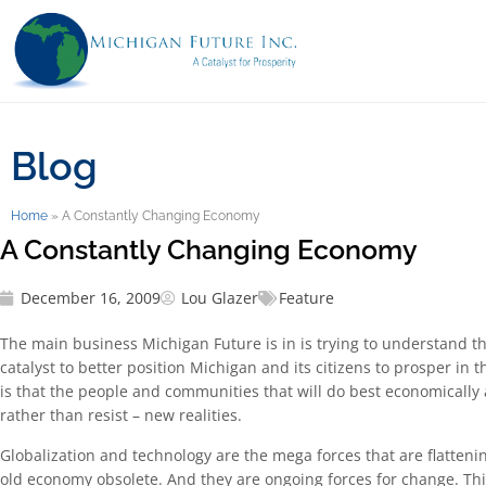
Blog
Home
»
A Constantly Changing Economy
A Constantly Changing Economy
December 16, 2009
Lou Glazer
Feature
The main business Michigan Future is in is trying to understand th
catalyst to better position Michigan and its citizens to prosper in 
is that the people and communities that will do best economically a
rather than resist – new realities.
Globalization and technology are the mega forces that are flatten
old economy obsolete. And they are ongoing forces for change. This