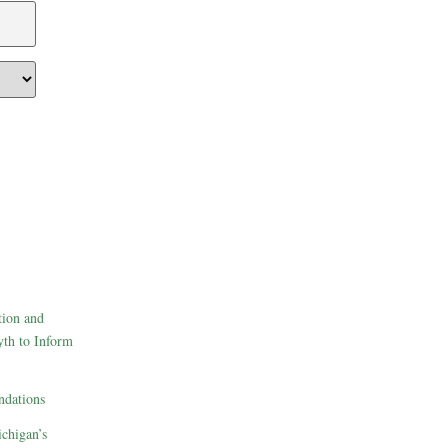
tion and
th to Inform
dations
ichigan’s