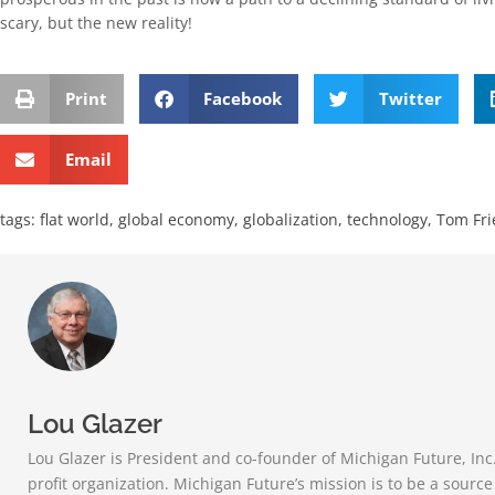
scary, but the new reality!
Print
Facebook
Twitter
Email
tags:
flat world
,
global economy
,
globalization
,
technology
,
Tom Fr
Lou Glazer
Lou Glazer is President and co-founder of Michigan Future, Inc
profit organization. Michigan Future’s mission is to be a sourc