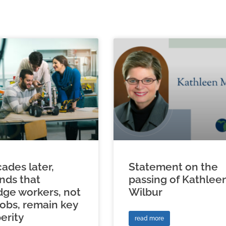
ades later,
Statement on the
inds that
passing of Kathlee
ge workers, not
Wilbur
jobs, remain key
erity
read more