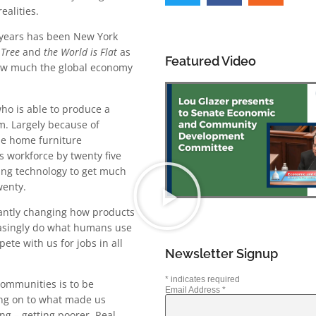
ealities.
 years has been New York
 Tree
and
the World is Flat
as
Featured Video
how much the global economy
who is able to produce a
im. Largely because of
the home furniture
s workforce by twenty five
ing technology to get much
wenty.
tantly changing how products
reasingly do what humans use
te with us for jobs in all
Newsletter Signup
*
indicates required
communities is to be
Email Address
*
hang on to what made us
ng – getting poorer. Real