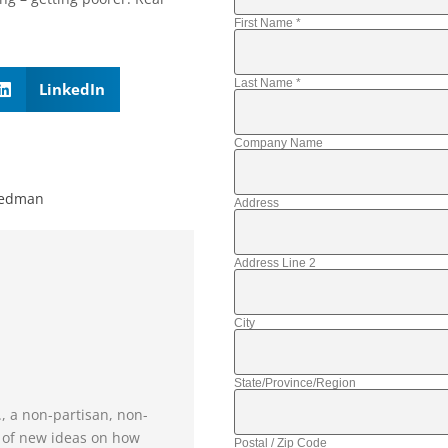
First Name
*
Last Name
*
LinkedIn
Company Name
iedman
Address
Address Line 2
City
State/Province/Region
., a non-partisan, non-
e of new ideas on how
Postal / Zip Code