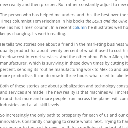
new reality and then prosper. But rather constantly adjust to new r
The person who has helped me understand this the best over the
Times columnist Tom Friedman in his books
the Lexus and the Olive
well as his Times’ column. In a recent
column
he illustrates well 
keeps changing. Its worth reading.
He tells two stories one about a friend in the marketing business 
quality product for about twenty percent of what it used to cost h
free/low cost internet services. And the other about Ethan Allen, 
manufacturer. Which is surviving in these down times by cutting it
percent, sending its routine manufacturing work to Mexico and us
more productive. It can do now in three hours what used to take t
Both of these stories are about globalization and technology cons
and services are made. The new reality is that machines will inc
to and that more and more people from across the planet will compe
industries and at all skill levels.
So increasingly the only path to prosperity for each of us and our 
innovative. Constantly changing to create what’s next. Trying to 
prosperous in the past is now a path to a declining standard of livi