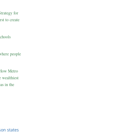
rategy for
st to create
schools
where people
 How Metro
 wealthiest
as in the
son states