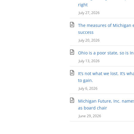
right
July 27, 2026
The measures of Michigan 
success
July 20, 2026
Ohio is a poor state, so is I
July 13, 2026
It’s not what we lost. It’s wh
to gain.
July 6, 2026
Michigan Future, Inc. names 
as board chair
June 29, 2026