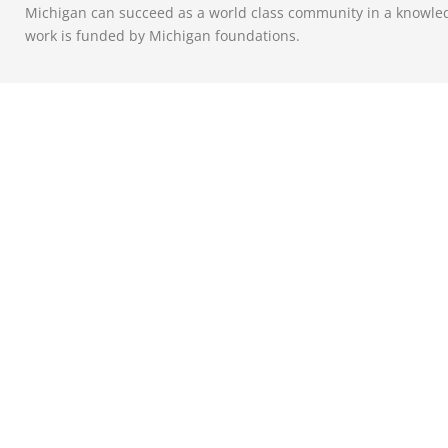
Michigan can succeed as a world class community in a knowle
work is funded by Michigan foundations.