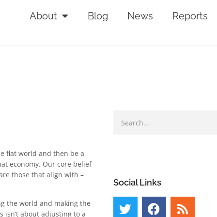
About
Blog
News
Reports
e flat world and then be a
that economy. Our core belief
re those that align with –
Social Links
ing the world and making the
 isn’t about adjusting to a