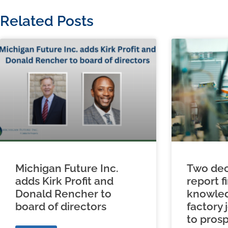
Related Posts
Michigan Future Inc.
Two dec
adds Kirk Profit and
report f
Donald Rencher to
knowled
board of directors
factory 
to prosp