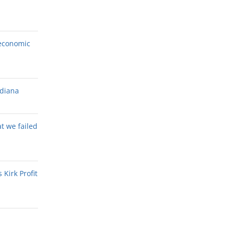
economic
ndiana
at we failed
Kirk Profit