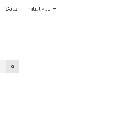
Data
Initiatives