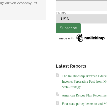
dge-driven economy. Its
Country
Latest Reports
The Relationship Between Educa
Income: Separating Fact from My
State Strategy
American Rescue Plan Recommen
Four state policy levers to end M