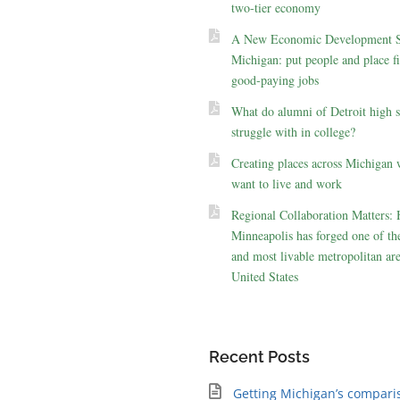
two-tier economy
A New Economic Development St
Michigan: put people and place fir
good-paying jobs
What do alumni of Detroit high 
struggle with in college?
Creating places across Michigan 
want to live and work
Regional Collaboration Matters:
Minneapolis has forged one of the
and most livable metropolitan are
United States
Recent Posts
Getting Michigan’s compari