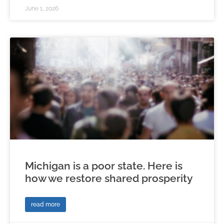
June 1, 2026
Michigan is a poor state. Here is
how we restore shared prosperity
read more