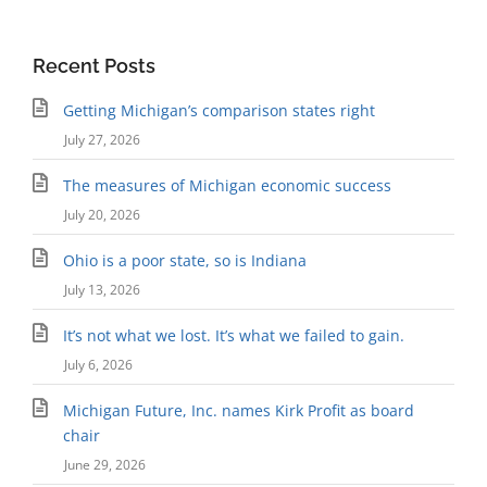
Recent Posts
Getting Michigan’s comparison states right
July 27, 2026
The measures of Michigan economic success
July 20, 2026
Ohio is a poor state, so is Indiana
July 13, 2026
It’s not what we lost. It’s what we failed to gain.
July 6, 2026
Michigan Future, Inc. names Kirk Profit as board
chair
June 29, 2026