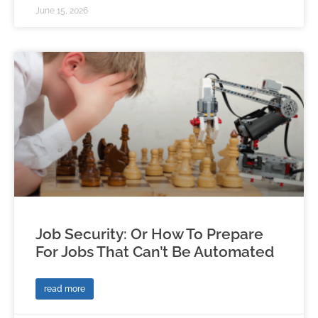
June 15, 2026
Job Security: Or How To Prepare
For Jobs That Can’t Be Automated
read more