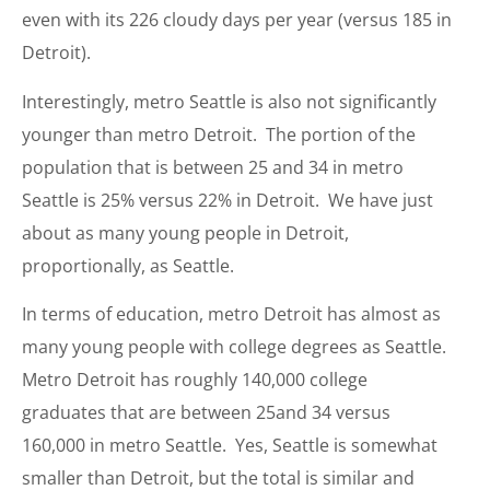
even with its 226 cloudy days per year (versus 185 in
Detroit).
Interestingly, metro Seattle is also not significantly
younger than metro Detroit. The portion of the
population that is between 25 and 34 in metro
Seattle is 25% versus 22% in Detroit. We have just
about as many young people in Detroit,
proportionally, as Seattle.
In terms of education, metro Detroit has almost as
many young people with college degrees as Seattle.
Metro Detroit has roughly 140,000 college
graduates that are between 25and 34 versus
160,000 in metro Seattle. Yes, Seattle is somewhat
smaller than Detroit, but the total is similar and