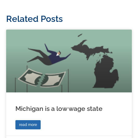
Related Posts
Michigan is a low wage state
read more