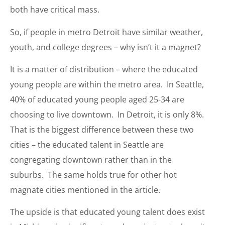
both have critical mass.
So, if people in metro Detroit have similar weather,
youth, and college degrees – why isn’t it a magnet?
It is a matter of distribution – where the educated
young people are within the metro area. In Seattle,
40% of educated young people aged 25-34 are
choosing to live downtown. In Detroit, it is only 8%.
That is the biggest difference between these two
cities – the educated talent in Seattle are
congregating downtown rather than in the
suburbs. The same holds true for other hot
magnate cities mentioned in the article.
The upside is that educated young talent does exist