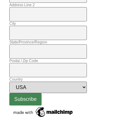
Address Line 2
City
State/Province/Region
Postal / Zip Code
Country