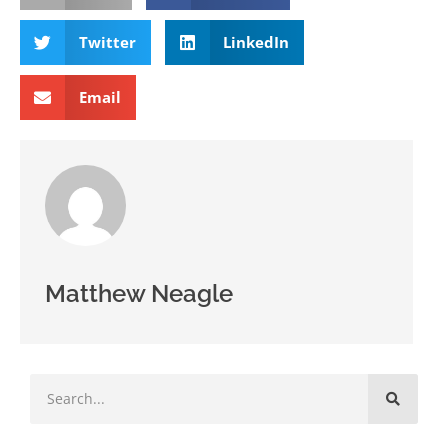
Twitter
LinkedIn
Email
Matthew Neagle