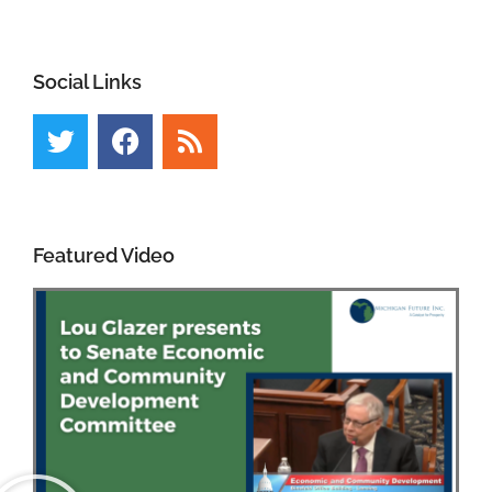
Social Links
Featured Video