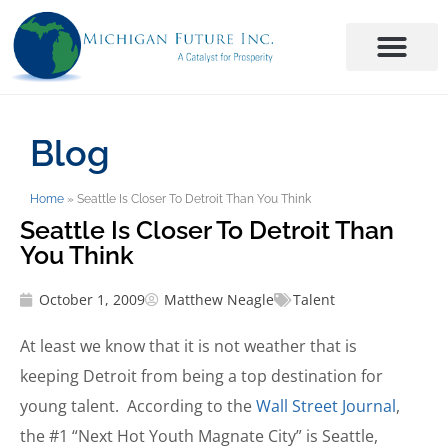
Blog
Home
»
Seattle Is Closer To Detroit Than You Think
Seattle Is Closer To Detroit Than
You Think
October 1, 2009
Matthew Neagle
Talent
At least we know that it is not weather that is
keeping Detroit from being a top destination for
young talent. According to the
Wall Street Journal
,
the #1 “Next Hot Youth Magnate City” is Seattle,