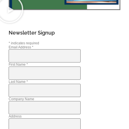
Newsletter Signup
*
indicates required
Email Address
*
First Name
*
Last Name
*
Company Name
Address