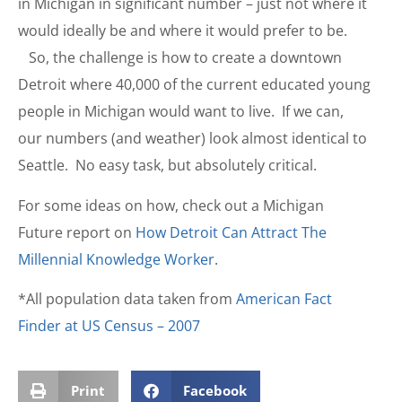
in Michigan in significant number – just not where it
would ideally be and where it would prefer to be.
So, the challenge is how to create a downtown
Detroit where 40,000 of the current educated young
people in Michigan would want to live. If we can,
our numbers (and weather) look almost identical to
Seattle. No easy task, but absolutely critical.
For some ideas on how, check out a Michigan
Future report on
How Detroit Can Attract The
Millennial Knowledge Worker
.
*All population data taken from
American Fact
Finder at US Census – 2007
Print
Facebook