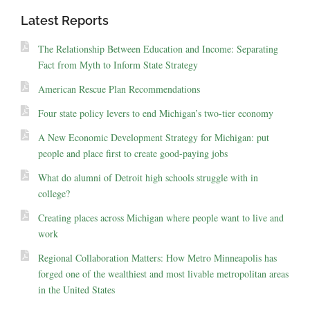
Latest Reports
The Relationship Between Education and Income: Separating
Fact from Myth to Inform State Strategy
American Rescue Plan Recommendations
Four state policy levers to end Michigan’s two-tier economy
A New Economic Development Strategy for Michigan: put
people and place first to create good-paying jobs
What do alumni of Detroit high schools struggle with in
college?
Creating places across Michigan where people want to live and
work
Regional Collaboration Matters: How Metro Minneapolis has
forged one of the wealthiest and most livable metropolitan areas
in the United States