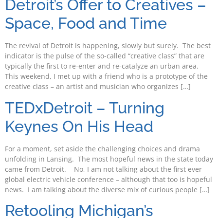
Detroit’s Offer to Creatives –
Space, Food and Time
The revival of Detroit is happening, slowly but surely. The best
indicator is the pulse of the so-called “creative class” that are
typically the first to re-enter and re-catalyze an urban area.
This weekend, I met up with a friend who is a prototype of the
creative class – an artist and musician who organizes […]
TEDxDetroit – Turning
Keynes On His Head
For a moment, set aside the challenging choices and drama
unfolding in Lansing. The most hopeful news in the state today
came from Detroit. No, I am not talking about the first ever
global electric vehicle conference – although that too is hopeful
news. I am talking about the diverse mix of curious people […]
Retooling Michigan’s