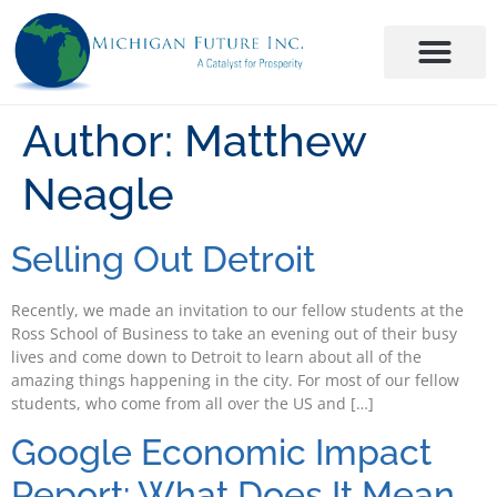
Author:
Matthew
Neagle
Selling Out Detroit
Recently, we made an invitation to our fellow students at the
Ross School of Business to take an evening out of their busy
lives and come down to Detroit to learn about all of the
amazing things happening in the city. For most of our fellow
students, who come from all over the US and […]
Google Economic Impact
Report: What Does It Mean