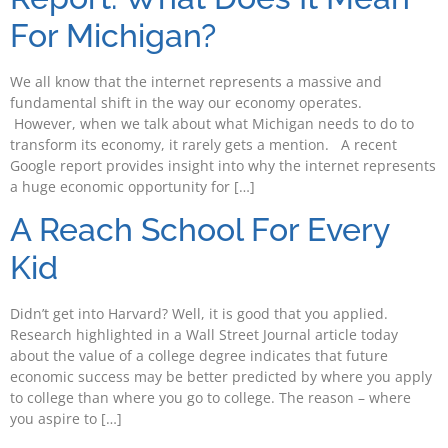
For Michigan?
We all know that the internet represents a massive and
fundamental shift in the way our economy operates.
However, when we talk about what Michigan needs to do to
transform its economy, it rarely gets a mention. A recent
Google report provides insight into why the internet represents
a huge economic opportunity for […]
A Reach School For Every
Kid
Didn’t get into Harvard? Well, it is good that you applied.
Research highlighted in a Wall Street Journal article today
about the value of a college degree indicates that future
economic success may be better predicted by where you apply
to college than where you go to college. The reason – where
you aspire to […]