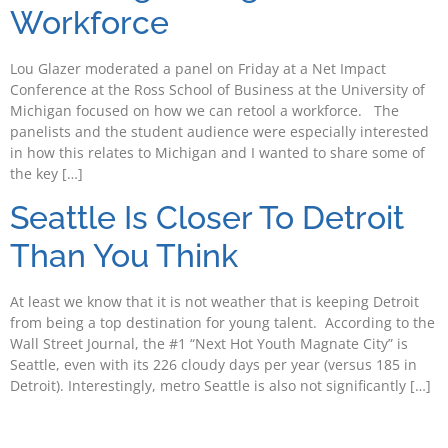
Workforce
Lou Glazer moderated a panel on Friday at a Net Impact
Conference at the Ross School of Business at the University of
Michigan focused on how we can retool a workforce. The
panelists and the student audience were especially interested
in how this relates to Michigan and I wanted to share some of
the key […]
Seattle Is Closer To Detroit
Than You Think
At least we know that it is not weather that is keeping Detroit
from being a top destination for young talent. According to the
Wall Street Journal, the #1 “Next Hot Youth Magnate City” is
Seattle, even with its 226 cloudy days per year (versus 185 in
Detroit). Interestingly, metro Seattle is also not significantly […]