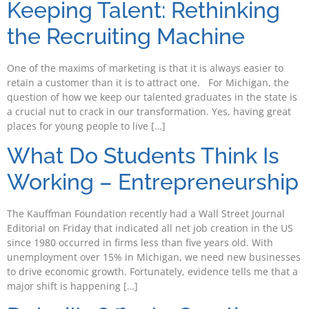
Keeping Talent: Rethinking
the Recruiting Machine
One of the maxims of marketing is that it is always easier to
retain a customer than it is to attract one. For Michigan, the
question of how we keep our talented graduates in the state is
a crucial nut to crack in our transformation. Yes, having great
places for young people to live […]
What Do Students Think Is
Working – Entrepreneurship
The Kauffman Foundation recently had a Wall Street Journal
Editorial on Friday that indicated all net job creation in the US
since 1980 occurred in firms less than five years old. With
unemployment over 15% in Michigan, we need new businesses
to drive economic growth. Fortunately, evidence tells me that a
major shift is happening […]