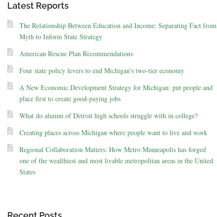
Latest Reports
The Relationship Between Education and Income: Separating Fact from
Myth to Inform State Strategy
American Rescue Plan Recommendations
Four state policy levers to end Michigan’s two-tier economy
A New Economic Development Strategy for Michigan: put people and
place first to create good-paying jobs
What do alumni of Detroit high schools struggle with in college?
Creating places across Michigan where people want to live and work
Regional Collaboration Matters: How Metro Minneapolis has forged
one of the wealthiest and most livable metropolitan areas in the United
States
Recent Posts