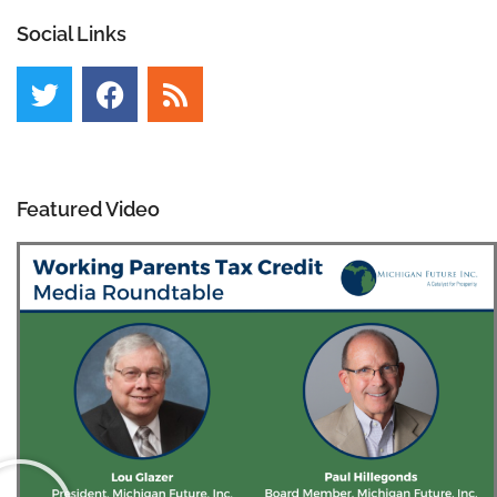
Social Links
Featured Video