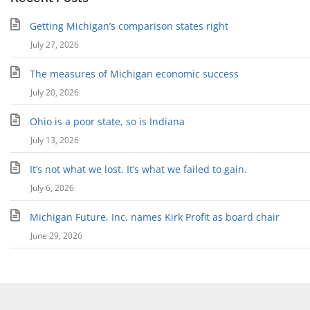
Getting Michigan’s comparison states right
July 27, 2026
The measures of Michigan economic success
July 20, 2026
Ohio is a poor state, so is Indiana
July 13, 2026
It’s not what we lost. It’s what we failed to gain.
July 6, 2026
Michigan Future, Inc. names Kirk Profit as board chair
June 29, 2026