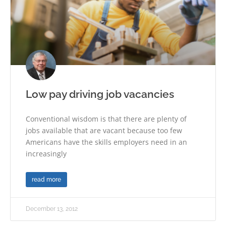
Low pay driving job vacancies
Conventional wisdom is that there are plenty of
jobs available that are vacant because too few
Americans have the skills employers need in an
increasingly
read more
December 13, 2012