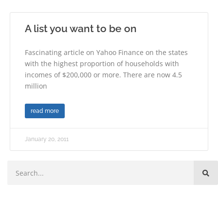
A list you want to be on
Fascinating article on Yahoo Finance on the states
with the highest proportion of households with
incomes of $200,000 or more. There are now 4.5
million
read more
January 20, 2011