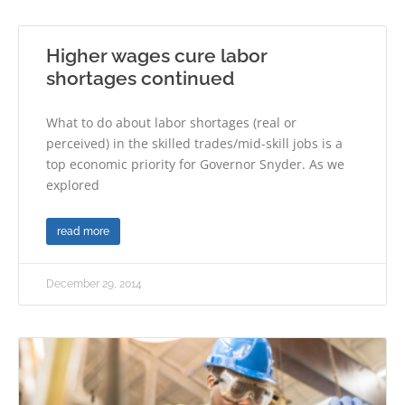
Higher wages cure labor
shortages continued
What to do about labor shortages (real or
perceived) in the skilled trades/mid-skill jobs is a
top economic priority for Governor Snyder. As we
explored
read more
December 29, 2014