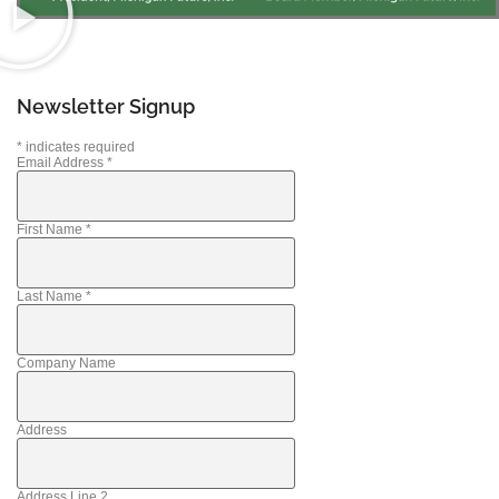
Newsletter Signup
*
indicates required
Email Address
*
First Name
*
Last Name
*
Company Name
Address
Address Line 2