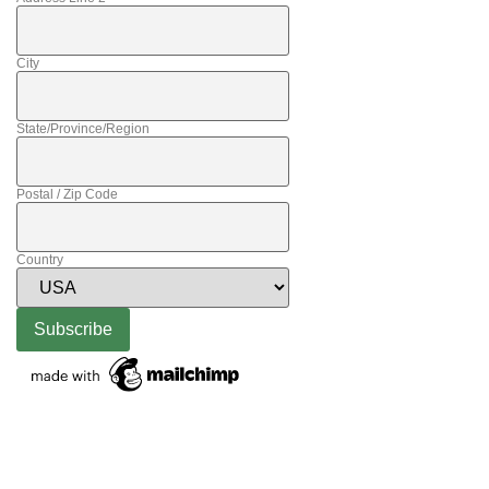
City
State/Province/Region
Postal / Zip Code
Country