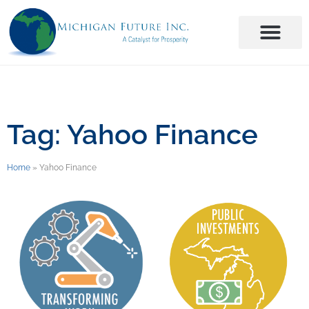
Tag: Yahoo Finance
Home
»
Yahoo Finance