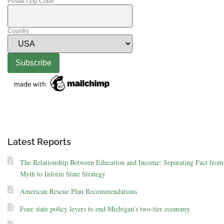
Postal / Zip Code
Country
Latest Reports
The Relationship Between Education and Income: Separating Fact from
Myth to Inform State Strategy
American Rescue Plan Recommendations
Four state policy levers to end Michigan’s two-tier economy