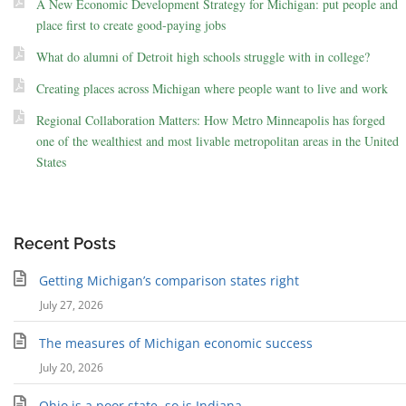
A New Economic Development Strategy for Michigan: put people and
place first to create good-paying jobs
What do alumni of Detroit high schools struggle with in college?
Creating places across Michigan where people want to live and work
Regional Collaboration Matters: How Metro Minneapolis has forged
one of the wealthiest and most livable metropolitan areas in the United
States
Recent Posts
Getting Michigan’s comparison states right
July 27, 2026
The measures of Michigan economic success
July 20, 2026
Ohio is a poor state, so is Indiana