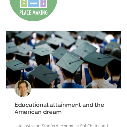
Educational attainment and the
American dream
Late last year, Stanford economist Raj Chetty and