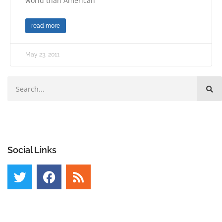
world than American
read more
May 23, 2011
Social Links