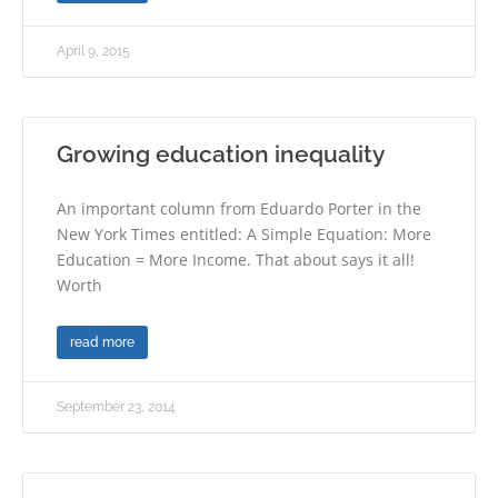
April 9, 2015
Growing education inequality
An important column from Eduardo Porter in the
New York Times entitled: A Simple Equation: More
Education = More Income. That about says it all!
Worth
read more
September 23, 2014