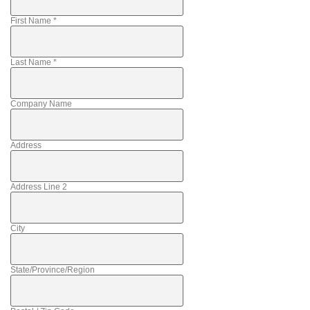
First Name
*
Last Name
*
Company Name
Address
Address Line 2
City
State/Province/Region