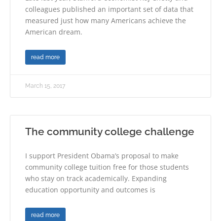
colleagues published an important set of data that
measured just how many Americans achieve the
American dream.
read more
March 15, 2017
The community college challenge
I support President Obama’s proposal to make
community college tuition free for those students
who stay on track academically. Expanding
education opportunity and outcomes is
read more