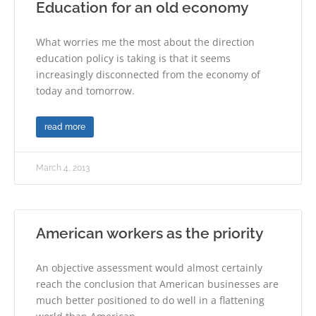
Education for an old economy
What worries me the most about the direction
education policy is taking is that it seems
increasingly disconnected from the economy of
today and tomorrow.
read more
March 4, 2013
American workers as the priority
An objective assessment would almost certainly
reach the conclusion that American businesses are
much better positioned to do well in a flattening