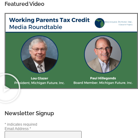
Featured Video
Newsletter Signup
*
indicates required
Email Address
*