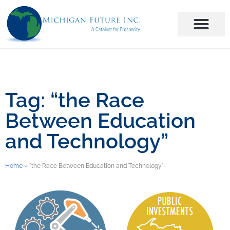
Tag: “the Race
Between Education
and Technology”
Home
»
"the Race Between Education and Technology"