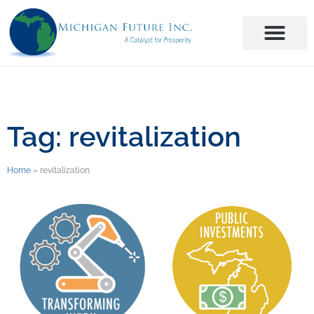
Tag: revitalization
Home
»
revitalization