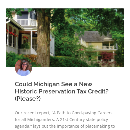
Could Michigan See a New
Historic Preservation Tax Credit?
(Please?)
Our recent report, “A Path to Good-paying Careers
for all Michiganders: A 21st Century state policy
agenda,” lays out the importance of placemaking to