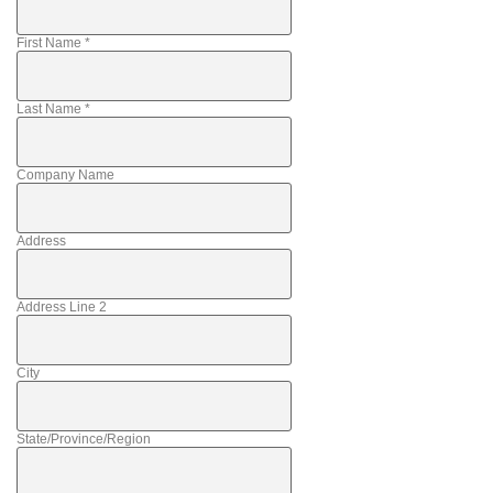
First Name
*
Last Name
*
Company Name
Address
Address Line 2
City
State/Province/Region