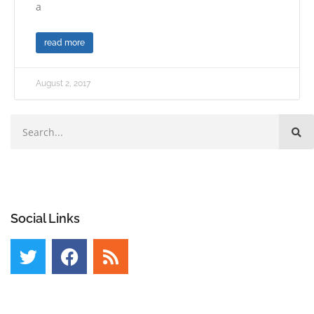
a
read more
August 2, 2017
Social Links