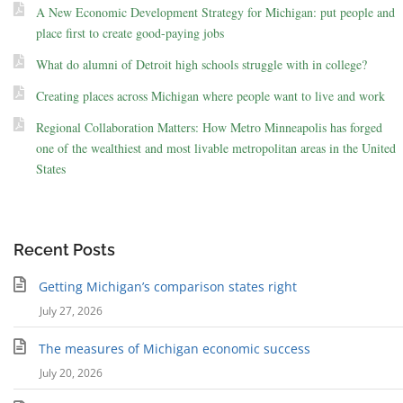
A New Economic Development Strategy for Michigan: put people and
place first to create good-paying jobs
What do alumni of Detroit high schools struggle with in college?
Creating places across Michigan where people want to live and work
Regional Collaboration Matters: How Metro Minneapolis has forged
one of the wealthiest and most livable metropolitan areas in the United
States
Recent Posts
Getting Michigan’s comparison states right
July 27, 2026
The measures of Michigan economic success
July 20, 2026