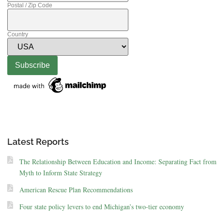
Postal / Zip Code
Country
Latest Reports
The Relationship Between Education and Income: Separating Fact from
Myth to Inform State Strategy
American Rescue Plan Recommendations
Four state policy levers to end Michigan’s two-tier economy