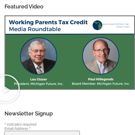
Featured Video
Newsletter Signup
*
indicates required
Email Address
*