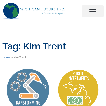
Tag: Kim Trent
Home
»
Kim Trent