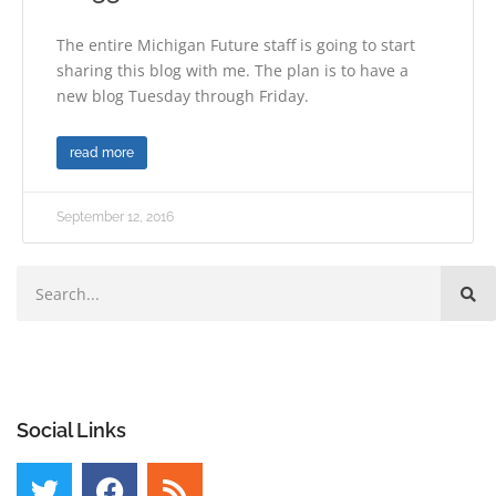
The entire Michigan Future staff is going to start
sharing this blog with me. The plan is to have a
new blog Tuesday through Friday.
read more
September 12, 2016
Social Links