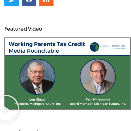
Featured Video