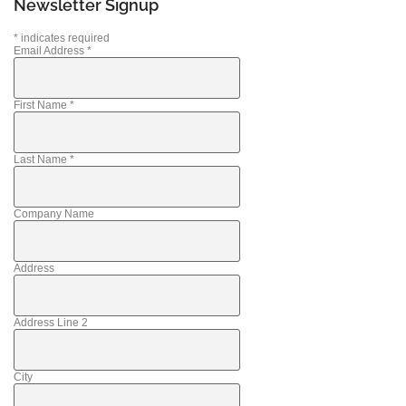
Newsletter Signup
*
indicates required
Email Address
*
First Name
*
Last Name
*
Company Name
Address
Address Line 2
City