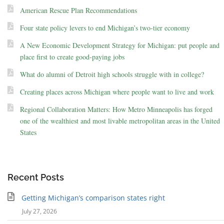
American Rescue Plan Recommendations
Four state policy levers to end Michigan’s two-tier economy
A New Economic Development Strategy for Michigan: put people and
place first to create good-paying jobs
What do alumni of Detroit high schools struggle with in college?
Creating places across Michigan where people want to live and work
Regional Collaboration Matters: How Metro Minneapolis has forged
one of the wealthiest and most livable metropolitan areas in the United
States
Recent Posts
Getting Michigan’s comparison states right
July 27, 2026