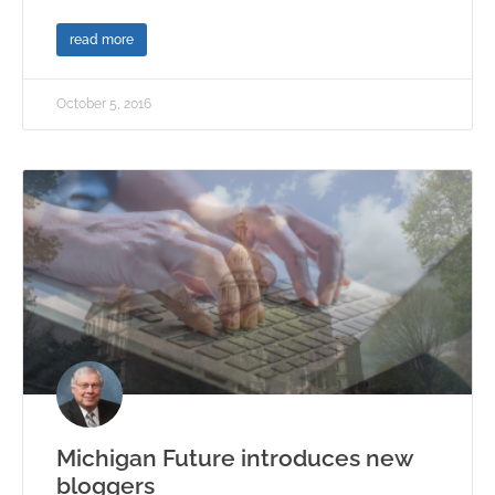
read more
October 5, 2016
Michigan Future introduces new
bloggers