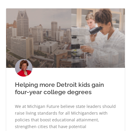
Helping more Detroit kids gain
four-year college degrees
We at Michigan Future believe state leaders should
raise living standards for all Michiganders with
policies that boost educational attainment,
strengthen cities that have potential