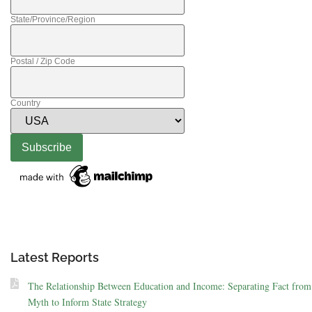
State/Province/Region
Postal / Zip Code
Country
Latest Reports
The Relationship Between Education and Income: Separating Fact from
Myth to Inform State Strategy