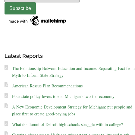
Latest Reports
The Relationship Between Education and Income: Separating Fact from
Myth to Inform State Strategy
American Rescue Plan Recommendations
Four state policy levers to end Michigan’s two-tier economy
A New Economic Development Strategy for Michigan: put people and
place first to create good-paying jobs
What do alumni of Detroit high schools struggle with in college?
Creating places across Michigan where people want to live and work