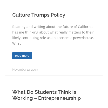
Culture Trumps Policy
Reading and writing about the future of California
has me thinking about what really matters to their
likely continuing role as an economic powerhouse.
What
read more
November 12, 2009
What Do Students Think Is
Working – Entrepreneurship