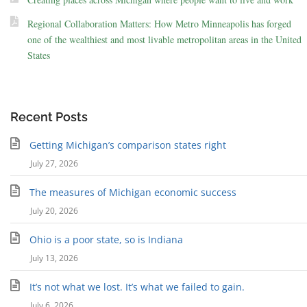
Regional Collaboration Matters: How Metro Minneapolis has forged
one of the wealthiest and most livable metropolitan areas in the United
States
Recent Posts
Getting Michigan’s comparison states right
July 27, 2026
The measures of Michigan economic success
July 20, 2026
Ohio is a poor state, so is Indiana
July 13, 2026
It’s not what we lost. It’s what we failed to gain.
July 6, 2026