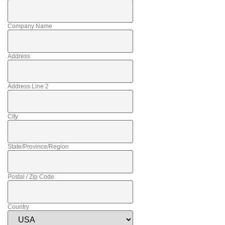
Company Name
Address
Address Line 2
City
State/Province/Region
Postal / Zip Code
Country