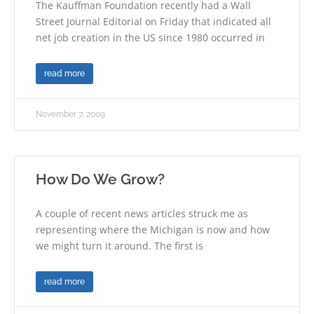
The Kauffman Foundation recently had a Wall
Street Journal Editorial on Friday that indicated all
net job creation in the US since 1980 occurred in
read more
November 7, 2009
How Do We Grow?
A couple of recent news articles struck me as
representing where the Michigan is now and how
we might turn it around. The first is
read more