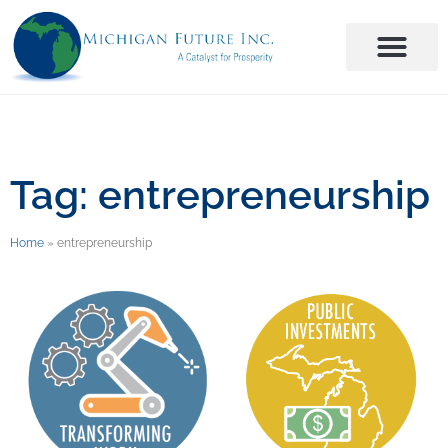
Tag: entrepreneurship
Home
»
entrepreneurship