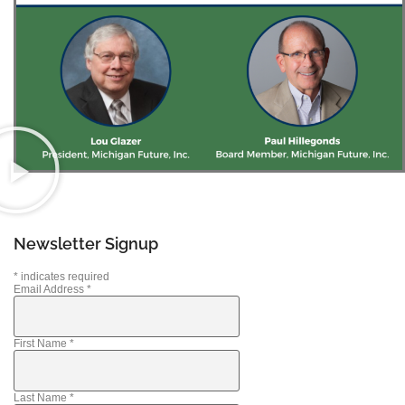
Newsletter Signup
*
indicates required
Email Address
*
First Name
*
Last Name
*