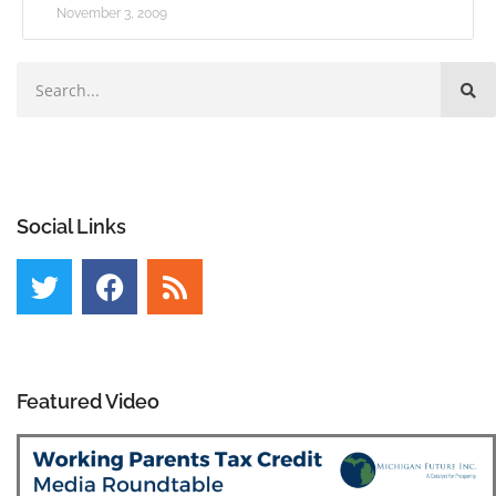
November 3, 2009
Social Links
Featured Video