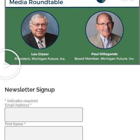
Newsletter Signup
*
indicates required
Email Address
*
First Name
*