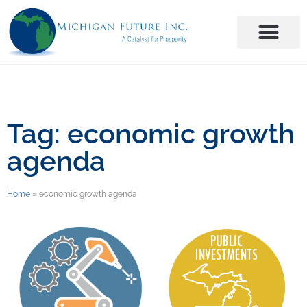
Tag: economic growth
agenda
Home
»
economic growth agenda