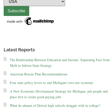
Latest Reports
The Relationship Between Education and Income: Separating Fact from
Myth to Inform State Strategy
American Rescue Plan Recommendations
Four state policy levers to end Michigan’s two-tier economy
A New Economic Development Strategy for Michigan: put people and
place first to create good-paying jobs
What do alumni of Detroit high schools struggle with in college?