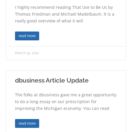
I highly recommend reading That Use to Be Us by
Thomas Friedman and Michael Madelbaum. It is a
really good overview of what it will
read more
March 19, 2012
dbusiness Article Update
The folks at dbusiness gave me a great opportunity
to do a long essay on our prescription for
improving the Michigan economy. You can read
read more