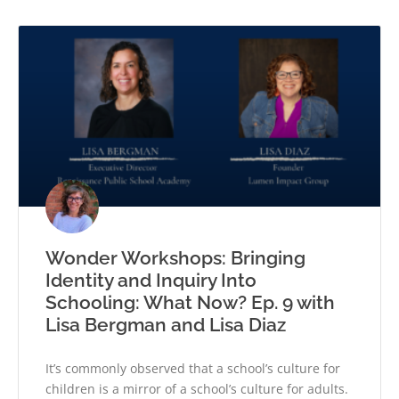
Wonder Workshops: Bringing
Identity and Inquiry Into
Schooling: What Now? Ep. 9 with
Lisa Bergman and Lisa Diaz
It’s commonly observed that a school’s culture for
children is a mirror of a school’s culture for adults.