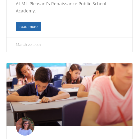
At Mt. Pleasant’s Renaissance Public School
Academy,
read more
March 22, 2021