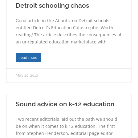
Detroit schooling chaos
Good article in the Atlantic on Detroit schools
entitled Detroit’s Education Catastrophe. Worth
reading! The article describes the consequences of
an unregulated education marketplace with
read more
May 20, 2016
Sound advice on k-12 education
Two recent editorials laid out the path we should
be on when it comes to k-12 education. The first
from Stephen Henderson, editorial page editor