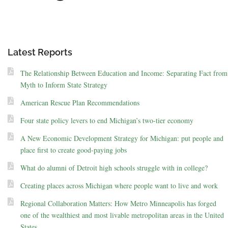
Latest Reports
The Relationship Between Education and Income: Separating Fact from
Myth to Inform State Strategy
American Rescue Plan Recommendations
Four state policy levers to end Michigan’s two-tier economy
A New Economic Development Strategy for Michigan: put people and
place first to create good-paying jobs
What do alumni of Detroit high schools struggle with in college?
Creating places across Michigan where people want to live and work
Regional Collaboration Matters: How Metro Minneapolis has forged
one of the wealthiest and most livable metropolitan areas in the United
States