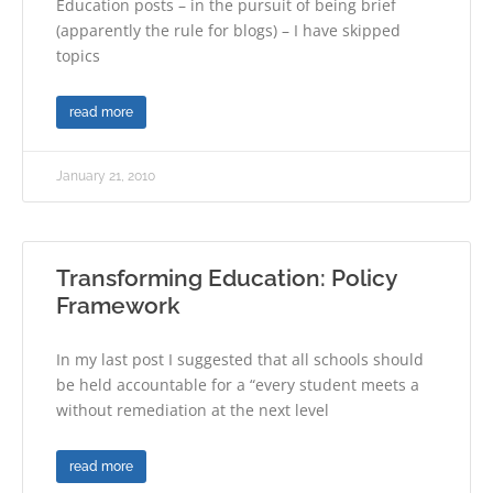
Education posts – in the pursuit of being brief
(apparently the rule for blogs) – I have skipped
topics
read more
January 21, 2010
Transforming Education: Policy
Framework
In my last post I suggested that all schools should
be held accountable for a “every student meets a
without remediation at the next level
read more