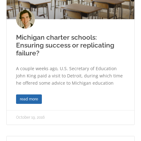
Michigan charter schools:
Ensuring success or replicating
failure?
A couple weeks ago, U.S. Secretary of Education
John King paid a visit to Detroit, during which time
he offered some advice to Michigan education
read more
October 19, 2016