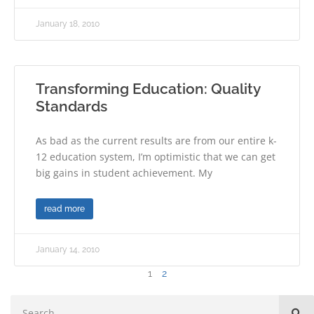
January 18, 2010
Transforming Education: Quality
Standards
As bad as the current results are from our entire k-
12 education system, I’m optimistic that we can get
big gains in student achievement. My
read more
January 14, 2010
1
2