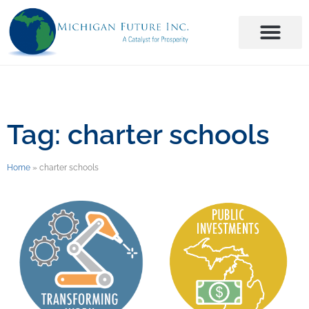
Tag: charter schools
Home
»
charter schools