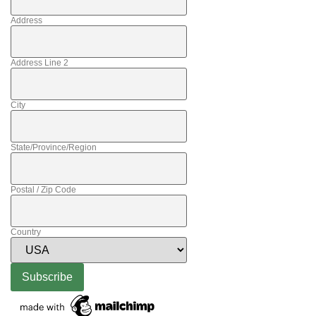
Address
Address Line 2
City
State/Province/Region
Postal / Zip Code
Country