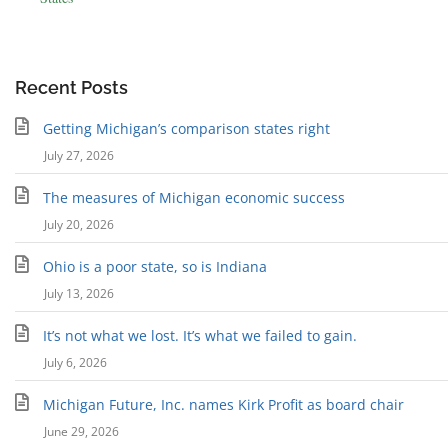
Recent Posts
Getting Michigan’s comparison states right
July 27, 2026
The measures of Michigan economic success
July 20, 2026
Ohio is a poor state, so is Indiana
July 13, 2026
It’s not what we lost. It’s what we failed to gain.
July 6, 2026
Michigan Future, Inc. names Kirk Profit as board chair
June 29, 2026