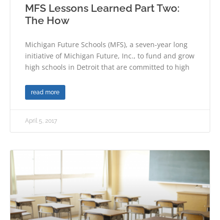
MFS Lessons Learned Part Two:
The How
Michigan Future Schools (MFS), a seven-year long
initiative of Michigan Future, Inc., to fund and grow
high schools in Detroit that are committed to high
read more
April 5, 2017