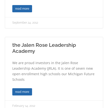
read more
September 24, 2012
the Jalen Rose Leadership
Academy
We are proud investors in the Jalen Rose
Leadership Academy (JRLA). It is one of seven new
open enrollment high schools our Michigan Future
Schools
read more
February 14, 2012