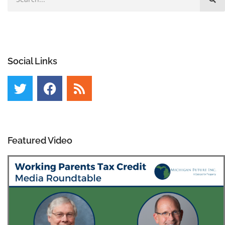
Social Links
Featured Video