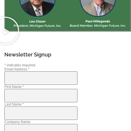
Newsletter Signup
*
indicates required
Email Address
*
First Name
*
Last Name
*
Company Name