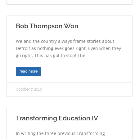
Bob Thompson Won
We and the country always frame stories about
Detroit as nothing ever goes right. Even when they
go right. This has got to stop! The
read more
October 7, 2010
Transforming Education IV
In writing the three previous Transforming