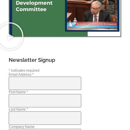
Newsletter Signup
*
indicates required
Email Address
*
First Name
*
Last Name
*
Company Name