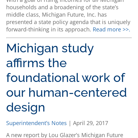
households and a broadening of the state’s
middle class, Michigan Future, Inc. has
presented a state policy agenda that is uniquely
forward-thinking in its approach.
Read more >>.
Michigan study
affirms the
foundational work of
our human-centered
design
Superintendent’s Notes
| April 29, 2017
A new report by Lou Glazer’s Michigan Future