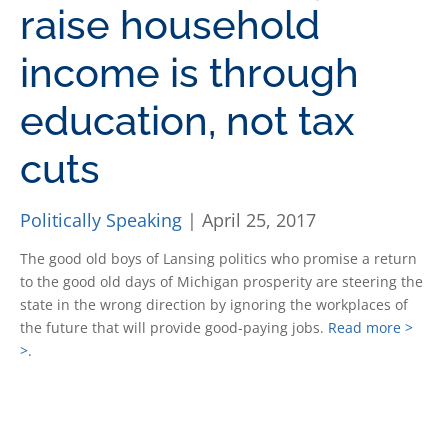
raise household
income is through
education, not tax
cuts
Politically Speaking
| April 25, 2017
The good old boys of Lansing politics who promise a return
to the good old days of Michigan prosperity are steering the
state in the wrong direction by ignoring the workplaces of
the future that will provide good-paying jobs.
Read more >
>.