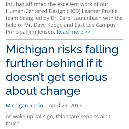
Inc. has affirmed the excellent work of our
Human-Centered Design (HCD) Learner Profile
team being led by Dr. Carol Lautenbach with the
help of Mr. Dave Koetje and East Lee Campus
Principal Jim Jensen.
Read more >>.
Michigan risks falling
further behind if it
doesn’t get serious
about change
Michigan Radio
| April 29, 2017
As wake up calls go, think tank reports ain’t
much.