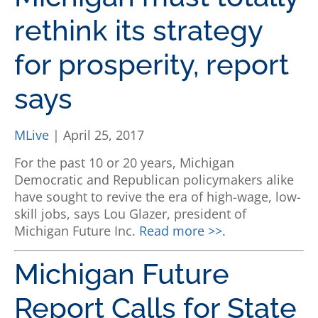
rethink its strategy
for prosperity, report
says
MLive
| April 25, 2017
For the past 10 or 20 years, Michigan
Democratic and Republican policymakers alike
have sought to revive the era of high-wage, low-
skill jobs, says Lou Glazer, president of
Michigan Future Inc.
Read more >>.
Michigan Future
Report Calls for State