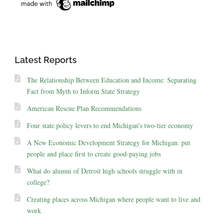
Latest Reports
The Relationship Between Education and Income: Separating
Fact from Myth to Inform State Strategy
American Rescue Plan Recommendations
Four state policy levers to end Michigan’s two-tier economy
A New Economic Development Strategy for Michigan: put
people and place first to create good-paying jobs
What do alumni of Detroit high schools struggle with in
college?
Creating places across Michigan where people want to live and
work