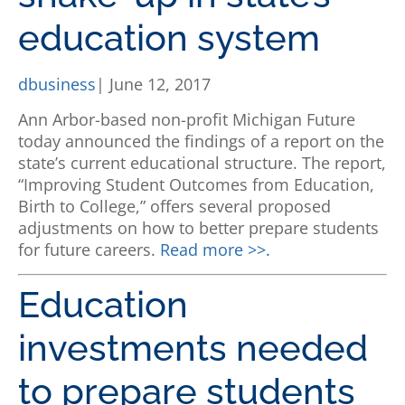
education system
dbusiness
| June 12, 2017
Ann Arbor-based non-profit Michigan Future
today announced the findings of a report on the
state’s current educational structure. The report,
“Improving Student Outcomes from Education,
Birth to College,” offers several proposed
adjustments on how to better prepare students
for future careers.
Read more >>.
Education
investments needed
to prepare students