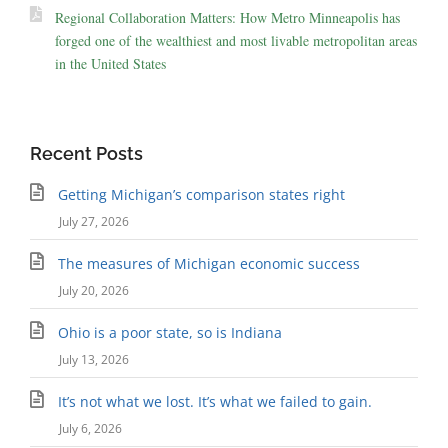
Regional Collaboration Matters: How Metro Minneapolis has
forged one of the wealthiest and most livable metropolitan areas
in the United States
Recent Posts
Getting Michigan’s comparison states right
July 27, 2026
The measures of Michigan economic success
July 20, 2026
Ohio is a poor state, so is Indiana
July 13, 2026
It’s not what we lost. It’s what we failed to gain.
July 6, 2026