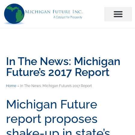
In The News: Michigan
Future’s 2017 Report
Home
»
In The News: Michigan Future’s 2017 Report
Michigan Future
report proposes
shake-up in state’s