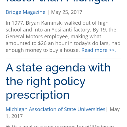
Bridge Magazine
| May 25, 2017
In 1977, Bryan Kaminski walked out of high
school and into an Ypsilanti factory. By 19, the
General Motors employee, making what
amounted to $26 an hour in today’s dollars, had
enough money to buy a house.
Read more >>.
A state agenda with
the right policy
prescription
Michigan Association of State Universities
| May
1, 2017
With a goal of rising incomes for
all
Michigan