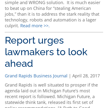
simple and WRONG solution.
It is much easier
to beat up on China for “stealing American
jobs,” than it is to address the stark reality that
technology, robots and automation is a lager
culprit.
Read more >>.
Report urges
lawmakers to look
ahead
Grand Rapids Business Journal
| April 28, 2017
Grand Rapids is well situated to prosper if the
agenda laid out in Michigan Future’s most
recent report is followed.
Michigan Future, a
statewide think tank, released its first set of