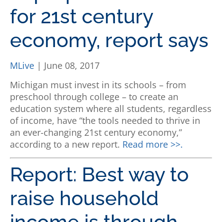
for 21st century
economy, report says
MLive
| June 08, 2017
Michigan must invest in its schools – from
preschool through college – to create an
education system where all students, regardless
of income, have “the tools needed to thrive in
an ever-changing 21st century economy,”
according to a new report.
Read more >>.
Report: Best way to
raise household
income is through