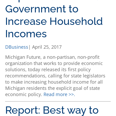
Government to
Increase Household
Incomes
DBusiness
| April 25, 2017
Michigan Future, a non-partisan, non-profit
organization that works to provide economic
solutions, today released its first policy
recommendations, calling for state legislators
to make increasing household income for all
Michigan residents the explicit goal of state
economic policy.
Read more >>.
Report: Best way to