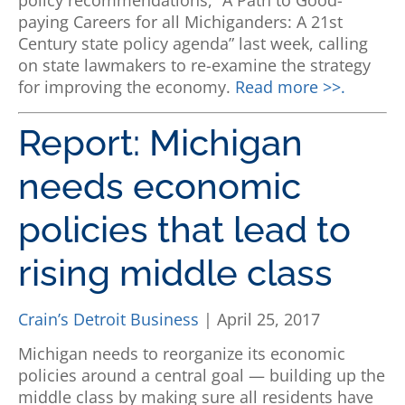
policy recommendations, “A Path to Good-
paying Careers for all Michiganders: A 21st
Century state policy agenda” last week, calling
on state lawmakers to re-examine the strategy
for improving the economy.
Read more >>.
Report: Michigan
needs economic
policies that lead to
rising middle class
Crain’s Detroit Business
| April 25, 2017
Michigan needs to reorganize its economic
policies around a central goal — building up the
middle class by making sure all residents have