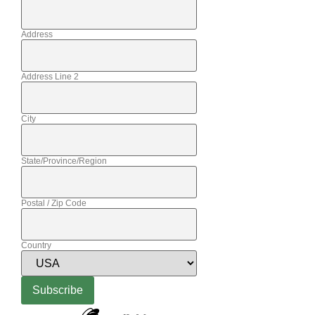
Address
Address Line 2
City
State/Province/Region
Postal / Zip Code
Country