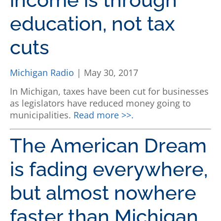
education, not tax
cuts
Michigan Radio
| May 30, 2017
In Michigan, taxes have been cut for businesses
as legislators have reduced money going to
municipalities.
Read more >>.
The American Dream
is fading everywhere,
but almost nowhere
faster than Michigan