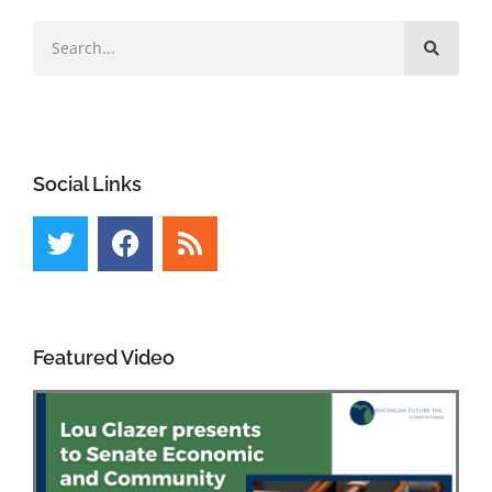
Social Links
Featured Video