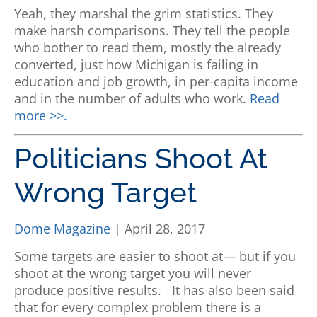
Yeah, they marshal the grim statistics. They
make harsh comparisons. They tell the people
who bother to read them, mostly the already
converted, just how Michigan is failing in
education and job growth, in per-capita income
and in the number of adults who work.
Read
more >>.
Politicians Shoot At
Wrong Target
Dome Magazine
| April 28, 2017
Some targets are easier to shoot at— but if you
shoot at the wrong target you will never
produce positive results.
It has also been said
that for every complex problem there is a