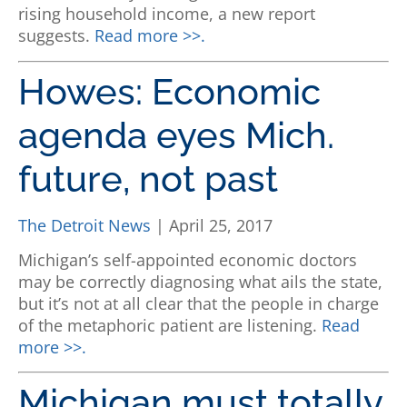
rising household income, a new report
suggests.
Read more >>.
Howes: Economic
agenda eyes Mich.
future, not past
The Detroit News
| April 25, 2017
Michigan’s self-appointed economic doctors
may be correctly diagnosing what ails the state,
but it’s not at all clear that the people in charge
of the metaphoric patient are listening.
Read
more >>.
Michigan must totally