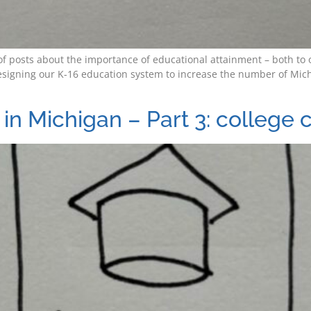
es of posts about the importance of educational attainment – both 
signing our K-16 education system to increase the number of Mich
in Michigan – Part 3: college 