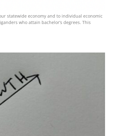
to our statewide economy and to individual economic
ganders who attain bachelor’s degrees. This