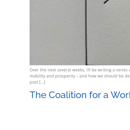
Over the next several weeks, I’ll be writing a seri
mobility and prosperity – and how we should be des
post […]
The Coalition for a Wor