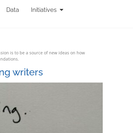
Data
Initiatives
ssion is to be a source of new ideas on how
undations.
ng writers