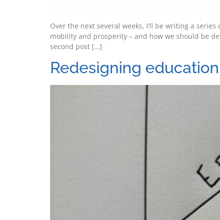
Over the next several weeks, I’ll be writing a seri
mobility and prosperity – and how we should be de
second post […]
Redesigning education 