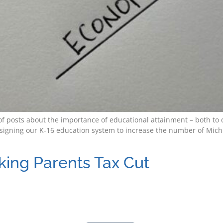
es of posts about the importance of educational attainment – both 
igning our K-16 education system to increase the number of Michig
king Parents Tax Cut