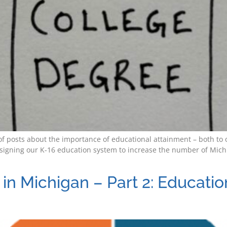
es of posts about the importance of educational attainment – both 
signing our K-16 education system to increase the number of Michi
in Michigan – Part 2: Educati