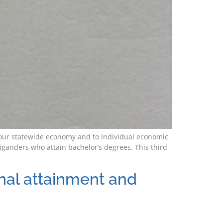
to our statewide economy and to individual economic
ganders who attain bachelor’s degrees. This third
onal attainment and