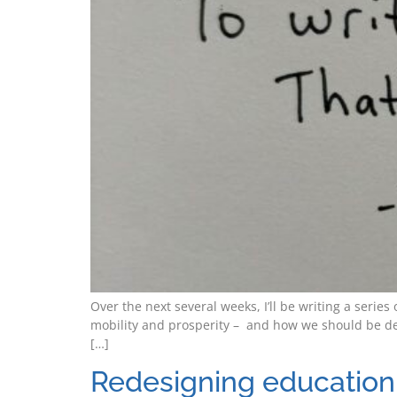
Over the next several weeks, I’ll be writing a seri
mobility and prosperity – and how we should be de
[…]
Redesigning education 