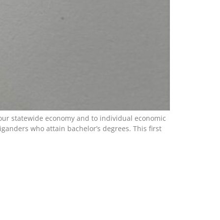
to our statewide economy and to individual economic
anders who attain bachelor’s degrees. This first