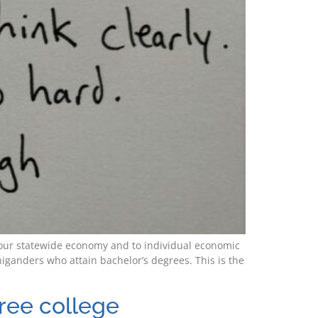
to our statewide economy and to individual economic
ganders who attain bachelor’s degrees. This is the
free college