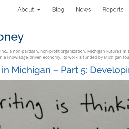
About
Blog
News
Reports
ooney
 Inc., a non-partisan, non-profit organization. Michigan Future’s mi
n a knowledge-driven economy. Its work is funded by Michigan fo
in Michigan – Part 5: Developi