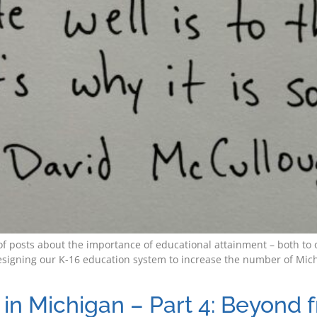
es of posts about the importance of educational attainment – both 
signing our K-16 education system to increase the number of Michi
in Michigan – Part 4: Beyond 