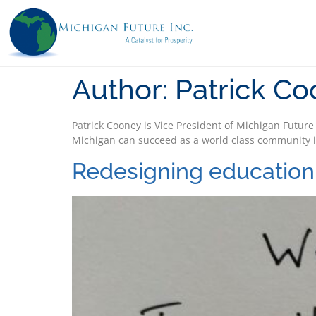
Author:
Patrick C
Patrick Cooney is Vice President of Michigan Future
Michigan can succeed as a world class community i
Redesigning education 