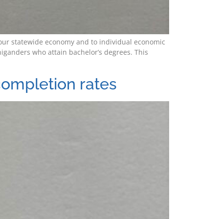
to our statewide economy and to individual economic
iganders who attain bachelor’s degrees. This
completion rates