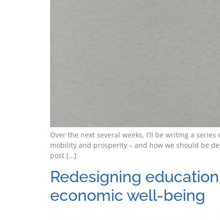
Over the next several weeks, I’ll be writing a seri
mobility and prosperity – and how we should be de
post […]
Redesigning education 
economic well-being