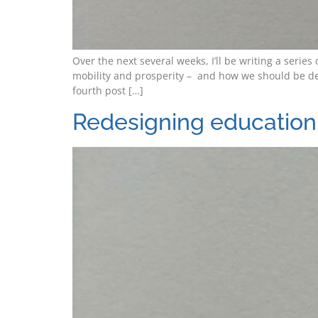
Over the next several weeks, I’ll be writing a seri
mobility and prosperity – and how we should be de
fourth post […]
Redesigning education 