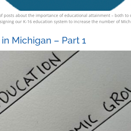
es of posts about the importance of educational attainment – both 
signing our K-16 education system to increase the number of Michi
in Michigan – Part 1