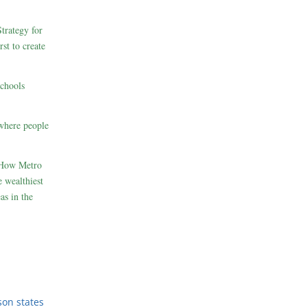
rategy for
st to create
schools
where people
 How Metro
 wealthiest
as in the
son states