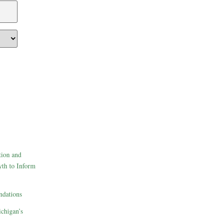
tion and
th to Inform
dations
ichigan’s