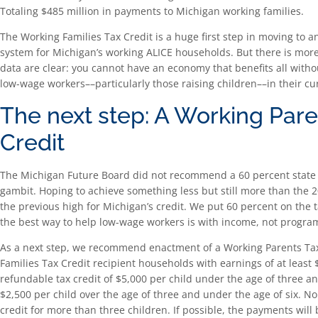
Totaling $485 million in payments to Michigan working families.
The Working Families Tax Credit is a huge first step in moving to
system for Michigan’s working ALICE households. But there is mor
data are clear: you cannot have an economy that benefits all witho
low-wage workers––particularly those raising children––in their cu
The next step: A Working Pare
Credit
The Michigan Future Board did not recommend a 60 percent state 
gambit. Hoping to achieve something less but still more than the
the previous high for Michigan’s credit. We put 60 percent on the t
the best way to help low-wage workers is with income, not progra
As a next step, we recommend enactment of a Working Parents Tax
Families Tax Credit recipient households with earnings of at least
refundable tax credit of $5,000 per child under the age of three an
$2,500 per child over the age of three and under the age of six. N
credit for more than three children. If possible, the payments wil