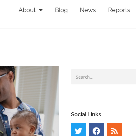
About
Blog
News
Reports
Social Links