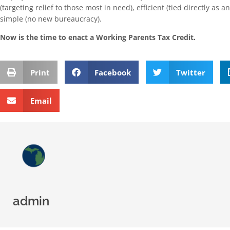
(targeting relief to those most in need), efficient (tied directly as a
simple (no new bureaucracy).
Now is the time to enact a Working Parents Tax Credit.
Print
Facebook
Twitter
Email
admin