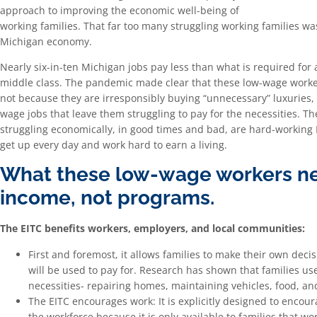
approach to improving the economic well-being of
working families. That far too many struggling working families was
Michigan economy.
Nearly six-in-ten Michigan jobs pay less than what is required for a
middle class. The pandemic made clear that these low-wage worke
not because they are irresponsibly buying “unnecessary” luxuries,
wage jobs that leave them struggling to pay for the necessities. The
struggling economically, in good times and bad, are hard-working
get up every day and work hard to earn a living.
What these low-wage workers ne
income, not programs.
The EITC benefits workers, employers, and local communities:
First and foremost, it allows families to make their own deci
will be used to pay for. Research has shown that families use
necessities- repairing homes, maintaining vehicles, food, an
The EITC encourages work: It is explicitly designed to encour
the workforce because it is only available to families that w