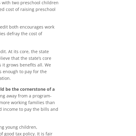
s with two preschool children
sed cost of raising preschool
redit both encourages work
es defray the cost of
it. At its core, the state
ieve that the state’s core
 it grows benefits all. We
 enough to pay for the
ation.
uld be the cornerstone of a
ng away from a program-
 more working families than
 income to pay the bills and
ing young children,
 good tax policy. It is fair