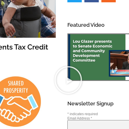
Featured Video
nts Tax Credit
Newsletter Signup
*
indicates required
Email Address
*