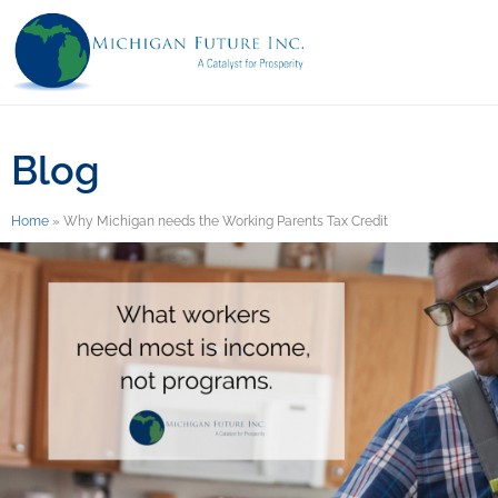
Blog
Home
»
Why Michigan needs the Working Parents Tax Credit