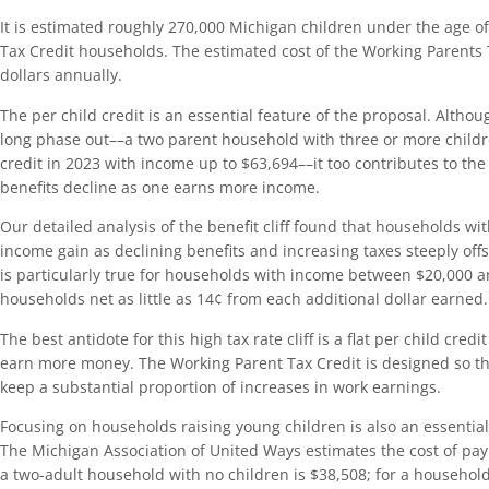
It is estimated roughly 270,000 Michigan children under the age of 
Tax Credit households. The estimated cost of the Working Parents T
dollars annually.
The per child credit is an essential feature of the proposal. Althou
long phase out––a two parent household with three or more childre
credit in 2023 with income up to $63,694––it too contributes to the 
benefits decline as one earns more income.
Our detailed analysis of the benefit cliff found that households with
income gain as declining benefits and increasing taxes steeply off
is particularly true for households with income between $20,000 
households net as little as 14¢ from each additional dollar earned.
The best antidote for this high tax rate cliff is a flat per child cred
earn more money. The Working Parent Tax Credit is designed so that
keep a substantial proportion of increases in work earnings.
Focusing on households raising young children is also an essentia
The Michigan Association of United Ways estimates the cost of payi
a two-adult household with no children is $38,508; for a househol