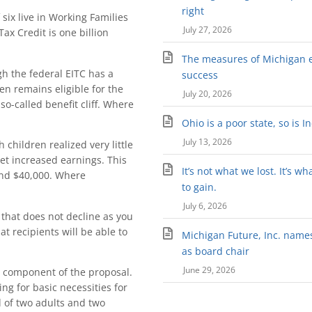
right
six live in Working Families
July 27, 2026
ax Credit is one billion
The measures of Michigan 
gh the federal EITC has a
success
n remains eligible for the
July 20, 2026
so-called benefit cliff. Where
Ohio is a poor state, so is I
July 13, 2026
 children realized very little
set increased earnings. This
It’s not what we lost. It’s wh
and $40,000. Where
to gain.
July 6, 2026
it that does not decline as you
 recipients will be able to
Michigan Future, Inc. names 
as board chair
June 29, 2026
l component of the proposal.
ng for basic necessities for
d of two adults and two