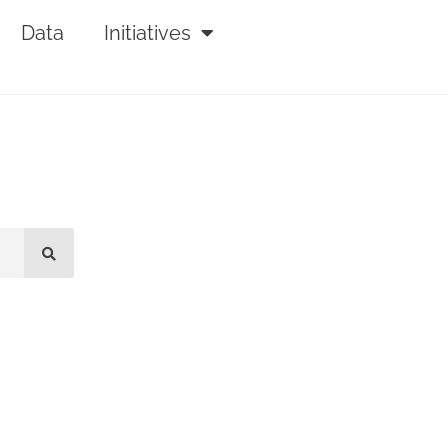
Data
Initiatives