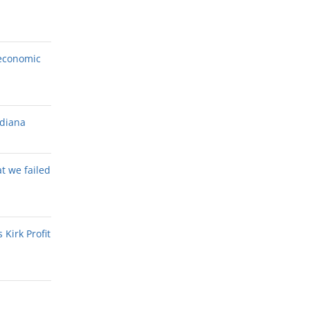
economic
ndiana
at we failed
Kirk Profit