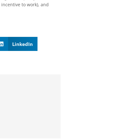
n incentive to work), and
LinkedIn