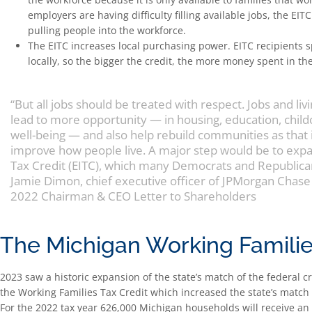
employers are having difficulty filling available jobs, the EIT
pulling people into the workforce.
The EITC increases local purchasing power. EITC recipients s
locally, so the bigger the credit, the more money spent in th
“But all jobs should be treated with respect. Jobs and liv
lead to more opportunity — in housing, education, childc
well-being — and also help rebuild communities as that
improve how people live. A major step would be to ex
Tax Credit (EITC), which many Democrats and Republica
Jamie Dimon, chief executive officer of JPMorgan Chase
2022 Chairman & CEO Letter to Shareholders
The Michigan Working Familie
2023 saw a historic expansion of the state’s match of the federal c
the Working Families Tax Credit which increased the state’s match f
For the 2022 tax year 626,000 Michigan households will receive an 