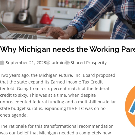
Why Michigan needs the Working Pare
September 21, 2023
admin
Shared Prosperity
Two years ago, the Michigan Future, Inc. Board proposed
that the state expand its Earned Income Tax Credit
tenfold. Going from a six percent match of the federal
credit to sixty. This was at a time, when despite
unprecedented federal funding and a multi-billion-dollar
state budget surplus, expanding the EITC was on no
one’s agenda.
The rationale for this transformational recommendation
was our belief that Michigan needed a completely new