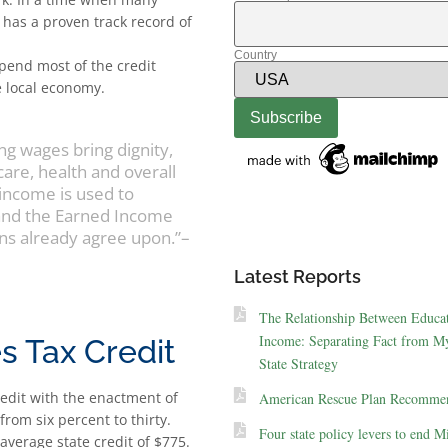
C has a proven track record of
Country
pend most of the credit
e local economy.
ing wages bring dignity,
are, health and overall
 income is used to
pand the Earned Income
ns already agree upon.”–
Latest Reports
The Relationship Between Educa
Income: Separating Fact from My
s Tax Credit
State Strategy
redit with the enactment of
American Rescue Plan Recommen
rom six percent to thirty.
Four state policy levers to end M
average state credit of $775.