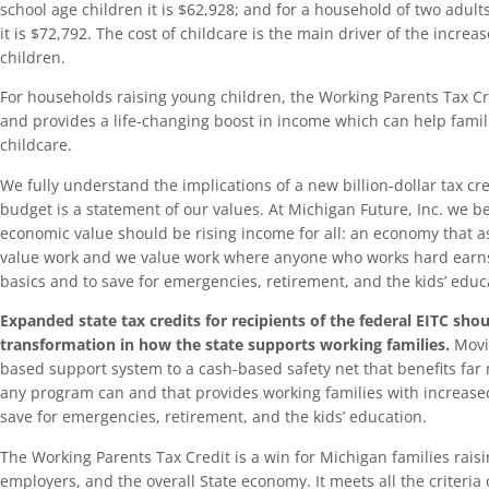
school age children it is $62,928; and for a household of two adult
it is $72,792. The cost of childcare is the main driver of the increa
children.
For households raising young children, the Working Parents Tax C
and provides a life-changing boost in income which can help famili
childcare.
We fully understand the implications of a new billion-dollar tax cred
budget is a statement of our values. At Michigan Future, Inc. we bel
economic value should be rising income for all: an economy that as
value work and we value work where anyone who works hard earns
basics and to save for emergencies, retirement, and the kids’ educ
Expanded state tax credits for recipients of the federal EITC sho
transformation in how the state supports working families.
Movi
based support system to a cash-based safety net that benefits far
any program can and that provides working families with increased
save for emergencies, retirement, and the kids’ education.
The Working Parents Tax Credit is a win for Michigan families rais
employers, and the overall State economy. It meets all the criteria of