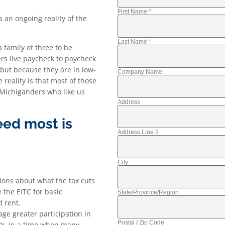
First Name
*
 an ongoing reality of the
Last Name
*
 family of three to be
rs live paycheck to paycheck
 but because they are in low-
Company Name
 reality is that most of those
 Michiganders who like us
Address
ed most is
Address Line 2
City
sions about what the tax cuts
 the EITC for basic
State/Province/Region
d rent.
age greater participation in
Postal / Zip Code
ork. In a time when many