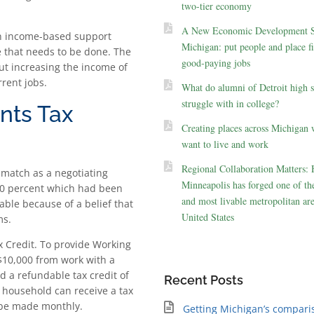
two-tier economy
A New Economic Development St
 an income-based support
Michigan: put people and place fir
e that needs to be done. The
good-paying jobs
ut increasing the income of
rrent jobs.
What do alumni of Detroit high 
struggle with in college?
nts Tax
Creating places across Michigan 
want to live and work
Regional Collaboration Matters:
match as a negotiating
Minneapolis has forged one of the
 20 percent which had been
and most livable metropolitan are
able because of a belief that
United States
ms.
 Credit. To provide Working
 $10,000 from work with a
d a refundable tax credit of
Recent Posts
o household can receive a tax
l be made monthly.
Getting Michigan’s compari