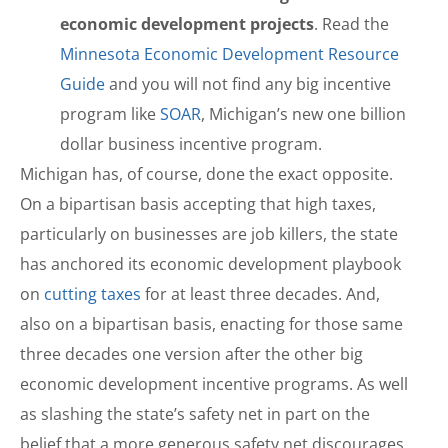
economic development projects
. Read the
Minnesota Economic Development Resource
Guide
and you will not find any big incentive
program like
SOAR
, Michigan’s new one billion
dollar business incentive program.
Michigan has, of course, done the exact opposite.
On a bipartisan basis accepting that high taxes,
particularly on businesses are job killers, the state
has anchored its economic development playbook
on
cutting taxes
for at least three decades. And,
also on a bipartisan basis, enacting for those same
three decades one version after the other big
economic development incentive programs. As well
as slashing the state’s safety net in part on the
belief that a more generous safety net discourages