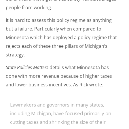
people from working.
It is hard to assess this policy regime as anything
but a failure. Particularly when compared to
Minnesota which has deployed a policy regime that
rejects each of these three pillars of Michigan’s
strategy.
State Policies Matters
details what Minnesota has
done with more revenue because of higher taxes
and lower business incentives. As Rick wrote:
Lawmakers and governors in many states,
including Michigan, have focused primarily on
cutting taxes and shrinking the size of their