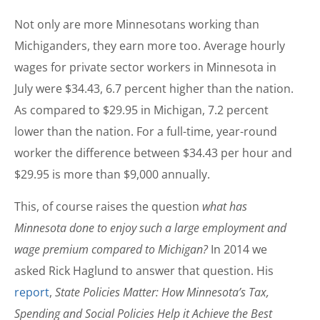
Not only are more Minnesotans working than
Michiganders, they earn more too. Average hourly
wages for private sector workers in Minnesota in
July were $34.43, 6.7 percent higher than the nation.
As compared to $29.95 in Michigan, 7.2 percent
lower than the nation. For a full-time, year-round
worker the difference between $34.43 per hour and
$29.95 is more than $9,000 annually.
This, of course raises the question
what has
Minnesota done to enjoy such a large employment and
wage premium compared to Michigan?
In 2014 we
asked Rick Haglund to answer that question. His
report
,
State Policies Matter: How Minnesota’s Tax,
Spending and Social Policies Help it Achieve the Best