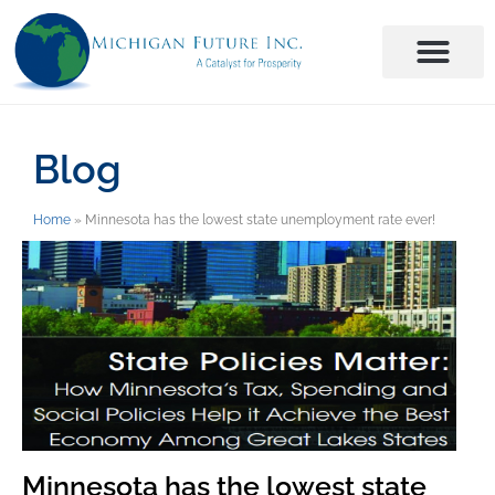
Blog
Home
»
Minnesota has the lowest state unemployment rate ever!
Minnesota has the lowest state