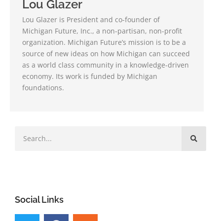
Lou Glazer
Lou Glazer is President and co-founder of
Michigan Future, Inc., a non-partisan, non-profit
organization. Michigan Future’s mission is to be a
source of new ideas on how Michigan can succeed
as a world class community in a knowledge-driven
economy. Its work is funded by Michigan
foundations.
Social Links