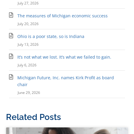
July 27, 2026
The measures of Michigan economic success
July 20, 2026
Ohio is a poor state, so is Indiana
July 13, 2026
It’s not what we lost. It’s what we failed to gain.
July 6, 2026
Michigan Future, Inc. names Kirk Profit as board
chair
June 29, 2026
Related Posts