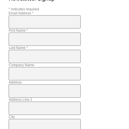
*
indicates required
Email Address
*
First Name
*
Last Name
*
Company Name
Address
Address Line 2
City