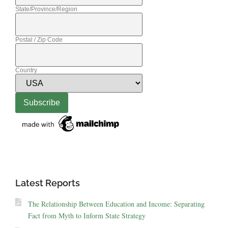
State/Province/Region
Postal / Zip Code
Country
Latest Reports
The Relationship Between Education and Income: Separating
Fact from Myth to Inform State Strategy