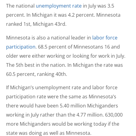
The national
unemployment rate
in July was 3.5
percent. In Michigan it was 4.2 percent. Minnesota
ranked 1st, Michigan 43rd.
Minnesota is also a national leader in
labor force
participation
. 68.5 percent of Minnesotans 16 and
older were either working or looking for work in July.
The 5th best in the nation. In Michigan the rate was
60.5 percent, ranking 40th.
If Michigan’s unemployment rate and labor force
participation rate were the same as Minnesota’s
there would have been 5.40 million Michiganders
working in July rather than the 4.77 million. 630,000
more Michiganders would be working today if the
state was doing as well as Minnesota.