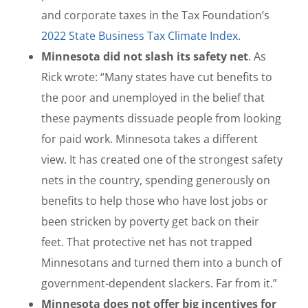
and corporate taxes in the Tax Foundation’s
2022 State Business Tax Climate Index
.
Minnesota did not slash its safety net
. As
Rick wrote: “Many states have cut benefits to
the poor and unemployed in the belief that
these payments dissuade people from looking
for paid work. Minnesota takes a different
view. It has created one of the strongest safety
nets in the country, spending generously on
benefits to help those who have lost jobs or
been stricken by poverty get back on their
feet. That protective net has not trapped
Minnesotans and turned them into a bunch of
government-dependent slackers. Far from it.”
Minnesota does not offer big incentives for