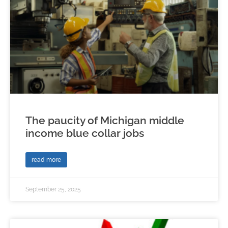
The paucity of Michigan middle
income blue collar jobs
read more
September 25, 2025