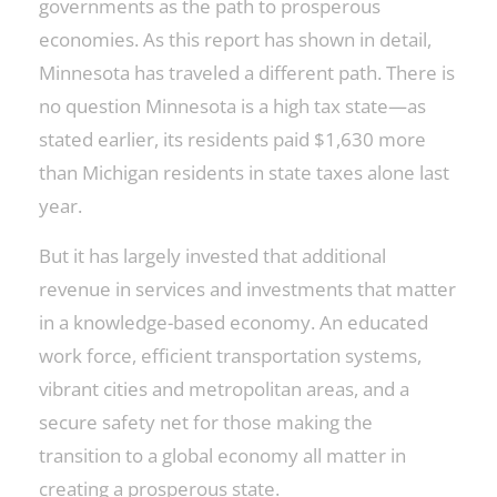
governments as the path to prosperous
economies. As this report has shown in detail,
Minnesota has traveled a different path. There is
no question Minnesota is a high tax state—as
stated earlier, its residents paid $1,630 more
than Michigan residents in state taxes alone last
year.
But it has largely invested that additional
revenue in services and investments that matter
in a knowledge-based economy. An educated
work force, efficient transportation systems,
vibrant cities and metropolitan areas, and a
secure safety net for those making the
transition to a global economy all matter in
creating a prosperous state.