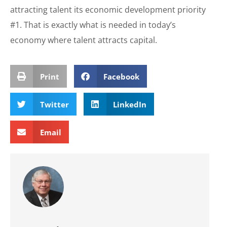
attracting talent its economic development priority
#1. That is exactly what is needed in today’s
economy where talent attracts capital.
Print
Facebook
Twitter
LinkedIn
Email