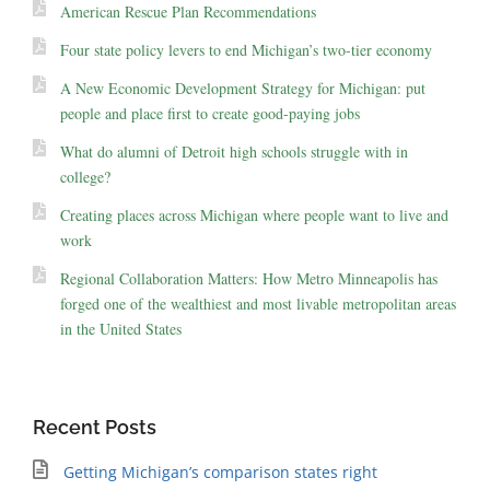
American Rescue Plan Recommendations
Four state policy levers to end Michigan’s two-tier economy
A New Economic Development Strategy for Michigan: put
people and place first to create good-paying jobs
What do alumni of Detroit high schools struggle with in
college?
Creating places across Michigan where people want to live and
work
Regional Collaboration Matters: How Metro Minneapolis has
forged one of the wealthiest and most livable metropolitan areas
in the United States
Recent Posts
Getting Michigan’s comparison states right