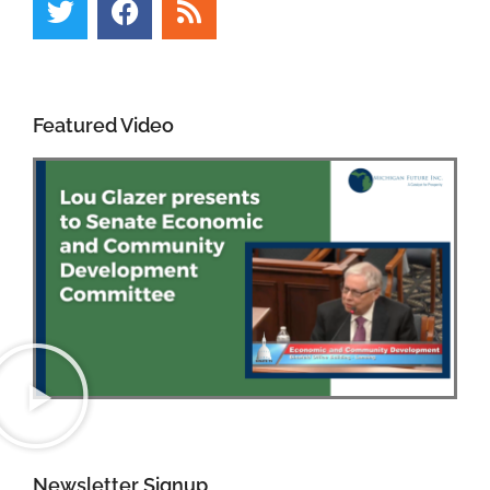
Featured Video
Newsletter Signup