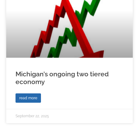
Michigan’s ongoing two tiered
economy
read more
September 22, 2025