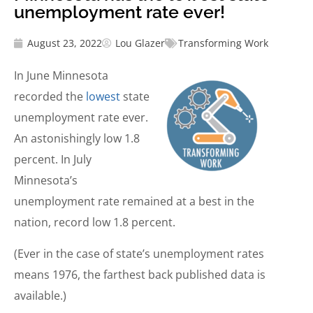
unemployment rate ever!
August 23, 2022
Lou Glazer
Transforming Work
In June Minnesota
recorded the
lowest
state
unemployment rate ever.
An astonishingly low 1.8
percent. In July
Minnesota’s
unemployment rate remained at a best in the
nation, record low 1.8 percent.
(Ever in the case of state’s unemployment rates
means 1976, the farthest back published data is
available.)