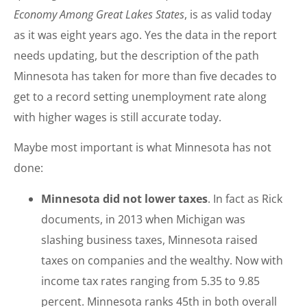
Economy Among Great Lakes States
, is as valid today
as it was eight years ago. Yes the data in the report
needs updating, but the description of the path
Minnesota has taken for more than five decades to
get to a record setting unemployment rate along
with higher wages is still accurate today.
Maybe most important is what Minnesota has not
done:
Minnesota did not lower taxes
. In fact as Rick
documents, in 2013 when Michigan was
slashing business taxes, Minnesota raised
taxes on companies and the wealthy. Now with
income tax rates ranging from 5.35 to 9.85
percent. Minnesota ranks 45th in both overall