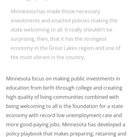
Minnesota has made those necessary
investments and enacted policies making the
state welcoming to all. It really shouldn’t be
surprising, then, that it has the strongest
economy in the Great Lakes region and one of
the most vibrant in the country.
Minnesota focus on making public investments in
education from birth through college and creating
high quality of living communities combined with
being welcoming to all is the foundation for a state
economy with record low unemployment rate and
more good-paying jobs. Minnesota has developed a
policy playbook that makes preparing, retaining and