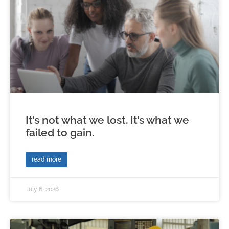
It’s not what we lost. It’s what we
failed to gain.
read more
July 6, 2026