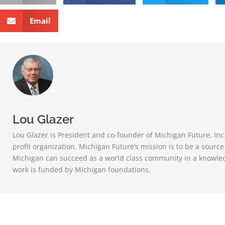
Email
Lou Glazer
Lou Glazer is President and co-founder of Michigan Future, Inc
profit organization. Michigan Future’s mission is to be a sourc
Michigan can succeed as a world class community in a knowle
work is funded by Michigan foundations.