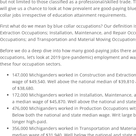
but not limited to those classified as a professional/skilled trade. T
will give us a chance to look at how prevalent are good-paying blu
collar jobs irrespective of education attainment requirements.
First what do we mean by blue collar occupations? Our definition i
Extraction Occupations; Installation, Maintenance, and Repair Occ
Occupations; and Transportation and Material Moving Occupation
Before we do a deep dive into how many good-paying jobs there are
occupations, let’s look at 2019 (pre-pandemic) employment and wa
these four occupation sectors.
147,000 Michiganders worked in Construction and Extractio
wage of $49,540. Well above the national median of $39,810
of $38,680.
172,000 Michiganders worked in Installation, Maintenance, 
a median wage of $45,870. Well above the national and stat
476,000 Michiganders worked in Production Occupations wit
Below both the national and state median wage. Writ large bl
longer high-paid.
356,000 Michiganders worked in Transportation and Materia
median wage of $31,940. Well below the national and state