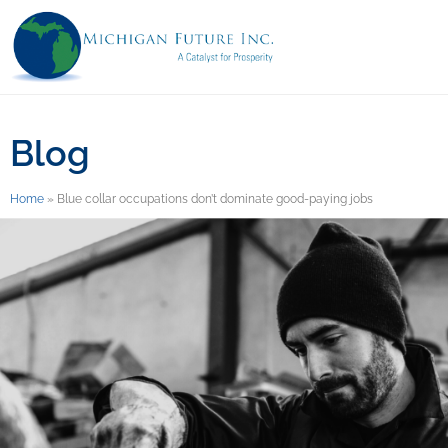
Blog
Home
»
Blue collar occupations don’t dominate good-paying jobs