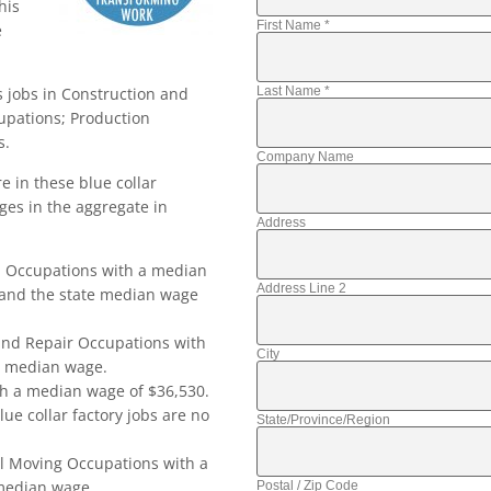
his
First Name
*
e
Last Name
*
s jobs in Construction and
upations; Production
s.
Company Name
 in these blue collar
ges in the aggregate in
Address
n Occupations with a median
Address Line 2
 and the state median wage
and Repair Occupations with
City
e median wage.
h a median wage of $36,530.
ue collar factory jobs are no
State/Province/Region
l Moving Occupations with a
 median wage.
Postal / Zip Code