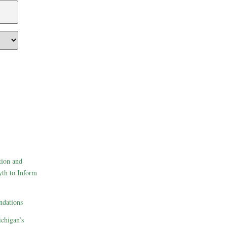
tion and
th to Inform
dations
ichigan’s