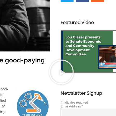
Featured Video
te good-paying
good-
Newsletter Signup
 In
fied
*
indicates required
 of
Email Address
*
ding