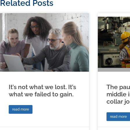
Related Posts
It’s not what we lost. It’s
The pau
what we failed to gain.
middle 
collar j
read more
read more