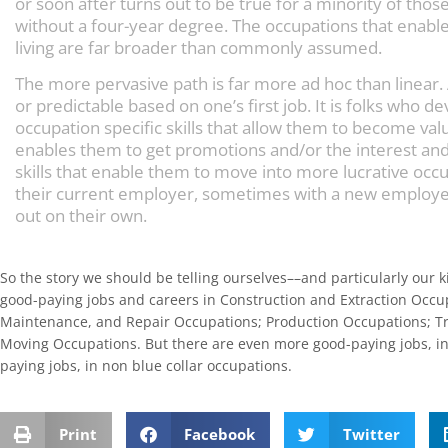
or soon after turns out to be true for a minority of thos
without a four-year degree. The occupations that enabl
living are far broader than commonly assumed.
The more pervasive path is far more ad hoc than linear.
or predictable based on one’s first job. It is folks who de
occupation specific skills that allow them to become va
enables them to get promotions and/or the interest and 
skills that enable them to move into more lucrative oc
their current employer, sometimes with a new employe
out on their own.
So the story we should be telling ourselves––and particularly our ki
good-paying jobs and careers in Construction and Extraction Occupa
Maintenance, and Repair Occupations; Production Occupations; Tr
Moving Occupations. But there are even more good-paying jobs, in
paying jobs, in non blue collar occupations.
Print
Facebook
Twitter