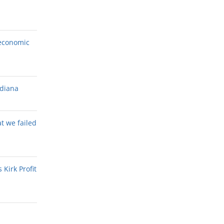
economic
ndiana
at we failed
Kirk Profit