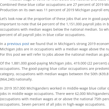
Combined these blue collar occupations are 27 percent of 2019 M
Production on its own was 11 percent of 2019 Michigan payroll e
Let’s look now at the proportion of these jobs that are in good-payin
important to note that 64 percent of the 1,151,000 payroll jobs in b
occupations with median wages below the national median. So wha
percent of all payroll jobs in blue collar occupations.
In a
previous post
we found that in Michigan’s strong 2019 econom
Michigan jobs are in occupations with a median wage above the na
For this post we will refer to jobs above the national median as go
Of the 1,881,000 good-paying Michigan jobs, 419,000 (22 percent) a
occupations. The good-paying blue collar occupations are predom
category, occupations with median wages between the 50th ($39,81
($64,240) nationally.
In 2019 357,000 Michiganders worked in middle-wage blue collar oc
jobs in middle wage occupations. There were 62,000 Michigander
(occupations with median wages at or above the national 75th perce
occupations. Seven percent of all jobs in high-wage occupations.