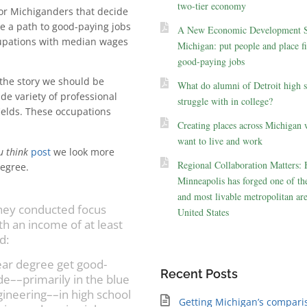
two-tier economy
for Michiganders that decide
de a path to good-paying jobs
A New Economic Development St
cupations with median wages
Michigan: put people and place fir
good-paying jobs
the story we should be
What do alumni of Detroit high 
ide variety of professional
struggle with in college?
ields. These occupations
Creating places across Michigan 
want to live and work
u think
post
we look more
Regional Collaboration Matters:
degree.
Minneapolis has forged one of the
and most livable metropolitan are
they conducted focus
United States
th an income of at least
d:
ear degree get good-
Recent Posts
de––primarily in the blue
ngineering––in high school
Getting Michigan’s compari