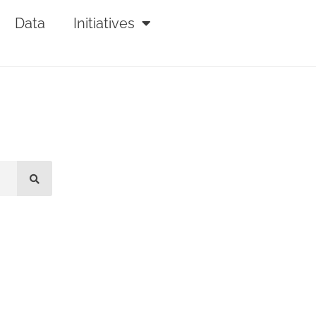
Data
Initiatives