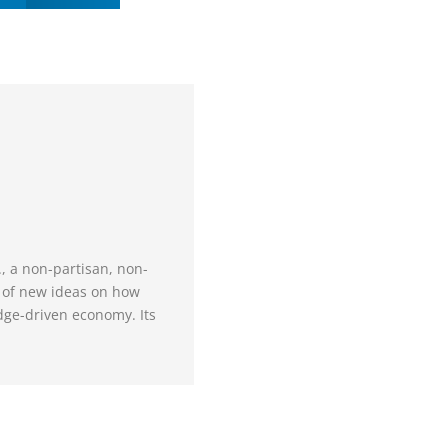
., a non-partisan, non-
e of new ideas on how
dge-driven economy. Its