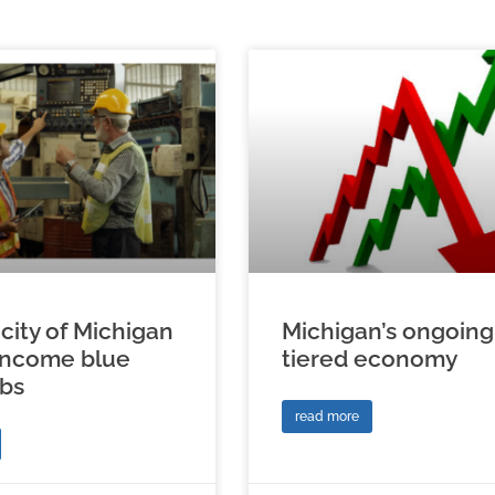
city of Michigan
Michigan’s ongoing
income blue
tiered economy
obs
read more