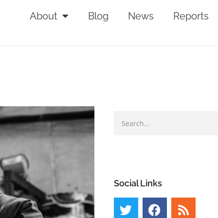
About
Blog
News
Reports
Social Links