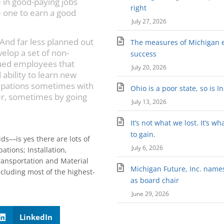
e in good-paying jobs
right
e one to earn a good
July 27, 2026
 And far less planned out
The measures of Michigan 
velop a set of non-
success
lued employees that
July 20, 2026
ability to learn new
cupations sometimes with
Ohio is a poor state, so is I
r, sometimes by going
July 13, 2026
It’s not what we lost. It’s wh
to gain.
ds––is yes there are lots of
July 6, 2026
tions; Installation,
ansportation and Material
Michigan Future, Inc. names 
cluding most of the highest-
as board chair
June 29, 2026
LinkedIn