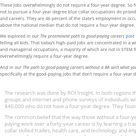
These jobs overwhelmingly do not require a four-year degree. So 
not to pursue a four-year degree blue collar occupations do provi
and careers. They are 46 percent of the state’s employment in oc
above the national median that do not require a four-year degree.
We explored in our
The preeminent path to good-paying careers
post
telling all kids. That today’s high-paid jobs are concentrated in a w
and managerial occupations, a majority of which are not in STEM f
overwhelmingly require a four-year degree.
And in our
The path to good-paying careers without a BA ain’t what yo
specifically at the good-paying jobs that don’t require a four-year 
The research was done by ROI Insight. In both regions 
groups and internet and phone surveys of individuals wi
$40,000 who do not have a four-year degree. They foun
The common belief that the way those without a four-y
paying work over a forty-year career is by learning a tra
collar skilled trades, health care, and technology and e