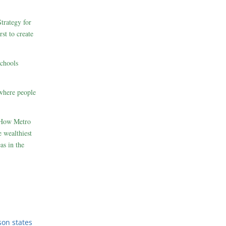
rategy for
st to create
schools
where people
 How Metro
 wealthiest
as in the
son states