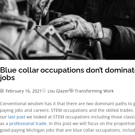
Blue collar occupations don’t domina
jobs
February 16, 2021
Lou Glazer
Transforming Work
Conventional wisdom has it that there are two dominant paths to 
paying jobs and careers: STEM occupations and the skilled trades.
our
last post
we looked at STEM occupations including those classi
as a
professional trade
. In this post we will focus on the proportion
good-paying Michigan jobs that are blue collar occupations, inclu