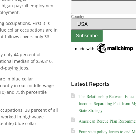
ichigan payroll employment.
mployment.
Country
g occupations. First it is
lue collar occupations are in
t follows covers only 36
y only 44 percent of
tional median of $39,810.
od-paying jobs.
re in blue collar
Latest Reports
inantly in our middle-wage
0) and 75th percentile
The Relationship Between Educa
Income: Separating Fact from My
cupations. 38 percent of all
State Strategy
s worked in high-wage
American Rescue Plan Recommen
ntile) blue collar
Four state policy levers to end M