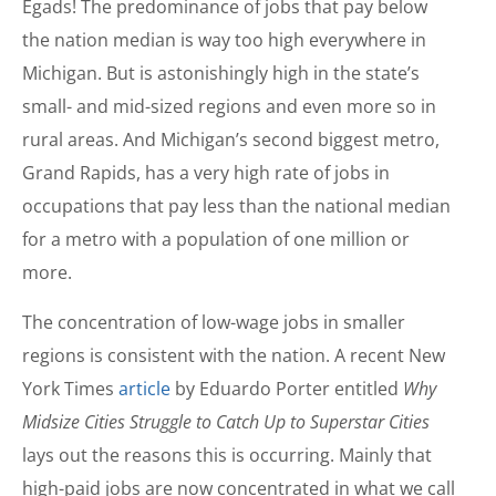
Egads! The predominance of jobs that pay below
the nation median is way too high everywhere in
Michigan. But is astonishingly high in the state’s
small- and mid-sized regions and even more so in
rural areas. And Michigan’s second biggest metro,
Grand Rapids, has a very high rate of jobs in
occupations that pay less than the national median
for a metro with a population of one million or
more.
The concentration of low-wage jobs in smaller
regions is consistent with the nation. A recent New
York Times
article
by Eduardo Porter entitled
Why
Midsize Cities Struggle to Catch Up to Superstar Cities
lays out the reasons this is occurring. Mainly that
high-paid jobs are now concentrated in what we call