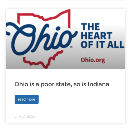
Ohio is a poor state, so is Indiana
read more
July 13, 2026