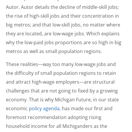
Autor. Autor details the decline of middle-skill jobs;
the rise of high-skill jobs and their concentration in
big metros; and that low-skill jobs, no matter where
they are located, are low-wage jobs. Which explains
why the low-paid jobs proportions are so high in big
metros as well as small population regions.
These realities––way too many low-wage jobs and
the difficulty of small population regions to retain
and attract high-wage employers––are structural
challenges that are not going to fixed by a growing
economy. That is why Michigan Future, in our state
economic
policy agenda
, has made our first and
foremost recommendation adopting rising
household income for all Michiganders as the