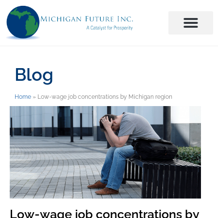
Blog
Home
»
Low-wage job concentrations by Michigan region
Low-wage job concentrations by