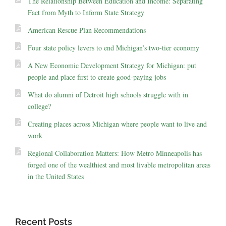
The Relationship Between Education and Income: Separating
Fact from Myth to Inform State Strategy
American Rescue Plan Recommendations
Four state policy levers to end Michigan’s two-tier economy
A New Economic Development Strategy for Michigan: put
people and place first to create good-paying jobs
What do alumni of Detroit high schools struggle with in
college?
Creating places across Michigan where people want to live and
work
Regional Collaboration Matters: How Metro Minneapolis has
forged one of the wealthiest and most livable metropolitan areas
in the United States
Recent Posts