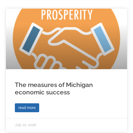
The measures of Michigan
economic success
read more
July 20, 2026