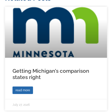
Getting Michigan’s comparison
states right
read more
July 27, 2026