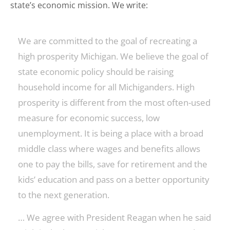
state’s economic mission. We write:
We are committed to the goal of recreating a
high prosperity Michigan. We believe the goal of
state economic policy should be raising
household income for all Michiganders. High
prosperity is different from the most often-used
measure for economic success, low
unemployment. It is being a place with a broad
middle class where wages and benefits allows
one to pay the bills, save for retirement and the
kids’ education and pass on a better opportunity
to the next generation.
… We agree with President Reagan when he said