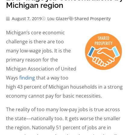
Michigan region
August 7, 2019
Lou Glazer
Shared Prosperity
Michigan’s core economic
challenge is there are too
many low-wage jobs. It is the
primary reason for the
Michigan Association of United
Ways
finding
that a way too
high 43 percent of Michigan households in a strong
economy cannot pay for basic necessities.
The reality of too many low-pay jobs is true across
the state––nationally too. It gets worse the smaller
the region. Nationally 51 percent of jobs are in