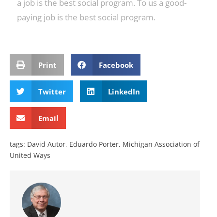
a job is the best social program. To us a good-
paying job is the best social program.
Print
Facebook
Twitter
LinkedIn
Email
tags:
David Autor
,
Eduardo Porter
,
Michigan Association of
United Ways