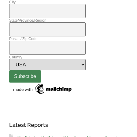
City
State/Province/Region
Postal / Zip Code
Country
Latest Reports