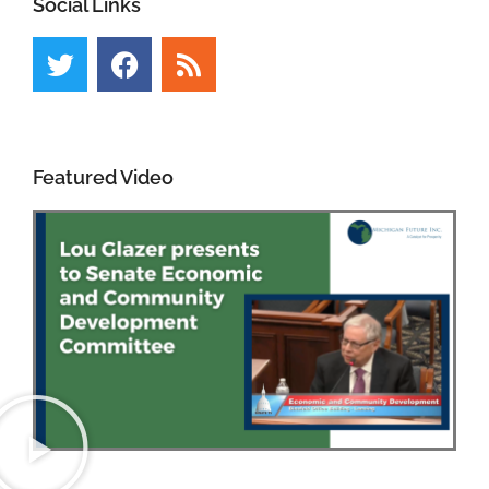
Social Links
Featured Video