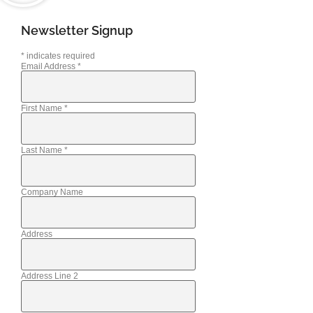
Newsletter Signup
*
indicates required
Email Address
*
First Name
*
Last Name
*
Company Name
Address
Address Line 2