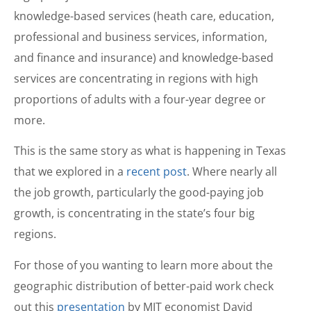
knowledge-based services (heath care, education,
professional and business services, information,
and finance and insurance) and knowledge-based
services are concentrating in regions with high
proportions of adults with a four-year degree or
more.
This is the same story as what is happening in Texas
that we explored in a
recent post
. Where nearly all
the job growth, particularly the good-paying job
growth, is concentrating in the state’s four big
regions.
For those of you wanting to learn more about the
geographic distribution of better-paid work check
out this
presentation
by MIT economist David