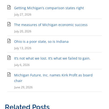
Getting Michigan’s comparison states right
July 27, 2026
The measures of Michigan economic success
July 20, 2026
Ohio is a poor state, so is Indiana
July 13, 2026
It’s not what we lost. It’s what we failed to gain.
July 6, 2026
Michigan Future, Inc. names Kirk Profit as board
chair
June 29, 2026
Related Posts