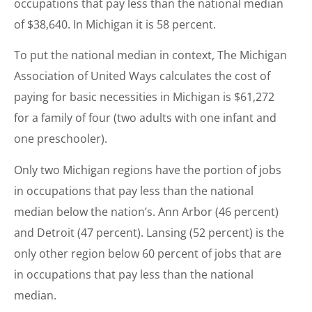
occupations that pay less than the national median
of $38,640. In Michigan it is 58 percent.
To put the national median in context, The Michigan
Association of United Ways calculates the cost of
paying for basic necessities in Michigan is $61,272
for a family of four (two adults with one infant and
one preschooler).
Only two Michigan regions have the portion of jobs
in occupations that pay less than the national
median below the nation’s. Ann Arbor (46 percent)
and Detroit (47 percent). Lansing (52 percent) is the
only other region below 60 percent of jobs that are
in occupations that pay less than the national
median.