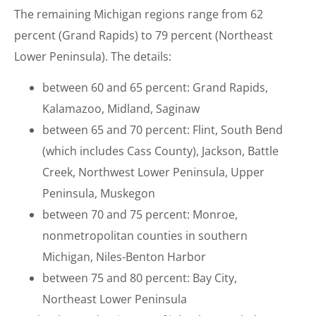
The remaining Michigan regions range from 62
percent (Grand Rapids) to 79 percent (Northeast
Lower Peninsula). The details:
between 60 and 65 percent: Grand Rapids,
Kalamazoo, Midland, Saginaw
between 65 and 70 percent: Flint, South Bend
(which includes Cass County), Jackson, Battle
Creek, Northwest Lower Peninsula, Upper
Peninsula, Muskegon
between 70 and 75 percent: Monroe,
nonmetropolitan counties in southern
Michigan, Niles-Benton Harbor
between 75 and 80 percent: Bay City,
Northeast Lower Peninsula