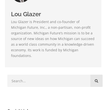
Lou Glazer
Lou Glazer is President and co-founder of
Michigan Future, Inc., a non-partisan, non-profit
organization. Michigan Future’s mission is to be a
source of new ideas on how Michigan can succeed
as a world class community in a knowledge-driven
economy. Its work is funded by Michigan
foundations.