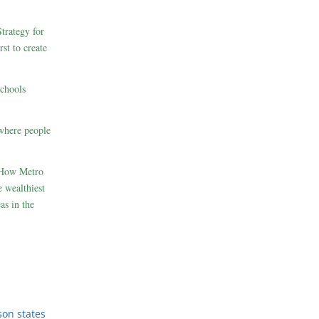
rategy for
st to create
schools
where people
 How Metro
 wealthiest
as in the
son states