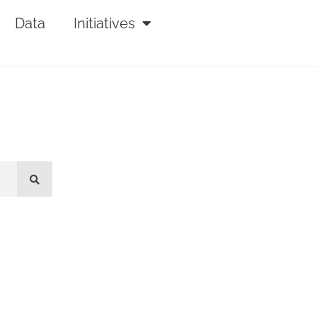
Data
Initiatives