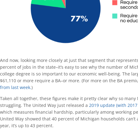
And now, looking more closely at just that segment that represent
percent of jobs in the state–it’s easy to see why the number of Mic
college degree is so important to our economic well-being. The larg
$61,110 or more require a BA–or more. (For more on the BA premi
from last week.
)
Taken all together, these figures make it pretty clear why so man
struggling. The United Way just released a
2019 update (with 2017 
which measures financial hardship, particularly among working peop
United Way showed that 40 percent of Michigan households can’t af
year, it’s up to 43 percent.