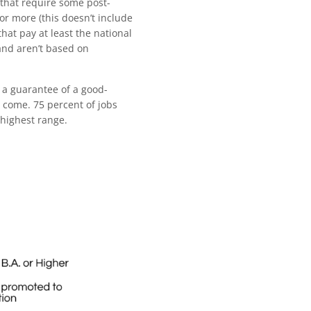
 that require some post-
or more (this doesn’t include
hat pay at least the national
and aren’t based on
 a guarantee of a good-
n come. 75 percent of jobs
 highest range.