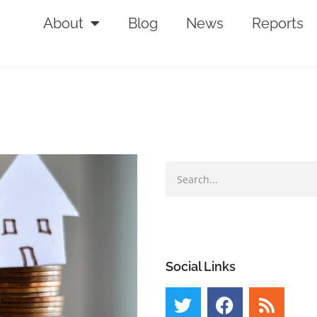
About
Blog
News
Reports
Social Links