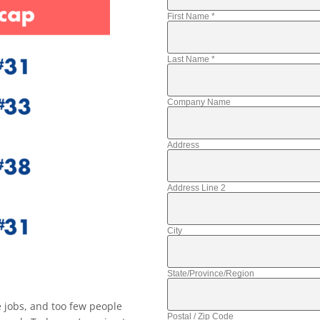
First Name
*
Last Name
*
Company Name
Address
Address Line 2
City
State/Province/Region
 jobs, and too few people
Postal / Zip Code