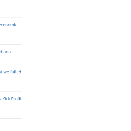
economic
ndiana
at we failed
Kirk Profit