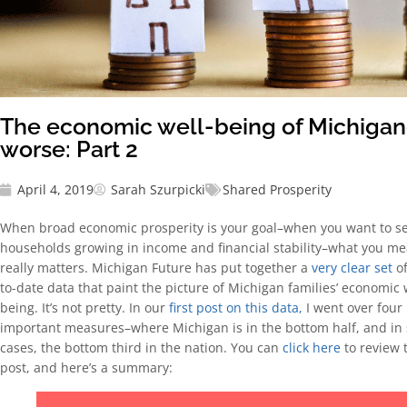
The economic well-being of Michigand
worse: Part 2
April 4, 2019
Sarah Szurpicki
Shared Prosperity
When broad economic prosperity is your goal–when you want to se
households growing in income and financial stability–what you m
really matters. Michigan Future has put together a
very clear set
of
to-date data that paint the picture of Michigan families’ economic 
being. It’s not pretty. In our
first post on this data,
I went over four
important measures–where Michigan is in the bottom half, and in
cases, the bottom third in the nation. You can
click here
to review 
post, and here’s a summary: