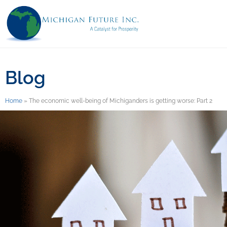
Blog
Home
»
The economic well-being of Michiganders is getting worse: Part 2