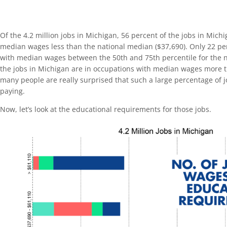
Of the 4.2 million jobs in Michigan, 56 percent of the jobs in Mich
median wages less than the national median ($37,690). Only 22 pe
with median wages between the 50th and 75th percentile for the n
the jobs in Michigan are in occupations with median wages more t
many people are really surprised that such a large percentage of j
paying.
Now, let’s look at the educational requirements for those jobs.