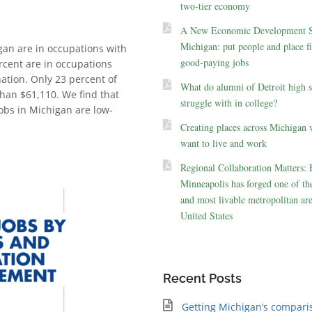
two-tier economy
A New Economic Development St
Michigan: put people and place fir
igan are in occupations with
good-paying jobs
rcent are in occupations
ation. Only 23 percent of
What do alumni of Detroit high 
han $61,110. We find that
struggle with in college?
obs in Michigan are low-
Creating places across Michigan 
want to live and work
Regional Collaboration Matters:
Minneapolis has forged one of the
and most livable metropolitan are
United States
Recent Posts
Getting Michigan’s compari