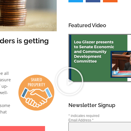
Featured Video
ers is getting
e all
easure
 up-
well-
Newsletter Signup
 some
that
*
indicates required
Email Address
*