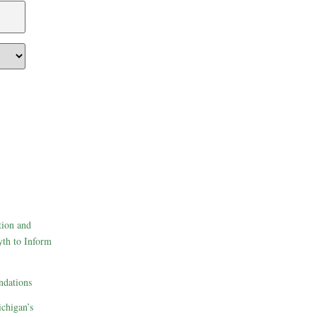
tion and
th to Inform
dations
ichigan’s