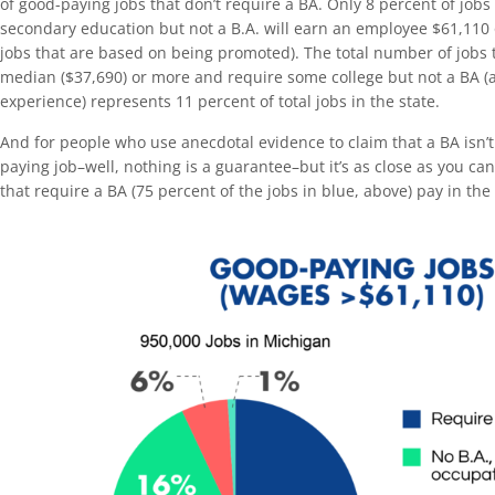
of good-paying jobs that don’t require a BA. Only 8 percent of jobs
secondary education but not a B.A. will earn an employee $61,110 
jobs that are based on being promoted). The total number of jobs t
median ($37,690) or more and require some college but not a BA (
experience) represents 11 percent of total jobs in the state.
And for people who use anecdotal evidence to claim that a BA isn’t
paying job–well, nothing is a guarantee–but it’s as close as you ca
that require a BA (75 percent of the jobs in blue, above) pay in the