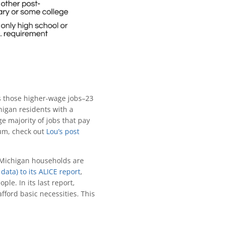
s those higher-wage jobs–23
higan residents with a
e majority of jobs that pay
um, check out
Lou’s post
y Michigan households are
data) to its ALICE report
,
le. In its last report,
ford basic necessities. This