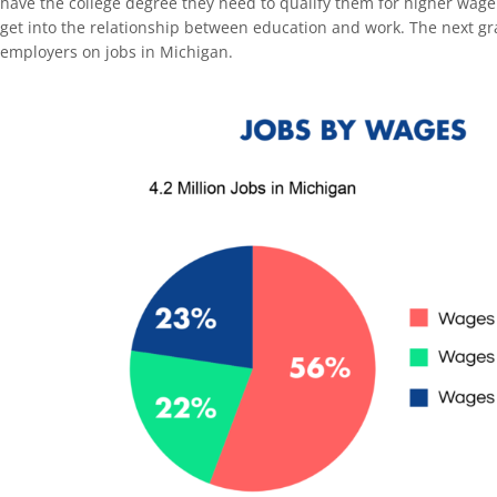
have the college degree they need to qualify them for higher wage
get into the relationship between education and work. The next gr
employers on jobs in Michigan.