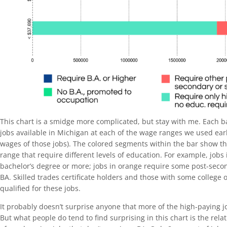
This chart is a smidge more complicated, but stay with me. Each 
jobs available in Michigan at each of the wage ranges we used ear
wages of those jobs). The colored segments within the bar show the
range that require different levels of education. For example, jobs
bachelor’s degree or more; jobs in orange require some post-seco
BA. Skilled trades certificate holders and those with some college 
qualified for these jobs.
It probably doesn’t surprise anyone that more of the high-paying 
But what people do tend to find surprising in this chart is the rel