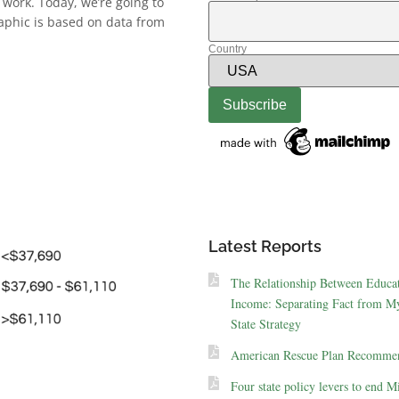
 work. Today, we’re going to
aphic is based on data from
Country
Latest Reports
The Relationship Between Educa
Income: Separating Fact from My
State Strategy
American Rescue Plan Recommen
Four state policy levers to end M