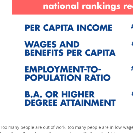
Too many people are out of work, too many people are in low-wage