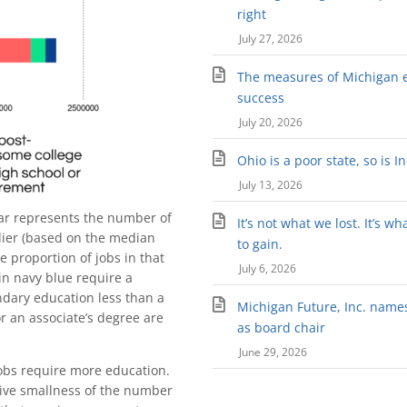
right
July 27, 2026
The measures of Michigan 
success
July 20, 2026
Ohio is a poor state, so is I
July 13, 2026
bar represents the number of
It’s not what we lost. It’s wh
lier (based on the median
to gain.
 proportion of jobs in that
July 6, 2026
 in navy blue require a
ndary education less than a
Michigan Future, Inc. names 
or an associate’s degree are
as board chair
June 29, 2026
jobs require more education.
ative smallness of the number