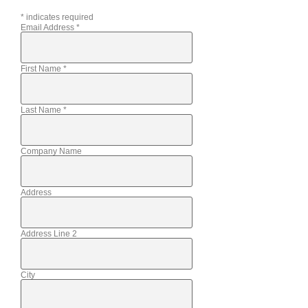
*
indicates required
Email Address
*
First Name
*
Last Name
*
Company Name
Address
Address Line 2
City