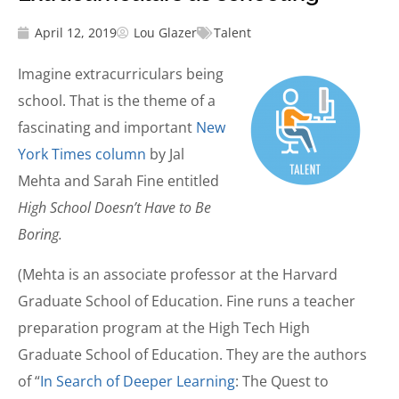
April 12, 2019
Lou Glazer
Talent
Imagine extracurriculars being
school. That is the theme of a
fascinating and important
New
York Times column
by Jal
Mehta and Sarah Fine entitled
High School Doesn’t Have to Be
Boring.
(Mehta is an associate professor at the Harvard
Graduate School of Education. Fine runs a teacher
preparation program at the High Tech High
Graduate School of Education. They are the authors
of “
In Search of Deeper Learning
: The Quest to