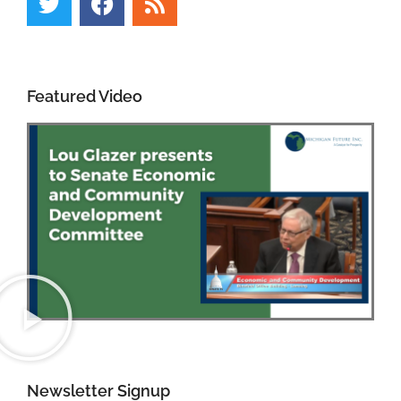
Featured Video
Newsletter Signup