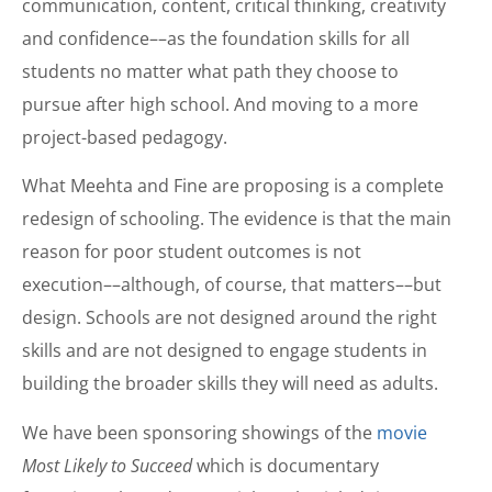
communication, content, critical thinking, creativity
and confidence––as the foundation skills for all
students no matter what path they choose to
pursue after high school. And moving to a more
project-based pedagogy.
What Meehta and Fine are proposing is a complete
redesign of schooling. The evidence is that the main
reason for poor student outcomes is not
execution––although, of course, that matters––but
design. Schools are not designed around the right
skills and are not designed to engage students in
building the broader skills they will need as adults.
We have been sponsoring showings of the
movie
Most Likely to Succeed
which is documentary