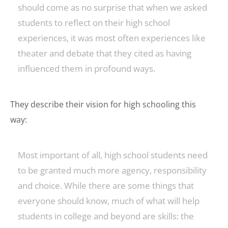
should come as no surprise that when we asked
students to reflect on their high school
experiences, it was most often experiences like
theater and debate that they cited as having
influenced them in profound ways.
They describe their vision for high schooling this
way:
Most important of all, high school students need
to be granted much more agency, responsibility
and choice. While there are some things that
everyone should know, much of what will help
students in college and beyond are skills: the