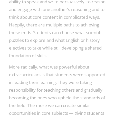
ability to speak and write persuasively, to reason
and engage with one another’s reasoning and to
think about core content in complicated ways.
Happily, there are multiple paths to achieving
these ends. Students can choose what scientific
puzzles to explore and what English or history
electives to take while still developing a shared
foundation of skills.
More radically, what was powerful about
extracurriculars is that students were supported
in leading their learning. They were taking
responsibility for teaching others and gradually
becoming the ones who upheld the standards of
the field. The more we can create similar
opportunities in core subjects — giving students