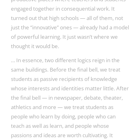
engaged together in consequential work. It
turned out that high schools — all of them, not
just the “innovative” ones — already had a model
of powerful learning. It just wasn’t where we
thought it would be.
… In essence, two different logics reign in the
same buildings. Before the final bell, we treat
students as passive recipients of knowledge
whose interests and identities matter little. After
the final bell — in newspaper, debate, theater,
athletics and more — we treat students as
people who learn by doing, people who can
teach as well as learn, and people whose
passions and ideas are worth cultivating. It