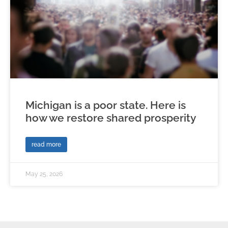
Michigan is a poor state. Here is
how we restore shared prosperity
read more
May 25, 2026