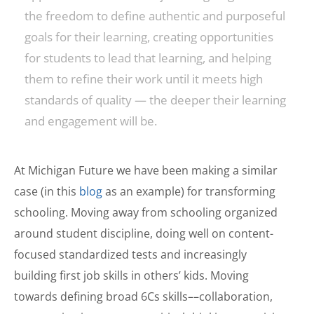
the freedom to define authentic and purposeful
goals for their learning, creating opportunities
for students to lead that learning, and helping
them to refine their work until it meets high
standards of quality — the deeper their learning
and engagement will be.
At Michigan Future we have been making a similar
case (in this
blog
as an example) for transforming
schooling. Moving away from schooling organized
around student discipline, doing well on content-
focused standardized tests and increasingly
building first job skills in others’ kids. Moving
towards defining broad 6Cs skills––collaboration,