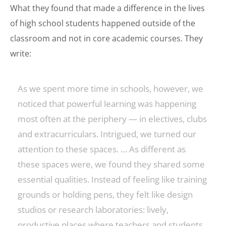
What they found that made a difference in the lives
of high school students happened outside of the
classroom and not in core academic courses. They
write:
As we spent more time in schools, however, we
noticed that powerful learning was happening
most often at the periphery — in electives, clubs
and extracurriculars. Intrigued, we turned our
attention to these spaces. … As different as
these spaces were, we found they shared some
essential qualities. Instead of feeling like training
grounds or holding pens, they felt like design
studios or research laboratories: lively,
productive places where teachers and students