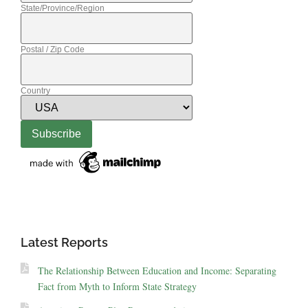
State/Province/Region
Postal / Zip Code
Country
Latest Reports
The Relationship Between Education and Income: Separating
Fact from Myth to Inform State Strategy