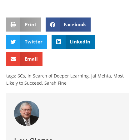
Print
Facebook
Twitter
LinkedIn
Email
tags:
6Cs
,
In Search of Deeper Learning
,
Jal Mehta
,
Most
Likely to Succeed
,
Sarah Fine