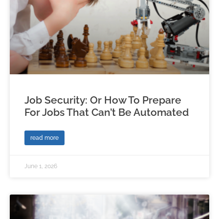
Job Security: Or How To Prepare
For Jobs That Can’t Be Automated
read more
June 1, 2026