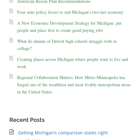
American Rescue Plan Recommendations
Four state policy levers to end Michigan’s two-tier economy
A New Economic Development Strategy for Michigan: put
people and place first to create good-paying jobs
What do alumni of Detroit high schools struggle with in
college?
Creating places across Michigan where people want to live and
work
Regional Collaboration Matters: How Metro Minneapolis has
forged one of the wealthiest and most livable metropolitan areas
in the United States
Recent Posts
Getting Michigan’s comparison states right