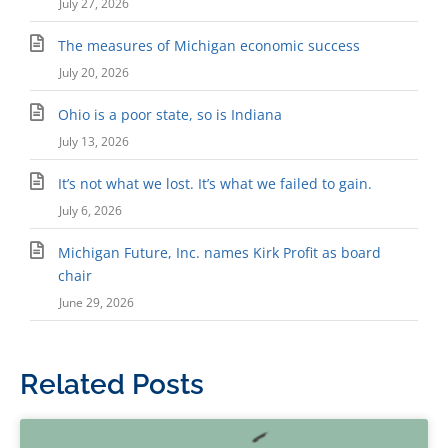
July 27, 2026
The measures of Michigan economic success
July 20, 2026
Ohio is a poor state, so is Indiana
July 13, 2026
It’s not what we lost. It’s what we failed to gain.
July 6, 2026
Michigan Future, Inc. names Kirk Profit as board
chair
June 29, 2026
Related Posts