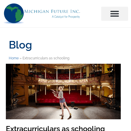
Blog
Home
»
Extracurriculars as schooling
Extracurriculars as schooling