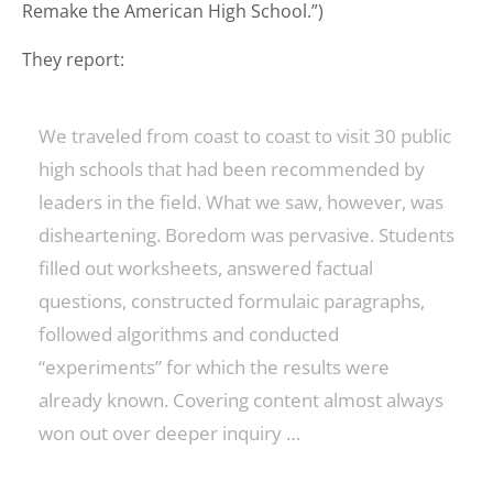
Remake the American High School.”)
They report:
We traveled from coast to coast to visit 30 public
high schools that had been recommended by
leaders in the field. What we saw, however, was
disheartening. Boredom was pervasive. Students
filled out worksheets, answered factual
questions, constructed formulaic paragraphs,
followed algorithms and conducted
“experiments” for which the results were
already known. Covering content almost always
won out over deeper inquiry …