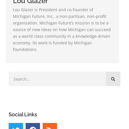
Lou Glazer
Lou Glazer is President and co-founder of
Michigan Future, Inc., a non-partisan, non-profit
organization. Michigan Future’s mission is to be a
source of new ideas on how Michigan can succeed
as a world class community in a knowledge-driven
economy. Its work is funded by Michigan
foundations.
Social Links