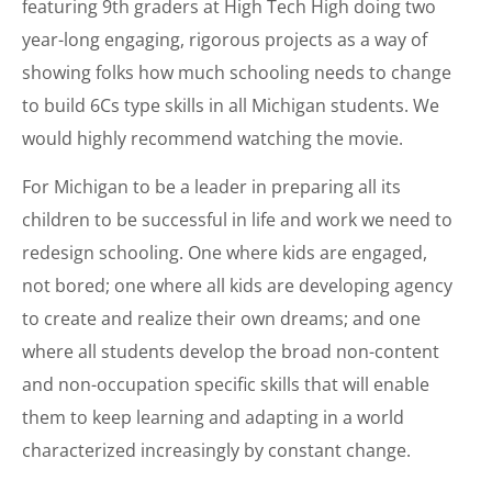
featuring 9th graders at High Tech High doing two
year-long engaging, rigorous projects as a way of
showing folks how much schooling needs to change
to build 6Cs type skills in all Michigan students. We
would highly recommend watching the movie.
For Michigan to be a leader in preparing all its
children to be successful in life and work we need to
redesign schooling. One where kids are engaged,
not bored; one where all kids are developing agency
to create and realize their own dreams; and one
where all students develop the broad non-content
and non-occupation specific skills that will enable
them to keep learning and adapting in a world
characterized increasingly by constant change.