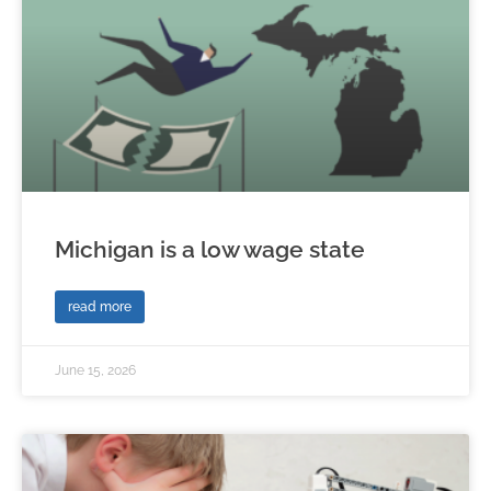
Michigan is a low wage state
read more
June 15, 2026