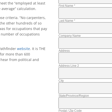
meet the “employed at least
First Name
*
average” calculation.
se criteria. “No carpenters,
Last Name
*
 the other hundreds of so
 was for occupations that pay
ve number of occupations
Company Name
Pathfinder
website
. It is THE
Address
 for more than 600
hear from political and
Address Line 2
City
State/Province/Region
Postal / Zip Code