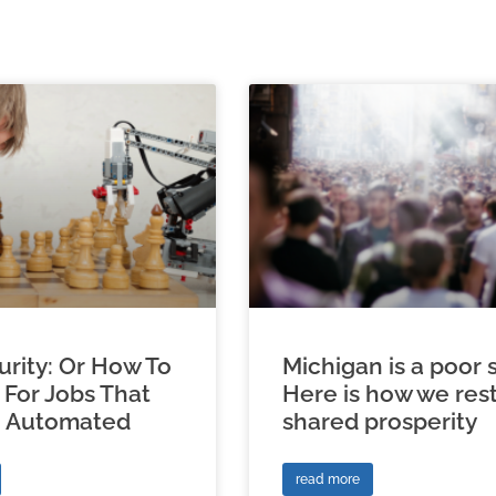
urity: Or How To
Michigan is a poor s
 For Jobs That
Here is how we res
e Automated
shared prosperity
read more