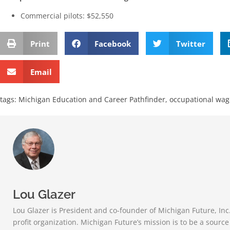
Commercial pilots: $52,550
Print
Facebook
Twitter
Email
tags:
Michigan Education and Career Pathfinder
,
occupational wag
Lou Glazer
Lou Glazer is President and co-founder of Michigan Future, Inc
profit organization. Michigan Future’s mission is to be a sourc