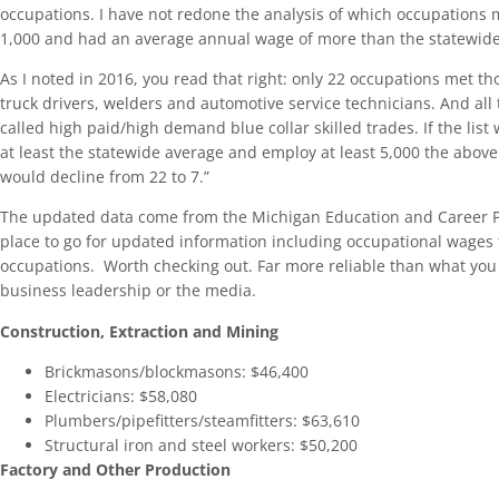
occupations. I have not redone the analysis of which occupations 
1,000 and had an average annual wage of more than the statewide 
As I noted in 2016, you read that right: only 22 occupations met tho
truck drivers, welders and automotive service technicians. And all
called high paid/high demand blue collar skilled trades. If the list
at least the statewide average and employ at least 5,000 the abo
would decline from 22 to 7.”
The updated data come from the Michigan Education and Career 
place to go for updated information including occupational wages
occupations. Worth checking out. Far more reliable than what you 
business leadership or the media.
Construction, Extraction and Mining
Brickmasons/blockmasons: $46,400
Electricians: $58,080
Plumbers/pipefitters/steamfitters: $63,610
Structural iron and steel workers: $50,200
Factory and Other Production