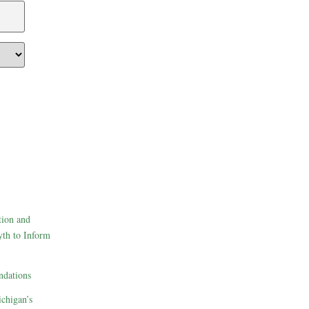
tion and
th to Inform
dations
ichigan’s