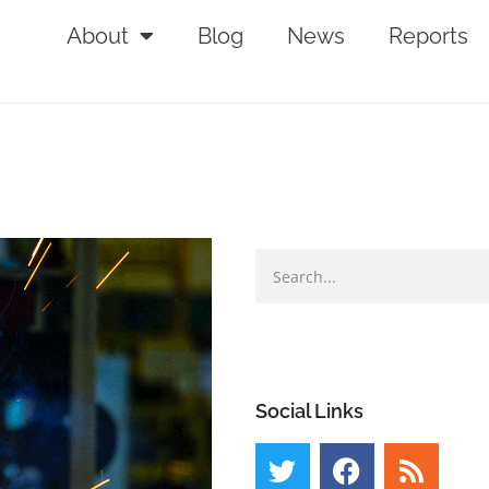
About
Blog
News
Reports
Social Links