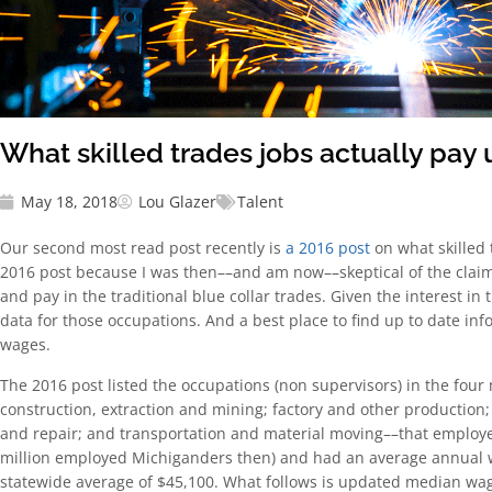
What skilled trades jobs actually pay
May 18, 2018
Lou Glazer
Talent
Our second most read post recently is
a 2016 post
on what skilled 
2016 post because I was then––and am now––skeptical of the clai
and pay in the traditional blue collar trades. Given the interest in
data for those occupations. And a best place to find up to date in
wages.
The 2016 post listed the occupations (non supervisors) in the four 
construction, extraction and mining; factory and other production;
and repair; and transportation and material moving––that employed
million employed Michiganders then) and had an average annual 
statewide average of $45,100. What follows is updated median wa