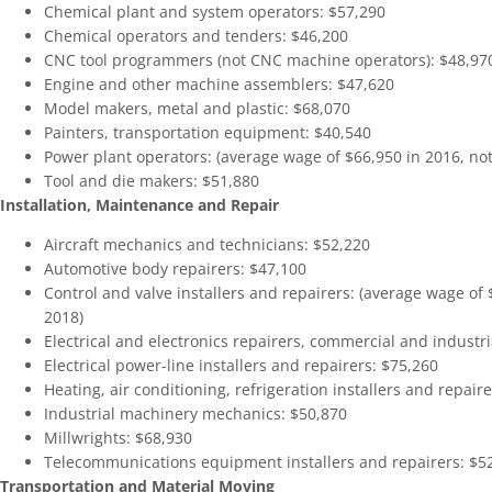
Chemical plant and system operators: $57,290
Chemical operators and tenders: $46,200
CNC tool programmers (not CNC machine operators): $48,97
Engine and other machine assemblers: $47,620
Model makers, metal and plastic: $68,070
Painters, transportation equipment: $40,540
Power plant operators: (average wage of $66,950 in 2016, not 
Tool and die makers: $51,880
Installation, Maintenance and Repair
Aircraft mechanics and technicians: $52,220
Automotive body repairers: $47,100
Control and valve installers and repairers: (average wage of $
2018)
Electrical and electronics repairers, commercial and industri
Electrical power-line installers and repairers: $75,260
Heating, air conditioning, refrigeration installers and repair
Industrial machinery mechanics: $50,870
Millwrights: $68,930
Telecommunications equipment installers and repairers: $5
Transportation and Material Moving