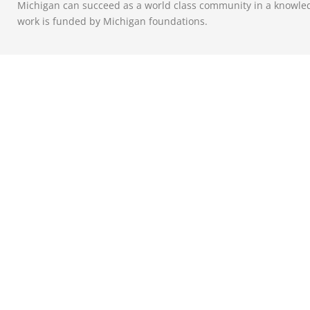
Michigan can succeed as a world class community in a knowle
work is funded by Michigan foundations.