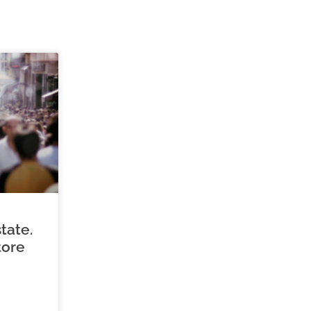
tate.
tore