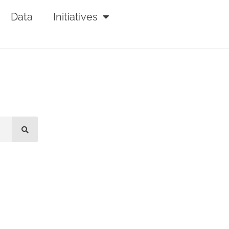
Data
Initiatives