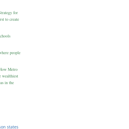
rategy for
st to create
schools
where people
 How Metro
 wealthiest
as in the
son states