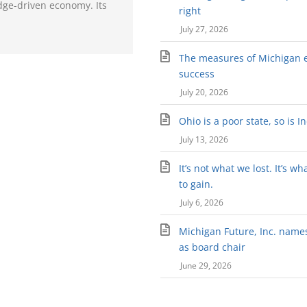
dge-driven economy. Its
right
July 27, 2026
The measures of Michigan 
success
July 20, 2026
Ohio is a poor state, so is I
July 13, 2026
It’s not what we lost. It’s wh
to gain.
July 6, 2026
Michigan Future, Inc. names 
as board chair
June 29, 2026