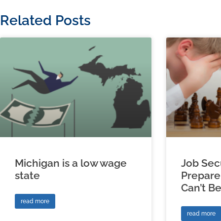
Related Posts
Michigan is a low wage
Job Sec
state
Prepare
Can’t B
read more
read more