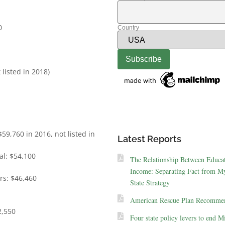
0
Country
listed in 2018)
59,760 in 2016, not listed in
Latest Reports
al: $54,100
The Relationship Between Educa
Income: Separating Fact from My
ers: $46,460
State Strategy
American Rescue Plan Recommen
2,550
Four state policy levers to end M