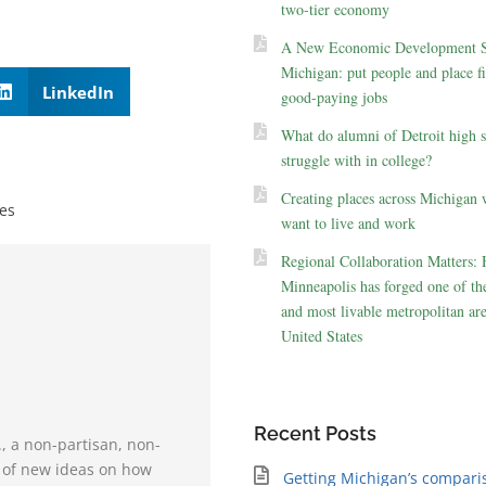
two-tier economy
A New Economic Development St
Michigan: put people and place fir
LinkedIn
good-paying jobs
What do alumni of Detroit high 
struggle with in college?
Creating places across Michigan 
es
want to live and work
Regional Collaboration Matters:
Minneapolis has forged one of the
and most livable metropolitan are
United States
Recent Posts
., a non-partisan, non-
e of new ideas on how
Getting Michigan’s compari