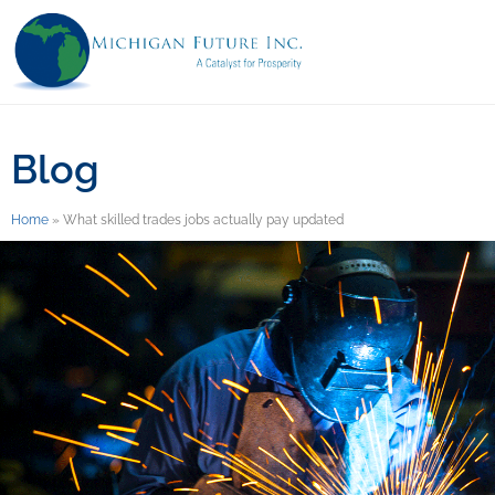
Blog
Home
»
What skilled trades jobs actually pay updated