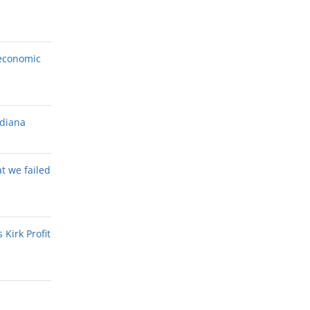
economic
ndiana
at we failed
Kirk Profit