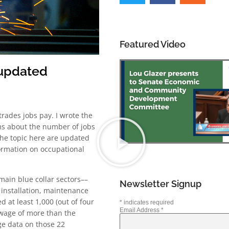
Featured Video
 updated
trades jobs pay. I wrote the
ms about the number of jobs
 the topic here are updated
formation on occupational
main blue collar sectors––
Newsletter Signup
 installation, maintenance
 at least 1,000 (out of four
*
indicates required
Email Address
*
wage of more than the
ge data on those 22