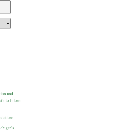
tion and
th to Inform
dations
ichigan’s