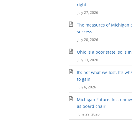
right
July 27, 2026
The measures of Michigan 
success
July 20, 2026
Ohio is a poor state, so is I
July 13, 2026
It’s not what we lost. It’s wh
to gain.
July 6, 2026
Michigan Future, Inc. names 
as board chair
June 29, 2026