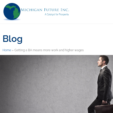
Blog
Home
»
Getting a BA means more work and higher wages