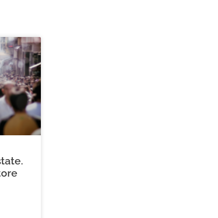
tate.
tore