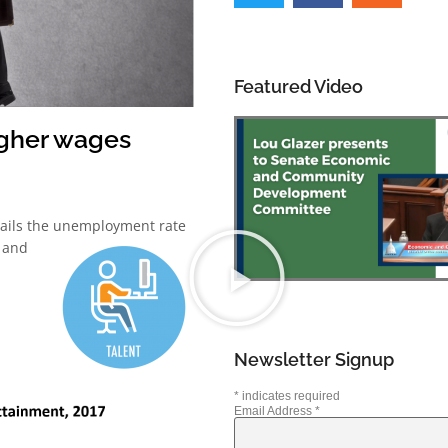
Featured Video
igher wages
tails the unemployment rate
5 and
Newsletter Signup
*
indicates required
Email Address
*