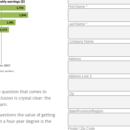
First Name
*
Last Name
*
Company Name
Address
Address Line 2
e question that comes to
City
usion is crystal clear: the
arn.
State/Province/Region
uestions the value of getting
t a four-year degree is the
Postal / Zip Code