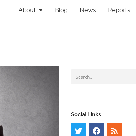
About
Blog
News
Reports
Social Links