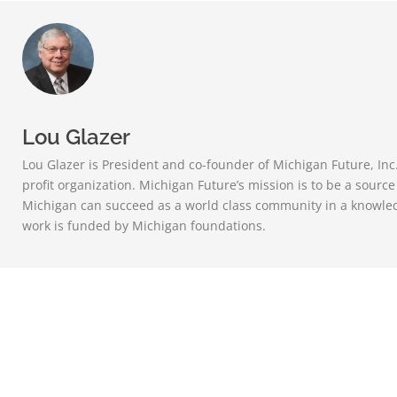
Lou Glazer
Lou Glazer is President and co-founder of Michigan Future, Inc
profit organization. Michigan Future’s mission is to be a sourc
Michigan can succeed as a world class community in a knowle
work is funded by Michigan foundations.