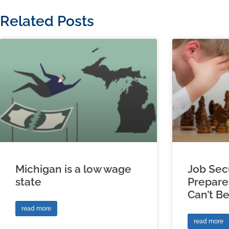
Related Posts
Michigan is a low wage
Job Sec
state
Prepare
Can’t B
read more
read more