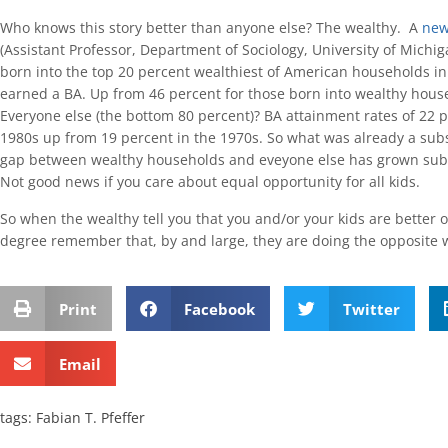
Who knows this story better than anyone else? The wealthy. A
new
(Assistant Professor, Department of Sociology, University of Michig
born into the top 20 percent wealthiest of American households i
earned a BA. Up from 46 percent for those born into wealthy hous
Everyone else (the bottom 80 percent)? BA attainment rates of 22 p
1980s up from 19 percent in the 1970s. So what was already a subs
gap between wealthy households and eveyone else has grown subst
Not good news if you care about equal opportunity for all kids.
So when the wealthy tell you that you and/or your kids are better o
degree remember that, by and large, they are doing the opposite w
Print
Facebook
Twitter
Email
tags:
Fabian T. Pfeffer