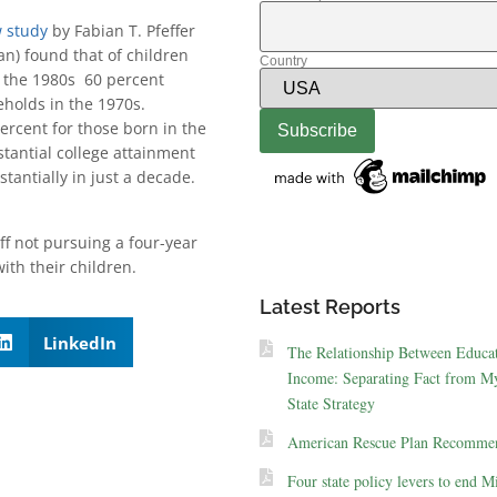
 study
by Fabian T. Pfeffer
an) found that of children
Country
n the 1980s 60 percent
eholds in the 1970s.
ercent for those born in the
tantial college attainment
antially in just a decade.
ff not pursuing a four-year
ith their children.
Latest Reports
LinkedIn
The Relationship Between Educa
Income: Separating Fact from My
State Strategy
American Rescue Plan Recommen
Four state policy levers to end M