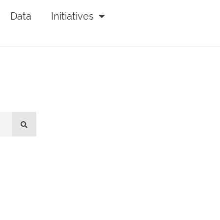
Data
Initiatives