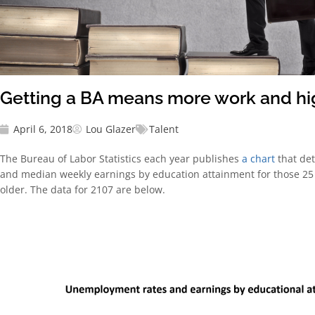
Getting a BA means more work and h
April 6, 2018
Lou Glazer
Talent
The Bureau of Labor Statistics each year publishes
a chart
that de
and median weekly earnings by education attainment
for those 2
older. The data for 2107 are below.