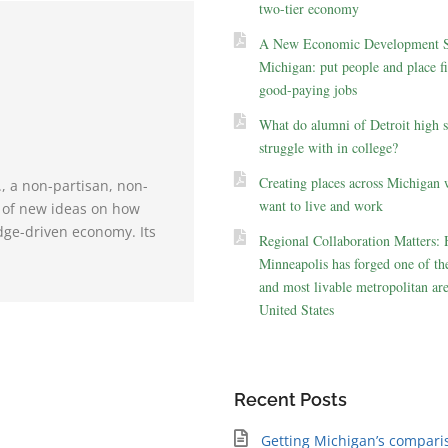
two-tier economy
A New Economic Development St
Michigan: put people and place fir
good-paying jobs
What do alumni of Detroit high 
struggle with in college?
Creating places across Michigan 
., a non-partisan, non-
want to live and work
e of new ideas on how
dge-driven economy. Its
Regional Collaboration Matters:
Minneapolis has forged one of the
and most livable metropolitan are
United States
Recent Posts
Getting Michigan’s compari