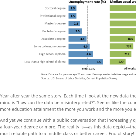
Year after year the same story. Each time I look at the new data th
mind is “how can the data be misinterpreted?”. Seems like the concl
more education attainment the more you work and the more you e
And yet we continue with a public conversation that increasingly q
a four-year degree or more. The reality is––as this data depict––tha
most reliable path to a middle class or better career. End of story!