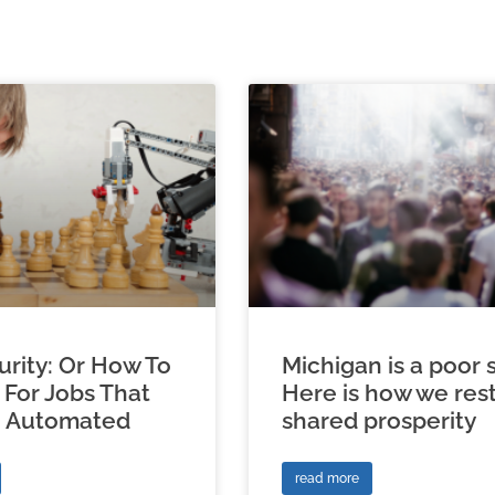
urity: Or How To
Michigan is a poor s
 For Jobs That
Here is how we res
e Automated
shared prosperity
read more