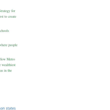
rategy for
st to create
schools
where people
 How Metro
 wealthiest
as in the
son states