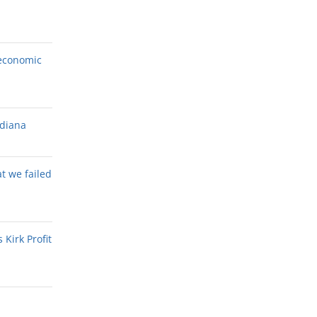
economic
ndiana
at we failed
Kirk Profit