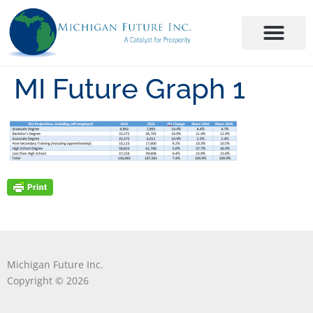
MI Future Graph 1
Michigan Future Inc.
Copyright © 2026