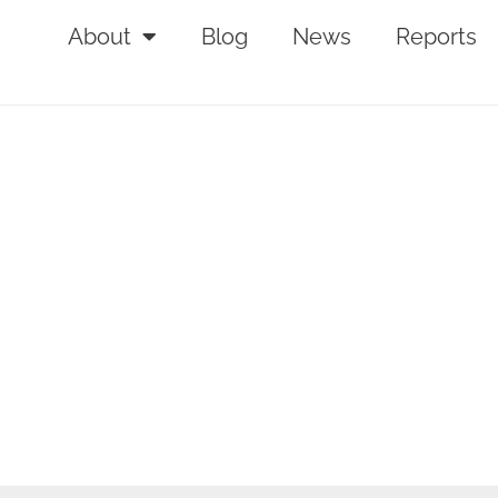
About
Blog
News
Reports