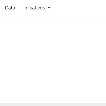
Data
Initiatives