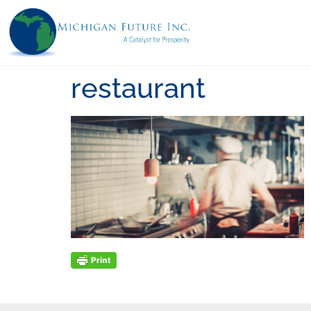
restaurant