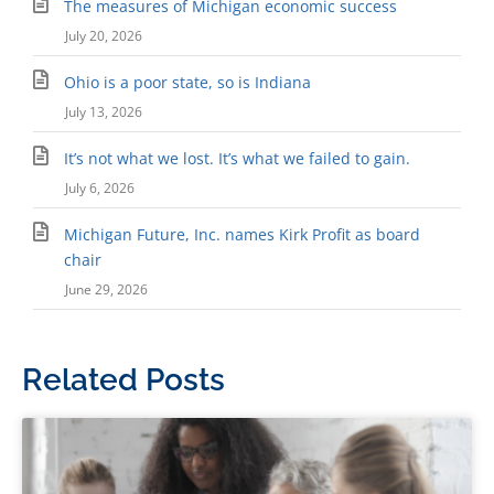
The measures of Michigan economic success
July 20, 2026
Ohio is a poor state, so is Indiana
July 13, 2026
It’s not what we lost. It’s what we failed to gain.
July 6, 2026
Michigan Future, Inc. names Kirk Profit as board
chair
June 29, 2026
Related Posts