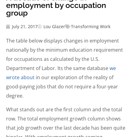
employment by occupation
group
July 21, 2017
Lou Glazer
Transforming Work
The table below displays changes in employment
nationally by the minimum education requirement
for occupations as calculated by the U.S.
Department of Labor. Its the same database
we
wrote about
in our exploration of the reality of
good-paying jobs that do not require a four-year
degree.
What stands out are the first column and the total
row. The total employment growth column shows
that job growth over the last decade has been quite
bipolar. With employment growth coming