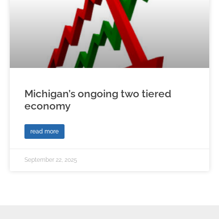
Michigan’s ongoing two tiered
economy
read more
September 22, 2025