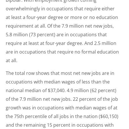
overwhelmingly in occupations that require either
at least a four-year degree or more or no education
requirement at all. Of the 7.9 million net new jobs,
5.8 million (73 percent) are in occupations that
require at least at four-year degree. And 2.5 million
are in occupations that require no formal education
at all.
The total row shows that most net new jobs are in
occupations with median wages of less than the
national median of $37,040. 4.9 million (62 percent)
of the 7.9 million net new jobs. 22 percent of the job
growth was in occupations with median wages of at
the 75th percentile of all jobs in the nation ($60,150)
and the remaining 15 percent in occupations with