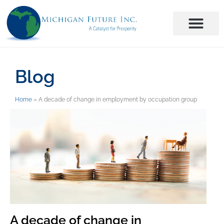
Blog
Home
»
A decade of change in employment by occupation group
A decade of change in