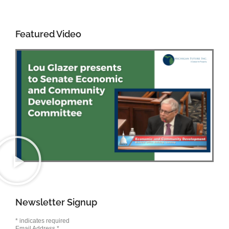
Featured Video
Newsletter Signup
*
indicates required
Email Address
*