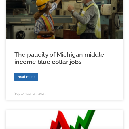
The paucity of Michigan middle
income blue collar jobs
read more
September 25, 2025