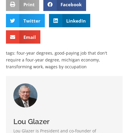
Print
Facebook
Twitter
LinkedIn
Email
tags:
four-year degrees
,
good-paying job that don't
require a four-year degree
,
michigan economy
,
transforming work
,
wages by occupation
Lou Glazer
Lou Glazer is President and co-founder of