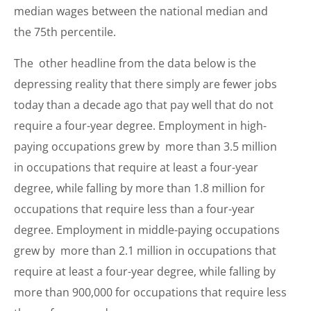
median wages between the national median and
the 75th percentile.
The other headline from the data below is the
depressing reality that there simply are fewer jobs
today than a decade ago that pay well that do not
require a four-year degree. Employment in high-
paying occupations grew by more than 3.5 million
in occupations that require at least a four-year
degree, while falling by more than 1.8 million for
occupations that require less than a four-year
degree. Employment in middle-paying occupations
grew by more than 2.1 million in occupations that
require at least a four-year degree, while falling by
more than 900,000 for occupations that require less