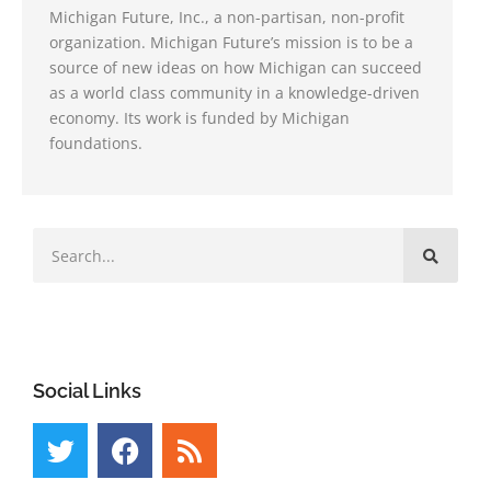
Michigan Future, Inc., a non-partisan, non-profit
organization. Michigan Future’s mission is to be a
source of new ideas on how Michigan can succeed
as a world class community in a knowledge-driven
economy. Its work is funded by Michigan
foundations.
Social Links