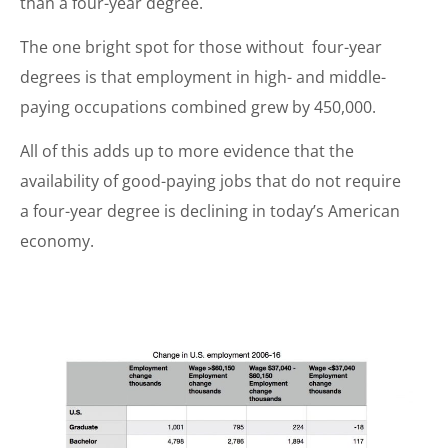
than a four-year degree.
The one bright spot for those without four-year
degrees is that employment in high- and middle-
paying occupations combined grew by 450,000.
All of this adds up to more evidence that the
availability of good-paying jobs that do not require
a four-year degree is declining in today’s American
economy.