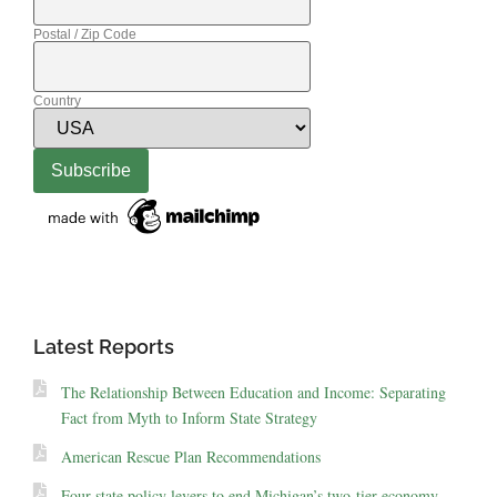
Postal / Zip Code
Country
Latest Reports
The Relationship Between Education and Income: Separating
Fact from Myth to Inform State Strategy
American Rescue Plan Recommendations
Four state policy levers to end Michigan’s two-tier economy