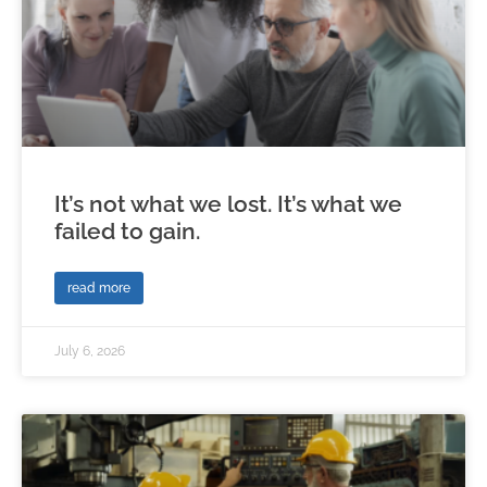
It’s not what we lost. It’s what we
failed to gain.
read more
July 6, 2026