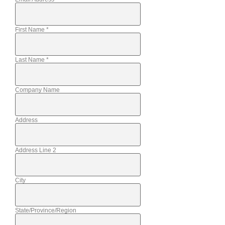
First Name
*
Last Name
*
Company Name
Address
Address Line 2
City
State/Province/Region