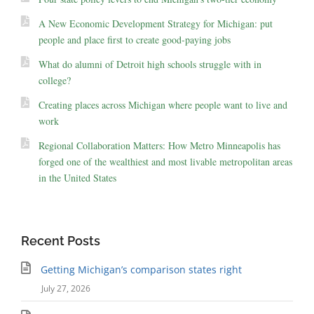
A New Economic Development Strategy for Michigan: put
people and place first to create good-paying jobs
What do alumni of Detroit high schools struggle with in
college?
Creating places across Michigan where people want to live and
work
Regional Collaboration Matters: How Metro Minneapolis has
forged one of the wealthiest and most livable metropolitan areas
in the United States
Recent Posts
Getting Michigan’s comparison states right
July 27, 2026