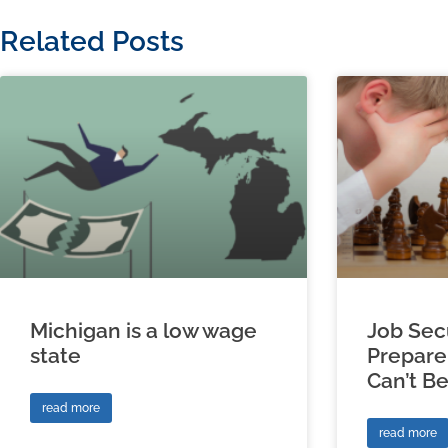
Related Posts
Michigan is a low wage
Job Sec
state
Prepare
Can’t B
read more
read more