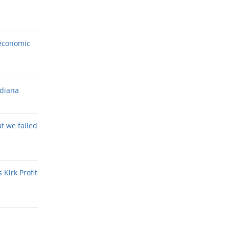
economic
ndiana
at we failed
Kirk Profit