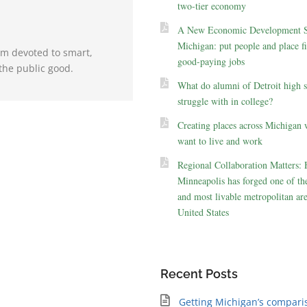
two-tier economy
A New Economic Development St
Michigan: put people and place fir
irm devoted to smart,
good-paying jobs
the public good.
What do alumni of Detroit high 
struggle with in college?
Creating places across Michigan 
want to live and work
Regional Collaboration Matters:
Minneapolis has forged one of the
and most livable metropolitan are
United States
Recent Posts
Getting Michigan’s compari