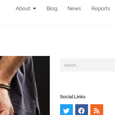
About
Blog
News
Reports
Social Links