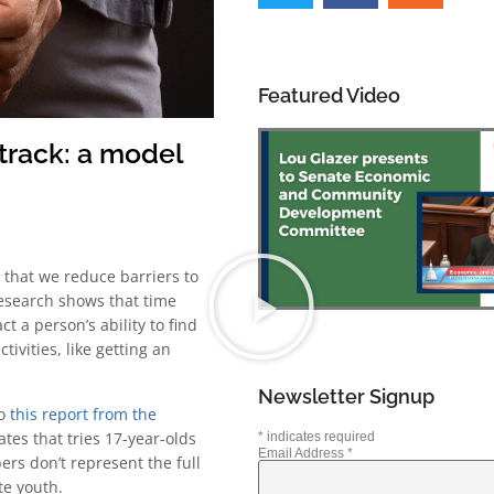
Featured Video
track: a model
e that we reduce barriers to
esearch shows that time
t a person’s ability to find
ivities, like getting an
Newsletter Signup
to
this report from the
ates that tries 17-year-olds
*
indicates required
Email Address
*
rs don’t represent the full
te youth.