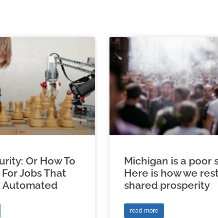
urity: Or How To
Michigan is a poor s
 For Jobs That
Here is how we res
e Automated
shared prosperity
read more