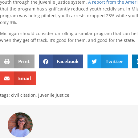
youth through the juvenile justice system.
A report from the Ameri
that the program has significantly reduced youth recidivism. In M
program was being piloted, youth arrests dropped 23% while yout
only 3%.
Michigan should consider unrolling a similar program that can he
when they get off track. It’s good for them, and good for the state.
Print
Facebook
Twitter
Email
tags:
civil citation
,
juvenile justice