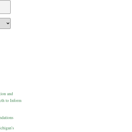
tion and
th to Inform
dations
ichigan’s