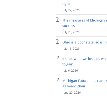
right
July 27, 2026
The measures of Michigan 
success
July 20, 2026
Ohio is a poor state, so is I
July 13, 2026
It’s not what we lost. It’s wh
to gain.
July 6, 2026
Michigan Future, Inc. names 
as board chair
June 29, 2026