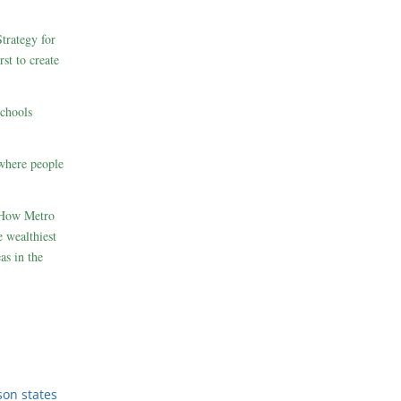
rategy for
st to create
schools
where people
 How Metro
 wealthiest
as in the
son states