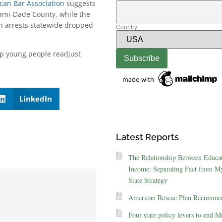
can Bar Association
suggests
iami-Dade County, while the
h arrests statewide dropped
Country
lp young people readjust
LinkedIn
Latest Reports
The Relationship Between Educa
Income: Separating Fact from My
State Strategy
American Rescue Plan Recommen
Four state policy levers to end M