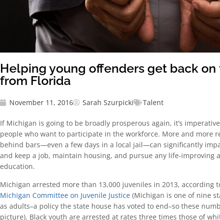
Helping young offenders get back on 
from Florida
November 11, 2016
Sarah Szurpicki
Talent
If Michigan is going to be broadly prosperous again, it’s imperativ
people who want to participate in the workforce. More and more r
behind bars—even a few days in a local jail—can significantly impac
and keep a job, maintain housing, and pursue any life-improving act
education.
Michigan arrested more than 13,000 juveniles in 2013, according 
Michigan Committee on Juvenile Justice
(Michigan is one of nine st
as adults–a policy the state house has voted to end–so these numbe
picture). Black youth are arrested at rates three times those of whi