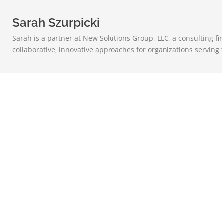
Sarah Szurpicki
Sarah is a partner at New Solutions Group, LLC, a consulting f
collaborative, innovative approaches for organizations serving 