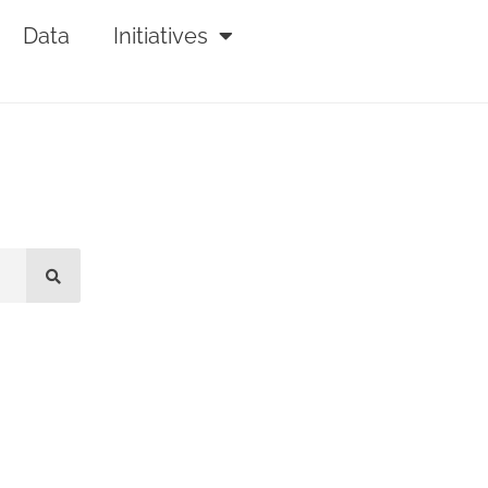
Data
Initiatives