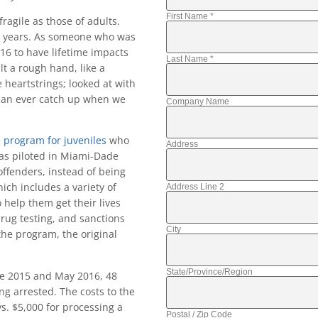
First Name
*
ragile as those of adults.
or years. As someone who was
 16 to have lifetime impacts
Last Name
*
t a rough hand, like a
e heartstrings; looked at with
d can ever catch up when we
Company Name
on program for juveniles
who
Address
as piloted in Miami-Dade
offenders, instead of being
hich includes a variety of
Address Line 2
 help them get their lives
rug testing, and sanctions
City
he program, the original
State/Province/Region
ne 2015 and May 2016, 48
ing arrested. The costs to the
 vs. $5,000 for processing a
Postal / Zip Code