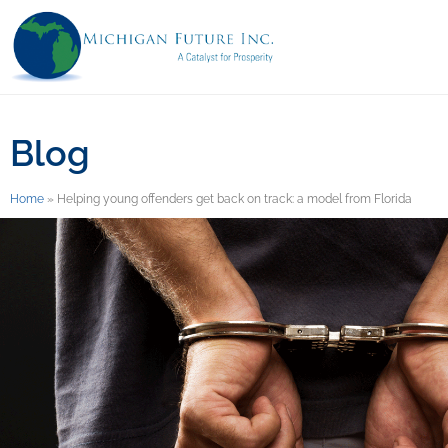
Blog
Home
»
Helping young offenders get back on track: a model from Florida