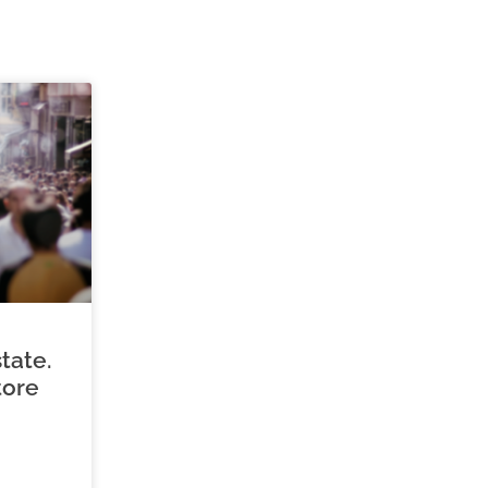
tate.
tore