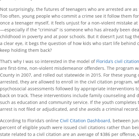
Not surprisingly, the futures of teenagers who are arrested are as f
Too often, young people who commit a crime see it follow them f
once a teenager myself, it feels unjust for a non-violent mistake at
—especially if the “criminal” is someone who has already been deal
childhood in poverty and at poor schools. But it doesn’t just tug th
a clear eye, it begs the question of how kids who start life behin
keep holding them back?
That’s why I was so interested in the model of
Florida’s civil citati
are first-time, non-violent misdemeanor offenders. The program w
County in 2007, and rolled out statewide in 2015. For these young 
arrested, they are allowed to enroll in the civil citation program, w
psychosocial assessments followed by appropriate interventions to
back on track. These interventions include family counseling and d
such as education and community service. If the youth completes t
arrest is not filed or adjudicated, and she avoids a criminal record.
According to Florida’s online
Civil Citation Dashboard
, between Ju
percent of eligible youth were issued civil citations rather than be
state related to a civil citation are an average of $386 per offense,