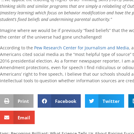
thinking skills and similar programs that are simply a relabeling of O
(mastery learning) which focus on behavior modification and have the p
student’s fixed beliefs and undermining parental authority.”
Imagine where we would be if previously “fixed beliefs” that the worl
the center of the universe had gone unchallenged!
According to the
Pew Research Center for Journalism and Media
, 
Americans cited social media as the “most helpful type of source” 
2016 presidential election. As a former newspaper reporter, I am a
Amendment protections, even for speech I find ridiculous or odiou
Americans’ right to free speech, I believe that our schools should 
intellectual tools to question whether information sources are cred
Print
Facebook
Twitter
Email
tags:
Becoming Brilliant: What Science Tells Us About Raising Succ