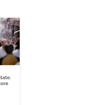
tate.
tore