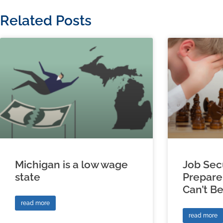
Related Posts
Michigan is a low wage
Job Sec
state
Prepare
Can’t B
read more
read more