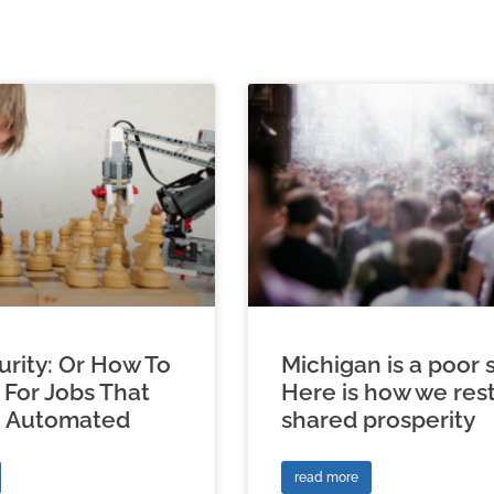
urity: Or How To
Michigan is a poor s
 For Jobs That
Here is how we res
e Automated
shared prosperity
read more