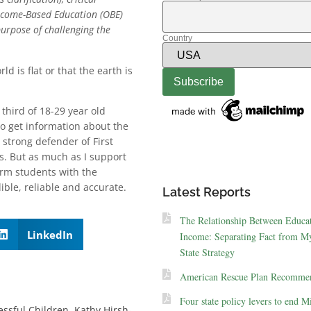
utcome-Based Education (OBE)
urpose of challenging the
Country
d is flat or that the earth is
a third of 18-29 year old
to get information about the
 strong defender of First
s. But as much as I support
arm students with the
ible, reliable and accurate.
Latest Reports
The Relationship Between Educa
LinkedIn
Income: Separating Fact from My
State Strategy
American Rescue Plan Recommen
Four state policy levers to end M
essful Children
,
Kathy Hirsh-