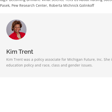
Pasek
,
Pew Research Center
,
Roberta Michnick Golinkoff
Kim Trent
Kim Trent was a policy associate for Michigan Future, Inc. She i
education policy and race, class and gender issues.