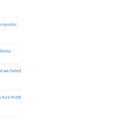
economic
ndiana
at we failed
Kirk Profit