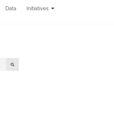
Data
Initiatives