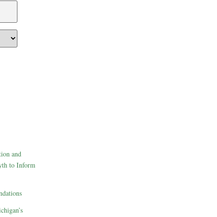
tion and
th to Inform
dations
ichigan’s