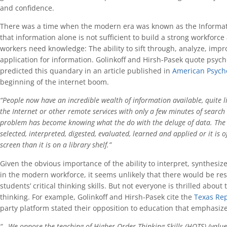
and confidence.
There was a time when the modern era was known as the Informa
that information alone is not sufficient to build a strong workforc
workers need knowledge: The ability to sift through, analyze, imp
application for information. Golinkoff and Hirsh-Pasek quote psyc
predicted this quandary in an article published in
American Psycho
beginning of the internet boom.
“People now have an incredible wealth of information available, quite lite
the Internet or other remote services with only a few minutes of searc
problem has become knowing what the do with the deluge of data. The 
selected, interpreted, digested, evaluated, learned and applied or it is
screen than it is on a library shelf.”
Given the obvious importance of the ability to interpret, synthesi
in the modern workforce, it seems unlikely that there would be resi
students’ critical thinking skills. But not everyone is thrilled abou
thinking. For example, Golinkoff and Hirsh-Pasek cite the
Texas Rep
party platform stated their opposition to education that emphasizes 
“…We oppose the teaching of Higher Order Thinking Skills (HOTS) (values c