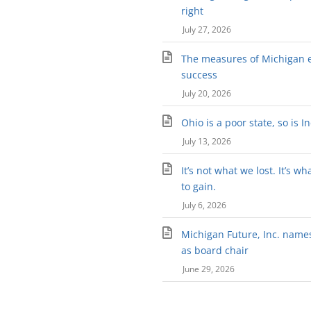
right
July 27, 2026
The measures of Michigan 
success
July 20, 2026
Ohio is a poor state, so is I
July 13, 2026
It’s not what we lost. It’s wh
to gain.
July 6, 2026
Michigan Future, Inc. names 
as board chair
June 29, 2026