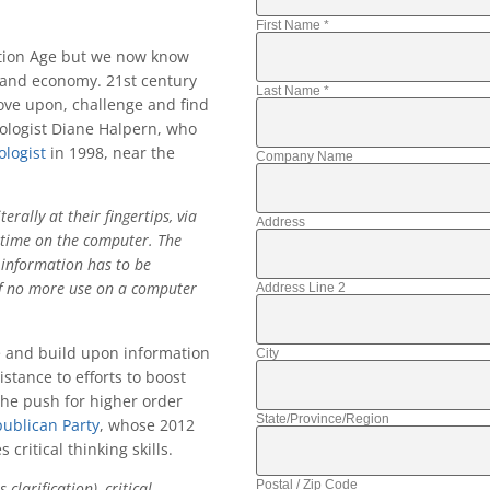
First Name
*
tion Age but we now know
e and economy. 21st century
Last Name
*
rove upon, challenge and find
hologist Diane Halpern, who
logist
in 1998, near the
Company Name
rally at their fingertips, via
Address
h time on the computer. The
information has to be
 of no more use on a computer
Address Line 2
ze and build upon information
City
stance to efforts to boost
t the push for higher order
State/Province/Region
ublican Party
, whose 2012
critical thinking skills.
Postal / Zip Code
larification), critical