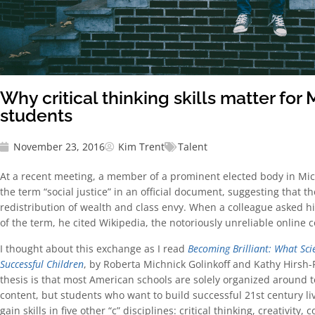
Why critical thinking skills matter for
students
November 23, 2016
Kim Trent
Talent
At a recent meeting, a member of a prominent elected body in Mic
the term “social justice” in an official document, suggesting that th
redistribution of wealth and class envy. When a colleague asked hi
of the term, he cited Wikipedia, the notoriously unreliable online c
I thought about this exchange as I read
Becoming Brilliant: What Sci
Successful Children
, by Roberta Michnick Golinkoff and Kathy Hirsh-
thesis is that most American schools are solely organized around t
content, but students who want to build successful 21st century li
gain skills in five other “c” disciplines: critical thinking, creativit