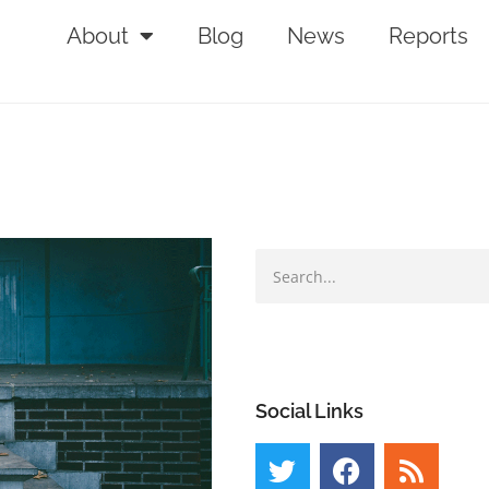
About
Blog
News
Reports
Social Links