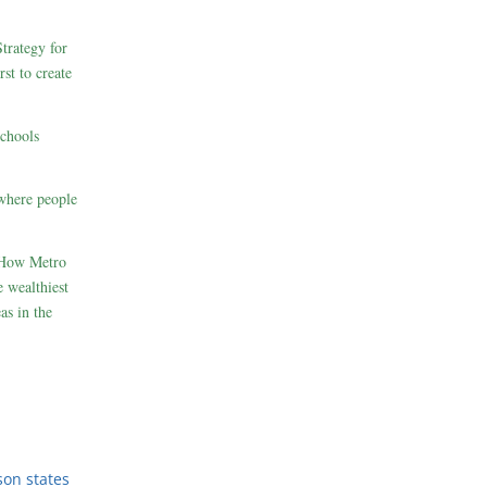
rategy for
st to create
schools
where people
 How Metro
 wealthiest
as in the
son states