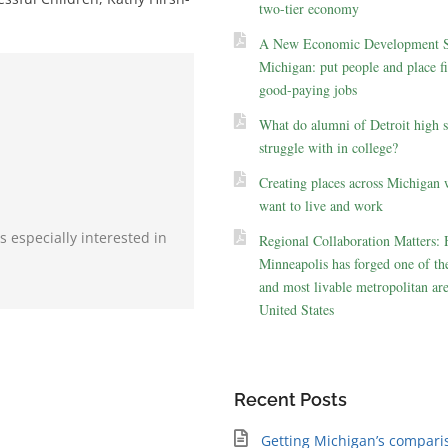
two-tier economy
A New Economic Development St
Michigan: put people and place fir
good-paying jobs
What do alumni of Detroit high 
struggle with in college?
Creating places across Michigan 
want to live and work
s especially interested in
Regional Collaboration Matters:
Minneapolis has forged one of the
and most livable metropolitan are
United States
Recent Posts
Getting Michigan’s compari