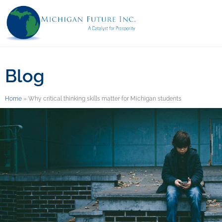
Blog
Home
»
Why critical thinking skills matter for Michigan students