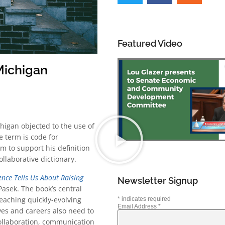
Featured Video
 Michigan
higan objected to the use of
e term is code for
m to support his definition
ollaborative dictionary.
ence Tells Us About Raising
Newsletter Signup
Pasek. The book’s central
eaching quickly-evolving
*
indicates required
Email Address
*
ves and careers also need to
y, collaboration, communication