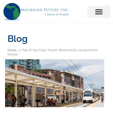
Blog
Home
»
A Tale of Two Cities’ Transit: What Detroit can learn from
Denver