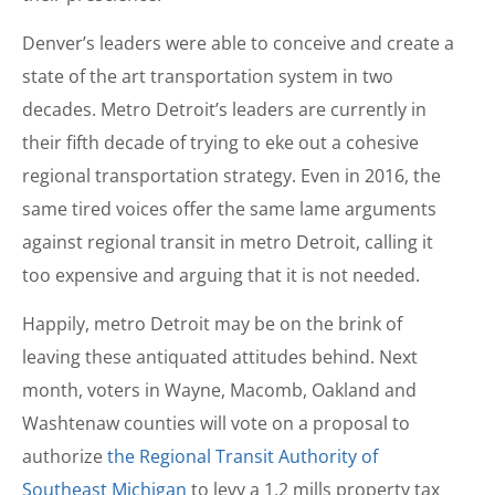
Denver’s leaders were able to conceive and create a
state of the art transportation system in two
decades. Metro Detroit’s leaders are currently in
their fifth decade of trying to eke out a cohesive
regional transportation strategy. Even in 2016, the
same tired voices offer the same lame arguments
against regional transit in metro Detroit, calling it
too expensive and arguing that it is not needed.
Happily, metro Detroit may be on the brink of
leaving these antiquated attitudes behind. Next
month, voters in Wayne, Macomb, Oakland and
Washtenaw counties will vote on a proposal to
authorize
the Regional Transit Authority of
Southeast Michigan
to levy a 1.2 mills property tax