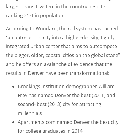
largest transit system in the country despite
ranking 21st in population.
According to Woodard, the rail system has turned
“an auto-centric city into a higher-density, tightly
integrated urban center that aims to outcompete
the bigger, older, coastal cities on the global stage”
and he offers an avalanche of evidence that the
results in Denver have been transformational:
Brookings Institution demographer William
Frey has named Denver the best (2011) and
second- best (2013) city for attracting
millennials
Apartments.com named Denver the best city
for college graduates in 2014