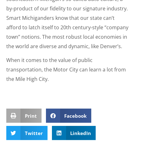
by-product of our fidelity to our signature industry.
Smart Michiganders know that our state can’t
afford to latch itself to 20th century-style “company
town” notions. The most robust local economies in
the world are diverse and dynamic, like Denver’s.
When it comes to the value of public
transportation, the Motor City can learn a lot from
the Mile High City.
Print
Facebook
Twitter
LinkedIn