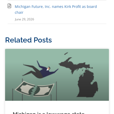
Michigan Future, Inc. names Kirk Profit as board
chair
June 29, 2026
Related Posts