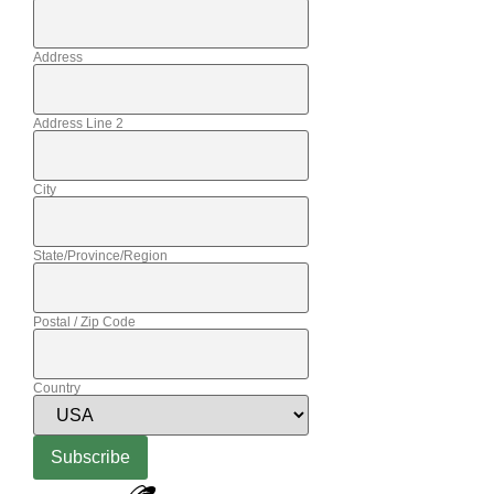
Address
Address Line 2
City
State/Province/Region
Postal / Zip Code
Country