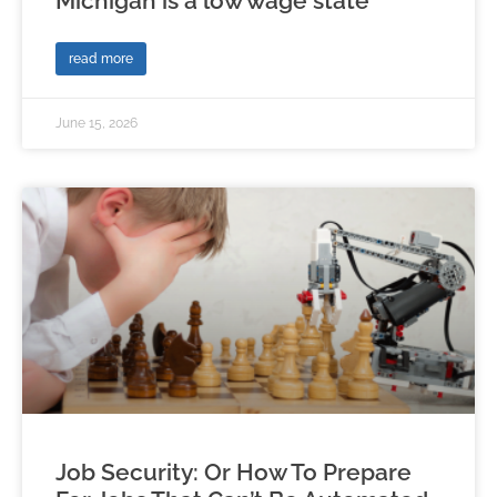
Michigan is a low wage state
read more
June 15, 2026
Job Security: Or How To Prepare