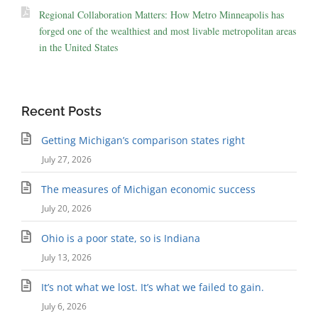
Regional Collaboration Matters: How Metro Minneapolis has
forged one of the wealthiest and most livable metropolitan areas
in the United States
Recent Posts
Getting Michigan’s comparison states right
July 27, 2026
The measures of Michigan economic success
July 20, 2026
Ohio is a poor state, so is Indiana
July 13, 2026
It’s not what we lost. It’s what we failed to gain.
July 6, 2026