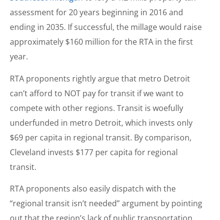
assessment for 20 years beginning in 2016 and
ending in 2035. If successful, the millage would raise
approximately $160 million for the RTA in the first
year.
RTA proponents rightly argue that metro Detroit
can’t afford to NOT pay for transit if we want to
compete with other regions. Transit is woefully
underfunded in metro Detroit, which invests only
$69 per capita in regional transit. By comparison,
Cleveland invests $177 per capita for regional
transit.
RTA proponents also easily dispatch with the
“regional transit isn’t needed” argument by pointing
out that the region’s lack of public transportation