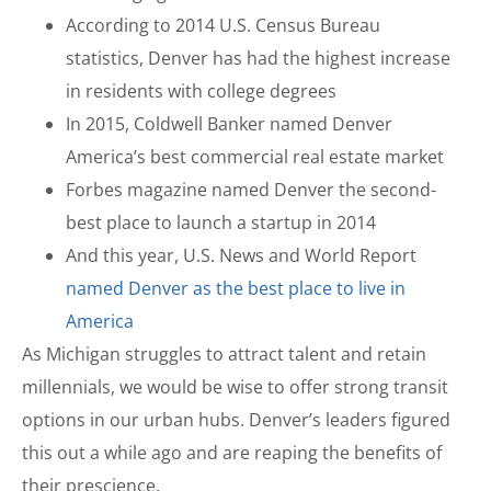
According to 2014 U.S. Census Bureau
statistics, Denver has had the highest increase
in residents with college degrees
In 2015, Coldwell Banker named Denver
America’s best commercial real estate market
Forbes magazine named Denver the second-
best place to launch a startup in 2014
And this year, U.S. News and World Report
named Denver as the best place to live in
America
As Michigan struggles to attract talent and retain
millennials, we would be wise to offer strong transit
options in our urban hubs. Denver’s leaders figured
this out a while ago and are reaping the benefits of
their prescience.