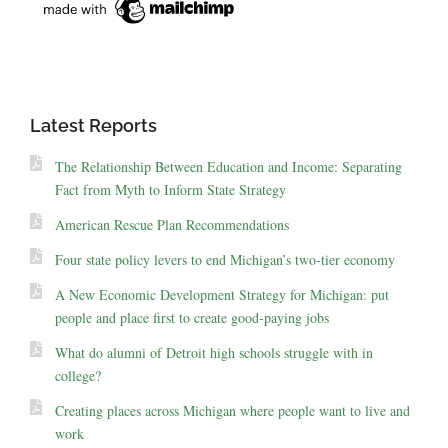
Latest Reports
The Relationship Between Education and Income: Separating
Fact from Myth to Inform State Strategy
American Rescue Plan Recommendations
Four state policy levers to end Michigan’s two-tier economy
A New Economic Development Strategy for Michigan: put
people and place first to create good-paying jobs
What do alumni of Detroit high schools struggle with in
college?
Creating places across Michigan where people want to live and
work