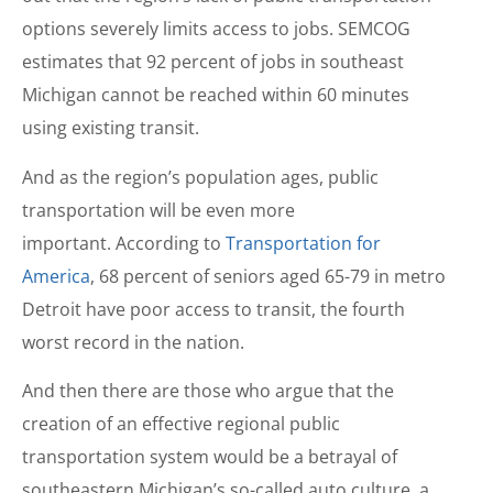
options severely limits access to jobs. SEMCOG
estimates that 92 percent of jobs in southeast
Michigan cannot be reached within 60 minutes
using existing transit.
And as the region’s population ages, public
transportation will be even more
important. According to
Transportation for
America
, 68 percent of seniors aged 65-79 in metro
Detroit have poor access to transit, the fourth
worst record in the nation.
And then there are those who argue that the
creation of an effective regional public
transportation system would be a betrayal of
southeastern Michigan’s so-called auto culture, a