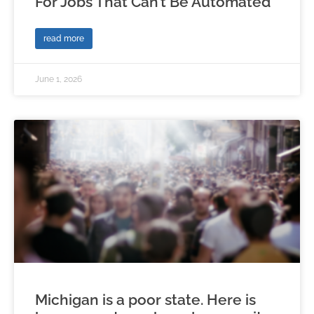
For Jobs That Can’t Be Automated
read more
June 1, 2026
Michigan is a poor state. Here is