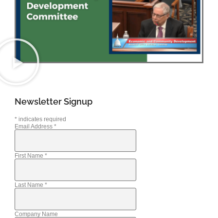
Newsletter Signup
*
indicates required
Email Address
*
First Name
*
Last Name
*
Company Name