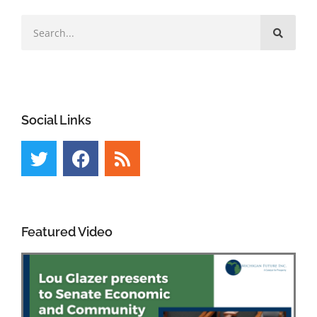
Social Links
Featured Video