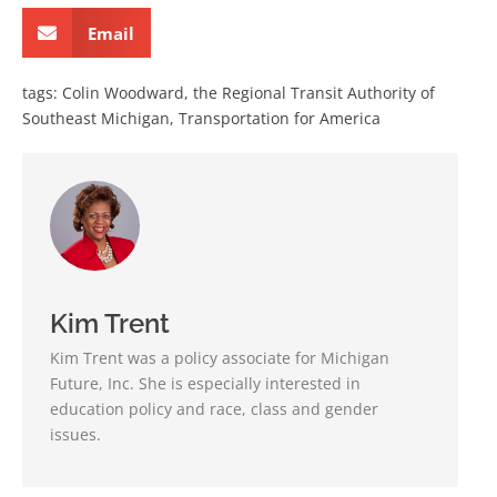
Email
tags:
Colin Woodward
,
the Regional Transit Authority of
Southeast Michigan
,
Transportation for America
Kim Trent
Kim Trent was a policy associate for Michigan
Future, Inc. She is especially interested in
education policy and race, class and gender
issues.