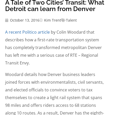
A Tale of Two Cities’ Transit: What
Detroit can learn from Denver
October 13, 2016
Kim Trent
Talent
A recent Politico article
by Colin Woodard that
describes how a first-rate transportation system
has completely transformed metropolitan Denver
has left me with a serious case of RTE – Regional
Transit Envy.
Woodard details how Denver business leaders
joined forces with environmentalists, civil servants,
and elected officials to convince voters to tax
themselves to create a light rail system that spans
98 miles and offers riders access to 68 stations
along 10 routes. As a result, Denver has the eighth-