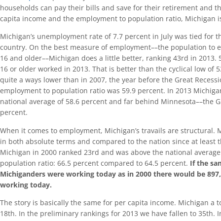
households can pay their bills and save for their retirement and th
capita income and the employment to population ratio, Michigan i
Michigan’s unemployment rate of 7.7 percent in July was tied for t
country. On the best measure of employment––the population to e
16 and older––Michigan does a little better, ranking 43rd in 2013.
16 or older worked in 2013. That is better than the cyclical low of 
quite a ways lower than in 2007, the year before the Great Recess
employment to population ratio was 59.9 percent. In 2013 Michigan
national average of 58.6 percent and far behind Minnesota––the G
percent.
When it comes to employment, Michigan’s travails are structural. 
in both absolute terms and compared to the nation since at least t
Michigan in 2000 ranked 23rd and was above the national averag
population ratio: 66.5 percent compared to 64.5 percent.
If the s
Michiganders were working today as in 2000 there would be 897
working today.
The story is basically the same for per capita income. Michigan a to
18th. In the preliminary rankings for 2013 we have fallen to 35th. 