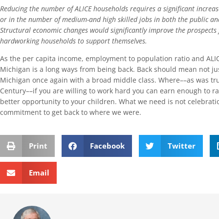
Reducing the number of ALICE households requires a significant increas
or in the number of medium-and high skilled jobs in both the public an
Structural economic changes would significantly improve the prospects
hardworking households to support themselves.
As the per capita income, employment to population ratio and ALIC
Michigan is a long ways from being back. Back should mean not just
Michigan once again with a broad middle class. Where––as was tru
Century––if you are willing to work hard you can earn enough to ra
better opportunity to your children. What we need is not celebrati
commitment to get back to where we were.
Print
Facebook
Twitter
Email