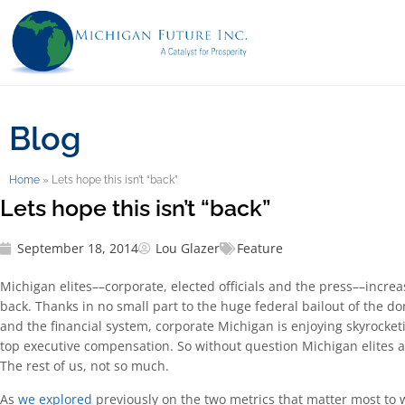
Blog
Home
»
Lets hope this isn’t “back”
Lets hope this isn’t “back”
September 18, 2014
Lou Glazer
Feature
Michigan elites––corporate, elected officials and the press––increa
back. Thanks in no small part to the huge federal bailout of the d
and the financial system, corporate Michigan is enjoying skyrocketi
top executive compensation. So without question Michigan elites a
The rest of us, not so much.
As
we explored
previously on the two metrics that matter most to