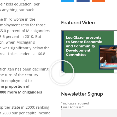
eir kids education, per
s anything but back.
he third worse in the
Featured Video
mployment ratio for those
 55.0 percent of Michiganders
53.6 percent in 2010. But
ion, when Michigan’s
 was significantly below the
reat Lakes leader––at 66.8
Michigan has been declining
he turn of the century.
e in employment to
ame proportion of
,000 more Michiganders
Newsletter Signup
*
indicates required
p tier state in 2000: ranking
Email Address
*
In 2000 our per capita income