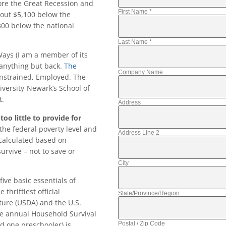
ore the Great Recession and
First Name
*
bout $5,100 below the
300 below the national
Last Name
*
ays (I am a member of its
 anything but back.
The
Company Name
onstrained, Employed. The
iversity-Newark’s School of
t.
Address
oo little to provide for
the federal poverty level and
Address Line 2
calculated based on
rvive – not to save or
City
ive basic essentials of
thriftiest official
State/Province/Region
ture (USDA) and the U.S.
e annual Household Survival
Postal / Zip Code
nd one preschooler) is