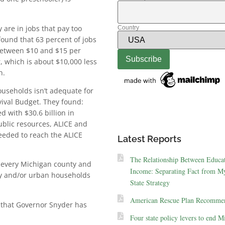
 are in jobs that pay too
Country
found that 63 percent of jobs
 between $10 and $15 per
r, which is about $10,000 less
n.
ouseholds isn’t adequate for
ival Budget. They found:
 with $30.6 billion in
ublic resources, ALICE and
eeded to reach the ALICE
Latest Reports
The Relationship Between Educa
n every Michigan county and
Income: Separating Fact from My
ity and/or urban households
State Strategy
American Rescue Plan Recommen
 that Governor Snyder has
Four state policy levers to end M