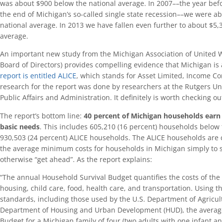
was about $900 below the national average. In 2007––the year bef
the end of Michigan’s so-called single state recession––we were a
national average. In 2013 we have fallen even further to about $5,
average.
An important new study from the Michigan Association of United W
Board of Directors) provides compelling evidence that Michigan is
report is entitled ALICE
, which stands for Asset Limited, Income C
research for the report was done by researchers at the Rutgers Un
Public Affairs and Administration. It definitely is worth checking ou
The report’s bottom line:
40 percent of Michigan households earn t
basic
needs
. This includes 605,210 (16 percent) households below 
930,503 (24 percent) ALICE households. The ALICE households are 
the average minimum costs for households in Michigan simply to su
otherwise “get ahead”. As the report explains:
“The annual Household Survival Budget quantifies the costs of the f
housing, child care, food, health care, and transportation. Using the 
standards, including those used by the U.S. Department of Agricul
Department of Housing and Urban Development (HUD), the averag
Budget for a Michigan family of four (two adults with one infant a