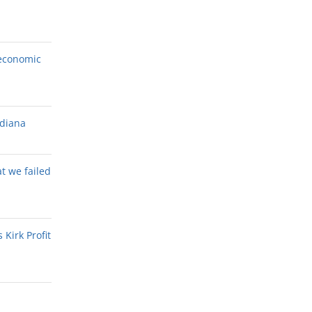
economic
ndiana
at we failed
Kirk Profit