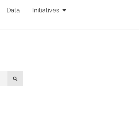
Data
Initiatives