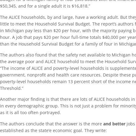
$50,345, and for a single adult it is $16,818.”
The ALICE households, by and large, have a working adult. But they
little to meet the Household Survival Budget. The report’s authors 
in Michigan pay less than $20 per hour, with the majority paying
hour. A job that pays $20 per hour full-time totals $40,000 per yea
than the Household Survival Budget for a family of four in Michiga
The authors also found that the safety net available to Michigan h
the average poor and ALICE household to meet the Household Surv
“The income of ALICE and poverty-level households is supplemented
government, nonprofit and health care resources. Despite these p
poverty-level households remain 13 percent short of the income n
Threshold.”
Another major finding is that there are lots of ALICE households i
in every demographic group. This is not just a problem for minor
as it is all too often portrayed.
The authors conclude that the answer is the more
and better
jobs
established as the state’e economic goal. They write: