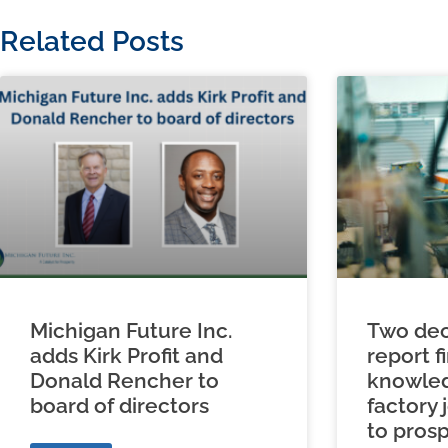
Related Posts
Michigan Future Inc.
Two dec
adds Kirk Profit and
report f
Donald Rencher to
knowled
board of directors
factory 
to prosp