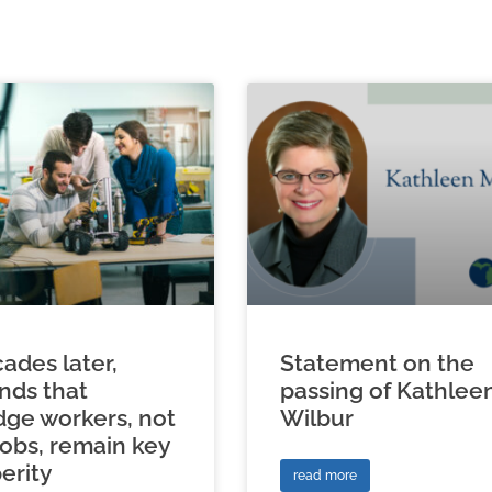
ades later,
Statement on the
inds that
passing of Kathlee
ge workers, not
Wilbur
jobs, remain key
erity
read more