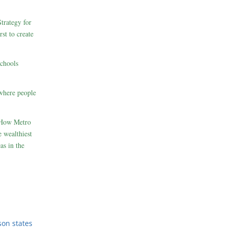
rategy for
st to create
schools
where people
 How Metro
 wealthiest
as in the
son states