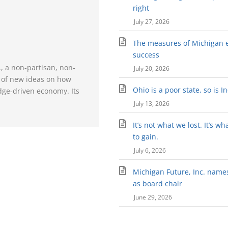
right
July 27, 2026
The measures of Michigan 
success
., a non-partisan, non-
July 20, 2026
e of new ideas on how
Ohio is a poor state, so is I
dge-driven economy. Its
July 13, 2026
It’s not what we lost. It’s wh
to gain.
July 6, 2026
Michigan Future, Inc. names 
as board chair
June 29, 2026