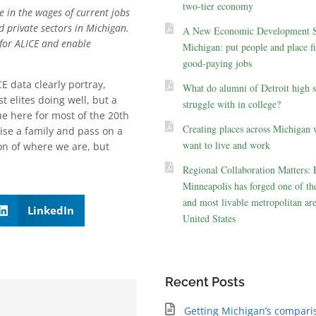
two-tier economy
e in the wages of current jobs
d private sectors in Michigan.
A New Economic Development St
 for ALICE and enable
Michigan: put people and place fir
good-paying jobs
E data clearly portray,
What do alumni of Detroit high 
 elites doing well, but a
struggle with in college?
e here for most of the 20th
Creating places across Michigan 
ise a family and pass on a
want to live and work
on of where we are, but
Regional Collaboration Matters:
Minneapolis has forged one of the
and most livable metropolitan are
LinkedIn
United States
Recent Posts
Getting Michigan’s compari