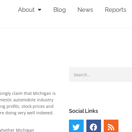
About
Blog
News
Reports
singly claim that Michigan is
omestic automobile industry
ng profits, stock prices and
Social Links
re doing very well indeeed.
 whether Michigan