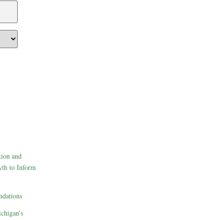
tion and
th to Inform
dations
ichigan’s