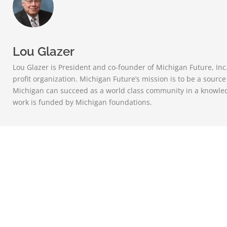
Lou Glazer
Lou Glazer is President and co-founder of Michigan Future, Inc
profit organization. Michigan Future’s mission is to be a sourc
Michigan can succeed as a world class community in a knowle
work is funded by Michigan foundations.