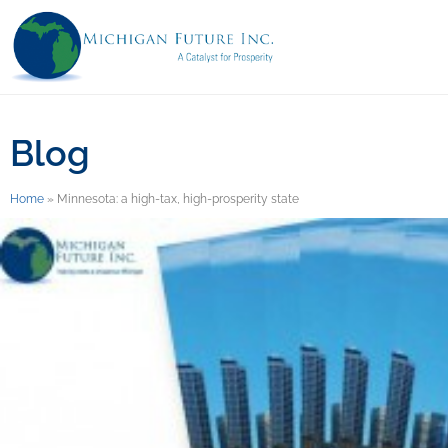
Blog
Home
»
Minnesota: a high-tax, high-prosperity state