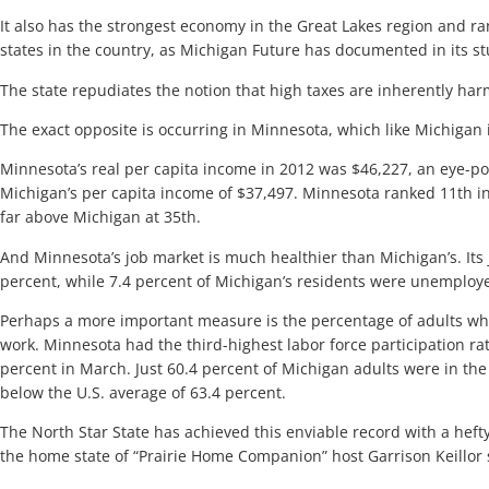
It also has the strongest economy in the Great Lakes region and r
states in the country, as Michigan Future has documented in its st
The state repudiates the notion that high taxes are inherently ha
The exact opposite is occurring in Minnesota, which like Michigan 
Minnesota’s real per capita income in 2012 was $46,227, an eye-p
Michigan’s per capita income of $37,497. Minnesota ranked 11th in
far above Michigan at 35th.
And Minnesota’s job market is much healthier than Michigan’s. Its j
percent, while 7.4 percent of Michigan’s residents were unemploye
Perhaps a more important measure is the percentage of adults who
work. Minnesota had the third-highest labor force participation rat
percent in March. Just 60.4 percent of Michigan adults were in the
below the U.S. average of 63.4 percent.
The North Star State has achieved this enviable record with a heft
the home state of “Prairie Home Companion” host Garrison Keillor