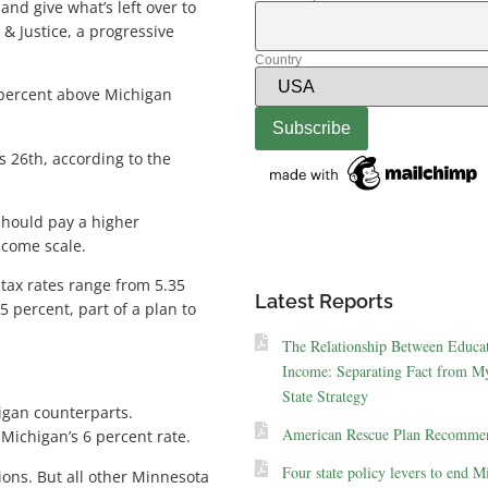
nd give what’s left over to
& Justice, a progressive
Country
 percent above Michigan
s 26th, according to the
 should pay a higher
ncome scale.
tax rates range from 5.35
Latest Reports
 percent, part of a plan to
The Relationship Between Educa
Income: Separating Fact from My
State Strategy
igan counterparts.
American Rescue Plan Recommen
Michigan’s 6 percent rate.
Four state policy levers to end M
ions. But all other Minnesota