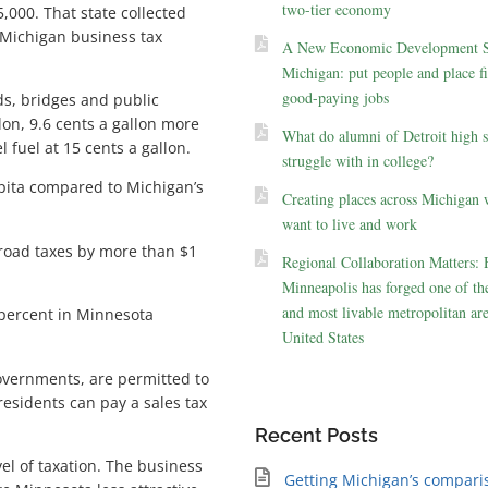
two-tier economy
,000. That state collected
n Michigan business tax
A New Economic Development St
Michigan: put people and place fir
good-paying jobs
s, bridges and public
llon, 9.6 cents a gallon more
What do alumni of Detroit high 
 fuel at 15 cents a gallon.
struggle with in college?
apita compared to Michigan’s
Creating places across Michigan 
want to live and work
 road taxes by more than $1
Regional Collaboration Matters:
Minneapolis has forged one of the
and most livable metropolitan are
 percent in Minnesota
United States
governments, are permitted to
residents can pay a sales tax
Recent Posts
el of taxation. The business
Getting Michigan’s compari