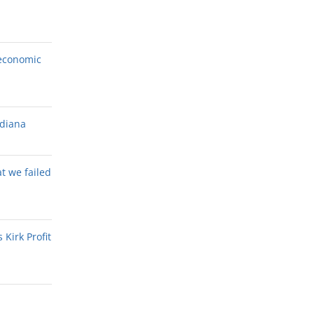
economic
ndiana
at we failed
Kirk Profit