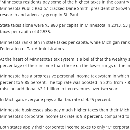
“Minnesota residents pay some of the highest taxes in the country a
Minnesota Public Radio,” cracked Dane Smith, president of Growth 
research and advocacy group in St. Paul.
State taxes alone were $3,880 per capita in Minnesota in 2013, 53
taxes per capita of $2,535.
Minnesota ranks 6th in state taxes per capita, while Michigan rank
Federation of Tax Administrators.
At the heart of Minnesota’s tax system is a belief that the wealthy
percentage of their income than those on the lower rungs of the i
Minnesota has a progressive personal income tax system in which 
percent to 9.85 percent. The top rate was boosted in 2013 from 7.85
raise an additional $2.1 billion in tax revenues over two years.
In Michigan, everyone pays a flat tax rate of 4.25 percent.
Minnesota businesses also pay much higher taxes than their Mich
Minnesota’s corporate income tax rate is 9.8 percent, compared to 
Both states apply their corporate income taxes to only “C” corporat