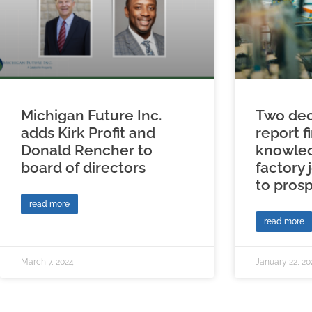
Michigan Future Inc.
Two dec
adds Kirk Profit and
report f
Donald Rencher to
knowled
board of directors
factory 
to prosp
read more
read more
March 7, 2024
January 22, 20