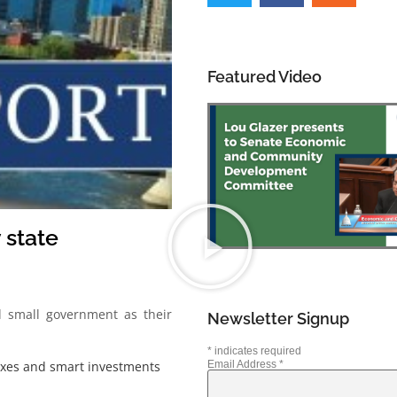
Featured Video
 state
 small government as their
Newsletter Signup
*
indicates required
taxes and smart investments
Email Address
*