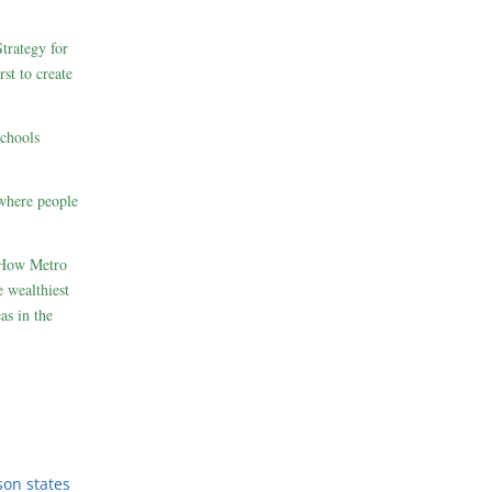
rategy for
st to create
schools
where people
 How Metro
 wealthiest
as in the
son states