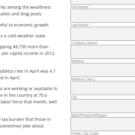
anks among the wealthiest
First Name
*
udies and blog posts.
rmful to economic growth.
Last Name
*
is a cold-weather state.
Company Name
opping $8,730 more than
 per capita income in 2012,
Address
obless rate in April was 4.7
d in April.
Address Line 2
 are working or available to
e in the country at 70.6
City
 labor force that month, well
State/Province/Region
y tax burden that those in
 sometimes joke about.
Postal / Zip Code