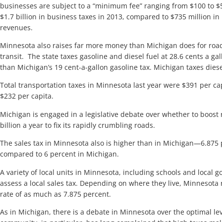
businesses are subject to a “minimum fee” ranging from $100 to $5
$1.7 billion in business taxes in 2013, compared to $735 million i
revenues.
Minnesota also raises far more money than Michigan does for road
transit. The state taxes gasoline and diesel fuel at 28.6 cents a ga
than Michigan’s 19 cent-a-gallon gasoline tax. Michigan taxes diesel
Total transportation taxes in Minnesota last year were $391 per c
$232 per capita.
Michigan is engaged in a legislative debate over whether to boost
billion a year to fix its rapidly crumbling roads.
The sales tax in Minnesota also is higher than in Michigan—6.875
compared to 6 percent in Michigan.
A variety of local units in Minnesota, including schools and local 
assess a local sales tax. Depending on where they live, Minnesota 
rate of as much as 7.875 percent.
As in Michigan, there is a debate in Minnesota over the optimal lev