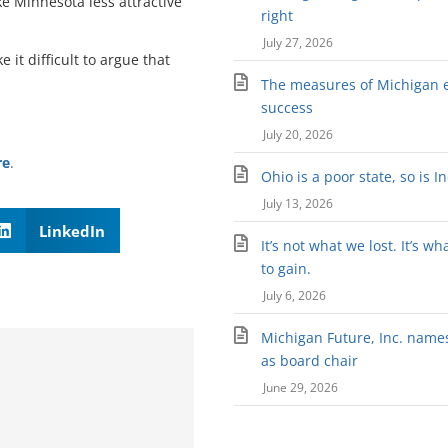
e Minnesota less attractive
right
July 27, 2026
it difficult to argue that
The measures of Michigan 
success
July 20, 2026
re
.
Ohio is a poor state, so is I
July 13, 2026
LinkedIn
It’s not what we lost. It’s wh
to gain.
July 6, 2026
Michigan Future, Inc. names 
as board chair
June 29, 2026