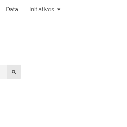
Data
Initiatives