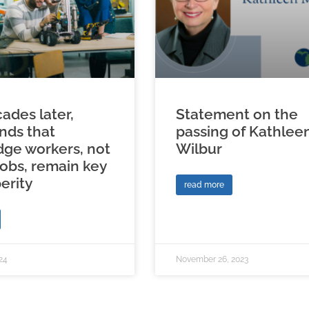
ades later,
Statement on the
inds that
passing of Kathlee
ge workers, not
Wilbur
jobs, remain key
erity
read more
24
November 26, 2023