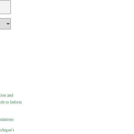
tion and
th to Inform
dations
ichigan’s