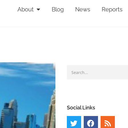
About
Blog
News
Reports
Social Links