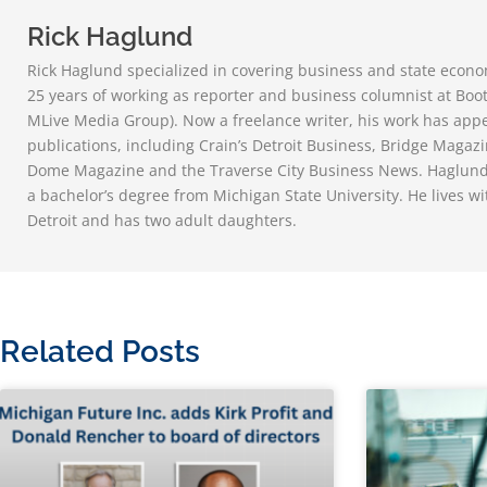
Rick Haglund
Rick Haglund specialized in covering business and state econom
25 years of working as reporter and business columnist at Bo
MLive Media Group). Now a freelance writer, his work has ap
publications, including Crain’s Detroit Business, Bridge Magazi
Dome Magazine and the Traverse City Business News. Haglund,
a bachelor’s degree from Michigan State University. He lives wi
Detroit and has two adult daughters.
Related Posts