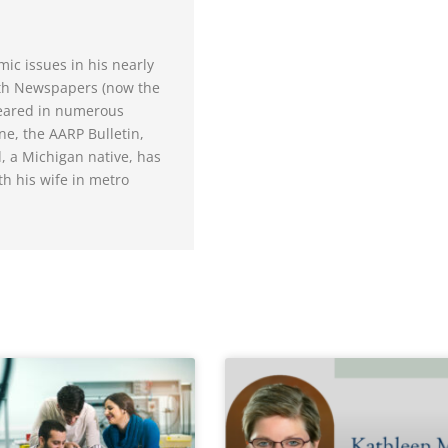
ic issues in his nearly
oth Newspapers (now the
peared in numerous
ne, the AARP Bulletin,
 a Michigan native, has
th his wife in metro