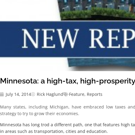
Minnesota: a high-tax, high-prosperity
July 14, 2014
Rick Haglund
Feature
,
Reports
Many states, including Michigan, have embraced low taxes and
strategy to try to grow their economies.
Minnesota has long trod a different path, one that features high 
in areas such as transportation, cities and education.