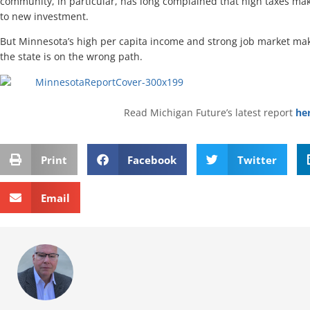
community, in particular, has long complained that high taxes mak
to new investment.
But Minnesota’s high per capita income and strong job market make 
the state is on the wrong path.
Read Michigan Future’s latest report
he
Print
Facebook
Twitter
Email