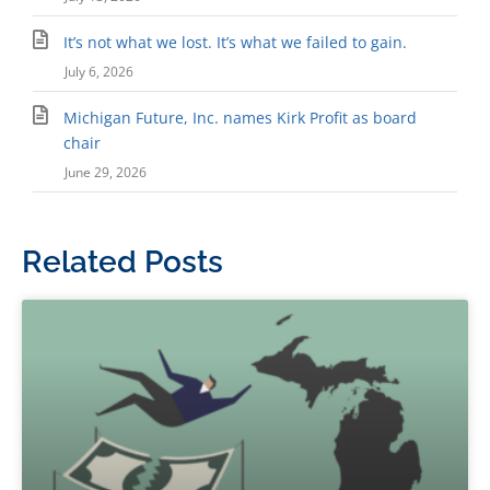
It’s not what we lost. It’s what we failed to gain.
July 6, 2026
Michigan Future, Inc. names Kirk Profit as board
chair
June 29, 2026
Related Posts