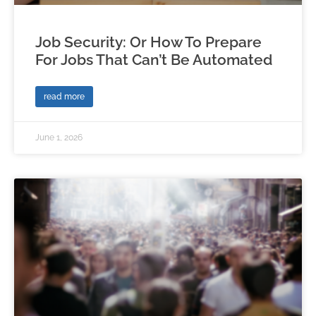
Job Security: Or How To Prepare
For Jobs That Can’t Be Automated
read more
June 1, 2026