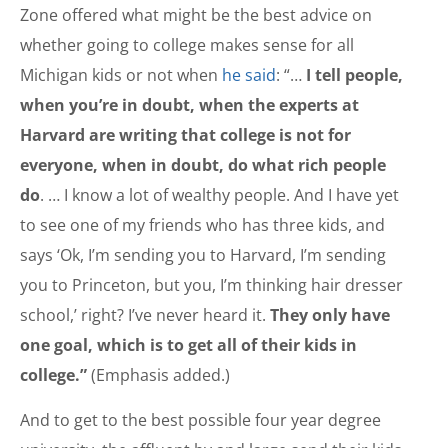
Zone offered what might be the best advice on
whether going to college makes sense for all
Michigan kids or not when
he said
: “…
I tell people,
when you’re in doubt, when the experts at
Harvard are writing that college is not for
everyone, when in doubt, do what rich people
do
. … I know a lot of wealthy people. And I have yet
to see one of my friends who has three kids, and
says ‘Ok, I’m sending you to Harvard, I’m sending
you to Princeton, but you, I’m thinking hair dresser
school,’ right? I’ve never heard it.
They only have
one goal, which is to get all of their kids in
college.”
(Emphasis added.)
And to get to the best possible four year degree