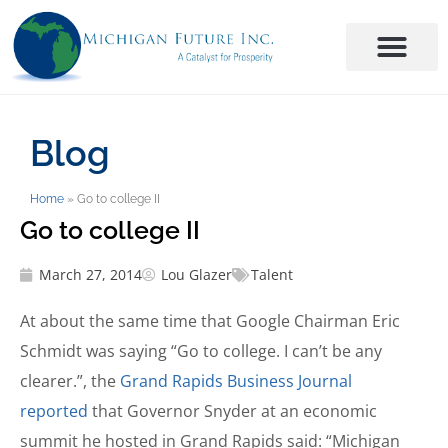
Blog
Home
»
Go to college II
Go to college II
March 27, 2014
Lou Glazer
Talent
At about the same time that Google Chairman Eric
Schmidt was saying “Go to college. I can’t be any
clearer.”, the
Grand Rapids Business Journal
reported
that Governor Snyder at an economic
summit he hosted in Grand Rapids said: “Michigan