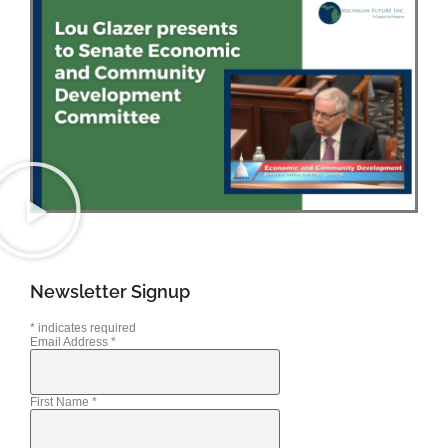
Newsletter Signup
*
indicates required
Email Address
*
First Name
*