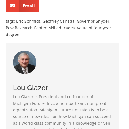
Email
tags:
Eric Schmidt
,
Geoffrey Canada
,
Governor Snyder
,
Pew Research Center
,
skilled trades
,
value of four year
degree
Lou Glazer
Lou Glazer is President and co-founder of
Michigan Future, Inc., a non-partisan, non-profit
organization. Michigan Future’s mission is to be a
source of new ideas on how Michigan can succeed
as a world class community in a knowledge-driven