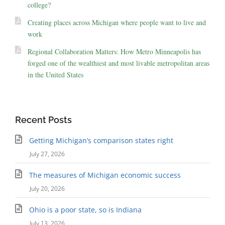
college?
Creating places across Michigan where people want to live and
work
Regional Collaboration Matters: How Metro Minneapolis has
forged one of the wealthiest and most livable metropolitan areas
in the United States
Recent Posts
Getting Michigan’s comparison states right
July 27, 2026
The measures of Michigan economic success
July 20, 2026
Ohio is a poor state, so is Indiana
July 13, 2026