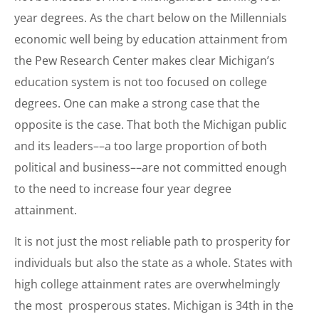
year degrees. As the chart below on the Millennials
economic well being by education attainment from
the Pew Research Center makes clear Michigan’s
education system is not too focused on college
degrees. One can make a strong case that the
opposite is the case. That both the Michigan public
and its leaders––a too large proportion of both
political and business––are not committed enough
to the need to increase four year degree
attainment.
It is not just the most reliable path to prosperity for
individuals but also the state as a whole. States with
high college attainment rates are overwhelmingly
the most prosperous states. Michigan is 34th in the