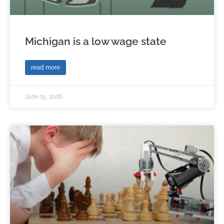
Michigan is a low wage state
read more
June 15, 2026