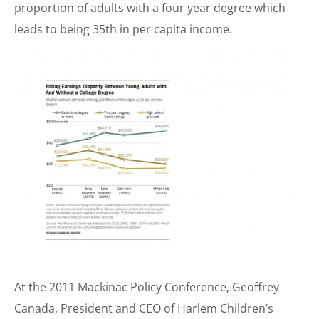
proportion of adults with a four year degree which
leads to being 35th in per capita income.
At the 2011 Mackinac Policy Conference, Geoffrey
Canada, President and CEO of Harlem Children’s