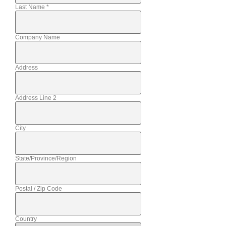
Last Name
*
Company Name
Address
Address Line 2
City
State/Province/Region
Postal / Zip Code
Country