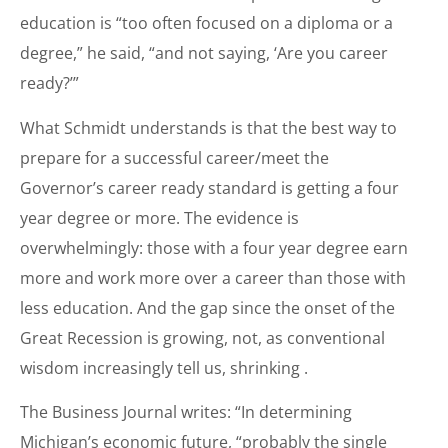
education is “too often focused on a diploma or a
degree,” he said, “and not saying, ‘Are you career
ready?’”
What Schmidt understands is that the best way to
prepare for a successful career/meet the
Governor’s career ready standard is getting a four
year degree or more. The evidence is
overwhelmingly: those with a four year degree earn
more and work more over a career than those with
less education. And the gap since the onset of the
Great Recession is growing, not, as conventional
wisdom increasingly tell us, shrinking .
The Business Journal writes: “In determining
Michigan’s economic future, “probably the single