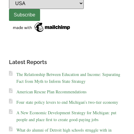
Latest Reports
The Relationship Between Education and Income: Separating
Fact from Myth to Inform State Strategy
American Rescue Plan Recommendations
Four state policy levers to end Michigan’s two-tier economy
A New Economic Development Strategy for Michigan: put
people and place first to create good-paying jobs
What do alumni of Detroit high schools struggle with in