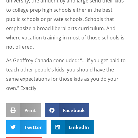
university, the affluent by and large send their kids
to college prep high schools either in the best
public schools or private schools. Schools that
emphasize a broad liberal arts curriculum. And
where vocation training in most of those schools is
not offered.
As Geoffrey Canada concluded: “… if you get paid to
teach other people’s kids, you should have the
same expectations for those kids as you do your
own.” Exactly!
Print
Facebook
Twitter
LinkedIn