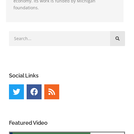
economy. Its work is funded by Michigan
foundations.
Social Links
Featured Video