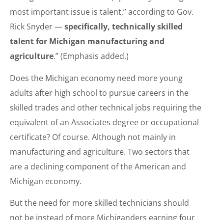
most important issue is talent,” according to Gov.
Rick Snyder —
specifically, technically skilled
talent for Michigan manufacturing and
agriculture
.” (Emphasis added.)
Does the Michigan economy need more young
adults after high school to pursue careers in the
skilled trades and other technical jobs requiring the
equivalent of an Associates degree or occupational
certificate? Of course. Although not mainly in
manufacturing and agriculture. Two sectors that
are a declining component of the American and
Michigan economy.
But the need for more skilled technicians should
not be instead of more Michiganders earning four