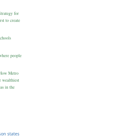
rategy for
st to create
schools
where people
 How Metro
 wealthiest
as in the
son states