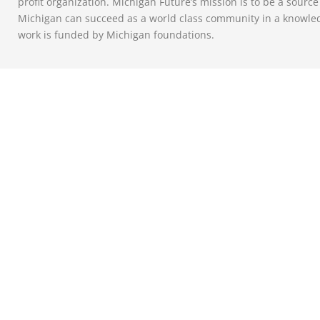
profit organization. Michigan Future’s mission is to be a sourc
Michigan can succeed as a world class community in a knowle
work is funded by Michigan foundations.