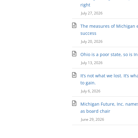
right
July 27, 2026
The measures of Michigan 
success
July 20, 2026
Ohio is a poor state, so is I
July 13, 2026
It’s not what we lost. It’s wh
to gain.
July 6, 2026
Michigan Future, Inc. names 
as board chair
June 29, 2026