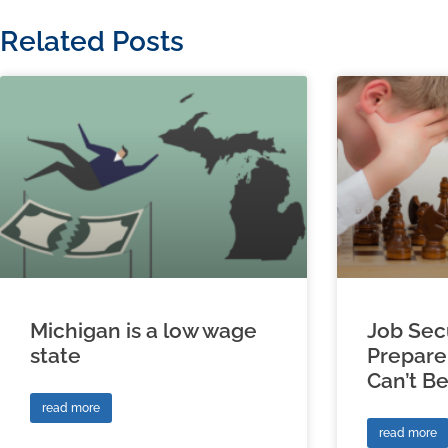
Related Posts
Michigan is a low wage
Job Sec
state
Prepare
Can’t B
read more
read more