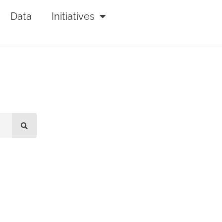
Data
Initiatives