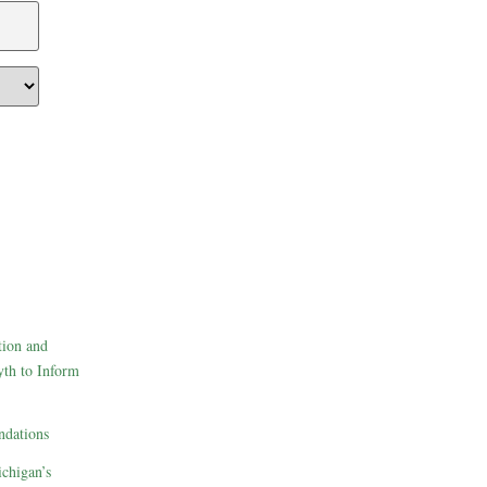
tion and
th to Inform
dations
ichigan’s