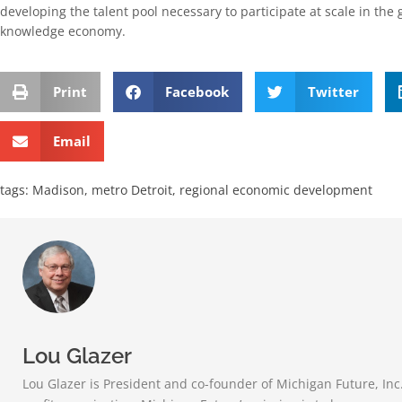
developing the talent pool necessary to participate at scale in the
knowledge economy.
Print
Facebook
Twitter
Email
tags:
Madison
,
metro Detroit
,
regional economic development
Lou Glazer
Lou Glazer is President and co-founder of Michigan Future, Inc