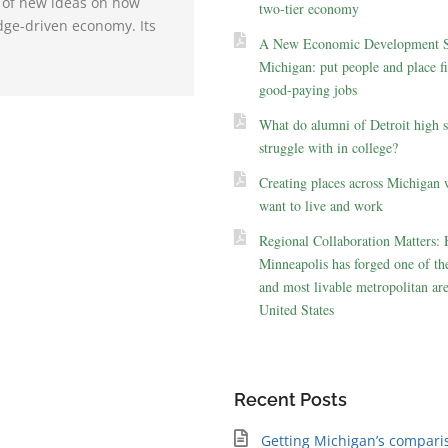
e of new ideas on how
two-tier economy
dge-driven economy. Its
A New Economic Development St
Michigan: put people and place fir
good-paying jobs
What do alumni of Detroit high 
struggle with in college?
Creating places across Michigan 
want to live and work
Regional Collaboration Matters:
Minneapolis has forged one of the
and most livable metropolitan are
United States
Recent Posts
Getting Michigan’s compari