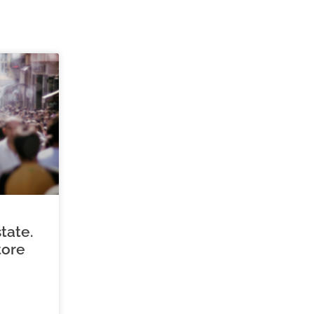
tate.
tore