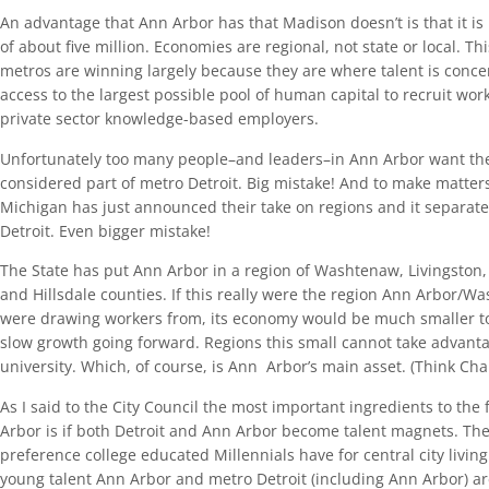
An advantage that Ann Arbor has that Madison doesn’t is that it is
of about five million. Economies are regional, not state or local. T
metros are winning largely because they are where talent is conc
access to the largest possible pool of human capital to recruit wor
private sector knowledge-based employers.
Unfortunately too many people–and leaders–in Ann Arbor want the 
considered part of metro Detroit. Big mistake! And to make matters
Michigan has just announced their take on regions and it separat
Detroit. Even bigger mistake!
The State has put Ann Arbor in a region of Washtenaw, Livingston
and Hillsdale counties. If this really were the region Ann Arbor/
were drawing workers from, its economy would be much smaller 
slow growth going forward. Regions this small cannot take advant
university. Which, of course, is Ann Arbor’s main asset. (Think C
As I said to the City Council the most important ingredients to the
Arbor is if both Detroit and Ann Arbor become talent magnets. The
preference college educated Millennials have for central city living. 
young talent Ann Arbor and metro Detroit (including Ann Arbor) ar