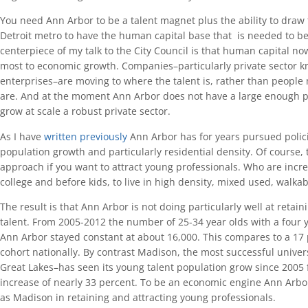
You need Ann Arbor to be a talent magnet plus the ability to draw
Detroit metro to have the human capital base that is needed to b
centerpiece of my talk to the City Council is that human capital no
most to economic growth. Companies–particularly private sector 
enterprises–are moving to where the talent is, rather than people
are. And at the moment Ann Arbor does not have a large enough po
grow at scale a robust private sector.
As I have
written previously
Ann Arbor has for years pursued polici
population growth and particularly residential density. Of course, 
approach if you want to attract young professionals. Who are incre
college and before kids, to live in high density, mixed used, walk
The result is that Ann Arbor is not doing particularly well at retai
talent. From 2005-2012 the number of 25-34 year olds with a four y
Ann Arbor stayed constant at about 16,000. This compares to a 17 
cohort nationally. By contrast Madison, the most successful univer
Great Lakes–has seen its young talent population grow since 2005 
increase of nearly 33 percent. To be an economic engine Ann Arbo
as Madison in retaining and attracting young professionals.