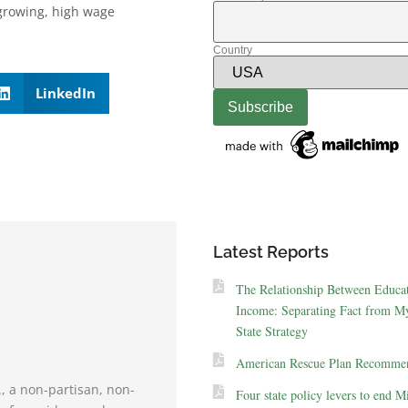
 growing, high wage
Country
LinkedIn
Latest Reports
The Relationship Between Educa
Income: Separating Fact from My
State Strategy
American Rescue Plan Recommen
., a non-partisan, non-
Four state policy levers to end M