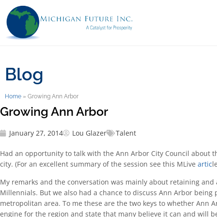
Blog
Home
»
Growing Ann Arbor
Growing Ann Arbor
January 27, 2014
Lou Glazer
Talent
Had an opportunity to talk with the Ann Arbor City Council about t
city. (For an excellent summary of the session see this MLive
artic
le
My remarks and the conversation was mainly about retaining and a
Millennials. But we also had a chance to discuss Ann Arbor being p
metropolitan area. To me these are the two keys to whether Ann Ar
engine for the region and state that many believe it can and will b