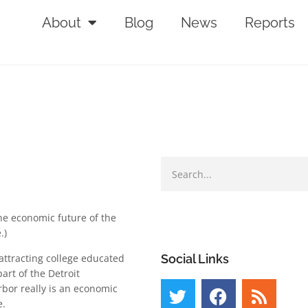
About
Blog
News
Reports
he economic future of the
.)
ttracting college educated
Social Links
art of the Detroit
bor really is an economic
e.