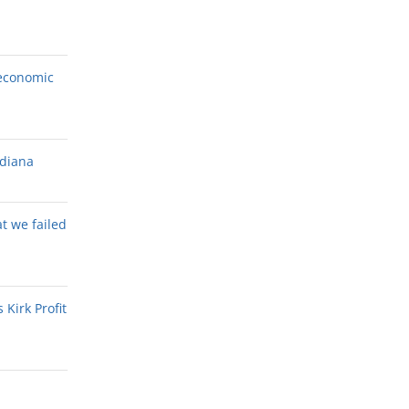
economic
ndiana
at we failed
Kirk Profit