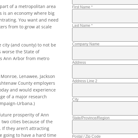
 part of a metropolitan area
First Name
*
his is an economy where big
entrating. You want and need
Last Name
*
kers from to grow at scale
city (and county) to not be
Company Name
 worse the State of
es Ann Arbor from metro
Address
, Monroe, Lenawee, Jackson
Address Line 2
Washtenaw County employers
today and would experience
age of a major research
City
hampaign-Urbana.)
 future prosperity of Ann
State/Province/Region
 two cities because of the
If they aren’t attracting
e going to have a hard time
Postal / Zip Code