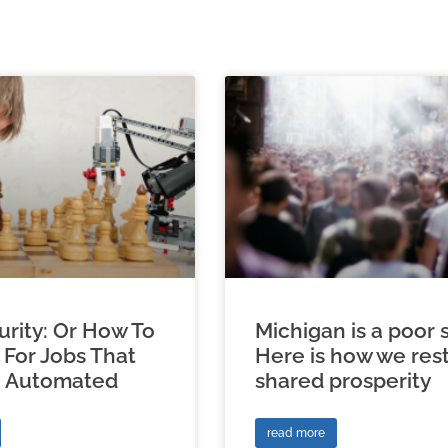
urity: Or How To
Michigan is a poor s
 For Jobs That
Here is how we res
e Automated
shared prosperity
read more