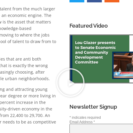
 talent from the much larger
e an economic engine. The
w is the asset that matters
Featured Video
knowledge-based
 moving to where the jobs
ol of talent to draw from to
es that are anti both
that is exactly the wrong
asingly choosing, after
able urban neighborhoods.
ning and attracting young
ear degree or more living in
percent increase in the
Newsletter Signup
sity-driven economy in the
from 22,400 to 29,700. An
*
indicates required
r needs to be as competitive
Email Address
*