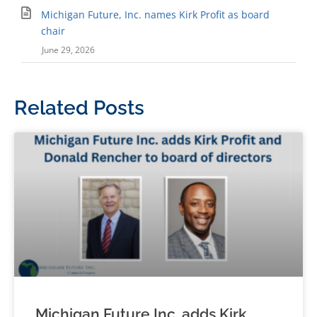
Michigan Future, Inc. names Kirk Profit as board
chair
June 29, 2026
Related Posts
Michigan Future Inc. adds Kirk