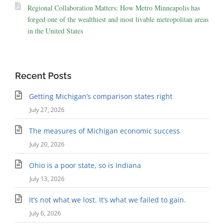
Regional Collaboration Matters: How Metro Minneapolis has
forged one of the wealthiest and most livable metropolitan areas
in the United States
Recent Posts
Getting Michigan’s comparison states right
July 27, 2026
The measures of Michigan economic success
July 20, 2026
Ohio is a poor state, so is Indiana
July 13, 2026
It’s not what we lost. It’s what we failed to gain.
July 6, 2026