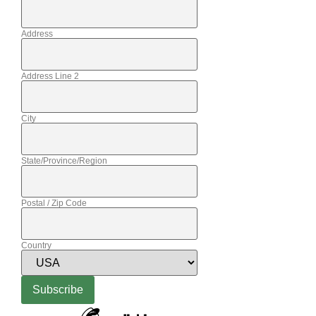
Address
Address Line 2
City
State/Province/Region
Postal / Zip Code
Country