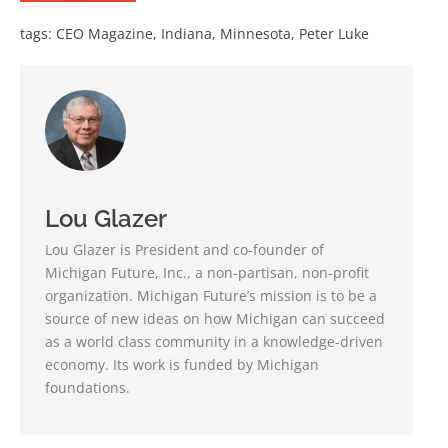
tags:
CEO Magazine
,
Indiana
,
Minnesota
,
Peter Luke
Lou Glazer
Lou Glazer is President and co-founder of
Michigan Future, Inc., a non-partisan, non-profit
organization. Michigan Future’s mission is to be a
source of new ideas on how Michigan can succeed
as a world class community in a knowledge-driven
economy. Its work is funded by Michigan
foundations.