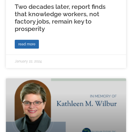
Two decades later, report finds
that knowledge workers, not
factory jobs, remain key to
prosperity
read more
January 22, 2024