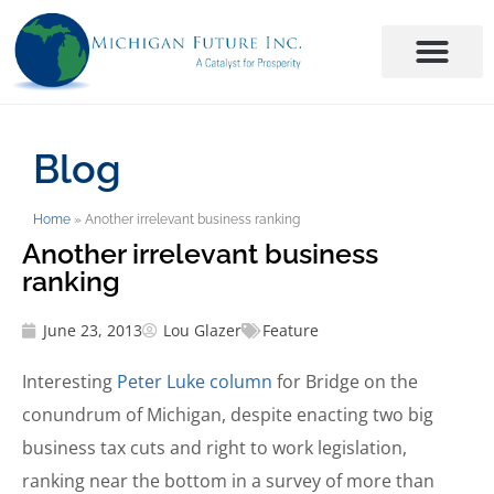
Blog
Home
»
Another irrelevant business ranking
Another irrelevant business
ranking
June 23, 2013
Lou Glazer
Feature
Interesting
Peter Luke column
for Bridge on the
conundrum of Michigan, despite enacting two big
business tax cuts and right to work legislation,
ranking near the bottom in a survey of more than