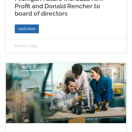
Profit and Donald Rencher to
board of directors
read more
March 7, 2024