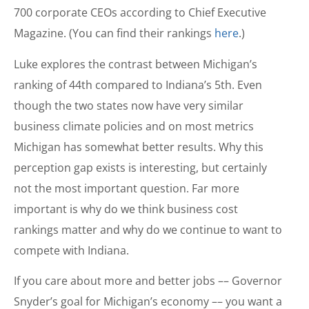
700 corporate CEOs according to Chief Executive
Magazine. (You can find their rankings
here
.)
Luke explores the contrast between Michigan’s
ranking of 44th compared to Indiana’s 5th. Even
though the two states now have very similar
business climate policies and on most metrics
Michigan has somewhat better results. Why this
perception gap exists is interesting, but certainly
not the most important question. Far more
important is why do we think business cost
rankings matter and why do we continue to want to
compete with Indiana.
If you care about more and better jobs –– Governor
Snyder’s goal for Michigan’s economy –– you want a