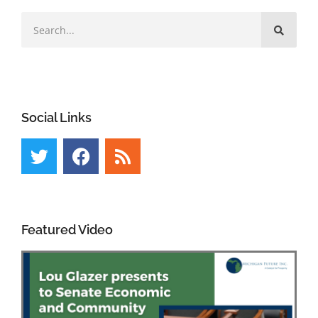
Social Links
Featured Video