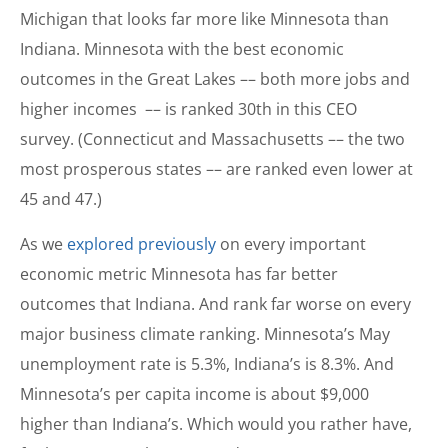
Michigan that looks far more like Minnesota than
Indiana. Minnesota with the best economic
outcomes in the Great Lakes –– both more jobs and
higher incomes –– is ranked 30th in this CEO
survey. (Connecticut and Massachusetts –– the two
most prosperous states –– are ranked even lower at
45 and 47.)
As we
explored previously
on every important
economic metric Minnesota has far better
outcomes that Indiana. And rank far worse on every
major business climate ranking. Minnesota’s May
unemployment rate is 5.3%, Indiana’s is 8.3%. And
Minnesota’s per capita income is about $9,000
higher than Indiana’s. Which would you rather have,