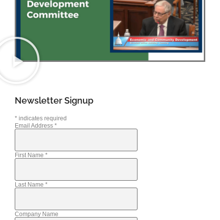
Newsletter Signup
*
indicates required
Email Address
*
First Name
*
Last Name
*
Company Name