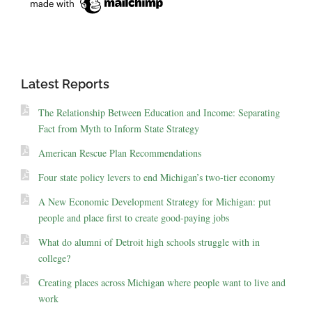
Latest Reports
The Relationship Between Education and Income: Separating
Fact from Myth to Inform State Strategy
American Rescue Plan Recommendations
Four state policy levers to end Michigan’s two-tier economy
A New Economic Development Strategy for Michigan: put
people and place first to create good-paying jobs
What do alumni of Detroit high schools struggle with in
college?
Creating places across Michigan where people want to live and
work