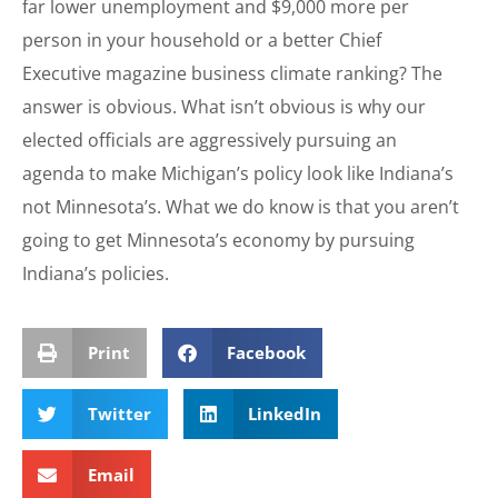
far lower unemployment and $9,000 more per
person in your household or a better Chief
Executive magazine business climate ranking? The
answer is obvious. What isn’t obvious is why our
elected officials are aggressively pursuing an
agenda to make Michigan’s policy look like Indiana’s
not Minnesota’s. What we do know is that you aren’t
going to get Minnesota’s economy by pursuing
Indiana’s policies.
Print
Facebook
Twitter
LinkedIn
Email