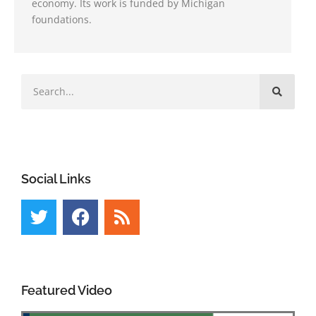
economy. Its work is funded by Michigan
foundations.
Social Links
Featured Video