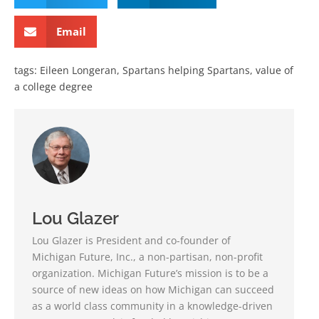
Email
tags:
Eileen Longeran
,
Spartans helping Spartans
,
value of
a college degree
Lou Glazer
Lou Glazer is President and co-founder of
Michigan Future, Inc., a non-partisan, non-profit
organization. Michigan Future’s mission is to be a
source of new ideas on how Michigan can succeed
as a world class community in a knowledge-driven