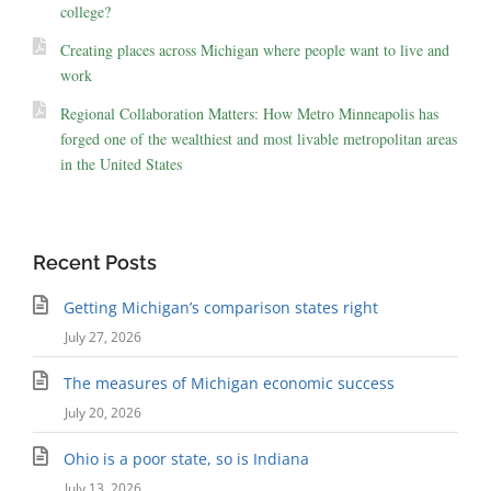
college?
Creating places across Michigan where people want to live and
work
Regional Collaboration Matters: How Metro Minneapolis has
forged one of the wealthiest and most livable metropolitan areas
in the United States
Recent Posts
Getting Michigan’s comparison states right
July 27, 2026
The measures of Michigan economic success
July 20, 2026
Ohio is a poor state, so is Indiana
July 13, 2026