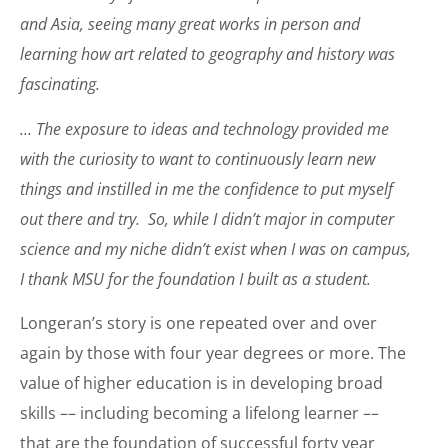
and Asia, seeing many great works in person and
learning how art related to geography and history was
fascinating.
… The exposure to ideas and technology provided me
with the curiosity to want to continuously learn new
things and instilled in me the confidence to put myself
out there and try. So, while I didn’t major in computer
science and my niche didn’t exist when I was on campus,
I thank MSU for the foundation I built as a student.
Longeran’s story is one repeated over and over
again by those with four year degrees or more. The
value of higher education is in developing broad
skills –– including becoming a lifelong learner ––
that are the foundation of successful forty year