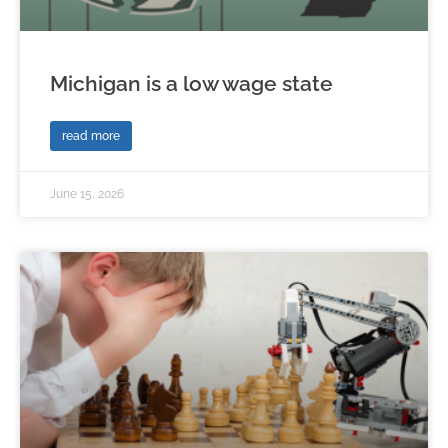
Michigan is a low wage state
read more
June 15, 2026