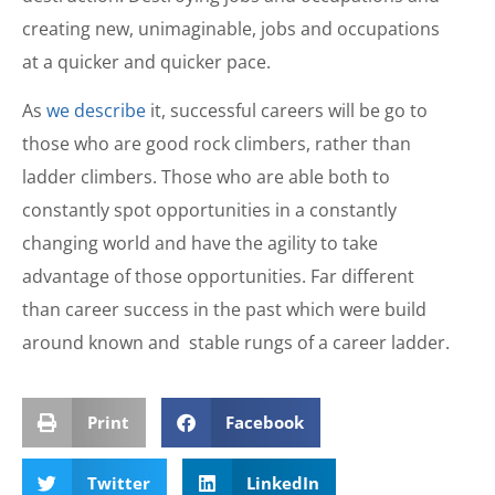
creating new, unimaginable, jobs and occupations
at a quicker and quicker pace.
As
we describe
it, successful careers will be go to
those who are good rock climbers, rather than
ladder climbers. Those who are able both to
constantly spot opportunities in a constantly
changing world and have the agility to take
advantage of those opportunities. Far different
than career success in the past which were build
around known and stable rungs of a career ladder.
Print
Facebook
Twitter
LinkedIn