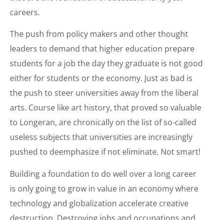
careers.
The push from policy makers and other thought
leaders to demand that higher education prepare
students for a job the day they graduate is not good
either for students or the economy. Just as bad is
the push to steer universities away from the liberal
arts. Course like art history, that proved so valuable
to Longeran, are chronically on the list of so-called
useless subjects that universities are increasingly
pushed to deemphasize if not eliminate. Not smart!
Building a foundation to do well over a long career
is only going to grow in value in an economy where
technology and globalization accelerate creative
destruction. Destroying jobs and occupations and