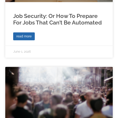
Job Security: Or How To Prepare
For Jobs That Can’t Be Automated
read more
June 1, 2026