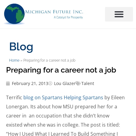
Blog
Home
»
Preparing for a career not a job
Preparing for a career not a job
February 21, 2013
Lou Glazer
Talent
Terrific
blog on Spartans Helping Spartans
by Eileen
Lonergan. Its about how MSU prepared her for a
career in an occupation that she didn’t know
existed when she was in college. The post is titled:
“How I Used What I Learned To Build Something I