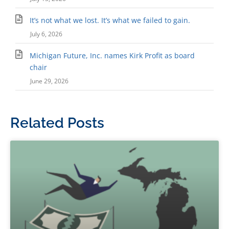
It’s not what we lost. It’s what we failed to gain.
July 6, 2026
Michigan Future, Inc. names Kirk Profit as board
chair
June 29, 2026
Related Posts