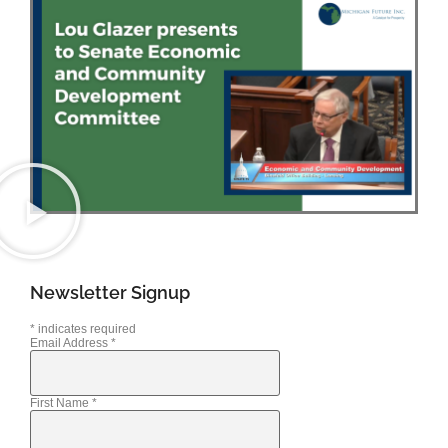
Newsletter Signup
*
indicates required
Email Address
*
First Name
*