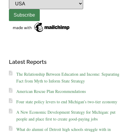
Latest Reports
The Relationship Between Education and Income: Separating
Fact from Myth to Inform State Strategy
American Rescue Plan Recommendations
Four state policy levers to end Michigan’s two-tier economy
A New Economic Development Strategy for Michigan: put
people and place first to create good-paying jobs
What do alumni of Detroit high schools struggle with in