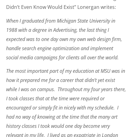
Didn’t Even Know Would Exist” Lonergan writes:
When I graduated from Michigan State University in
1988 with a degree in Advertising, the last thing I
expected was to one day own my own web design firm,
handle search engine optimization and implement
social media campaigns for clients all over the world.
The most important part of my education at MSU was in
how it prepared me for a career that didn’t yet exist
while I was on campus. Throughout my four years there,
I took classes that at the time were required or
encouraged or simply fit in nicely with my schedule. I
had no way of knowing at the time that the many art
history classes I took would one day become very
relevant in my life. I lived as an expatriate in London