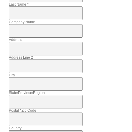
Last Name
*
Company Name
Address
Address Line 2
City
State/Province/Region
Postal / Zip Code
Country