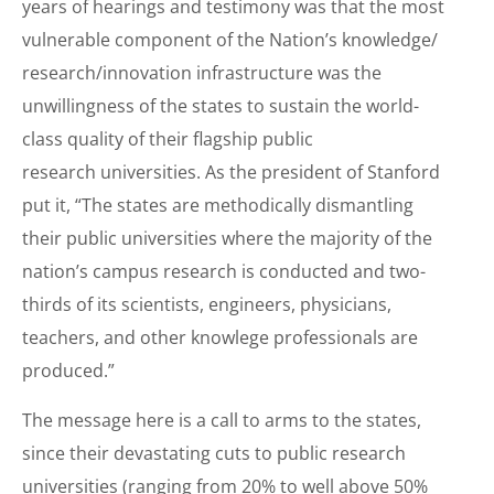
years of hearings and testimony was that the most
vulnerable component of the Nation’s knowledge/
research/innovation infrastructure was the
unwillingness of the states to sustain the world-
class quality of their flagship public
research universities. As the president of Stanford
put it, “The states are methodically dismantling
their public universities where the majority of the
nation’s campus research is conducted and two-
thirds of its scientists, engineers, physicians,
teachers, and other knowlege professionals are
produced.”
The message here is a call to arms to the states,
since their devastating cuts to public research
universities (ranging from 20% to well above 50%