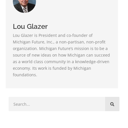
Lou Glazer
Lou Glazer is President and co-founder of
Michigan Future, Inc., a non-partisan, non-profit
organization. Michigan Future’s mission is to be a
source of new ideas on how Michigan can succeed
as a world class community in a knowledge-driven
economy. Its work is funded by Michigan
foundations.