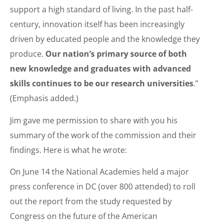
support a high standard of living. In the past half-
century, innovation itself has been increasingly
driven by educated people and the knowledge they
produce.
Our nation’s primary source of both
new knowledge and graduates with advanced
skills continues to be our research universities
.”
(Emphasis added.)
Jim gave me permission to share with you his
summary of the work of the commission and their
findings. Here is what he wrote:
On June 14 the National Academies held a major
press conference in DC (over 800 attended) to roll
out the report from the study requested by
Congress on the future of the American