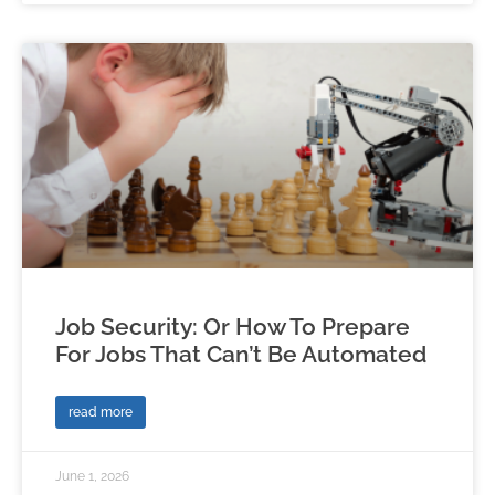
Job Security: Or How To Prepare
For Jobs That Can’t Be Automated
read more
June 1, 2026