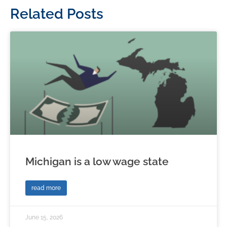
Related Posts
Michigan is a low wage state
read more
June 15, 2026