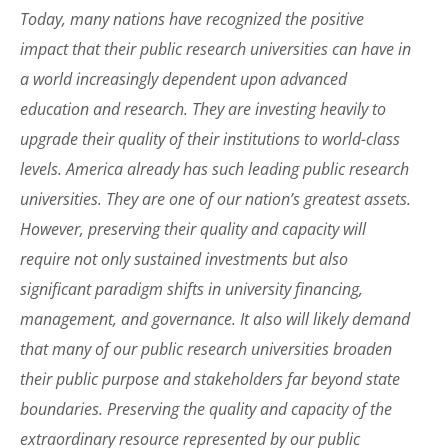
Today, many nations have recognized the positive
impact that their public research universities can have in
a world increasingly dependent upon advanced
education and research. They are investing heavily to
upgrade their quality of their institutions to world-class
levels. America already has such leading public research
universities. They are one of our nation’s greatest assets.
However, preserving their quality and capacity will
require not only sustained investments but also
significant paradigm shifts in university financing,
management, and governance. It also will likely demand
that many of our public research universities broaden
their public purpose and stakeholders far beyond state
boundaries. Preserving the quality and capacity of the
extraordinary resource represented by our public