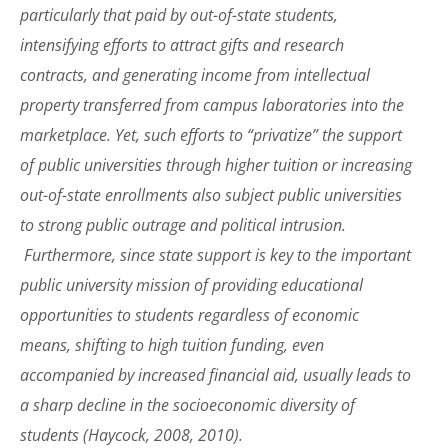
particularly that paid by out-of-state students,
intensifying efforts to attract gifts and research
contracts, and generating income from intellectual
property transferred from campus laboratories into the
marketplace. Yet, such efforts to “privatize” the support
of public universities through higher tuition or increasing
out-of-state enrollments also subject public universities
to strong public outrage and political intrusion.
Furthermore, since state support is key to the important
public university mission of providing educational
opportunities to students regardless of economic
means, shifting to high tuition funding, even
accompanied by increased financial aid, usually leads to
a sharp decline in the socioeconomic diversity of
students (Haycock, 2008, 2010).