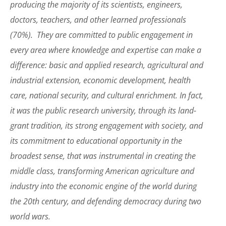
producing the majority of its scientists, engineers,
doctors, teachers, and other learned professionals
(70%). They are committed to public engagement in
every area where knowledge and expertise can make a
difference: basic and applied research, agricultural and
industrial extension, economic development, health
care, national security, and cultural enrichment. In fact,
it was the public research university, through its land-
grant tradition, its strong engagement with society, and
its commitment to educational opportunity in the
broadest sense, that was instrumental in creating the
middle class, transforming American agriculture and
industry into the economic engine of the world during
the 20th century, and defending democracy during two
world wars.