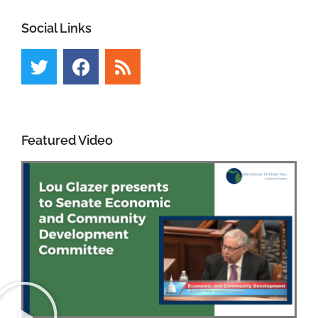
Social Links
Featured Video