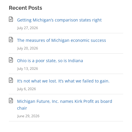
Recent Posts
Getting Michigan’s comparison states right
July 27, 2026
The measures of Michigan economic success
July 20, 2026
Ohio is a poor state, so is Indiana
July 13, 2026
It’s not what we lost. It’s what we failed to gain.
July 6, 2026
Michigan Future, Inc. names Kirk Profit as board
chair
June 29, 2026