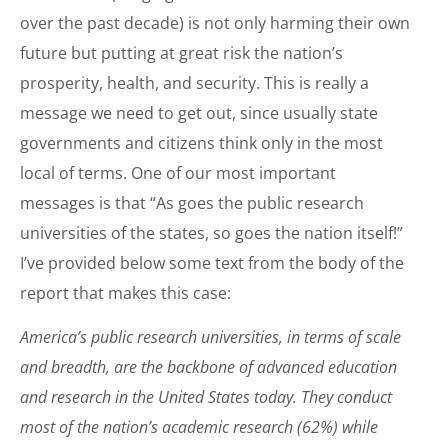
over the past decade) is not only harming their own
future but putting at great risk the nation’s
prosperity, health, and security. This is really a
message we need to get out, since usually state
governments and citizens think only in the most
local of terms. One of our most important
messages is that “As goes the public research
universities of the states, so goes the nation itself!”
I’ve provided below some text from the body of the
report that makes this case:
America’s public research universities, in terms of scale
and breadth, are the backbone of advanced education
and research in the United States today. They conduct
most of the nation’s academic research (62%) while