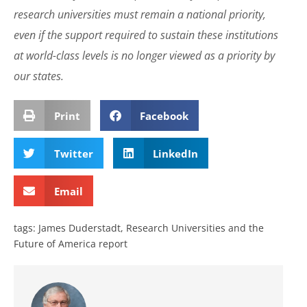
research universities must remain a national priority,
even if the support required to sustain these institutions
at world-class levels is no longer viewed as a priority by
our states.
Print
Facebook
Twitter
LinkedIn
Email
tags:
James Duderstadt
,
Research Universities and the
Future of America report