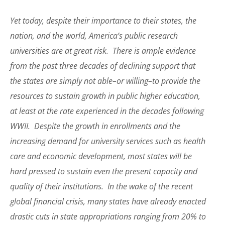
Yet today, despite their importance to their states, the
nation, and the world, America’s public research
universities are at great risk. There is ample evidence
from the past three decades of declining support that
the states are simply not able–or willing–to provide the
resources to sustain growth in public higher education,
at least at the rate experienced in the decades following
WWII. Despite the growth in enrollments and the
increasing demand for university services such as health
care and economic development, most states will be
hard pressed to sustain even the present capacity and
quality of their institutions. In the wake of the recent
global financial crisis, many states have already enacted
drastic cuts in state appropriations ranging from 20% to