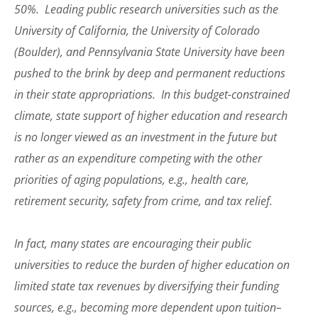
50%. Leading public research universities such as the
University of California, the University of Colorado
(Boulder), and Pennsylvania State University have been
pushed to the brink by deep and permanent reductions
in their state appropriations. In this budget-constrained
climate, state support of higher education and research
is no longer viewed as an investment in the future but
rather as an expenditure competing with the other
priorities of aging populations, e.g., health care,
retirement security, safety from crime, and tax relief.
In fact, many states are encouraging their public
universities to reduce the burden of higher education on
limited state tax revenues by diversifying their funding
sources, e.g., becoming more dependent upon tuition–