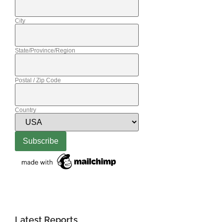
City
State/Province/Region
Postal / Zip Code
Country
Latest Reports