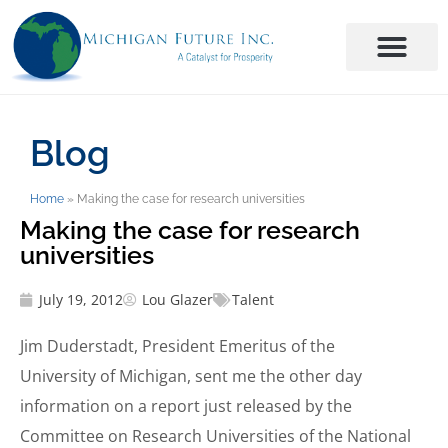
Blog
Home
»
Making the case for research universities
Making the case for research
universities
July 19, 2012
Lou Glazer
Talent
Jim Duderstadt, President Emeritus of the
University of Michigan, sent me the other day
information on a report just released by the
Committee on Research Universities of the National