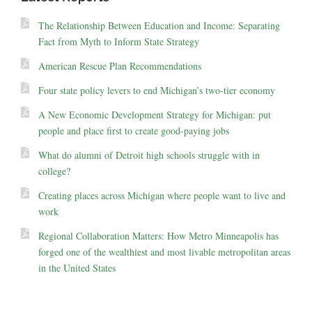
The Relationship Between Education and Income: Separating
Fact from Myth to Inform State Strategy
American Rescue Plan Recommendations
Four state policy levers to end Michigan’s two-tier economy
A New Economic Development Strategy for Michigan: put
people and place first to create good-paying jobs
What do alumni of Detroit high schools struggle with in
college?
Creating places across Michigan where people want to live and
work
Regional Collaboration Matters: How Metro Minneapolis has
forged one of the wealthiest and most livable metropolitan areas
in the United States