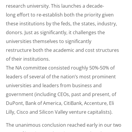
research university. This launches a decade-
long effort to re-establish both the priority given
these institutions by the feds, the states, industry,
donors. Just as significantly, it challenges the
universities themselves to significantly
restructure both the academic and cost structures
of their institutions.
The NA committee consisted roughly 50%-50% of
leaders of several of the nation’s most prominent
universities and leaders from business and
government (including CEOs, past and present, of
DuPont, Bank of America, CitiBank, Accenture, Eli
Lilly, Cisco and Silicon Valley venture capitalists).
The unanimous conclusion reached early in our two