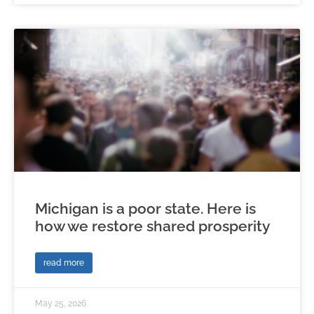
Michigan is a poor state. Here is
how we restore shared prosperity
read more
May 25, 2026