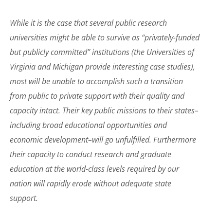
While it is the case that several public research
universities might be able to survive as “privately-funded
but publicly committed” institutions (the Universities of
Virginia and Michigan provide interesting case studies),
most will be unable to accomplish such a transition
from public to private support with their quality and
capacity intact. Their key public missions to their states–
including broad educational opportunities and
economic development–will go unfulfilled. Furthermore
their capacity to conduct research and graduate
education at the world-class levels required by our
nation will rapidly erode without adequate state
support.