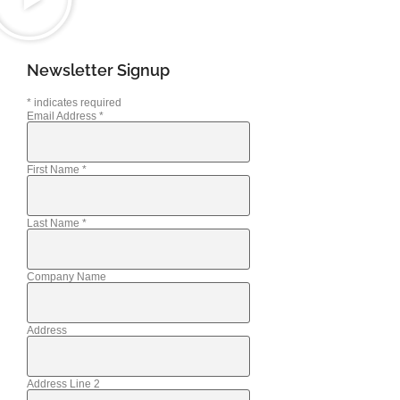
Newsletter Signup
*
indicates required
Email Address
*
First Name
*
Last Name
*
Company Name
Address
Address Line 2