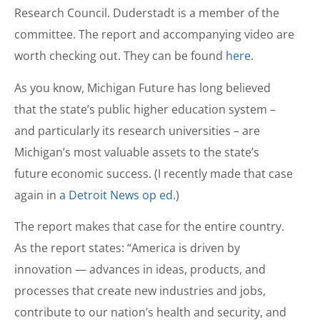
Research Council. Duderstadt is a member of the
committee. The report and accompanying video are
worth checking out. They can be found
here
.
As you know, Michigan Future has long believed
that the state’s public higher education system –
and particularly its research universities – are
Michigan’s most valuable assets to the state’s
future economic success. (I recently made that case
again in
a Detroit News op ed
.)
The report makes that case for the entire country.
As the report states: “America is driven by
innovation — advances in ideas, products, and
processes that create new industries and jobs,
contribute to our nation’s health and security, and