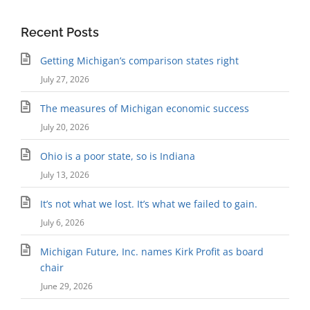
Recent Posts
Getting Michigan’s comparison states right
July 27, 2026
The measures of Michigan economic success
July 20, 2026
Ohio is a poor state, so is Indiana
July 13, 2026
It’s not what we lost. It’s what we failed to gain.
July 6, 2026
Michigan Future, Inc. names Kirk Profit as board
chair
June 29, 2026