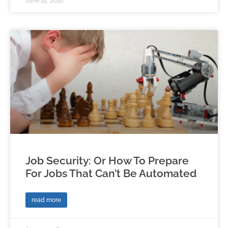
June 15, 2026
Job Security: Or How To Prepare
For Jobs That Can’t Be Automated
read more