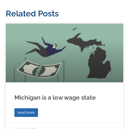
Related Posts
Michigan is a low wage state
read more