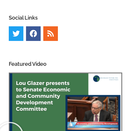
Social Links
Featured Video