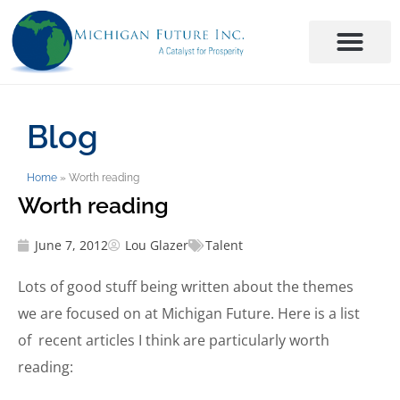
Blog
Home
»
Worth reading
Worth reading
June 7, 2012
Lou Glazer
Talent
Lots of good stuff being written about the themes
we are focused on at Michigan Future. Here is a list
of recent articles I think are particularly worth
reading: