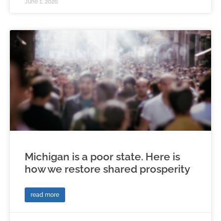
June 1, 2026
Michigan is a poor state. Here is
how we restore shared prosperity
read more