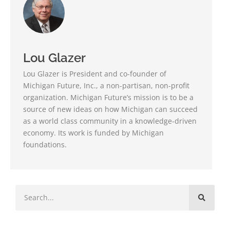
Lou Glazer
Lou Glazer is President and co-founder of
Michigan Future, Inc., a non-partisan, non-profit
organization. Michigan Future’s mission is to be a
source of new ideas on how Michigan can succeed
as a world class community in a knowledge-driven
economy. Its work is funded by Michigan
foundations.