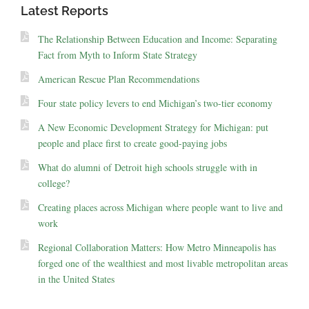
Latest Reports
The Relationship Between Education and Income: Separating
Fact from Myth to Inform State Strategy
American Rescue Plan Recommendations
Four state policy levers to end Michigan’s two-tier economy
A New Economic Development Strategy for Michigan: put
people and place first to create good-paying jobs
What do alumni of Detroit high schools struggle with in
college?
Creating places across Michigan where people want to live and
work
Regional Collaboration Matters: How Metro Minneapolis has
forged one of the wealthiest and most livable metropolitan areas
in the United States