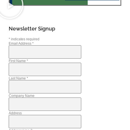
Newsletter Signup
*
indicates required
Email Address
*
First Name
*
Last Name
*
Company Name
Address