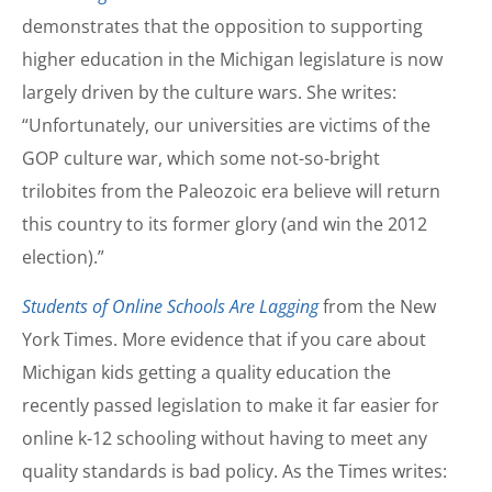
demonstrates that the opposition to supporting
higher education in the Michigan legislature is now
largely driven by the culture wars. She writes:
“Unfortunately, our universities are victims of the
GOP culture war, which some not-so-bright
trilobites from the Paleozoic era believe will return
this country to its former glory (and win the 2012
election).”
Students of Online Schools Are Lagging
from the New
York Times. More evidence that if you care about
Michigan kids getting a quality education the
recently passed legislation to make it far easier for
online k-12 schooling without having to meet any
quality standards is bad policy. As the Times writes: