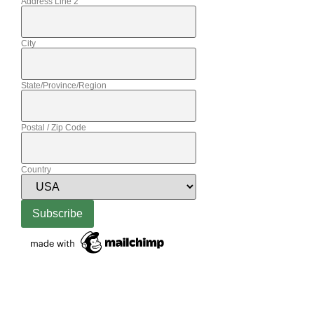
Address Line 2
City
State/Province/Region
Postal / Zip Code
Country