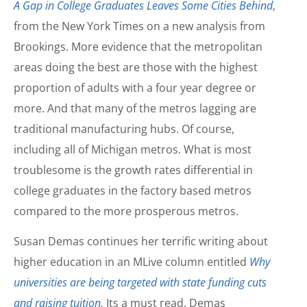
A Gap in College Graduates Leaves Some Cities Behind
,
from the New York Times on a new analysis from
Brookings. More evidence that the metropolitan
areas doing the best are those with the highest
proportion of adults with a four year degree or
more. And that many of the metros lagging are
traditional manufacturing hubs. Of course,
including all of Michigan metros. What is most
troublesome is the growth rates differential in
college graduates in the factory based metros
compared to the more prosperous metros.
Susan Demas continues her terrific writing about
higher education in an MLive column entitled
Why
universities are being targeted with state funding cuts
and raising tuition
.
Its a must read. Demas