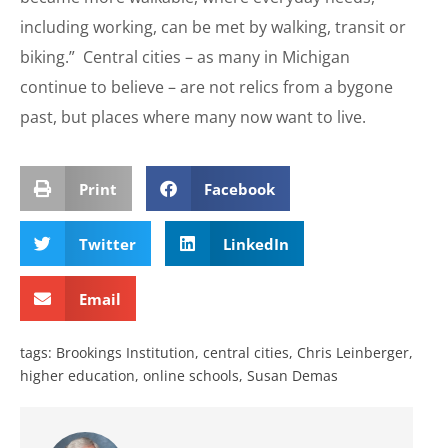
including working, can be met by walking, transit or
biking.” Central cities – as many in Michigan
continue to believe – are not relics from a bygone
past, but places where many now want to live.
Print
Facebook
Twitter
LinkedIn
Email
tags:
Brookings Institution
,
central cities
,
Chris Leinberger
,
higher education
,
online schools
,
Susan Demas