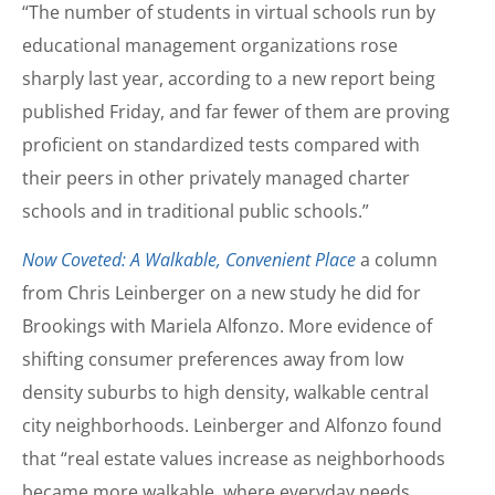
“The number of students in virtual schools run by
educational management organizations rose
sharply last year, according to a new report being
published Friday, and far fewer of them are proving
proficient on standardized tests compared with
their peers in other privately managed charter
schools and in traditional public schools.”
Now Coveted: A Walkable, Convenient Place
a column
from Chris Leinberger on a new study he did for
Brookings with Mariela Alfonzo. More evidence of
shifting consumer preferences away from low
density suburbs to high density, walkable central
city neighborhoods. Leinberger and Alfonzo found
that “real estate values increase as neighborhoods
became more walkable, where everyday needs,